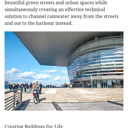
beautiful green streets and urban spaces while
simultaneously creating an effective technical
solution to channel rainwater away from the streets
and out to the harbour instead.
Creating Buildings For Life