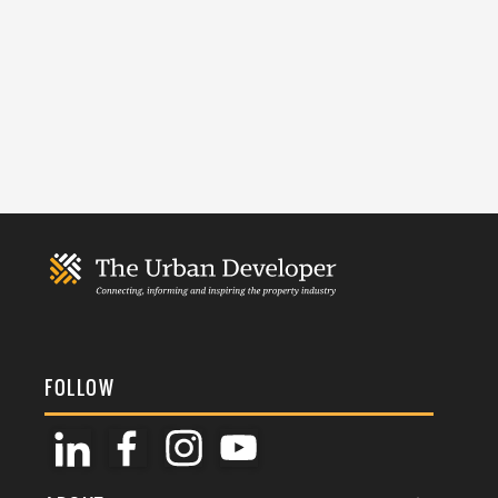
FOLLOW