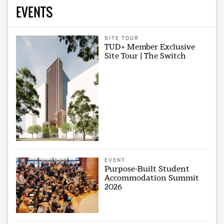
EVENTS
SITE TOUR
TUD+ Member Exclusive
Site Tour | The Switch
EVENT
Purpose-Built Student
Accommodation Summit
2026