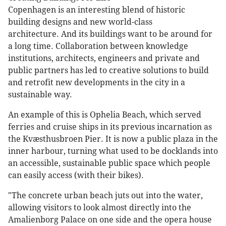
Copenhagen is an interesting blend of historic
building designs and new world-class
architecture. And its buildings want to be around for
a long time. Collaboration between knowledge
institutions, architects, engineers and private and
public partners has led to creative solutions to build
and retrofit new developments in the city in a
sustainable way.
An example of this is Ophelia Beach, which served
ferries and cruise ships in its previous incarnation as
the Kvæsthusbroen Pier. It is now a public plaza in the
inner harbour, turning what used to be docklands into
an accessible, sustainable public space which people
can easily access (with their bikes).
"The concrete urban beach juts out into the water,
allowing visitors to look almost directly into the
Amalienborg Palace on one side and the opera house