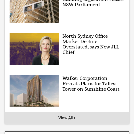
NSW Parliament
North Sydney Office
Market Decline
Overstated, says New JLL
Chief
Walker Corporation
Reveals Plans for Tallest
Tower on Sunshine Coast
View All >