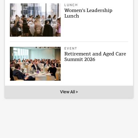
LUNCH
Women's Leadership
Lunch
EVENT
Retirement and Aged Care
Summit 2026
View All >