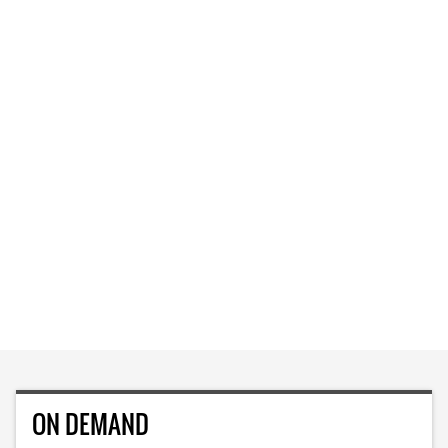
ON DEMAND