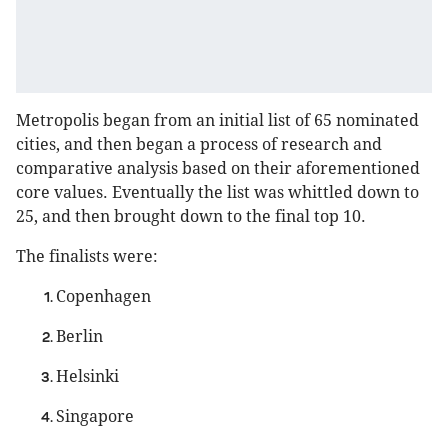
Metropolis began from an initial list of 65 nominated
cities, and then began a process of research and
comparative analysis based on their aforementioned
core values. Eventually the list was whittled down to
25, and then brought down to the final top 10.
The finalists were:
Copenhagen
Berlin
Helsinki
Singapore