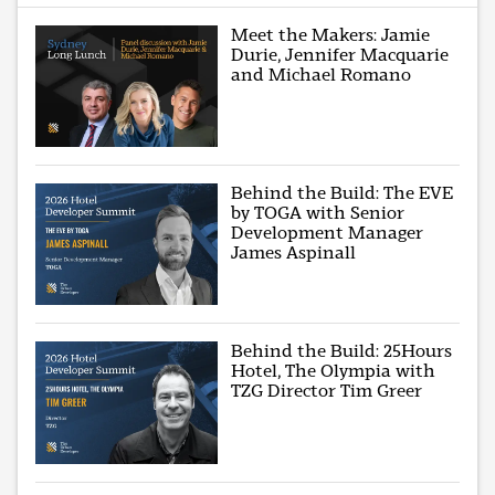
Meet the Makers: Jamie
Durie, Jennifer Macquarie
and Michael Romano
Behind the Build: The EVE
by TOGA with Senior
Development Manager
James Aspinall
Behind the Build: 25Hours
Hotel, The Olympia with
TZG Director Tim Greer