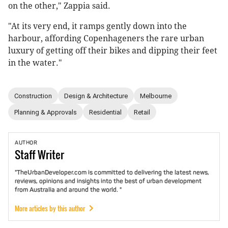
on the other," Zappia said.
"At its very end, it ramps gently down into the
harbour, affording Copenhageners the rare urban
luxury of getting off their bikes and dipping their feet
in the water."
Construction
Design & Architecture
Melbourne
Planning & Approvals
Residential
Retail
AUTHOR
Staff
Writer
"TheUrbanDeveloper.com is committed to delivering the latest news,
reviews, opinions and insights into the best of urban development
from Australia and around the world. "
More articles by this author