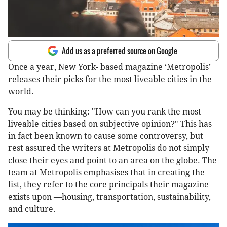
Add us as a preferred source on Google
Once a year, New York- based magazine ‘Metropolis’
releases their picks for the most liveable cities in the
world.
You may be thinking: "How can you rank the most
liveable cities based on subjective opinion?" This has
in fact been known to cause some controversy, but
rest assured the writers at Metropolis do not simply
close their eyes and point to an area on the globe. The
team at Metropolis emphasises that in creating the
list, they refer to the core principals their magazine
exists upon —housing, transportation, sustainability,
and culture.