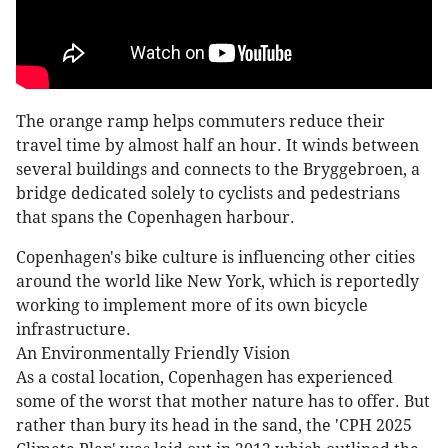
The orange ramp helps commuters reduce their
travel time by almost half an hour. It winds between
several buildings and connects to the Bryggebroen, a
bridge dedicated solely to cyclists and pedestrians
that spans the Copenhagen harbour.
Copenhagen's bike culture is influencing other cities
around the world like New York, which is reportedly
working to implement more of its own bicycle
infrastructure.
An Environmentally Friendly Vision
As a costal location, Copenhagen has experienced
some of the worst that mother nature has to offer. But
rather than bury its head in the sand, the 'CPH 2025