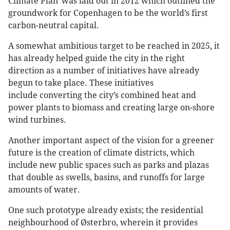
Climate Plan' was laid out in 2012 which outlined the
groundwork for Copenhagen to be the world’s first
carbon-neutral capital.
A somewhat ambitious target to be reached in 2025, it
has already helped guide the city in the right
direction as a number of initiatives have already
begun to take place. These initiatives
include converting the city’s combined heat and
power plants to biomass and creating large on-shore
wind turbines.
Another important aspect of the vision for a greener
future is the creation of climate districts, which
include new public spaces such as parks and plazas
that double as swells, basins, and runoffs for large
amounts of water.
One such prototype already exists; the residential
neighbourhood of Østerbro, wherein it provides