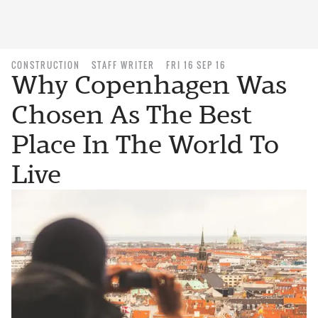
CONSTRUCTION
STAFF WRITER
FRI 16 SEP 16
Why Copenhagen Was
Chosen As The Best
Place In The World To
Live