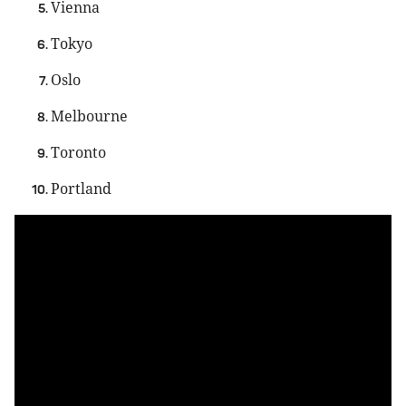
Vienna
Tokyo
Oslo
Melbourne
Toronto
Portland