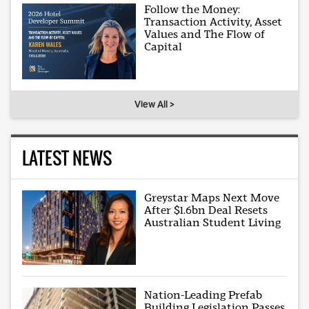
Follow the Money:
Transaction Activity, Asset
Values and The Flow of
Capital
View All >
LATEST NEWS
Greystar Maps Next Move
After $1.6bn Deal Resets
Australian Student Living
Nation-Leading Prefab
Building Legislation Passes