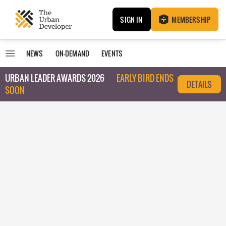
SIGN IN
MEMBERSHIP
NEWS
ON-DEMAND
EVENTS
URBAN LEADER AWARDS 2026
EARLY BIRD ENDS
DETAILS
SOON