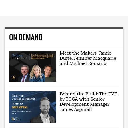
ON DEMAND
Meet the Makers: Jamie
Durie, Jennifer Macquarie
and Michael Romano
Behind the Build: The EVE
by TOGA with Senior
Development Manager
James Aspinall