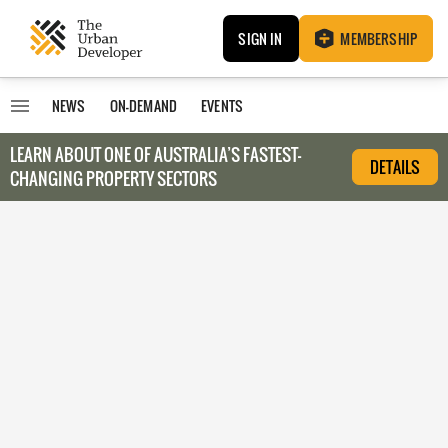
SIGN IN
MEMBERSHIP
NEWS
ON-DEMAND
EVENTS
LEARN ABOUT O
NE OF AUSTRALIA’S FASTEST-
DETAILS
CHANGING PROPERTY SECTORS