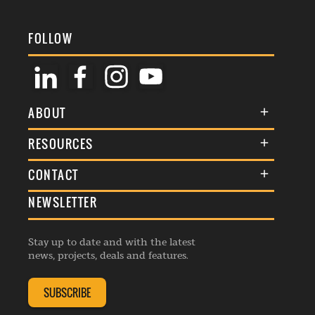
FOLLOW
ABOUT
About Us
RESOURCES
Membership
Terms & Conditions
CONTACT
Awards
Commenting Policy
NEWSLETTER
General Enquiries
Events
Privacy Policy
Advertise
Webinars
Republishing Guidelines
Stay up to date and with the latest
Contribution Enquiry
Listings
news, projects, deals and features.
Editorial Charter
Project Submission
Complaints Handling Policy
SUBSCRIBE
Membership Enquiry