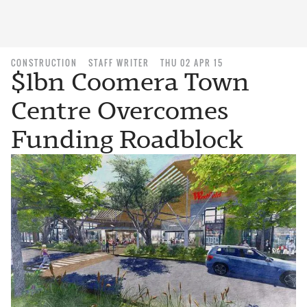
CONSTRUCTION
STAFF WRITER
THU 02 APR 15
$1bn Coomera Town
Centre Overcomes
Funding Roadblock