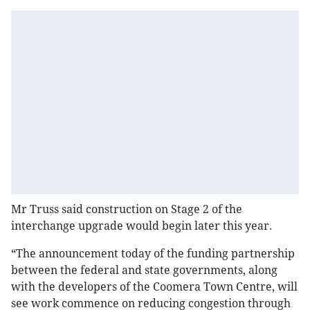
Mr Truss said construction on Stage 2 of the
interchange upgrade would begin later this year.
“The announcement today of the funding partnership
between the federal and state governments, along
with the developers of the Coomera Town Centre, will
see work commence on reducing congestion through