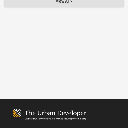
View All >