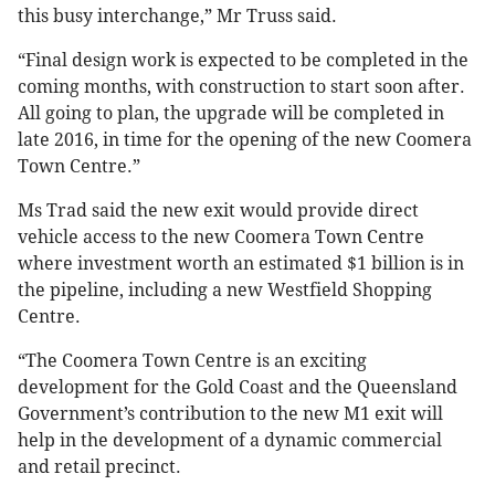
this busy interchange,” Mr Truss said.
“Final design work is expected to be completed in the
coming months, with construction to start soon after.
All going to plan, the upgrade will be completed in
late 2016, in time for the opening of the new Coomera
Town Centre.”
Ms Trad said the new exit would provide direct
vehicle access to the new Coomera Town Centre
where investment worth an estimated $1 billion is in
the pipeline, including a new Westfield Shopping
Centre.
“The Coomera Town Centre is an exciting
development for the Gold Coast and the Queensland
Government’s contribution to the new M1 exit will
help in the development of a dynamic commercial
and retail precinct.