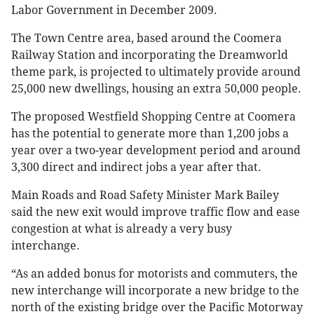
Labor Government in December 2009.
The Town Centre area, based around the Coomera
Railway Station and incorporating the Dreamworld
theme park, is projected to ultimately provide around
25,000 new dwellings, housing an extra 50,000 people.
The proposed Westfield Shopping Centre at Coomera
has the potential to generate more than 1,200 jobs a
year over a two-year development period and around
3,300 direct and indirect jobs a year after that.
Main Roads and Road Safety Minister Mark Bailey
said the new exit would improve traffic flow and ease
congestion at what is already a very busy
interchange.
“As an added bonus for motorists and commuters, the
new interchange will incorporate a new bridge to the
north of the existing bridge over the Pacific Motorway