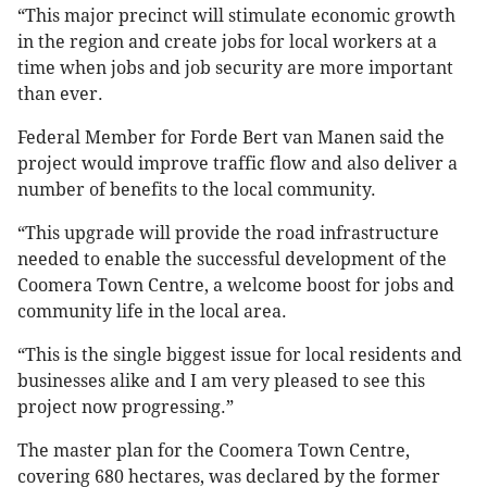
“This major precinct will stimulate economic growth
in the region and create jobs for local workers at a
time when jobs and job security are more important
than ever.
Federal Member for Forde Bert van Manen said the
project would improve traffic flow and also deliver a
number of benefits to the local community.
“This upgrade will provide the road infrastructure
needed to enable the successful development of the
Coomera Town Centre, a welcome boost for jobs and
community life in the local area.
“This is the single biggest issue for local residents and
businesses alike and I am very pleased to see this
project now progressing.”
The master plan for the Coomera Town Centre,
covering 680 hectares, was declared by the former