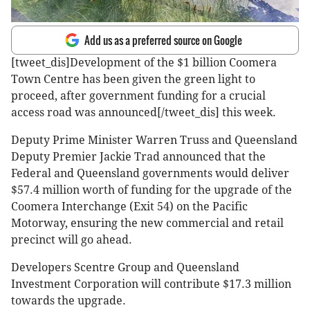
Add us as a preferred source on Google
[tweet_dis]Development of the $1 billion Coomera
Town Centre has been given the green light to
proceed, after government funding for a crucial
access road was announced[/tweet_dis] this week.
Deputy Prime Minister Warren Truss and Queensland
Deputy Premier Jackie Trad announced that the
Federal and Queensland governments would deliver
$57.4 million worth of funding for the upgrade of the
Coomera Interchange (Exit 54) on the Pacific
Motorway, ensuring the new commercial and retail
precinct will go ahead.
Developers Scentre Group and Queensland
Investment Corporation will contribute $17.3 million
towards the upgrade.