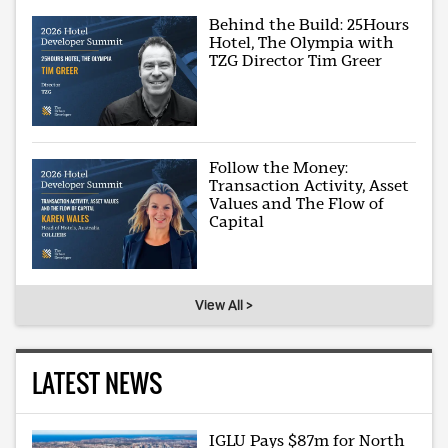
Behind the Build: 25Hours
Hotel, The Olympia with
TZG Director Tim Greer
Follow the Money:
Transaction Activity, Asset
Values and The Flow of
Capital
View All >
LATEST NEWS
IGLU Pays $87m for North