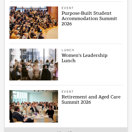
EVENT
Purpose-Built Student
Accommodation Summit
2026
LUNCH
Women's Leadership
Lunch
EVENT
Retirement and Aged Care
Summit 2026