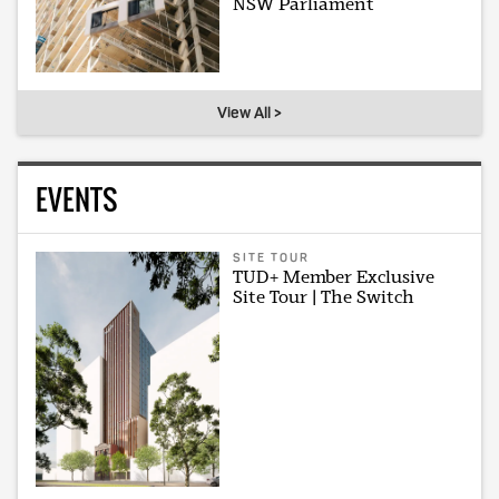
NSW Parliament
View All >
EVENTS
SITE TOUR
TUD+ Member Exclusive
Site Tour | The Switch