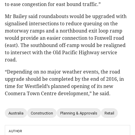
to ease congestion for east bound traffic.”
Mr Bailey said roundabouts would be upgraded with
signalised intersections to reduce queuing on the
motorway ramps and a northbound exit loop ramp
would provide an easier connection to Foxwell road
(east). The southbound off-ramp would be realigned
to intersect with the Old Pacific Highway service
road.
“Depending on no major weather events, the road
upgrade should be completed by the end of 2016, in
time for Westfield’s planned opening of its new
Coomera Town Centre development,” he said.
Australia
Construction
Planning & Approvals
Retail
AUTHOR