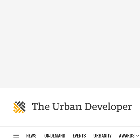
NEWS
ON-DEMAND
EVENTS
URBANITY
AWARDS