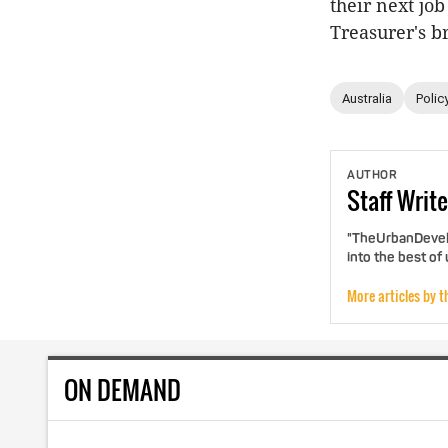
their next jo
Treasurer's b
Australia
Polic
AUTHOR
Staff
Write
"TheUrbanDevelo
into the best of
More articles by t
ON DEMAND