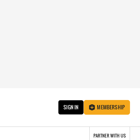
SIGN IN
MEMBERSHIP
PARTNER WITH US