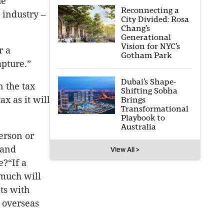
he
Reconnecting a
 industry –
City Divided: Rosa
Chang’s
Generational
Vision for NYC’s
r a
Gotham Park
apture.”
Dubai’s Shape-
n the tax
Shifting Sobha
x as it will
Brings
Transformational
Playbook to
Australia
erson or
 and
View All >
?“If a
much will
ts with
 overseas