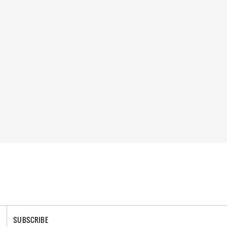
SUBSCRIBE