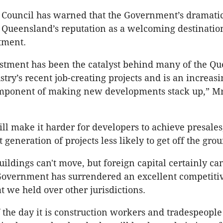
Council has warned that the Government’s dramatic
s Queensland’s reputation as a welcoming destinatio
tment.
stment has been the catalyst behind many of the Q
stry’s recent job-creating projects and is an increasi
mponent of making new developments stack up,” M
ll make it harder for developers to achieve presales
generation of projects less likely to get off the gro
ildings can't move, but foreign capital certainly ca
overnment has surrendered an excellent competiti
t we held over other jurisdictions.
f the day it is construction workers and tradespeople