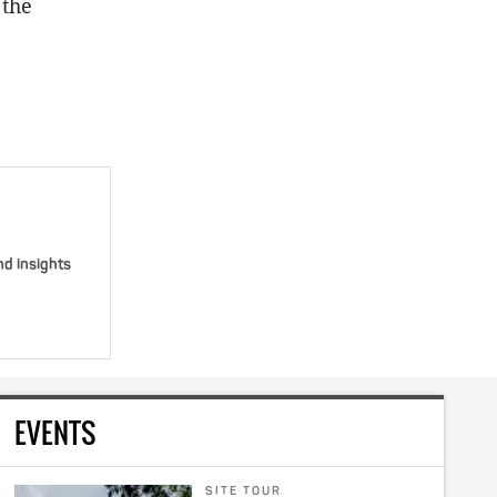
 the
nd insights
EVENTS
SITE TOUR