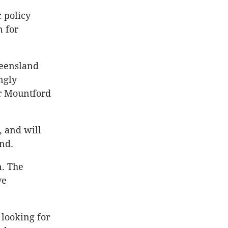
 policy
n for
ueensland
ngly
r Mountford
, and will
und.
n. The
ve
 looking for