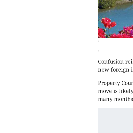
Confusion re
new foreign 
Property Coun
move is likely
many months