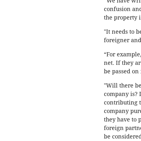
“We have writt
confusion and
the property 
"It needs to 
foreigner and
“For example, 
net. If they 
be passed on 
"Will there b
company is? 
contributing
company purc
they have to 
foreign partn
be considered