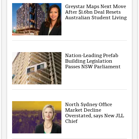
Greystar Maps Next Move
After $1.6bn Deal Resets
Australian Student Living
Nation-Leading Prefab
Building Legislation
Passes NSW Parliament
North Sydney Office
Market Decline
Overstated, says New JLL
Chief