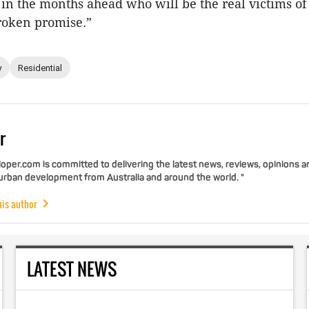
b in the months ahead who will be the real victims of
roken promise.”
y
Residential
r
per.com is committed to delivering the latest news, reviews, opinions a
 urban development from Australia and around the world. "
his author
LATEST NEWS