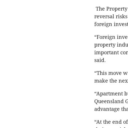
The Property 
reversal risk
foreign inves
“Foreign inve
property indu
important co
said.
“This move wi
make the next 
“Apartment bu
Queensland G
advantage tha
“At the end o