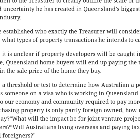
en to the Treasurer to clearly outline the scale of t
 uncertainty he has created in Queensland’s biggest
industry.
be established who exactly the Treasurer will conside
 what types of property transactions he intends to c
it is unclear if property developers will be caught i
are, Queensland home buyers will end up paying the ta
in the sale price of the home they buy.
e a threshold or test to determine how Australian a p
Is someone on a visa who is working in Queensland
 to our economy and community required to pay more
hasing property is only partly foreign owned, how 
pay?"What will the impact be for joint venture projec
ers?“Will Australians living overseas and paying tax
 foreigners?”