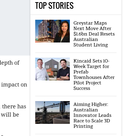
TOP STORIES
Greystar Maps
Next Move After
$1.6bn Deal Resets
Australian
Student Living
Kincaid Sets 10-
epth of
Week Target for
.
Prefab
Townhouses After
Pilot Project
r impact on
Success
Aiming Higher:
 there has
Australian
 will be
Innovator Leads
Race to Scale 3D
Printing