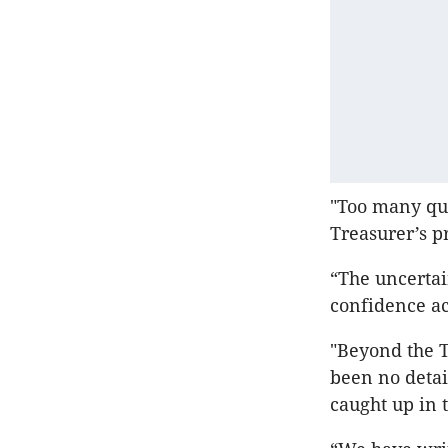
"Too many qu
Treasurer’s p
“The uncertai
confidence ac
"Beyond the T
been no detai
caught up in t