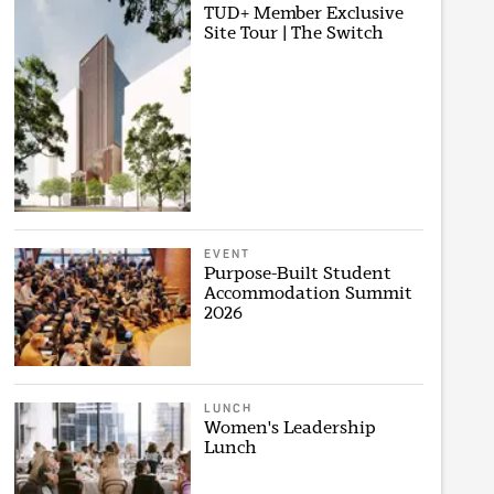
TUD+ Member Exclusive
Site Tour | The Switch
EVENT
Purpose-Built Student
Accommodation Summit
2026
LUNCH
Women's Leadership
Lunch