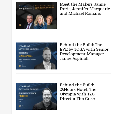
Meet the Makers: Jamie
Durie, Jennifer Macquarie
and Michael Romano
Behind the Build: The
EVE by TOGA with Senior
Development Manager
James Aspinall
Behind the Build:
25Hours Hotel, The
Olympia with TZG
Director Tim Greer