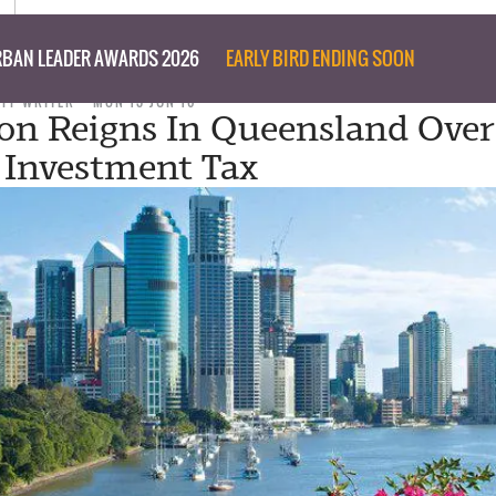
BAN LEADER AWARDS 2026
EARLY BIRD ENDING SOON
AFF WRITER
MON 13 JUN 16
on Reigns In Queensland Over
 Investment Tax