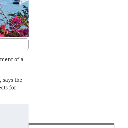
ment of a
 says the
cts for