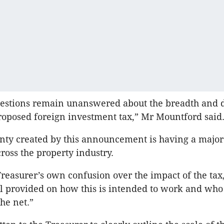
estions remain unanswered about the breadth and d
roposed foreign investment tax,” Mr Mountford said
nty created by this announcement is having a majo
ross the property industry.
reasurer’s own confusion over the impact of the tax,
l provided on how this is intended to work and who
he net.”