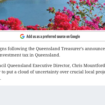
Add us as a preferred source on Google
igns following the Queensland Treasurer's announce
investment tax in Queensland.
cil Queensland Executive Director, Chris Mountford,
 to put a cloud of uncertainty over crucial local proje
.