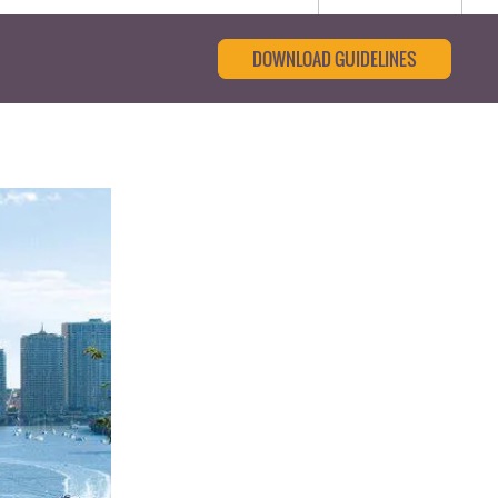
DOWNLOAD GUIDELINES