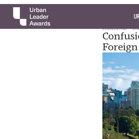
UR
RESIDENTIAL
ST
Confusi
Foreign