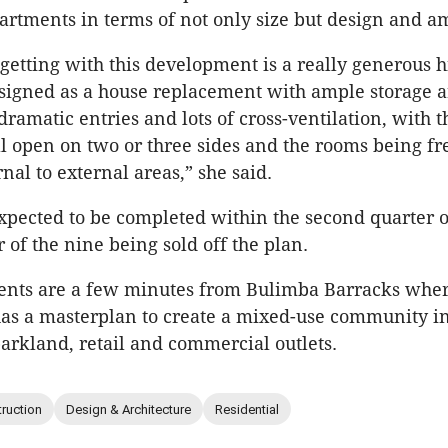
partments in terms of not only size but design and a
getting with this development is a really generous 
igned as a house replacement with ample storage ar
dramatic entries and lots of cross-ventilation, with t
l open on two or three sides and the rooms being fr
nal to external areas,” she said.
xpected to be completed within the second quarter o
 of the nine being sold off the plan.
ents are a few minutes from Bulimba Barracks whe
has a masterplan to create a mixed-use community i
arkland, retail and commercial outlets.
ruction
Design & Architecture
Residential