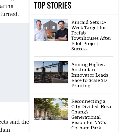
TOP STORIES
marina
eturned.
Kincaid Sets 10-
Week Target for
Prefab
Townhouses After
Pilot Project
Success
Aiming Higher:
Australian
Innovator Leads
Race to Scale 3D
Printing
Reconnecting a
City Divided: Rosa
Chang’s
Generational
ts said the
Vision for NYC’s
Gotham Park
than