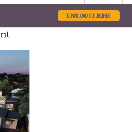
DOWNLOAD GUIDELINES
ent