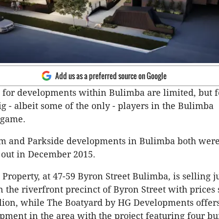
Add us as a preferred source on Google
 for developments within Bulimba are limited, but 
g - albeit some of the only - players in the Bulimba
 game.
om and Parkside developments in Bulimba both were
 out in December 2015.
Property, at 47-59 Byron Street Bulimba, is selling j
 the riverfront precinct of Byron Street with prices 
lion, while The Boatyard by HG Developments offers
pment in the area with the project featuring four bu