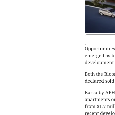
Opportunities
emerged as bi
development
Both the Blo
declared sold
Barca by APH 
apartments on
from $1.7 mil
recent develo