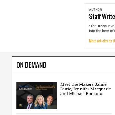
AUTHOR
Staff
Write
"TheUrbanDevelo
into the best of
More articles by t
ON DEMAND
Meet the Makers: Jamie
Durie, Jennifer Macquarie
and Michael Romano