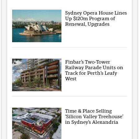
Sydney Opera House Lines
Up $120m Program of
Renewal, Upgrades
Finbar’s Two-Tower
Railway Parade Units on
Track for Perth’s Leafy
West
Time & Place Selling
‘Silicon Valley Treehouse’
in Sydney’s Alexandria