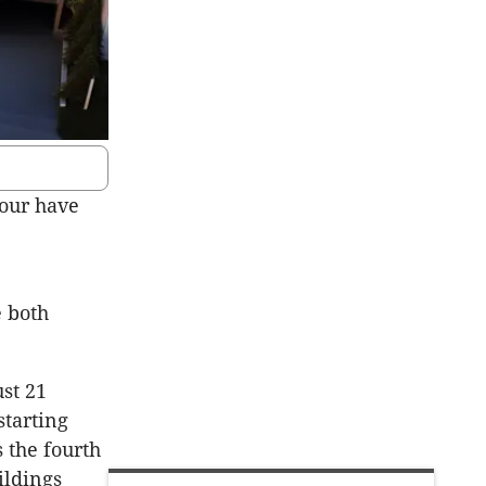
four have
 both
ust 21
starting
 the fourth
ildings