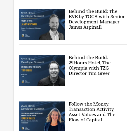
Behind the Build: The
EVE by TOGA with Senior
Development Manager
James Aspinall
Behind the Build:
25Hours Hotel, The
Olympia with TZG
Director Tim Greer
Follow the Money:
Transaction Activity,
Asset Values and The
Flow of Capital