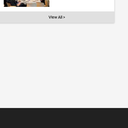
View All >