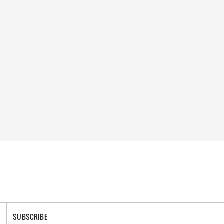
SUBSCRIBE