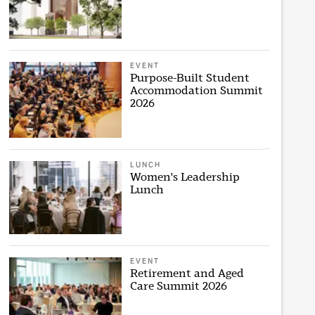
EVENT
Purpose-Built Student
Accommodation Summit
2026
LUNCH
Women's Leadership
Lunch
EVENT
Retirement and Aged
Care Summit 2026