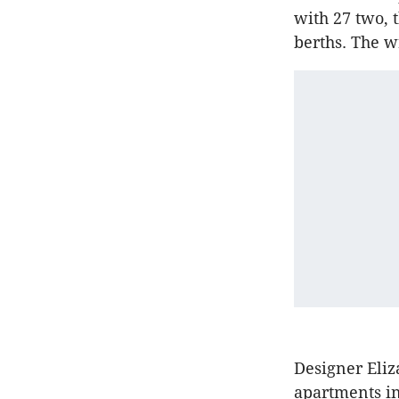
with 27 two, 
berths. The w
Designer Eli
apartments i