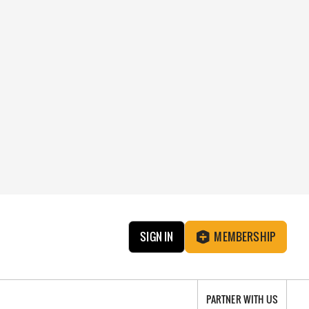
SIGN IN
MEMBERSHIP
PARTNER WITH US