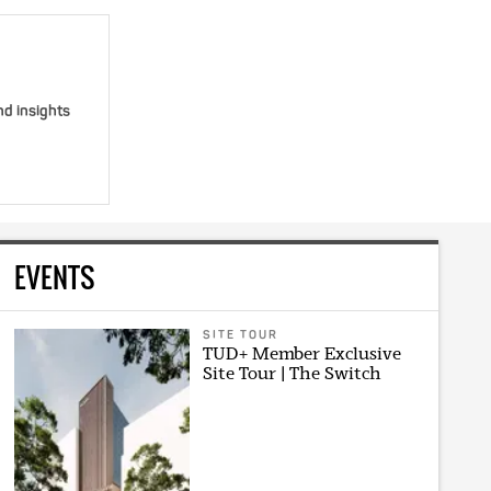
nd insights
EVENTS
SITE TOUR
TUD+ Member Exclusive
Site Tour | The Switch