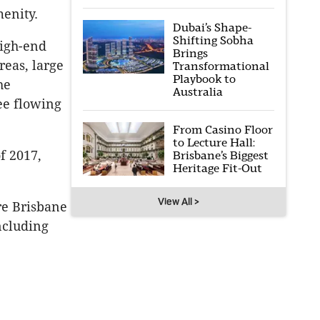
menity.
Dubai’s Shape-
Shifting Sobha
high-end
Brings
eas, large
Transformational
Playbook to
he
Australia
ee flowing
From Casino Floor
to Lecture Hall:
f 2017,
Brisbane’s Biggest
Heritage Fit-Out
View All >
re Brisbane
ncluding