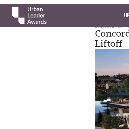
UR
CONSTRUCTION
Concord
Liftoff