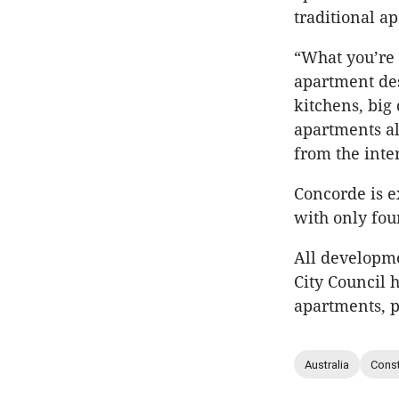
traditional a
“What you’re 
apartment des
kitchens, big 
apartments al
from the inter
Concorde is e
with only four
All developm
City Council 
apartments, p
Australia
Const