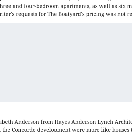
three and four-bedroom apartments, as well as six 
riter's requests for The Boatyard's pricing was not r
zabeth Anderson from Hayes Anderson Lynch Architec
n the Concorde development were more like houses 