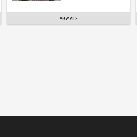
View All >