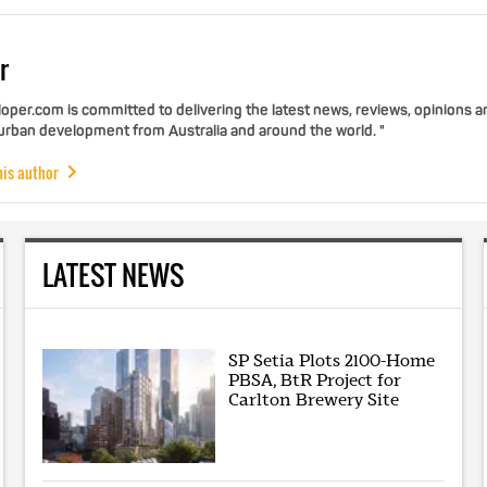
r
per.com is committed to delivering the latest news, reviews, opinions a
 urban development from Australia and around the world. "
his author
LATEST NEWS
SP Setia Plots 2100-Home
PBSA, BtR Project for
Carlton Brewery Site