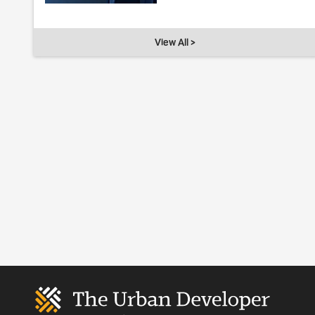
View All >