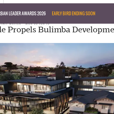
BAN LEADER AWARDS 2026
EARLY BIRD ENDING SOON
STAFF WRITER
MON 06 JUN 16
e Propels Bulimba Developm