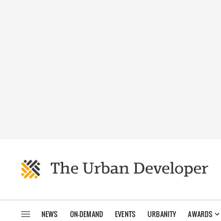
NEWS
ON-DEMAND
EVENTS
URBANITY
AWARDS