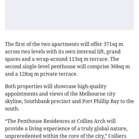
The first of the two apartments will offer 371sq m
across two levels with its own internal lift, grand
spaces and a wrap-around 113sq m terrace. The
second single-level penthouse will comprise 368sq m
and a 128sq m private terrace.
Both properties will showcase high-quality
appointments and views of the Melbourne city
skyline, Southbank precinct and Port Phillip Bay to the
south.
“The Penthouse Residences at Collins Arch will
provide a living experience of a truly global nature,
unprecedented within the core of the city,” Colliers