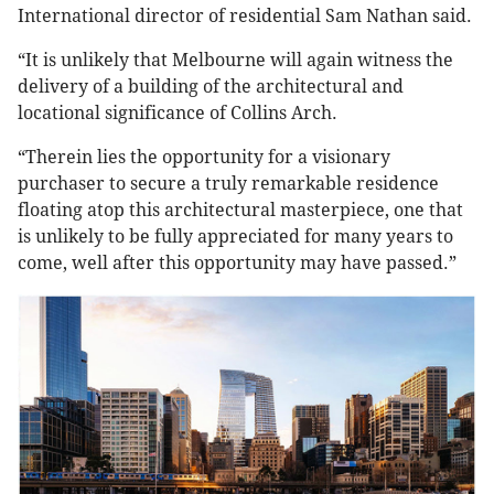
International director of residential Sam Nathan said.
“It is unlikely that Melbourne will again witness the
delivery of a building of the architectural and
locational significance of Collins Arch.
“Therein lies the opportunity for a visionary
purchaser to secure a truly remarkable residence
floating atop this architectural masterpiece, one that
is unlikely to be fully appreciated for many years to
come, well after this opportunity may have passed.”