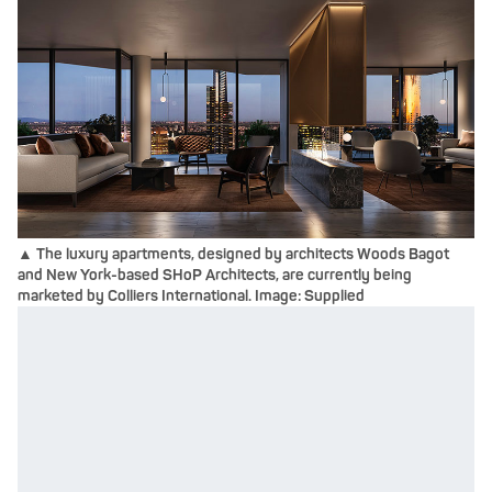
▲ The luxury apartments, designed by architects Woods Bagot
and New York-based SHoP Architects, are currently being
marketed by Colliers International. Image: Supplied