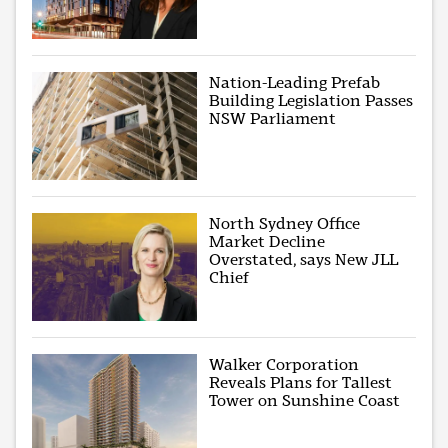
Nation-Leading Prefab
Building Legislation Passes
NSW Parliament
North Sydney Office
Market Decline
Overstated, says New JLL
Chief
Walker Corporation
Reveals Plans for Tallest
Tower on Sunshine Coast