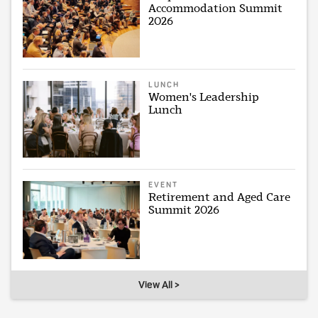
Accommodation Summit
2026
LUNCH
Women's Leadership
Lunch
EVENT
Retirement and Aged Care
Summit 2026
View All >