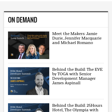
ON DEMAND
Meet the Makers: Jamie
Durie, Jennifer Macquarie
and Michael Romano
Behind the Build: The EVE
by TOGA with Senior
Development Manager
James Aspinall
Behind the Build: 25Hours
Hotel, The Olympia with