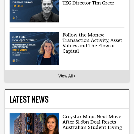
TZG Director Tim Greer
Follow the Money:
Transaction Activity, Asset
Values and The Flow of
Capital
View All >
LATEST NEWS
Greystar Maps Next Move
After $1.6bn Deal Resets
Australian Student Living