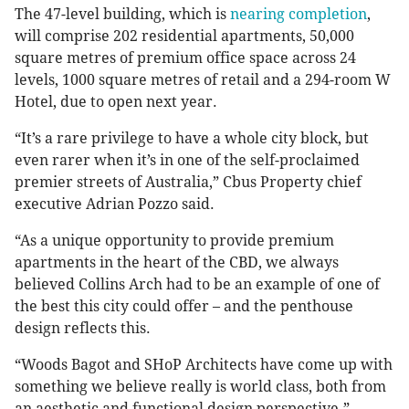
The 47-level building, which is
nearing completion
,
will comprise 202 residential apartments, 50,000
square metres of premium office space across 24
levels, 1000 square metres of retail and a 294-room W
Hotel, due to open next year.
“It’s a rare privilege to have a whole city block, but
even rarer when it’s in one of the self-proclaimed
premier streets of Australia,” Cbus Property chief
executive Adrian Pozzo said.
“As a unique opportunity to provide premium
apartments in the heart of the CBD, we always
believed Collins Arch had to be an example of one of
the best this city could offer – and the penthouse
design reflects this.
“Woods Bagot and SHoP Architects have come up with
something we believe really is world class, both from
an aesthetic and functional design perspective.”