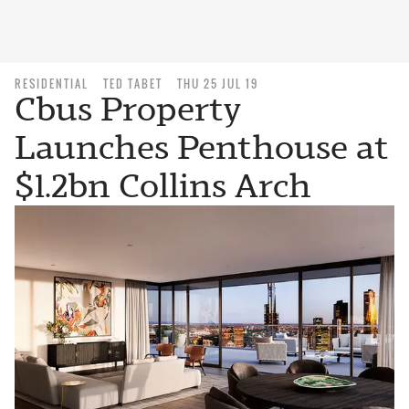
RESIDENTIAL
TED TABET
THU 25 JUL 19
Cbus Property
Launches Penthouse at
$1.2bn Collins Arch