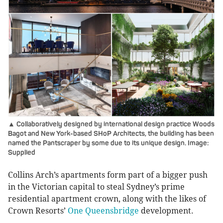
▲ Collaboratively designed by international design practice Woods
Bagot and New York-based SHoP Architects, the building has been
named the Pantscraper by some due to its unique design. Image:
Supplied
Collins Arch’s apartments form part of a bigger push
in the Victorian capital to steal Sydney’s prime
residential apartment crown, along with the likes of
Crown Resorts’
One Queensbridge
development.