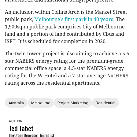
An inclusion within Collins Arch is the Market Street
public park,
Melbourne’s first park in 40 years
. The
1,900sq m public park comprises City of Melbourne
land and a portion of land contributed by Cbus and
ISPT. It is scheduled for completion in 2020.
The twin-tower project is also aiming to achieve a 5.5-
star NABERS energy rating for the premium-grade
commercial office space; a 4.5-star NABERS energy
rating for the W Hotel and a 7-star average NatHERS
rating across the residential apartments.
Australia
Melbourne
Project Marketing
Residential
AUTHOR
Ted
Tabet
The Urban Developer - Journalist