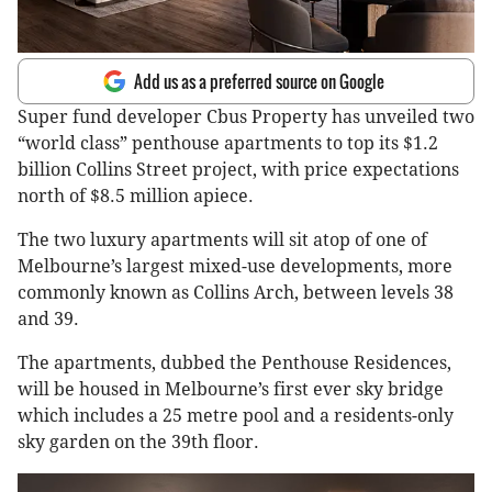
Add us as a preferred source on Google
Super fund developer Cbus Property has unveiled two
“world class” penthouse apartments to top its $1.2
billion Collins Street project, with price expectations
north of $8.5 million apiece.
The two luxury apartments will sit atop of one of
Melbourne’s largest mixed-use developments, more
commonly known as Collins Arch, between levels 38
and 39.
The apartments, dubbed the Penthouse Residences,
will be housed in Melbourne’s first ever sky bridge
which includes a 25 metre pool and a residents-only
sky garden on the 39th floor.