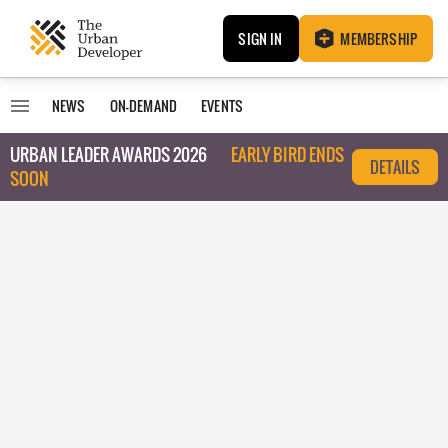
SIGN IN
MEMBERSHIP
NEWS
ON-DEMAND
EVENTS
URBAN LEADER AWARDS 2026
EARLY BIRD ENDS
DETAILS
SOON