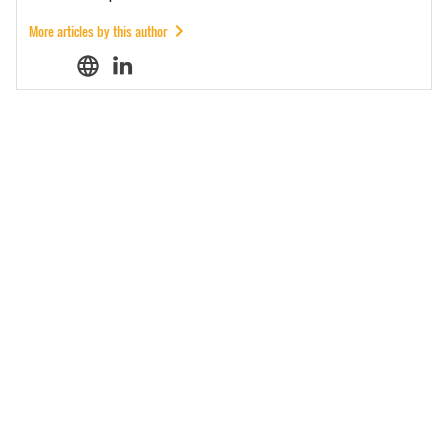
More articles by this author