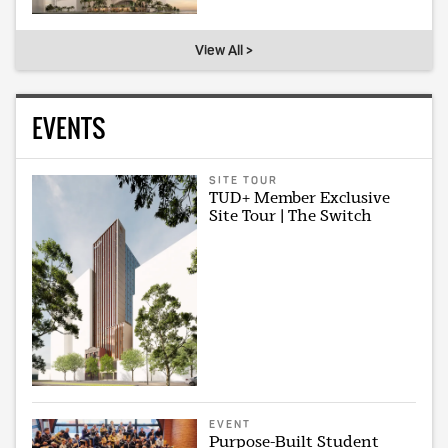
View All >
EVENTS
SITE TOUR
TUD+ Member Exclusive
Site Tour | The Switch
EVENT
Purpose-Built Student