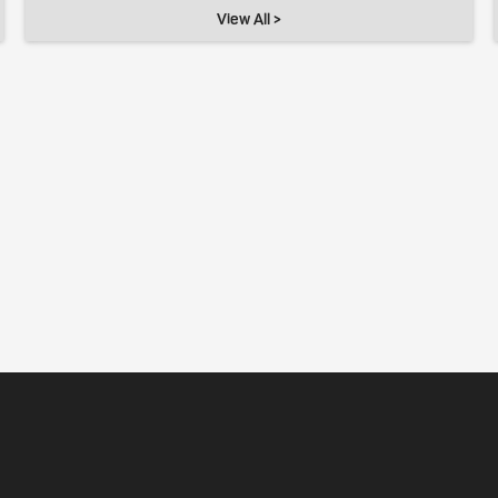
View All >