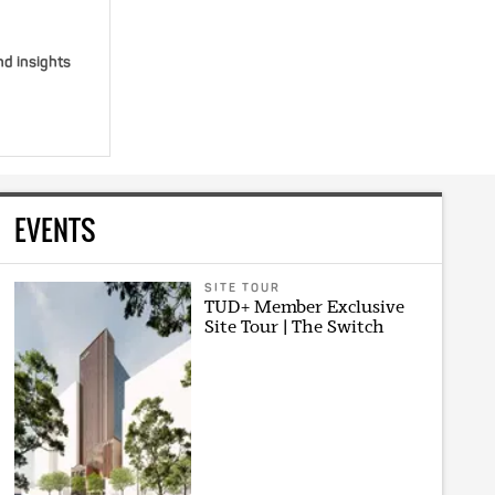
nd insights
EVENTS
SITE TOUR
TUD+ Member Exclusive
Site Tour | The Switch