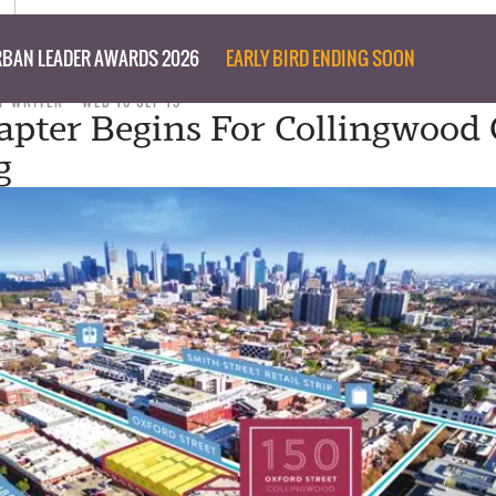
BAN LEADER AWARDS 2026
EARLY BIRD ENDING SOON
F WRITER
WED 16 SEP 15
pter Begins For Collingwood 
g