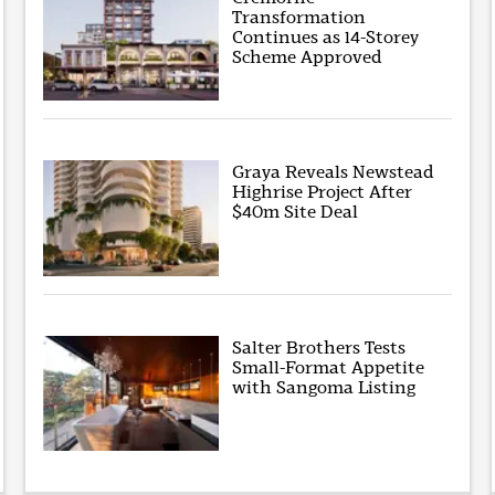
Transformation
Continues as 14-Storey
Scheme Approved
Graya Reveals Newstead
Highrise Project After
$40m Site Deal
Salter Brothers Tests
Small-Format Appetite
with Sangoma Listing