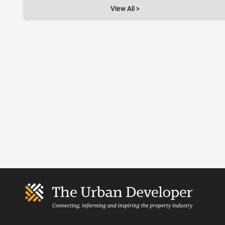
View All >