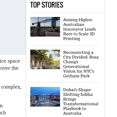
TOP STORIES
Aiming Higher:
Australian
Innovator Leads
Race to Scale 3D
Printing
Reconnecting a
City Divided: Rosa
ice space
Chang’s
Generational
 over the
Vision for NYC’s
Gotham Park
n complex,
Dubai’s Shape-
Shifting Sobha
Brings
Transformational
in
Playbook to
uch
Australia