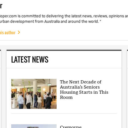
r
per.com is committed to delivering the latest news, reviews, opinions a
 urban development from Australia and around the world. "
his author
LATEST NEWS
The Next Decade of
Australia’s Seniors
Housing Starts in This
Room
Cremorne