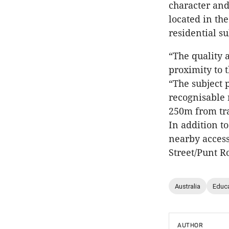
character and
located in th
residential s
“The quality 
proximity to 
“The subject 
recognisable 
250m from tr
In addition to
nearby acces
Street/Punt R
Australia
Educ
AUTHOR