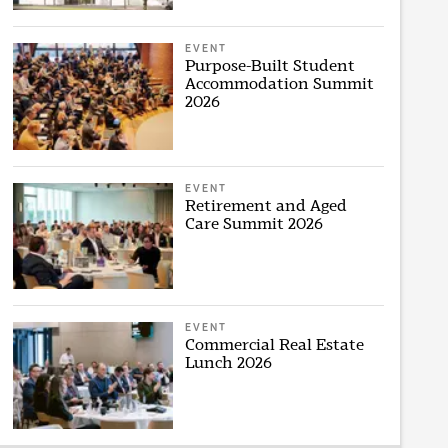
EVENT
Purpose-Built Student
Accommodation Summit
2026
EVENT
Retirement and Aged
Care Summit 2026
EVENT
Commercial Real Estate
Lunch 2026