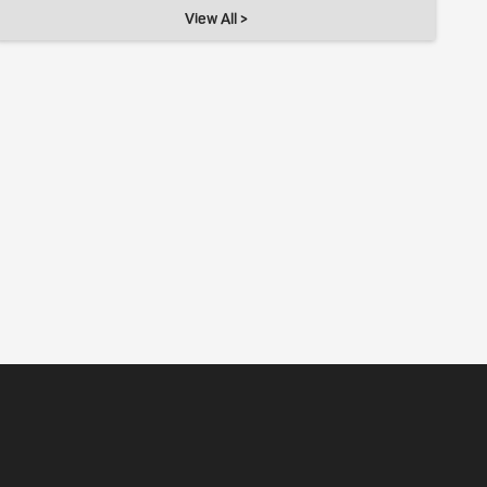
View All >