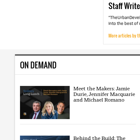
Staff
Write
"TheUrbanDevelo
into the best of
More articles by t
ON DEMAND
Meet the Makers: Jamie
Durie, Jennifer Macquarie
and Michael Romano
Behind the Build: The