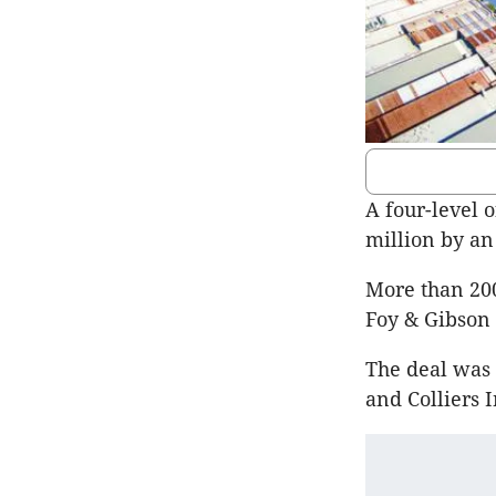
A four-level 
million by an
More than 200
Foy & Gibson 
The deal was 
and Colliers 