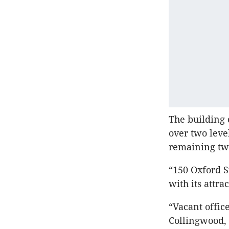
The building 
over two leve
remaining two
“150 Oxford S
with its attr
“Vacant office
Collingwood, 