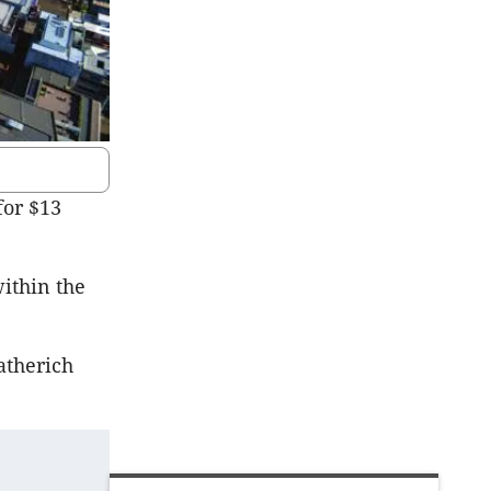
for $13
ithin the
atherich