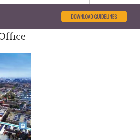
DOWNLOAD GUIDELINES
Office