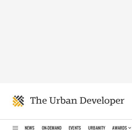
NEWS
ON-DEMAND
EVENTS
URBANITY
AWARDS