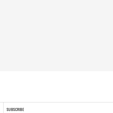
SUBSCRIBE