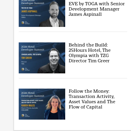
EVE by TOGA with Senior
Development Manager
James Aspinall
Behind the Build:
25Hours Hotel, The
Olympia with TZG
Director Tim Greer
Follow the Money:
Transaction Activity,
Asset Values and The
Flow of Capital