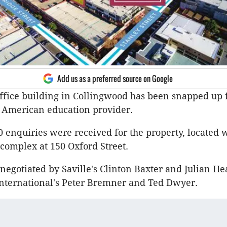
Add us as a preferred source on Google
office building in Collingwood has been snapped up 
 American education provider.
 enquiries were received for the property, located w
complex at 150 Oxford Street.
negotiated by Saville's Clinton Baxter and Julian He
International's Peter Bremner and Ted Dwyer.