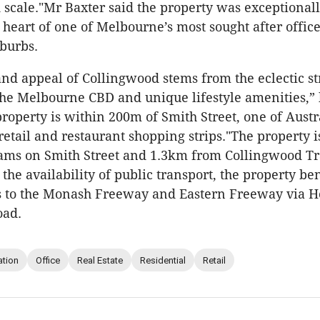
 scale."Mr Baxter said the property was exceptional
e heart of one of Melbourne’s most sought after offic
uburbs.
and appeal of Collingwood stems from the eclectic st
the Melbourne CBD and unique lifestyle amenities,” 
property is within 200m of Smith Street, one of Austr
retail and restaurant shopping strips."The property i
ams on Smith Street and 1.3km from Collingwood Tra
 the availability of public transport, the property be
s to the Monash Freeway and Eastern Freeway via H
oad.
ation
Office
Real Estate
Residential
Retail