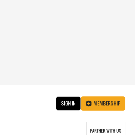
SIGN IN
MEMBERSHIP
PARTNER WITH US