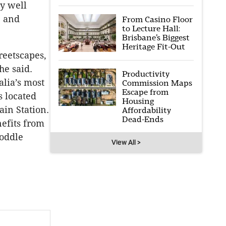
ly well
e and
From Casino Floor
to Lecture Hall:
Brisbane’s Biggest
Heritage Fit-Out
reetscapes,
he said.
Productivity
alia’s most
Commission Maps
Escape from
s located
Housing
in Station.
Affordability
Dead-Ends
nefits from
oddle
View All >