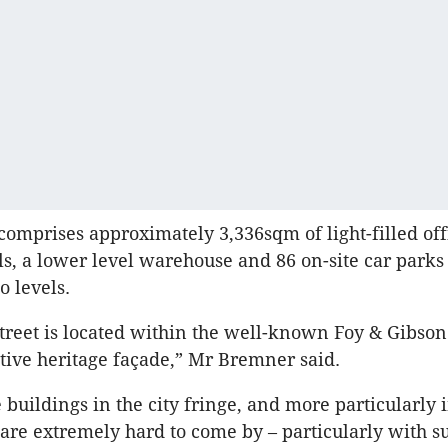
comprises approximately 3,336sqm of light-filled off
ls, a lower level warehouse and 86 on-site car parks
 levels.
treet is located within the well-known Foy & Gibso
active heritage façade,” Mr Bremner said.
 buildings in the city fringe, and more particularly 
are extremely hard to come by – particularly with s