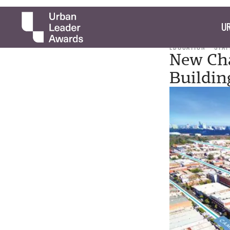
UR
EDUCATION
STAF
New Cha
Buildin