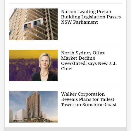
Nation-Leading Prefab
Building Legislation Passes
NSW Parliament
North Sydney Office
Market Decline
Overstated, says New JLL
Chief
Walker Corporation
Reveals Plans for Tallest
Tower on Sunshine Coast