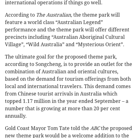
international operations if things go well.
According to
The
Australian,
the theme park will
feature a world class “Australian Legend”
performance and the theme park will offer different
precincts including “Australian Aboriginal Cultural
Village”, “Wild Australia” and “Mysterious Orient”.
The ultimate goal for the proposed theme park,
according to Songcheng, is to provide an outlet for the
combination of Australian and oriental cultures,
based on the demand for tourism offerings from both
local and international travelers. This demand comes
from Chinese tourist arrivals in Australia which
topped 1.17 million in the year ended September – a
number that is growing at more than 20 per cent
annually.
Gold Coast Mayor Tom Tate told the
ABC
the proposed
new theme park would be a welcome addition to the