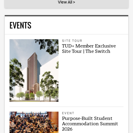
View All >
EVENTS
SITE TOUR
TUD+ Member Exclusive
Site Tour | The Switch
EVENT
Purpose-Built Student
Accommodation Summit
2026