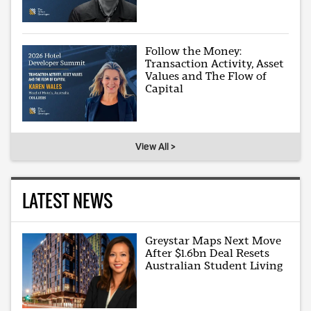
Follow the Money:
Transaction Activity, Asset
Values and The Flow of
Capital
View All >
LATEST NEWS
Greystar Maps Next Move
After $1.6bn Deal Resets
Australian Student Living