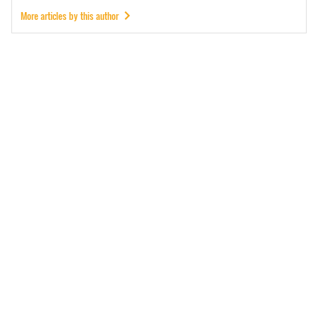
More articles by this author