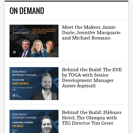
ON DEMAND
Meet the Makers: Jamie
Durie, Jennifer Macquarie
and Michael Romano
Behind the Build: The EVE
by TOGA with Senior
Development Manager
James Aspinall
Behind the Build: 25Hours
Hotel, The Olympia with
TZG Director Tim Greer