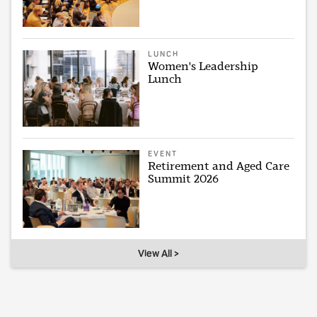
LUNCH
Women's Leadership
Lunch
EVENT
Retirement and Aged Care
Summit 2026
View All >