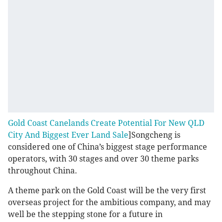
Gold Coast Canelands Create Potential For New QLD
City And Biggest Ever Land Sale
]Songcheng is
considered one of China’s biggest stage performance
operators, with 30 stages and over 30 theme parks
throughout China.
A theme park on the Gold Coast will be the very first
overseas project for the ambitious company, and may
well be the stepping stone for a future in