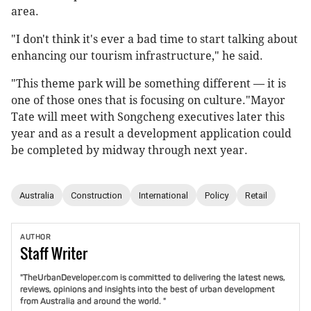
area.
"I don't think it's ever a bad time to start talking about
enhancing our tourism infrastructure," he said.
"This theme park will be something different — it is
one of those ones that is focusing on culture."Mayor
Tate will meet with Songcheng executives later this
year and as a result a development application could
be completed by midway through next year.
Australia
Construction
International
Policy
Retail
AUTHOR
Staff
Writer
"TheUrbanDeveloper.com is committed to delivering the latest news,
reviews, opinions and insights into the best of urban development
from Australia and around the world. "