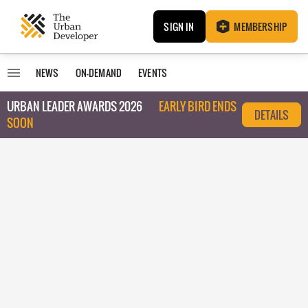
SIGN IN
MEMBERSHIP
NEWS
ON-DEMAND
EVENTS
URBAN LEADER AWARDS 2026
EARLY BIRD ENDS
DETAILS
SOON