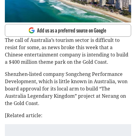
Add us as a preferred source on Google
The call of Australia’s tourism sector is difficult to
resist for some, as news broke this week that a
Chinese entertainment company is intending to build
a $400 million theme park on the Gold Coast.
Shenzhen-listed company Songcheng Performance
Development, which is little known in Australia, won
board approval for its local arm to build “The
Australia Legendary Kingdom” project at Nerang on
the Gold Coast.
[Related article: