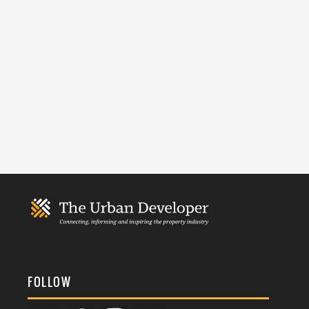
FOLLOW