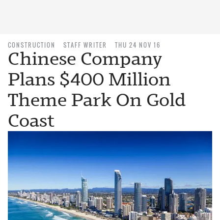
CONSTRUCTION
STAFF WRITER
THU 24 NOV 16
Chinese Company
Plans $400 Million
Theme Park On Gold
Coast