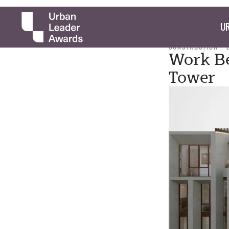
UR
CONSTRUCTION
Work Be
Tower