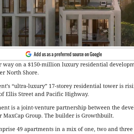
Add us as a preferred source on Google
 way on a $150-million luxury residential develop
er North Shore.
t’s “ultra-luxury” 17-storey residential tower is risi
of Ellis Street and Pacific Highway.
nt is a joint-venture partnership between the dev
r MaxCap Group. The builder is Growthbuilt.
mprise 49 apartments in a mix of one, two and thre