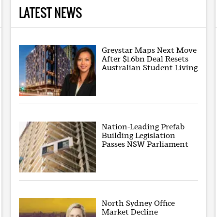
LATEST NEWS
Greystar Maps Next Move
After $1.6bn Deal Resets
Australian Student Living
Nation-Leading Prefab
Building Legislation
Passes NSW Parliament
North Sydney Office
Market Decline