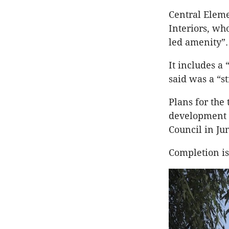
Central Eleme
Interiors, wh
led amenity”.
It includes a
said was a “s
Plans for the
development i
Council in Ju
Completion is