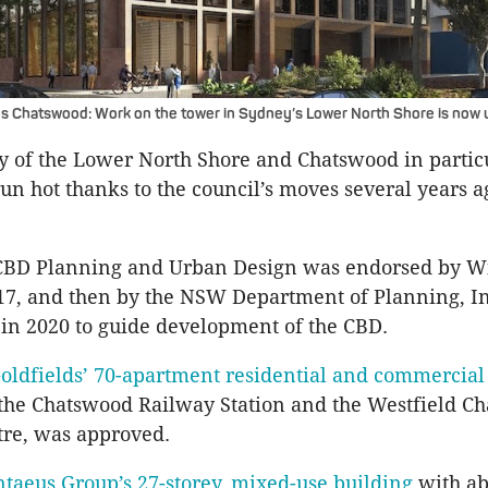
os Chatswood: Work on the tower in Sydney’s Lower North Shore is now 
y of the Lower North Shore and Chatswood in partic
run hot thanks to the council’s moves several years a
CBD Planning and Urban Design was endorsed by W
17, and then by the NSW Department of Planning, I
in 2020 to guide development of the CBD.
oldfields’ 70-apartment residential and commercial
the Chatswood Railway Station and the Westfield C
tre, was approved.
taeus Group’s 27-storey, mixed-use building
with ab