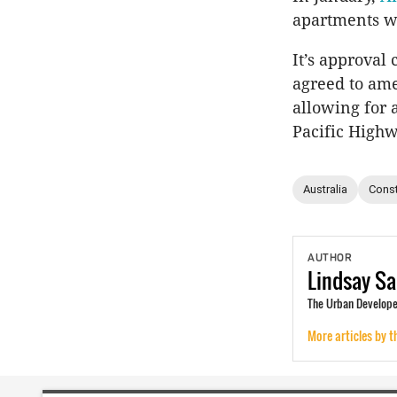
apartments wa
It’s approval
agreed to am
allowing for 
Pacific High
Australia
Const
AUTHOR
Lindsay
Sa
The Urban Developer
More articles by t