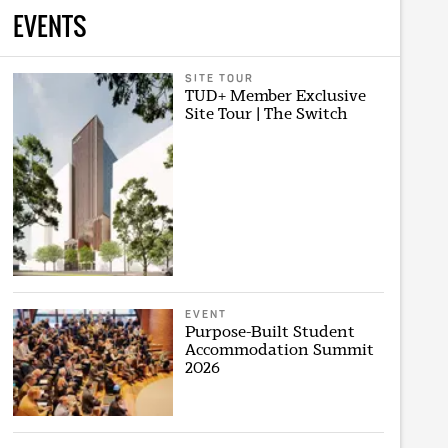
EVENTS
SITE TOUR
TUD+ Member Exclusive
Site Tour | The Switch
EVENT
Purpose-Built Student
Accommodation Summit
2026