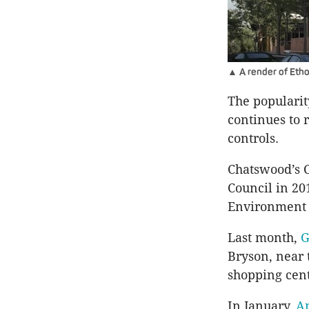
▲ A render of Eth
The popularit
continues to 
controls.
Chatswood’s 
Council in 20
Environment 
Last month,
G
Bryson, near 
shopping cen
In January,
An