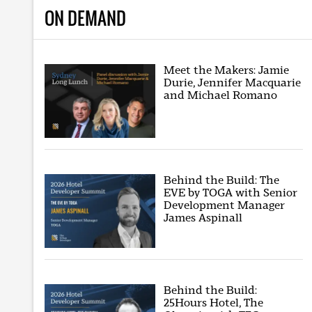
ON DEMAND
Meet the Makers: Jamie
Durie, Jennifer Macquarie
and Michael Romano
Behind the Build: The
EVE by TOGA with Senior
Development Manager
James Aspinall
Behind the Build:
25Hours Hotel, The