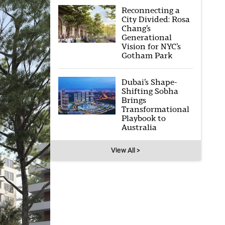
Reconnecting a
City Divided: Rosa
Chang’s
Generational
Vision for NYC’s
Gotham Park
Dubai’s Shape-
Shifting Sobha
Brings
Transformational
Playbook to
Australia
View All >