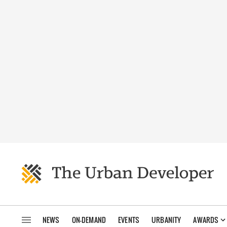
NEWS
ON-DEMAND
EVENTS
URBANITY
AWARDS