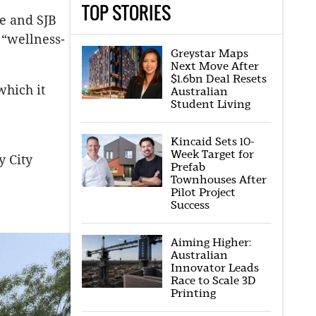
TOP STORIES
re and SJB
 “wellness-
Greystar Maps
Next Move After
$1.6bn Deal Resets
which it
Australian
Student Living
Kincaid Sets 10-
Week Target for
y City
Prefab
Townhouses After
Pilot Project
Success
Aiming Higher:
Australian
Innovator Leads
Race to Scale 3D
Printing