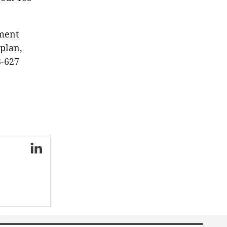
nment
plan,
3-627