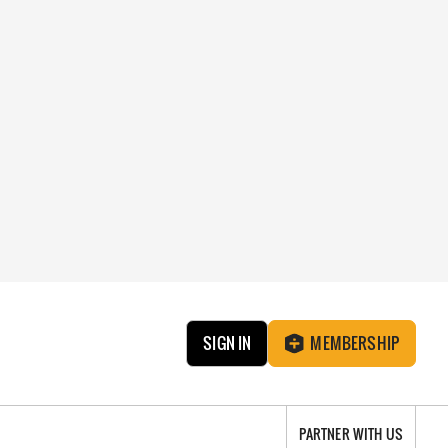
SIGN IN
MEMBERSHIP
PARTNER WITH US