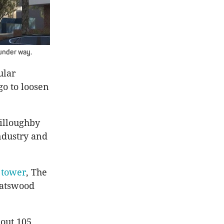
under way.
ular
go to loosen
illoughby
ndustry and
 tower
, The
hatswood
out 105