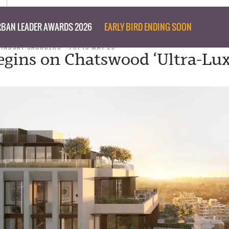
BAN LEADER AWARDS 2026
EARLY BIRD ENDING SOON
LINDSAY SAUNDERS
FRI 19 MAY 23
gins on Chatswood ‘Ultra-Lux