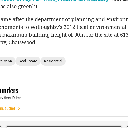
s also greenlit.
 came after the department of planning and enviro
endments to Willoughby’s 2012 local environmental 
a maximum building height of 90m for the site at 61
way, Chatswood.
ruction
Real Estate
Residential
unders
 - News Editor
his author