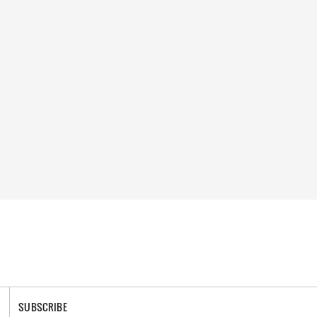
SUBSCRIBE