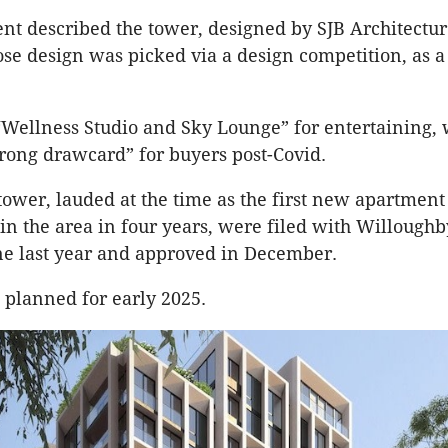
nt described the tower, designed by SJB Architectu
ose design was picked via a design competition, as a
 “Wellness Studio and Sky Lounge” for entertaining, 
trong drawcard” for buyers post-Covid.
 tower, lauded at the time as the first new apartment
n the area in four years, were filed with Willoughb
ne last year and approved in December.
 planned for early 2025.