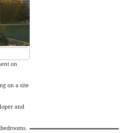
ment on
ng on a site
eloper and
e bedrooms.