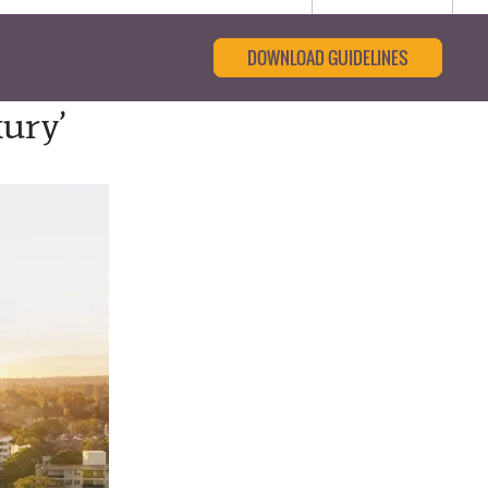
DOWNLOAD GUIDELINES
ury’