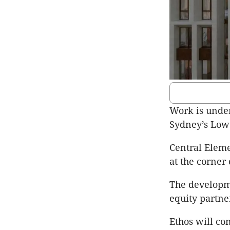
Work is under
Sydney’s Low
Central Elemen
at the corner 
The developme
equity partne
Ethos will co