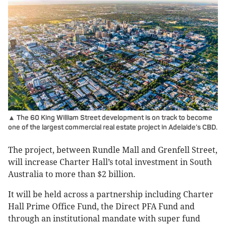
▲ The 60 King William Street development is on track to become
one of the largest commercial real estate project in Adelaide’s CBD.
The project, between Rundle Mall and Grenfell Street,
will increase Charter Hall’s total investment in South
Australia to more than $2 billion.
It will be held across a partnership including Charter
Hall Prime Office Fund, the Direct PFA Fund and
through an institutional mandate with super fund