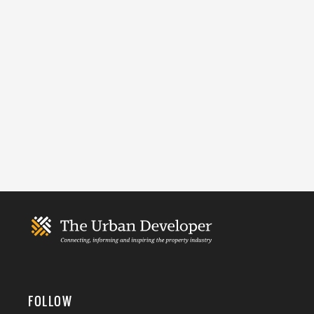
FOLLOW