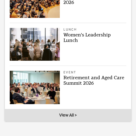
2026
LUNCH
Women's Leadership
Lunch
EVENT
Retirement and Aged Care
Summit 2026
View All >