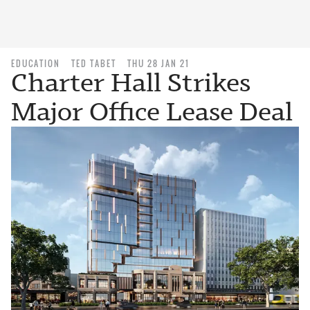
EDUCATION
TED TABET
THU 28 JAN 21
Charter Hall Strikes
Major Office Lease Deal