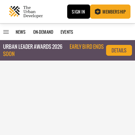
SIGN IN
MEMBERSHIP
NEWS
ON-DEMAND
EVENTS
URBAN LEADER AWARDS 2026
EARLY BIRD ENDS
DETAILS
SOON