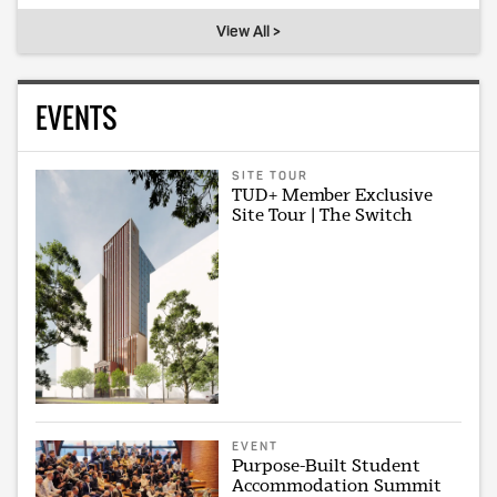
View All >
EVENTS
SITE TOUR
TUD+ Member Exclusive
Site Tour | The Switch
EVENT
Purpose-Built Student
Accommodation Summit