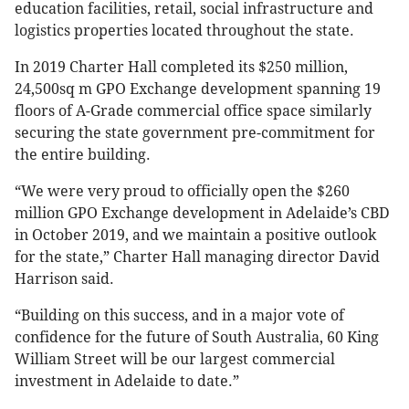
education facilities, retail, social infrastructure and
logistics properties located throughout the state.
In 2019 Charter Hall completed its $250 million,
24,500sq m GPO Exchange development spanning 19
floors of A-Grade commercial office space similarly
securing the state government pre-commitment for
the entire building.
“We were very proud to officially open the $260
million GPO Exchange development in Adelaide’s CBD
in October 2019, and we maintain a positive outlook
for the state,” Charter Hall managing director David
Harrison said.
“Building on this success, and in a major vote of
confidence for the future of South Australia, 60 King
William Street will be our largest commercial
investment in Adelaide to date.”