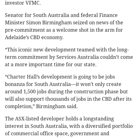
investor VFMC.
Senator for South Australia and federal Finance
Minister Simon Birmingham seized on news of the
pre-commitment as a welcome shot in the arm for
Adelaide’s CBD economy.
“This iconic new development teamed with the long-
term commitment by Services Australia couldn’t come
at a more important time for our state.
“Charter Hall’s development is going to be jobs
bonanza for South Australia—it won’t only create
around 1,500 jobs during the construction phase but
will also support thousands of jobs in the CBD after its
completion,” Birmingham said.
The ASX-listed developer holds a longstanding
interest in South Australia, with a diversified portfolio
of commercial office space, government and