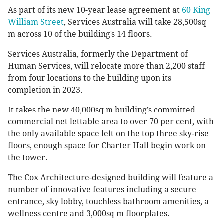
As part of its new 10-year lease agreement at
60 King
William Street
, Services Australia will take 28,500sq
m across 10 of the building’s 14 floors.
Services Australia, formerly the Department of
Human Services, will relocate more than 2,200 staff
from four locations to the building upon its
completion in 2023.
It takes the new 40,000sq m building’s committed
commercial net lettable area to over 70 per cent, with
the only available space left on the top three sky-rise
floors, enough space for Charter Hall begin work on
the tower.
The Cox Architecture-designed building will feature a
number of innovative features including a secure
entrance, sky lobby, touchless bathroom amenities, a
wellness centre and 3,000sq m floorplates.