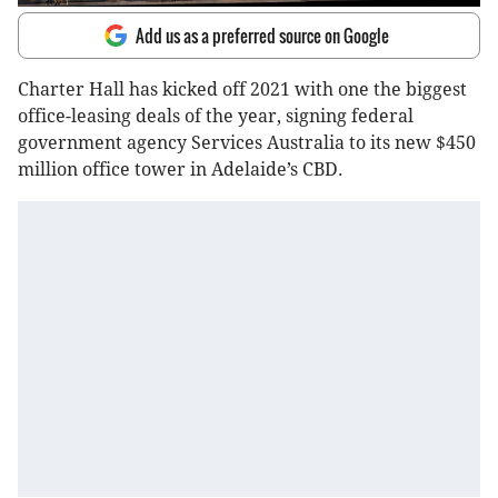
Add us as a preferred source on Google
Charter Hall has kicked off 2021 with one the biggest
office-leasing deals of the year, signing federal
government agency Services Australia to its new $450
million office tower in Adelaide’s CBD.