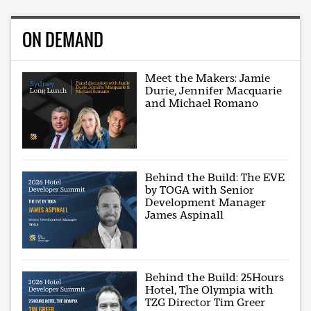
ON DEMAND
Meet the Makers: Jamie
Durie, Jennifer Macquarie
and Michael Romano
Behind the Build: The EVE
by TOGA with Senior
Development Manager
James Aspinall
Behind the Build: 25Hours
Hotel, The Olympia with
TZG Director Tim Greer