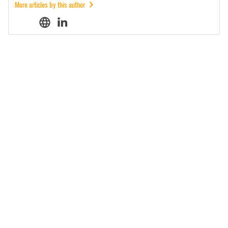
More articles by this author