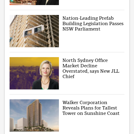
Nation-Leading Prefab
Building Legislation Passes
NSW Parliament
North Sydney Office
Market Decline
Overstated, says New JLL
Chief
Walker Corporation
Reveals Plans for Tallest
Tower on Sunshine Coast