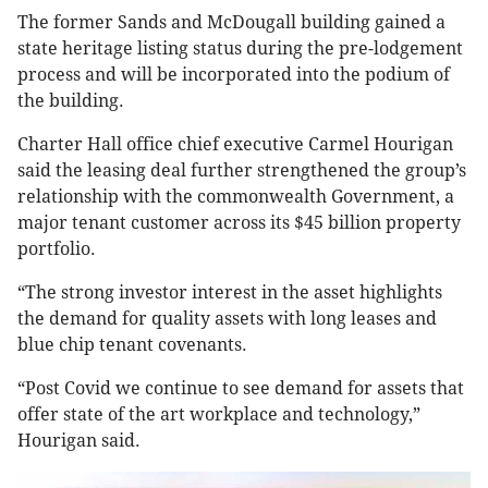
The former Sands and McDougall building gained a
state heritage listing status during the pre-lodgement
process and will be incorporated into the podium of
the building.
Charter Hall office chief executive Carmel Hourigan
said the leasing deal further strengthened the group’s
relationship with the commonwealth Government, a
major tenant customer across its $45 billion property
portfolio.
“The strong investor interest in the asset highlights
the demand for quality assets with long leases and
blue chip tenant covenants.
“Post Covid we continue to see demand for assets that
offer state of the art workplace and technology,”
Hourigan said.