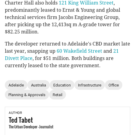
Charter Hall also holds
121 King William Street
,
predominantly leased to Ernst & Young and global
technical services firm Jacobs Engineering Group,
after picking up the 12,413sq m A-grade tower for
$82.25 million.
The developer returned to Adelaide's CBD market late
last year, snapping up
60 Wakefield Street
and
21
Divett Place
, for $51 million. Both buildings are
currently leased to the state government.
Adelaide
Australia
Education
Infrastructure
Office
Planning & Approvals
Retail
AUTHOR
Ted
Tabet
The Urban Developer - Journalist