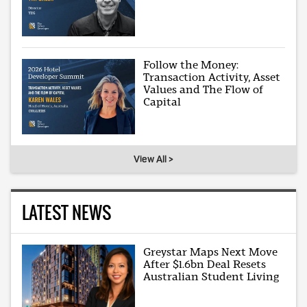
Follow the Money:
Transaction Activity, Asset
Values and The Flow of
Capital
View All >
LATEST NEWS
Greystar Maps Next Move
After $1.6bn Deal Resets
Australian Student Living