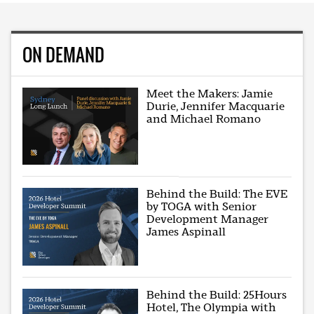
ON DEMAND
Meet the Makers: Jamie
Durie, Jennifer Macquarie
and Michael Romano
Behind the Build: The EVE
by TOGA with Senior
Development Manager
James Aspinall
Behind the Build: 25Hours
Hotel, The Olympia with