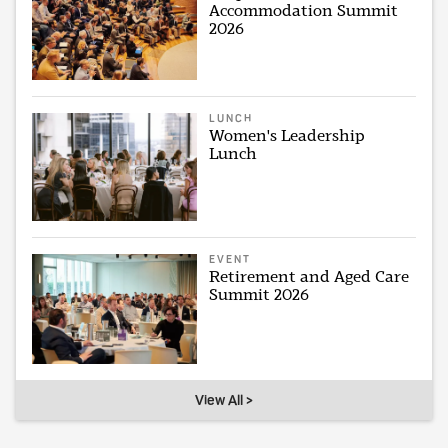
Accommodation Summit
2026
LUNCH
Women's Leadership
Lunch
EVENT
Retirement and Aged Care
Summit 2026
View All >