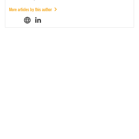
More articles by this author