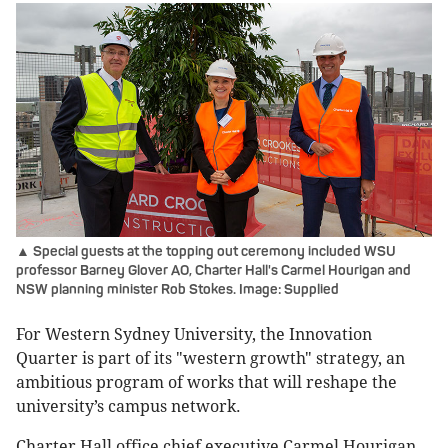
▲ Special guests at the topping out ceremony included WSU
professor Barney Glover AO, Charter Hall's Carmel Hourigan and
NSW planning minister Rob Stokes. Image: Supplied
For Western Sydney University, the Innovation
Quarter is part of its "western growth" strategy, an
ambitious program of works that will reshape the
university’s campus network.
Charter Hall office chief executive Carmel Hourigan