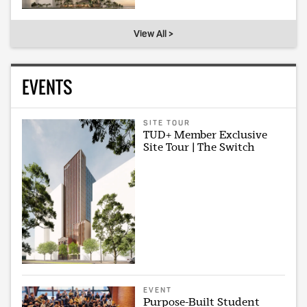
View All >
EVENTS
SITE TOUR
TUD+ Member Exclusive
Site Tour | The Switch
EVENT
Purpose-Built Student