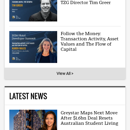
TZG Director Tim Greer
Follow the Money:
Transaction Activity, Asset
Values and The Flow of
Capital
View All >
LATEST NEWS
Greystar Maps Next Move
After $1.6bn Deal Resets
Australian Student Living