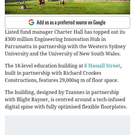
Add us as a preferred source on Google
Listed fund manager Charter Hall has topped out its
$300 million Engineering Innovation Hub in
Parramatta in partnership with the Western Sydney
University and the University of New South Wales.
The 18-level education building at
6 Hassall Street
,
built in partnership with Richard Crookes
Constructions, features 29,000sq m of floor space.
The building, designed by Tzannes in partnership
with Blight Rayner, is centred around a tech-infused
digital spine with fully optimised flexible floorplates.