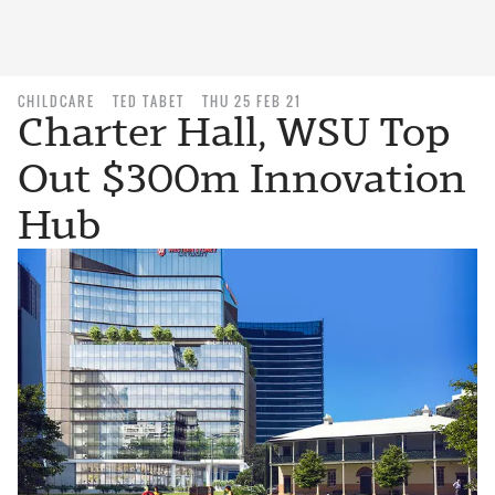
CHILDCARE
TED TABET
THU 25 FEB 21
Charter Hall, WSU Top
Out $300m Innovation
Hub