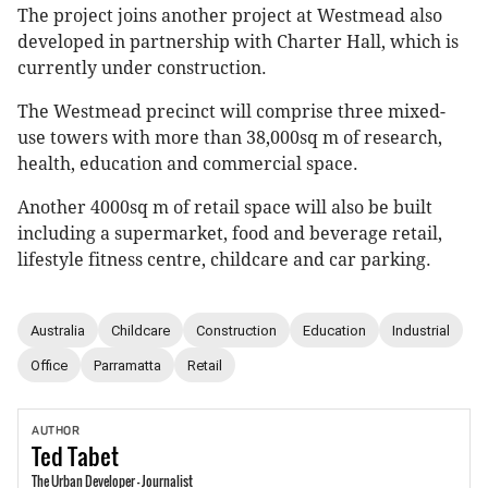
The project joins another project at Westmead also
developed in partnership with Charter Hall, which is
currently under construction.
The Westmead precinct will comprise three mixed-
use towers with more than 38,000sq m of research,
health, education and commercial space.
Another 4000sq m of retail space will also be built
including a supermarket, food and beverage retail,
lifestyle fitness centre, childcare and car parking.
Australia
Childcare
Construction
Education
Industrial
Office
Parramatta
Retail
AUTHOR
Ted
Tabet
The Urban Developer - Journalist