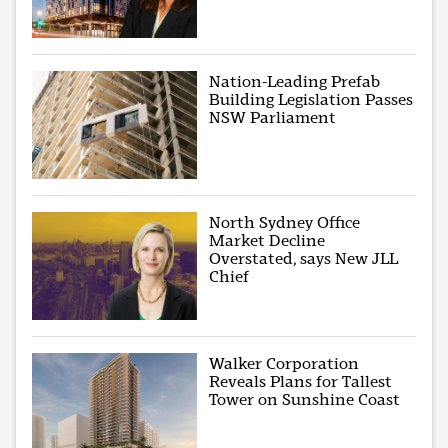
Nation-Leading Prefab
Building Legislation Passes
NSW Parliament
North Sydney Office
Market Decline
Overstated, says New JLL
Chief
Walker Corporation
Reveals Plans for Tallest
Tower on Sunshine Coast