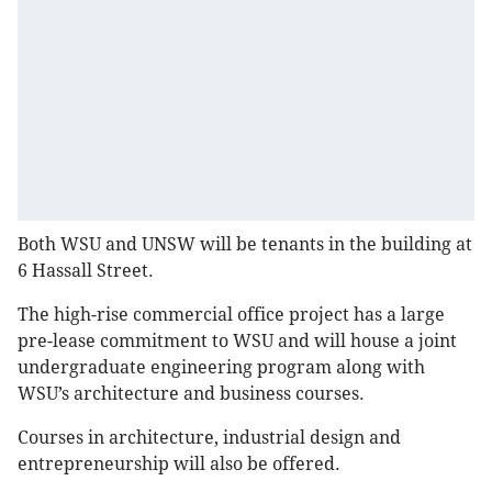
Both WSU and UNSW will be tenants in the building at
6 Hassall Street.
The high-rise commercial office project has a large
pre-lease commitment to WSU and will house a joint
undergraduate engineering program along with
WSU’s architecture and business courses.
Courses in architecture, industrial design and
entrepreneurship will also be offered.