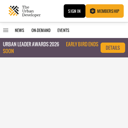
SIGN IN
MEMBERSHIP
NEWS
ON-DEMAND
EVENTS
URBAN LEADER AWARDS 2026
EARLY BIRD ENDS
DETAILS
SOON