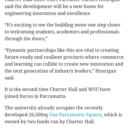
said the development will be a new home for
engineering innovation and excellence.
“It’s exciting to see the building move one step closer
to welcoming students, academics and professionals
through the doors,”
“Dynamic partnerships like this are vital to creating
future-ready and resilient precincts where commerce
and learning can collide to create new innovation and
the next generation of industry leaders,” Hourigan
said.
It is the second time Charter Hall and WSU have
joined forces in Parramatta.
The university already occupies the recently
developed 26,500sq
One Parramatta Square
, which is
owned by two funds run by Charter Hall.