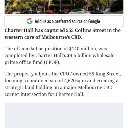
Add us as a preferred source on Google
Charter Hall has captured 555 Collins Street in the
western core of Melbourne’s CBD.
The off-market acquisition of $140 million, was
completed by Charter Hall's $4.5 billion wholesale
prime office fund (CPOF).
The property adjoins the CPOF-owned 55 King Street,
forming a combined site of 4,620sq m and creating a
strategic land holding on a major Melbourne CBD
corner intersection for Charter Hall.