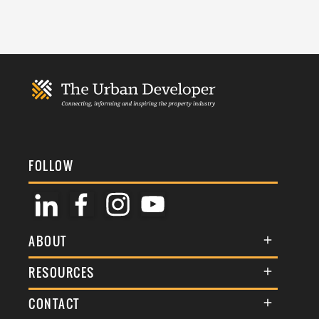
FOLLOW
ABOUT
About Us
RESOURCES
Membership
Terms & Conditions
CONTACT
Awards