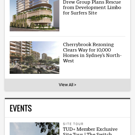
Drew Group Plans Rescue
from Development Limbo
for Surfers Site
Cherrybrook Rezoning
Clears Way for 10,000
Homes in Sydney’s North-
West
View All >
EVENTS
SITE TOUR
TUD+ Member Exclusive
Site Tour | The Switch