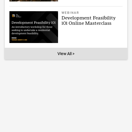
WEBINAR
Development Feasibility
101 Online Masterclass
View All >