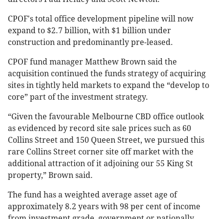
CPOF's total office development pipeline will now
expand to $2.7 billion, with $1 billion under
construction and predominantly pre-leased.
CPOF fund manager Matthew Brown said the
acquisition continued the funds strategy of acquiring
sites in tightly held markets to expand the “develop to
core” part of the investment strategy.
“Given the favourable Melbourne CBD office outlook
as evidenced by record site sale prices such as 60
Collins Street and 150 Queen Street, we pursued this
rare Collins Street corner site off market with the
additional attraction of it adjoining our 55 King St
property,” Brown said.
The fund has a weighted average asset age of
approximately 8.2 years with 98 per cent of income
from investment grade, government or nationally