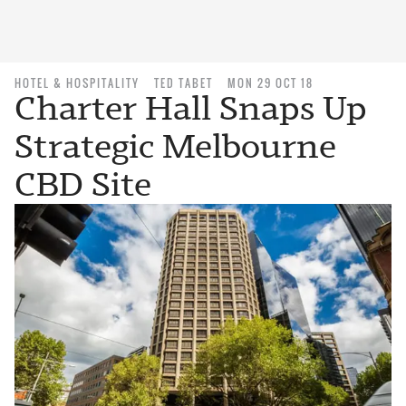
HOTEL & HOSPITALITY
TED TABET
MON 29 OCT 18
Charter Hall Snaps Up
Strategic Melbourne
CBD Site