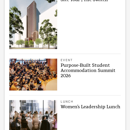
EVENT
Purpose-Built Student
Accommodation Summit
2026
LUNCH
Women’s Leadership Lunch