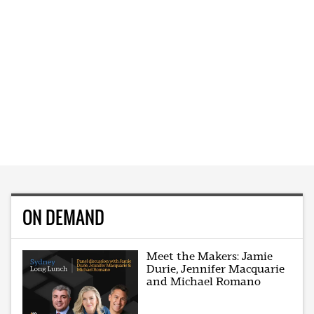
ON DEMAND
Meet the Makers: Jamie
Durie, Jennifer Macquarie
and Michael Romano