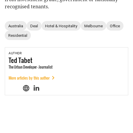
recognised tenants.
Australia
Deal
Hotel & Hospitality
Melbourne
Office
Residential
AUTHOR
Ted
Tabet
The Urban Developer - Journalist
More articles by this author