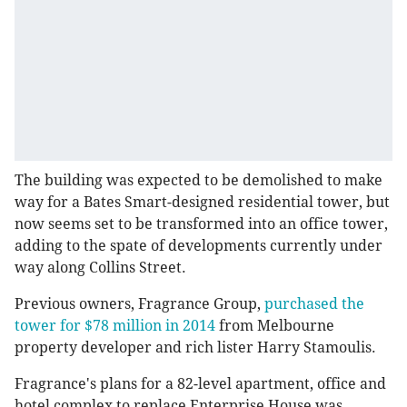
The building was expected to be demolished to make
way for a Bates Smart-designed residential tower, but
now seems set to be transformed into an office tower,
adding to the spate of developments currently under
way along Collins Street.
Previous owners, Fragrance Group,
purchased the
tower for $78 million in 2014
from Melbourne
property developer and rich lister Harry Stamoulis.
Fragrance's plans for a 82-level apartment, office and
hotel complex to replace Enterprise House was