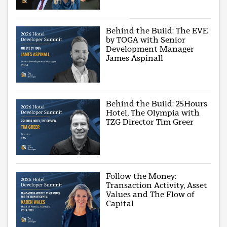
Behind the Build: The EVE
by TOGA with Senior
Development Manager
James Aspinall
Behind the Build: 25Hours
Hotel, The Olympia with
TZG Director Tim Greer
Follow the Money:
Transaction Activity, Asset
Values and The Flow of
Capital