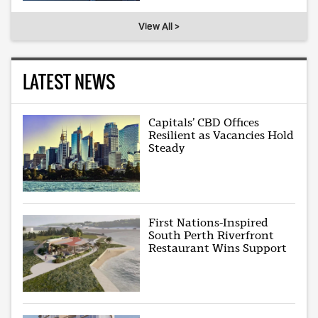
View All >
LATEST NEWS
Capitals’ CBD Offices
Resilient as Vacancies Hold
Steady
First Nations-Inspired
South Perth Riverfront
Restaurant Wins Support