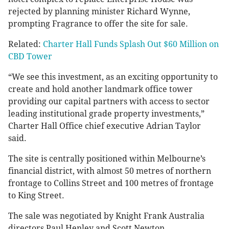
rejected by planning minister Richard Wynne,
prompting Fragrance to offer the site for sale.
Related:
Charter Hall Funds Splash Out $60 Million on
CBD Tower
“We see this investment, as an exciting opportunity to
create and hold another landmark office tower
providing our capital partners with access to sector
leading institutional grade property investments,”
Charter Hall Office chief executive Adrian Taylor
said.
The site is centrally positioned within Melbourne’s
financial district, with almost 50 metres of northern
frontage to Collins Street and 100 metres of frontage
to King Street.
The sale was negotiated by Knight Frank Australia
directors Paul Henley and Scott Newton.