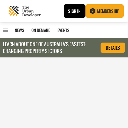
SIGN IN
MEMBERSHIP
NEWS
ON-DEMAND
EVENTS
LEARN ABOUT O
NE OF AUSTRALIA’S FASTEST-
DETAILS
CHANGING PROPERTY SECTORS