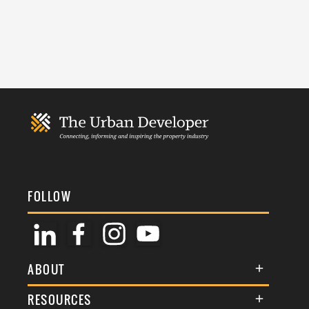
FOLLOW
ABOUT
About Us
RESOURCES