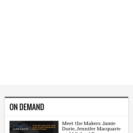
ON DEMAND
Meet the Makers: Jamie
Durie, Jennifer Macquarie