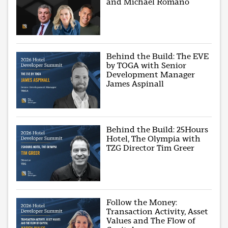
and Michael Romano
Behind the Build: The EVE
by TOGA with Senior
Development Manager
James Aspinall
Behind the Build: 25Hours
Hotel, The Olympia with
TZG Director Tim Greer
Follow the Money:
Transaction Activity, Asset
Values and The Flow of