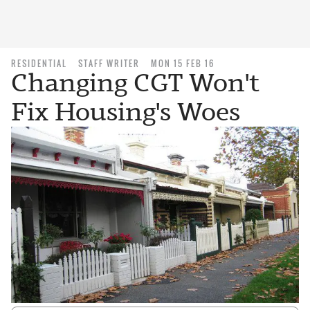
RESIDENTIAL
STAFF WRITER
MON 15 FEB 16
Changing CGT Won't
Fix Housing's Woes