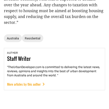
over the year ahead. Any changes to taxation with
respect to housing must be aimed at boosting housing
supply, and reducing the overall tax burden on the
sector.”
Australia
Residential
AUTHOR
Staff
Writer
"TheUrbanDeveloper.com is committed to delivering the latest news,
reviews, opinions and insights into the best of urban development
from Australia and around the world. "
More articles by this author