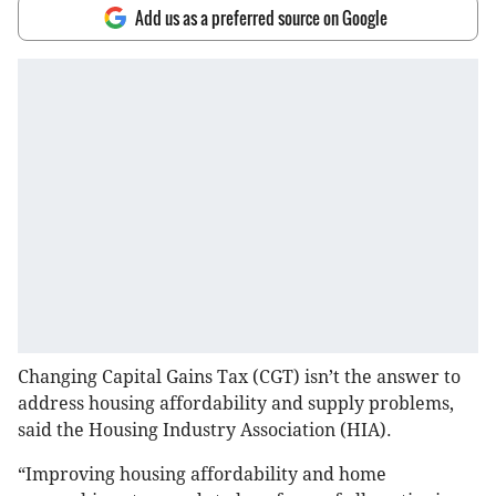
Add us as a preferred source on Google
Changing Capital Gains Tax (CGT) isn’t the answer to
address housing affordability and supply problems,
said the Housing Industry Association (HIA).
“Improving housing affordability and home