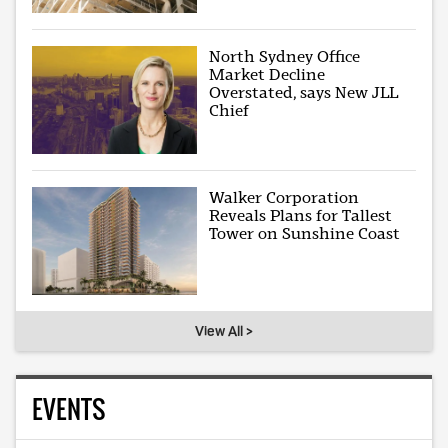
North Sydney Office
Market Decline
Overstated, says New JLL
Chief
Walker Corporation
Reveals Plans for Tallest
Tower on Sunshine Coast
View All >
EVENTS