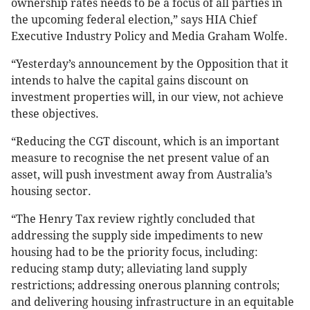
ownership rates needs to be a focus of all parties in
the upcoming federal election,” says HIA Chief
Executive Industry Policy and Media Graham Wolfe.
“Yesterday’s announcement by the Opposition that it
intends to halve the capital gains discount on
investment properties will, in our view, not achieve
these objectives.
“Reducing the CGT discount, which is an important
measure to recognise the net present value of an
asset, will push investment away from Australia’s
housing sector.
“The Henry Tax review rightly concluded that
addressing the supply side impediments to new
housing had to be the priority focus, including:
reducing stamp duty; alleviating land supply
restrictions; addressing onerous planning controls;
and delivering housing infrastructure in an equitable