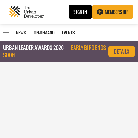
SIGN IN
MEMBERSHIP
NEWS
ON-DEMAND
EVENTS
URBAN LEADER AWARDS 2026
EARLY BIRD ENDS
DETAILS
SOON