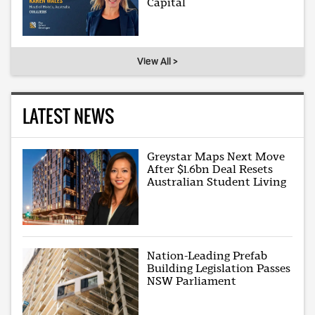
Capital
View All >
LATEST NEWS
Greystar Maps Next Move
After $1.6bn Deal Resets
Australian Student Living
Nation-Leading Prefab
Building Legislation Passes
NSW Parliament