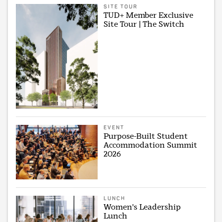
SITE TOUR
TUD+ Member Exclusive
Site Tour | The Switch
EVENT
Purpose-Built Student
Accommodation Summit
2026
LUNCH
Women's Leadership
Lunch