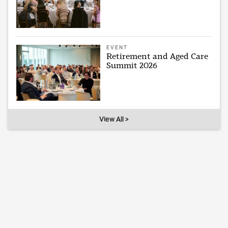
EVENT
Retirement and Aged Care
Summit 2026
View All >