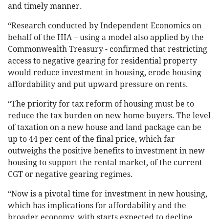
and timely manner.
“Research conducted by Independent Economics on
behalf of the HIA – using a model also applied by the
Commonwealth Treasury - confirmed that restricting
access to negative gearing for residential property
would reduce investment in housing, erode housing
affordability and put upward pressure on rents.
“The priority for tax reform of housing must be to
reduce the tax burden on new home buyers. The level
of taxation on a new house and land package can be
up to 44 per cent of the final price, which far
outweighs the positive benefits to investment in new
housing to support the rental market, of the current
CGT or negative gearing regimes.
“Now is a pivotal time for investment in new housing,
which has implications for affordability and the
broader economy, with starts expected to decline