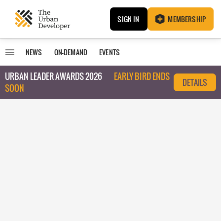
SIGN IN
MEMBERSHIP
NEWS
ON-DEMAND
EVENTS
URBAN LEADER AWARDS 2026
EARLY BIRD ENDS
DETAILS
SOON