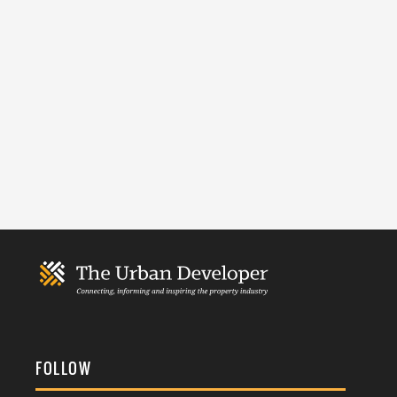
FOLLOW