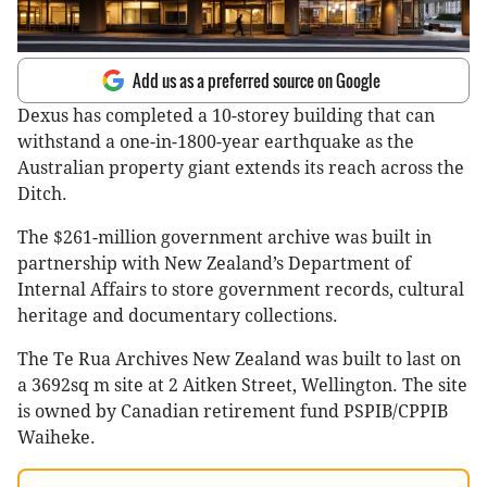
Add us as a preferred source on Google
Dexus has completed a 10-storey building that can
withstand a one-in-1800-year earthquake as the
Australian property giant extends its reach across the
Ditch.
The $261-million government archive was built in
partnership with New Zealand’s Department of
Internal Affairs to store government records, cultural
heritage and documentary collections.
The Te Rua Archives New Zealand was built to last on
a 3692sq m site at 2 Aitken Street, Wellington. The site
is owned by Canadian retirement fund PSPIB/CPPIB
Waiheke.