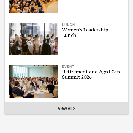
LUNCH
Women's Leadership
Lunch
EVENT
Retirement and Aged Care
Summit 2026
View All >