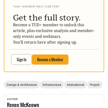
TUD+ MEMBER ONLY CONTENT
Get the full story.
Become a TUD+ member to unlock this
article, plus exclusive analysis and member-
only events and webinars.
You'll return here after signing up.
Sign In
Become a Member
Design & Architecture
Infrastructure
International
Project
AUTHOR
Renee
McKeown