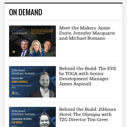
ON DEMAND
Meet the Makers: Jamie
Durie, Jennifer Macquarie
and Michael Romano
Behind the Build: The EVE
by TOGA with Senior
Development Manager
James Aspinall
Behind the Build: 25Hours
Hotel, The Olympia with
TZG Director Tim Greer