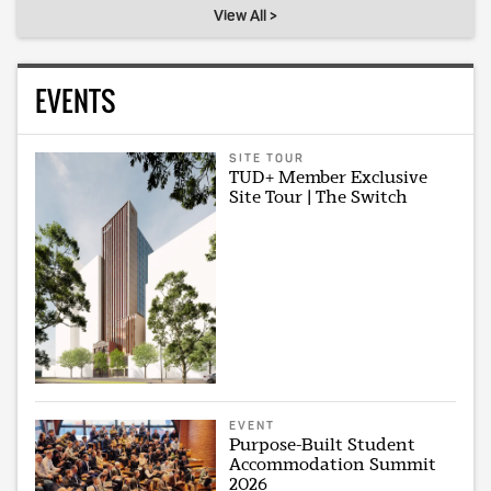
View All >
EVENTS
SITE TOUR
TUD+ Member Exclusive
Site Tour | The Switch
EVENT
Purpose-Built Student
Accommodation Summit
2026