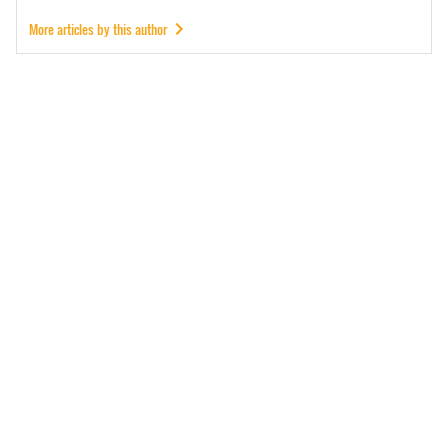
More articles by this author