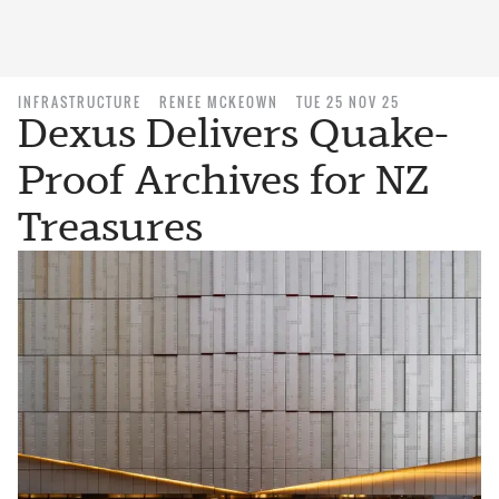
INFRASTRUCTURE
RENEE MCKEOWN
TUE 25 NOV 25
Dexus Delivers Quake-
Proof Archives for NZ
Treasures