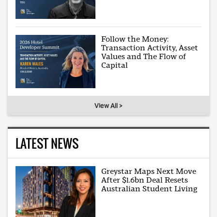
Follow the Money:
Transaction Activity, Asset
Values and The Flow of
Capital
View All >
LATEST NEWS
Greystar Maps Next Move
After $1.6bn Deal Resets
Australian Student Living