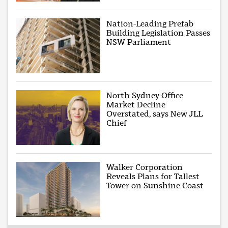
Nation-Leading Prefab
Building Legislation Passes
NSW Parliament
North Sydney Office
Market Decline
Overstated, says New JLL
Chief
Walker Corporation
Reveals Plans for Tallest
Tower on Sunshine Coast