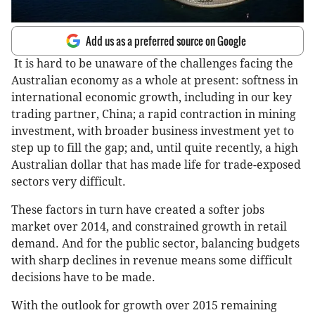
Add us as a preferred source on Google
It is hard to be unaware of the challenges facing the
Australian economy as a whole at present: softness in
international economic growth, including in our key
trading partner, China; a rapid contraction in mining
investment, with broader business investment yet to
step up to fill the gap; and, until quite recently, a high
Australian dollar that has made life for trade-exposed
sectors very difficult.
These factors in turn have created a softer jobs
market over 2014, and constrained growth in retail
demand. And for the public sector, balancing budgets
with sharp declines in revenue means some difficult
decisions have to be made.
With the outlook for growth over 2015 remaining