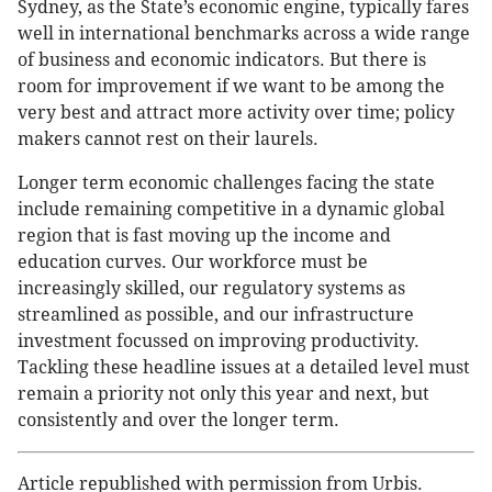
Sydney, as the State’s economic engine, typically fares
well in international benchmarks across a wide range
of business and economic indicators. But there is
room for improvement if we want to be among the
very best and attract more activity over time; policy
makers cannot rest on their laurels.
Longer term economic challenges facing the state
include remaining competitive in a dynamic global
region that is fast moving up the income and
education curves. Our workforce must be
increasingly skilled, our regulatory systems as
streamlined as possible, and our infrastructure
investment focussed on improving productivity.
Tackling these headline issues at a detailed level must
remain a priority not only this year and next, but
consistently and over the longer term.
Article republished with permission from Urbis.