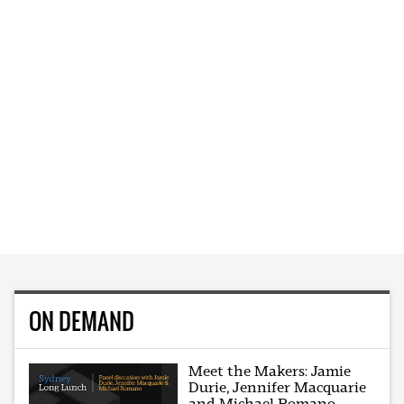
ON DEMAND
Meet the Makers: Jamie
Durie, Jennifer Macquarie
and Michael Romano