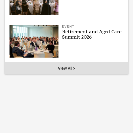
EVENT
Retirement and Aged Care
Summit 2026
View All >