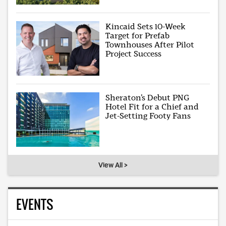
Kincaid Sets 10-Week
Target for Prefab
Townhouses After Pilot
Project Success
Sheraton’s Debut PNG
Hotel Fit for a Chief and
Jet-Setting Footy Fans
View All >
EVENTS