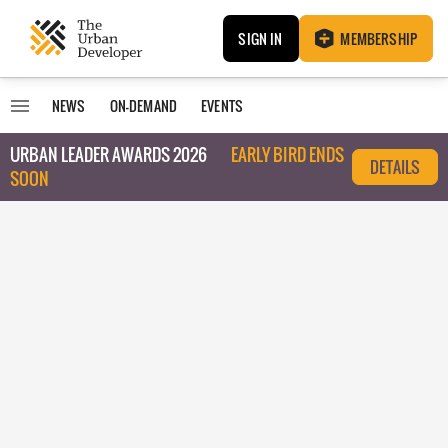
SIGN IN
MEMBERSHIP
NEWS
ON-DEMAND
EVENTS
URBAN LEADER AWARDS 2026
EARLY BIRD ENDS
DETAILS
SOON