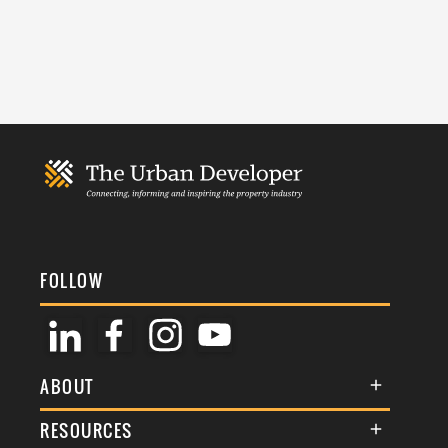
FOLLOW
ABOUT
About Us
RESOURCES