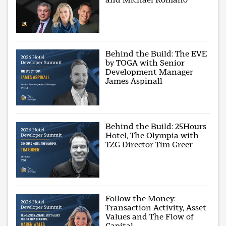
Behind the Build: The EVE
by TOGA with Senior
Development Manager
James Aspinall
Behind the Build: 25Hours
Hotel, The Olympia with
TZG Director Tim Greer
Follow the Money:
Transaction Activity, Asset
Values and The Flow of
Capital