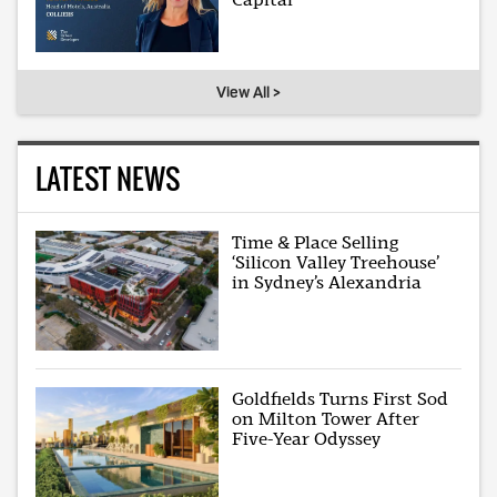
View All >
LATEST NEWS
Time & Place Selling
‘Silicon Valley Treehouse’
in Sydney’s Alexandria
Goldfields Turns First Sod
on Milton Tower After
Five-Year Odyssey