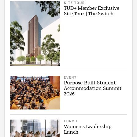
SITE TOUR
TUD+ Member Exclusive
Site Tour | The Switch
EVENT
Purpose-Built Student
Accommodation Summit
2026
LUNCH
Women's Leadership
Lunch