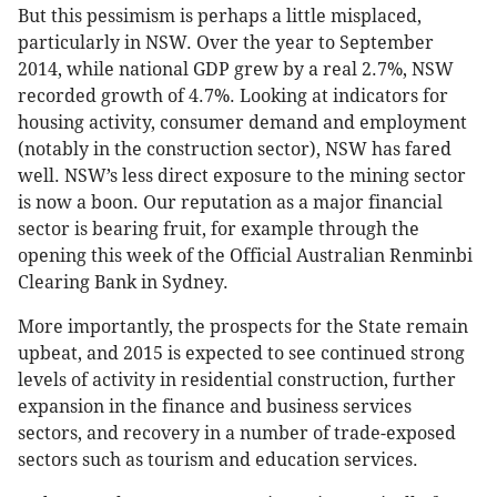
But this pessimism is perhaps a little misplaced,
particularly in NSW. Over the year to September
2014, while national GDP grew by a real 2.7%, NSW
recorded growth of 4.7%. Looking at indicators for
housing activity, consumer demand and employment
(notably in the construction sector), NSW has fared
well. NSW’s less direct exposure to the mining sector
is now a boon. Our reputation as a major financial
sector is bearing fruit, for example through the
opening this week of the Official Australian Renminbi
Clearing Bank in Sydney.
More importantly, the prospects for the State remain
upbeat, and 2015 is expected to see continued strong
levels of activity in residential construction, further
expansion in the finance and business services
sectors, and recovery in a number of trade-exposed
sectors such as tourism and education services.