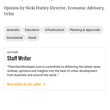
Opinion by Nicki Hutley Director, Economic Advisory,
Urbis
Australia
Education
Infrastructure
Planning & Approvals
Residential
Retail
AUTHOR
Staff
Writer
"TheUrbanDeveloper.com is committed to delivering the latest news,
reviews, opinions and insights into the best of urban development
from Australia and around the world. "
More articles by this author