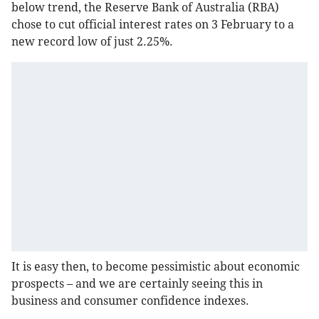
below trend, the Reserve Bank of Australia (RBA)
chose to cut official interest rates on 3 February to a
new record low of just 2.25%.
It is easy then, to become pessimistic about economic
prospects – and we are certainly seeing this in
business and consumer confidence indexes.