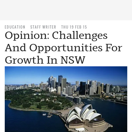
EDUCATION
STAFF WRITER
THU 19 FEB 15
Opinion: Challenges
And Opportunities For
Growth In NSW