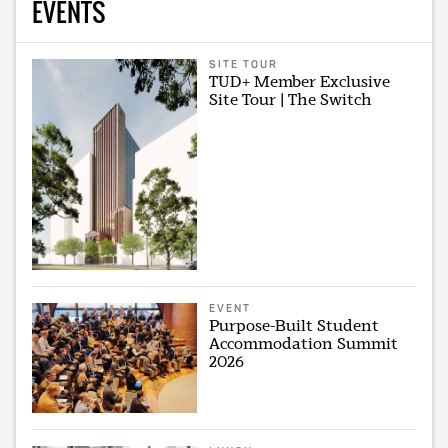
EVENTS
SITE TOUR
TUD+ Member Exclusive
Site Tour | The Switch
EVENT
Purpose-Built Student
Accommodation Summit
2026