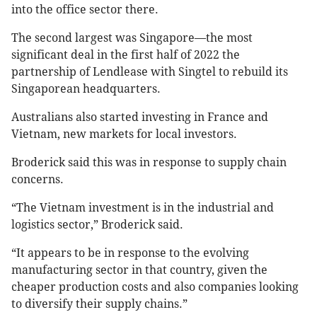
into the office sector there.
The second largest was Singapore—the most
significant deal in the first half of 2022 the
partnership of Lendlease with Singtel to rebuild its
Singaporean headquarters.
Australians also started investing in France and
Vietnam, new markets for local investors.
Broderick said this was in response to supply chain
concerns.
“The Vietnam investment is in the industrial and
logistics sector,” Broderick said.
“It appears to be in response to the evolving
manufacturing sector in that country, given the
cheaper production costs and also companies looking
to diversify their supply chains.”