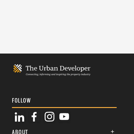
FOLLOW
ABOUT