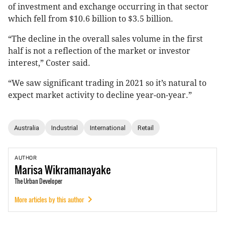
of investment and exchange occurring in that sector
which fell from $10.6 billion to $3.5 billion.
“The decline in the overall sales volume in the first
half is not a reflection of the market or investor
interest,” Coster said.
“We saw significant trading in 2021 so it’s natural to
expect market activity to decline year-on-year.”
Australia
Industrial
International
Retail
AUTHOR
Marisa
Wikramanayake
The Urban Developer
More articles by this author