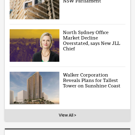
NSW Parliament
North Sydney Office
Market Decline
Overstated, says New JLL
Chief
Walker Corporation
Reveals Plans for Tallest
Tower on Sunshine Coast
View All >