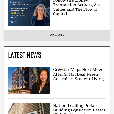
Follow the Money:
Transaction Activity, Asset
Values and The Flow of
Capital
View All >
LATEST NEWS
Greystar Maps Next Move
After $1.6bn Deal Resets
Australian Student Living
Nation-Leading Prefab
Building Legislation Passes