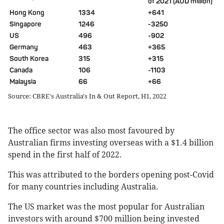
of 2021 (AUD million)
Hong Kong
1334
+641
Singapore
1246
-3250
US
496
-902
Germany
463
+365
South Korea
315
+315
Canada
106
-1103
Malaysia
66
+66
Source: CBRE's Australia's In & Out Report, H1, 2022
The office sector was also most favoured by
Australian firms investing overseas with a $1.4 billion
spend in the first half of 2022.
This was attributed to the borders opening post-Covid
for many countries including Australia.
The US market was the most popular for Australian
investors with around $700 million being invested