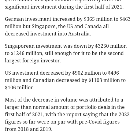
significant investment during the first half of 2021.
German investment increased by $365 million to $463
million but Singapore, the US and Canada all
decreased investment into Australia.
Singaporean investment was down by $3250 million
to $1246 million, still enough for it to be the second
largest foreign investor.
US investment decreased by $902 million to $496
million and Canadian decreased by $1103 million to
$106 million.
Most of the decrease in volume was attributed to a
larger than normal amount of portfolio deals in the
first half of 2021, with the report saying that the 2022
figures so far were on par with pre-Covid figures
from 2018 and 2019.