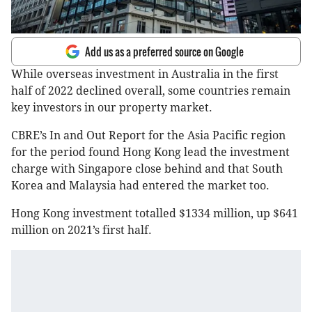
Add us as a preferred source on Google
While overseas investment in Australia in the first
half of 2022 declined overall, some countries remain
key investors in our property market.
CBRE’s In and Out Report for the Asia Pacific region
for the period found Hong Kong lead the investment
charge with Singapore close behind and that South
Korea and Malaysia had entered the market too.
Hong Kong investment totalled $1334 million, up $641
million on 2021’s first half.