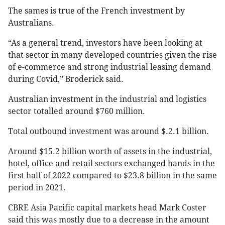
The sames is true of the French investment by
Australians.
“As a general trend, investors have been looking at
that sector in many developed countries given the rise
of e-commerce and strong industrial leasing demand
during Covid,” Broderick said.
Australian investment in the industrial and logistics
sector totalled around $760 million.
Total outbound investment was around $.2.1 billion.
Around $15.2 billion worth of assets in the industrial,
hotel, office and retail sectors exchanged hands in the
first half of 2022 compared to $23.8 billion in the same
period in 2021.
CBRE Asia Pacific capital markets head Mark Coster
said this was mostly due to a decrease in the amount