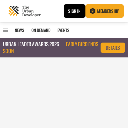
SIGN IN
MEMBERSHIP
NEWS
ON-DEMAND
EVENTS
URBAN LEADER AWARDS 2026
EARLY BIRD ENDS
DETAILS
SOON