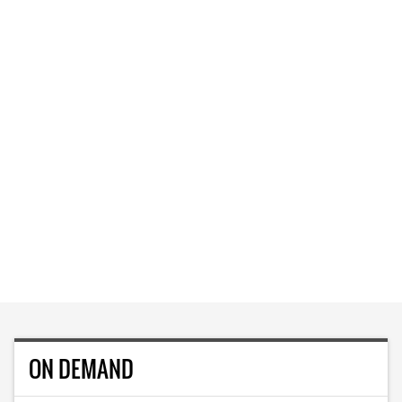
ON DEMAND