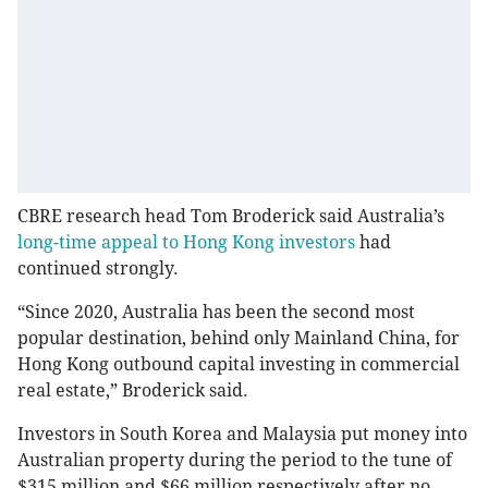
CBRE research head Tom Broderick said Australia’s
long-time appeal to Hong Kong investors
had
continued strongly.
“Since 2020, Australia has been the second most
popular destination, behind only Mainland China, for
Hong Kong outbound capital investing in commercial
real estate,” Broderick said.
Investors in South Korea and Malaysia put money into
Australian property during the period to the tune of
$315 million and $66 million respectively after no