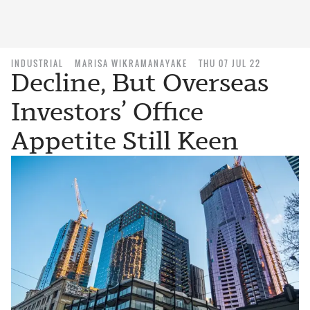
INDUSTRIAL
MARISA WIKRAMANAYAKE
THU 07 JUL 22
Decline, But Overseas
Investors’ Office
Appetite Still Keen