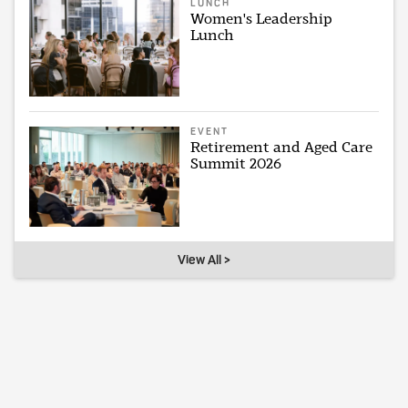
LUNCH
Women's Leadership
Lunch
EVENT
Retirement and Aged Care
Summit 2026
View All >