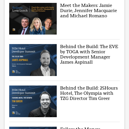
Meet the Makers: Jamie
Durie, Jennifer Macquarie
and Michael Romano
Behind the Build: The EVE
by TOGA with Senior
Development Manager
James Aspinall
Behind the Build: 25Hours
Hotel, The Olympia with
TZG Director Tim Greer