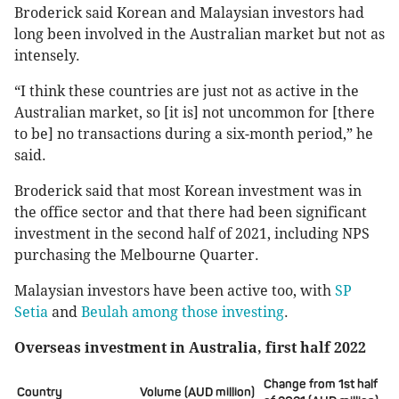
Broderick said Korean and Malaysian investors had
long been involved in the Australian market but not as
intensely.
“I think these countries are just not as active in the
Australian market, so [it is] not uncommon for [there
to be] no transactions during a six-month period,” he
said.
Broderick said that most Korean investment was in
the office sector and that there had been significant
investment in the second half of 2021, including NPS
purchasing the Melbourne Quarter.
Malaysian investors have been active too, with
SP
Setia
and
Beulah among those investing
.
Overseas investment in Australia, first half 2022
Change from 1st half
Country
Volume (AUD million)