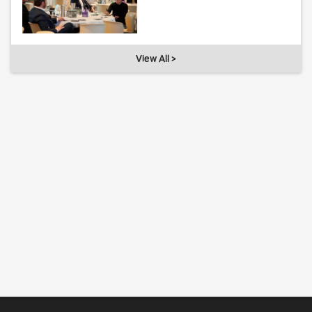
View All >