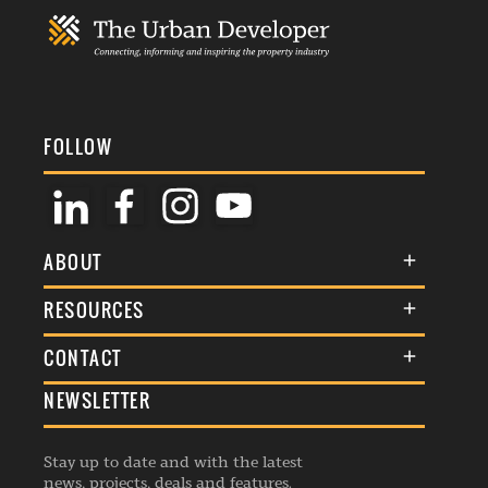
FOLLOW
ABOUT
About Us
RESOURCES
Membership
Terms & Conditions
CONTACT
Awards
Commenting Policy
NEWSLETTER
General Enquiries
Events
Privacy Policy
Advertise
Webinars
Republishing Guidelines
Stay up to date and with the latest
Contribution Enquiry
Listings
news, projects, deals and features.