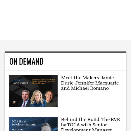
ON DEMAND
Meet the Makers: Jamie
Durie, Jennifer Macquarie
and Michael Romano
Behind the Build: The EVE
by TOGA with Senior
Development Manager