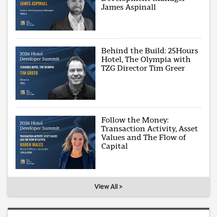
James Aspinall
Behind the Build: 25Hours
Hotel, The Olympia with
TZG Director Tim Greer
Follow the Money:
Transaction Activity, Asset
Values and The Flow of
Capital
View All >