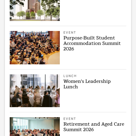
EVENT
Purpose-Built Student
Accommodation Summit
2026
LUNCH
Women's Leadership
Lunch
EVENT
Retirement and Aged Care
Summit 2026