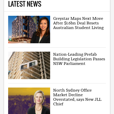
LATEST NEWS
Greystar Maps Next Move
After $1.6bn Deal Resets
Australian Student Living
Nation-Leading Prefab
Building Legislation Passes
NSW Parliament
North Sydney Office
Market Decline
Overstated, says New JLL
Chief