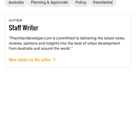
Australia
Planning & Approvals
Policy
Residential
AUTHOR
Staff
Writer
"TheUrbanDeveloper.com is committed to delivering the latest news,
reviews, opinions and insights into the best of urban development
from Australia and around the world. "
More articles by this author