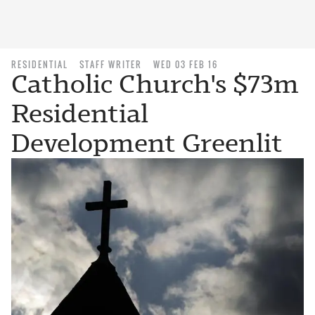
RESIDENTIAL
STAFF WRITER
WED 03 FEB 16
Catholic Church's $73m
Residential
Development Greenlit