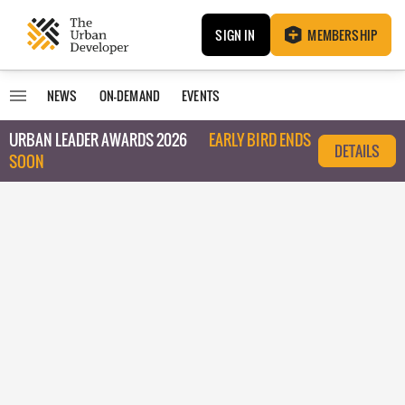
SIGN IN
MEMBERSHIP
NEWS
ON-DEMAND
EVENTS
URBAN LEADER AWARDS 2026
EARLY BIRD ENDS
DETAILS
SOON