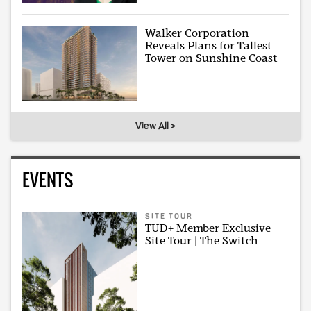
Walker Corporation
Reveals Plans for Tallest
Tower on Sunshine Coast
View All >
EVENTS
SITE TOUR
TUD+ Member Exclusive
Site Tour | The Switch