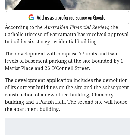
Add us as a preferred source on Google
According to the
Australian Financial Review,
the
Catholic Diocese of Parramatta has received approval
to build a six-storey residential building.
The development will comprise 77 units and two
levels of basement parking at the site bounded by 1
Marist Place and 26 O'Connell Street.
The development application includes the demolition
of its current buildings on the site and the subsequent
construction of a new office building, Chancery
building and a Parish Hall. The second site will house
the apartment building.