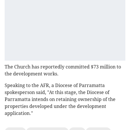
The Church has reportedly committed $73 million to
the development works.
Speaking to the AFR, a Diocese of Parramatta
spokesperson said, "At this stage, the Diocese of
Parramatta intends on retaining ownership of the
properties developed under the development
application."