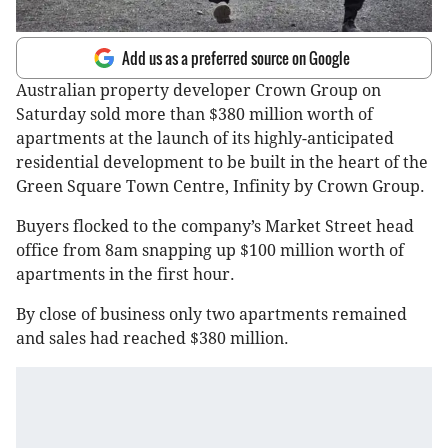
Add us as a preferred source on Google
Australian property developer Crown Group on
Saturday sold more than $380 million worth of
apartments at the launch of its highly-anticipated
residential development to be built in the heart of the
Green Square Town Centre, Infinity by Crown Group.
Buyers flocked to the company’s Market Street head
office from 8am snapping up $100 million worth of
apartments in the first hour.
By close of business only two apartments remained
and sales had reached $380 million.