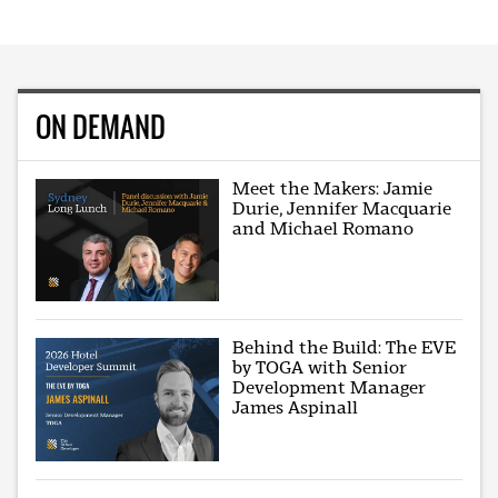
ON DEMAND
Meet the Makers: Jamie
Durie, Jennifer Macquarie
and Michael Romano
Behind the Build: The EVE
by TOGA with Senior
Development Manager
James Aspinall