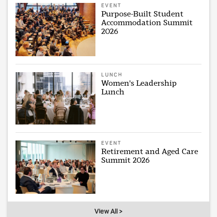
EVENT
Purpose-Built Student
Accommodation Summit
2026
LUNCH
Women's Leadership
Lunch
EVENT
Retirement and Aged Care
Summit 2026
View All >