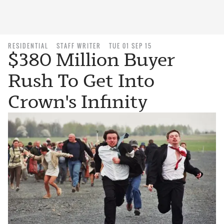
RESIDENTIAL
STAFF WRITER
TUE 01 SEP 15
$380 Million Buyer
Rush To Get Into
Crown's Infinity