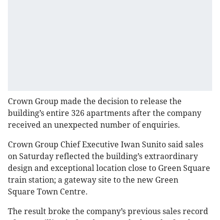
Crown Group made the decision to release the
building’s entire 326 apartments after the company
received an unexpected number of enquiries.
Crown Group Chief Executive Iwan Sunito said sales
on Saturday reflected the building’s extraordinary
design and exceptional location close to Green Square
train station; a gateway site to the new Green
Square Town Centre.
The result broke the company’s previous sales record