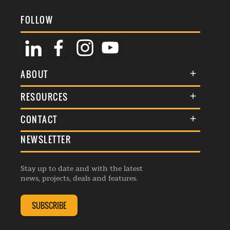
FOLLOW
ABOUT
About Us
RESOURCES
Membership
Terms & Conditions
CONTACT
Awards
Commenting Policy
NEWSLETTER
General Enquiries
Events
Privacy Policy
Advertise
Webinars
Republishing Guidelines
Stay up to date and with the latest
Contribution Enquiry
Listings
news, projects, deals and features.
Editorial Charter
Project Submission
Complaints Handling Policy
SUBSCRIBE
Membership Enquiry