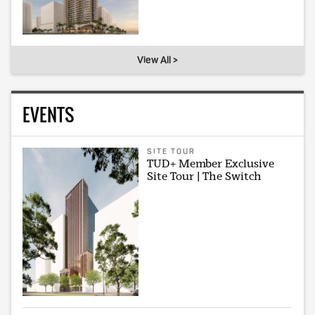
View All >
EVENTS
SITE TOUR
TUD+ Member Exclusive
Site Tour | The Switch