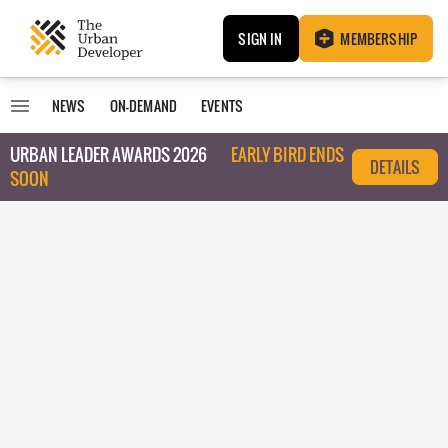
SIGN IN
MEMBERSHIP
NEWS
ON-DEMAND
EVENTS
URBAN LEADER AWARDS 2026
EARLY BIRD ENDS
DETAILS
SOON