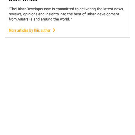
"TheUrbanDeveloper.com is committed to delivering the latest news,
reviews, opinions and insights into the best of urban development
from Australia and around the world. "
More articles by this author