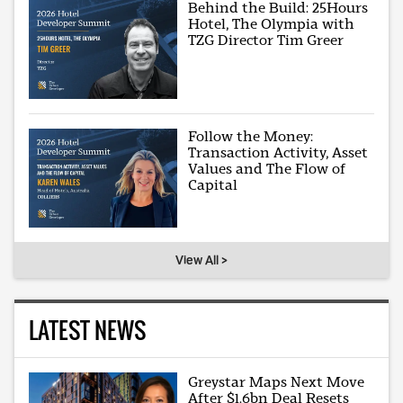
Behind the Build: 25Hours
Hotel, The Olympia with
TZG Director Tim Greer
Follow the Money:
Transaction Activity, Asset
Values and The Flow of
Capital
View All >
LATEST NEWS
Greystar Maps Next Move
After $1.6bn Deal Resets