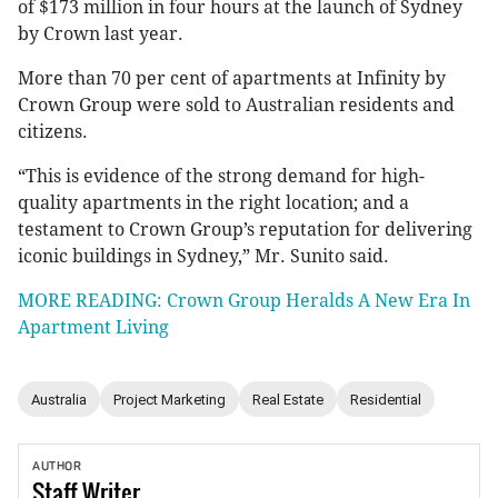
of $173 million in four hours at the launch of Sydney
by Crown last year.
More than 70 per cent of apartments at Infinity by
Crown Group were sold to Australian residents and
citizens.
“This is evidence of the strong demand for high-
quality apartments in the right location; and a
testament to Crown Group’s reputation for delivering
iconic buildings in Sydney,” Mr. Sunito said.
MORE READING: Crown Group Heralds A New Era In
Apartment Living
Australia
Project Marketing
Real Estate
Residential
AUTHOR
Staff
Writer