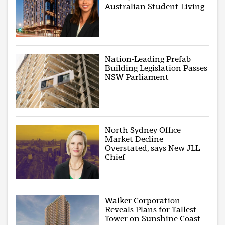
Australian Student Living
Nation-Leading Prefab
Building Legislation Passes
NSW Parliament
North Sydney Office
Market Decline
Overstated, says New JLL
Chief
Walker Corporation
Reveals Plans for Tallest
Tower on Sunshine Coast