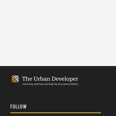
FOLLOW