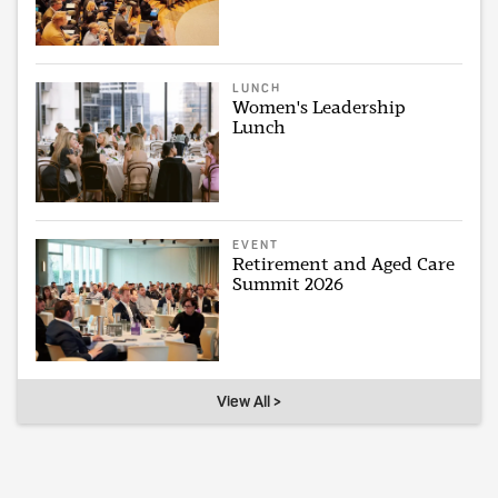
LUNCH
Women's Leadership
Lunch
EVENT
Retirement and Aged Care
Summit 2026
View All >