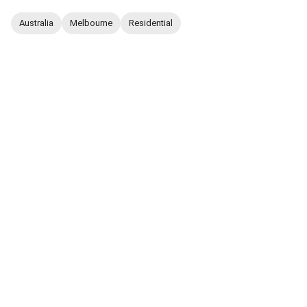
Australia
Melbourne
Residential