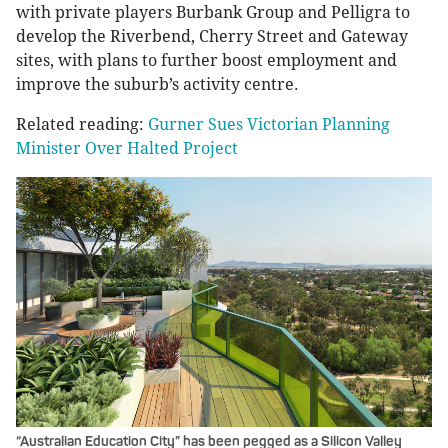
with private players Burbank Group and Pelligra to
develop the Riverbend, Cherry Street and Gateway
sites, with plans to further boost employment and
improve the suburb’s activity centre.
Related reading:
Gurner Sues Victorian Planning
Minister Over Halted Project
“Australian Education City” has been pegged as a Silicon Valley