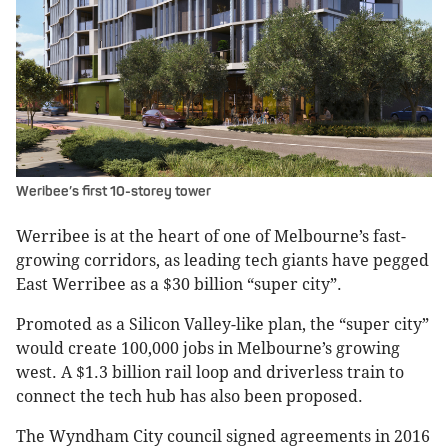
Weribee’s first 10-storey tower
Werribee is at the heart of one of Melbourne’s fast-
growing corridors, as leading tech giants have pegged
East Werribee as a $30 billion “super city”.
Promoted as a Silicon Valley-like plan, the “super city”
would create 100,000 jobs in Melbourne’s growing
west. A $1.3 billion rail loop and driverless train to
connect the tech hub has also been proposed.
The Wyndham City council signed agreements in 2016