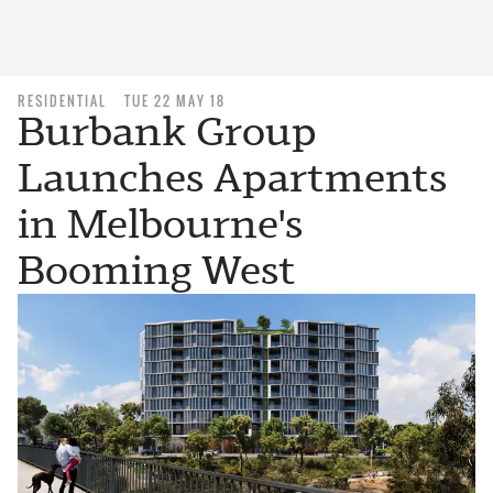
RESIDENTIAL
TUE 22 MAY 18
Burbank Group
Launches Apartments
in Melbourne's
Booming West