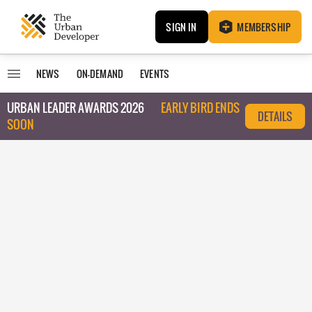
SIGN IN
MEMBERSHIP
NEWS
ON-DEMAND
EVENTS
URBAN LEADER AWARDS 2026
EARLY BIRD ENDS
DETAILS
SOON