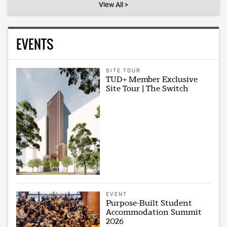
View All >
EVENTS
SITE TOUR
TUD+ Member Exclusive
Site Tour | The Switch
EVENT
Purpose-Built Student
Accommodation Summit
2026