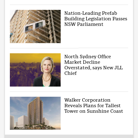
Nation-Leading Prefab
Building Legislation Passes
NSW Parliament
North Sydney Office
Market Decline
Overstated, says New JLL
Chief
Walker Corporation
Reveals Plans for Tallest
Tower on Sunshine Coast