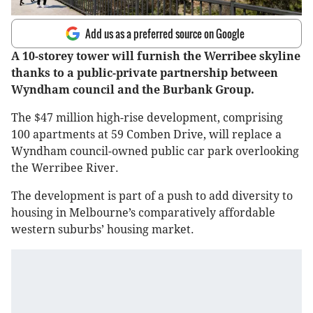
Add us as a preferred source on Google
A 10-storey tower will furnish the Werribee skyline
thanks to a public-private partnership between
Wyndham council and the Burbank Group.
The $47 million high-rise development, comprising
100 apartments at 59 Comben Drive, will replace a
Wyndham council-owned public car park overlooking
the Werribee River.
The development is part of a push to add diversity to
housing in Melbourne’s comparatively affordable
western suburbs’ housing market.