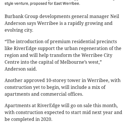
style venture, proposed for East Werribee.
Burbank Group developments general manager Neil
Anderson says Werribee is a rapidly growing and
evolving city.
“The introduction of premium residential precincts
like RiverEdge support the urban regeneration of the
region and will help transform the Werribee City
Centre into the capital of Melbourne’s west,”
Anderson said.
Another approved 10-storey tower in Werribee, with
construction yet to begin, will include a mix of
apartments and commercial offices.
Apartments at RiverEdge will go on sale this month,
with construction expected to start mid next year and
be completed in 2020.