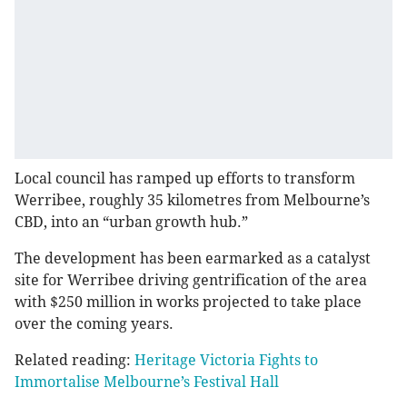
Local council has ramped up efforts to transform
Werribee, roughly 35 kilometres from Melbourne’s
CBD, into an “urban growth hub.”
The development has been earmarked as a catalyst
site for Werribee driving gentrification of the area
with $250 million in works projected to take place
over the coming years.
Related reading:
Heritage Victoria Fights to
Immortalise Melbourne’s Festival Hall