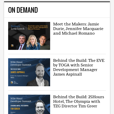
ON DEMAND
Meet the Makers: Jamie
Durie, Jennifer Macquarie
and Michael Romano
Behind the Build: The EVE
by TOGA with Senior
Development Manager
James Aspinall
Behind the Build: 25Hours
Hotel, The Olympia with
TZG Director Tim Greer