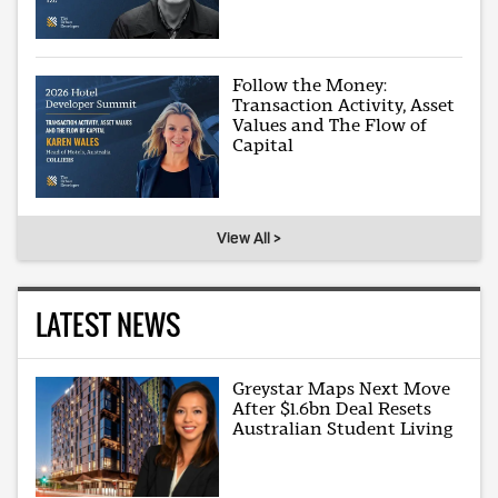
Follow the Money:
Transaction Activity, Asset
Values and The Flow of
Capital
View All >
LATEST NEWS
Greystar Maps Next Move
After $1.6bn Deal Resets
Australian Student Living