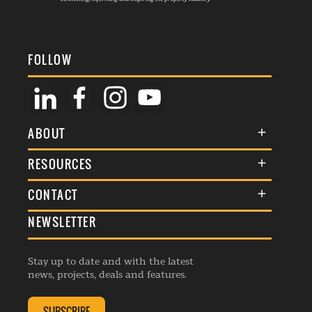
FOLLOW
ABOUT
About Us
RESOURCES
Membership
Terms & Conditions
CONTACT
Awards
Commenting Policy
NEWSLETTER
General Enquiries
Events
Privacy Policy
Advertise
Webinars
Republishing Guidelines
Stay up to date and with the latest
Contribution Enquiry
Listings
news, projects, deals and features.
Editorial Charter
Project Submission
Complaints Handling Policy
SUBSCRIBE
Membership Enquiry