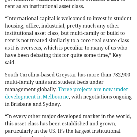
rent as an institutional asset class.
“International capital is welcomed to invest in student
housing, office, industrial, pretty much any other
institutional asset class, but multi-family or build to
rent is not treated similarly to a core real estate class
as it is overseas, which is peculiar to many of us who
have been debating this for quite some time,” Key
said.
South Carolina-based Greystar has more than 782,900
multi-family units and student beds under
management globally.
Three projects are now under
development in Melbourne
, with negotiations ongoing
in Brisbane and Sydney.
“In every other major developed market in the world,
this asset class has been established and grown,
particularly in the US. It’s the largest institutional