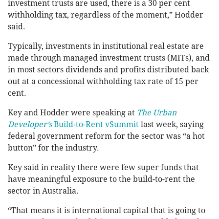
investment trusts are used, there is a 30 per cent
withholding tax, regardless of the moment,” Hodder
said.
Typically, investments in institutional real estate are
made through managed investment trusts (MITs), and
in most sectors dividends and profits distributed back
out at a concessional withholding tax rate of 15 per
cent.
Key and Hodder were speaking at
The Urban
Developer’s
Build-to-Rent vSummit
last week, saying
federal government reform for the sector was “a hot
button” for the industry.
Key said in reality there were few super funds that
have meaningful exposure to the build-to-rent the
sector in Australia.
“That means it is international capital that is going to