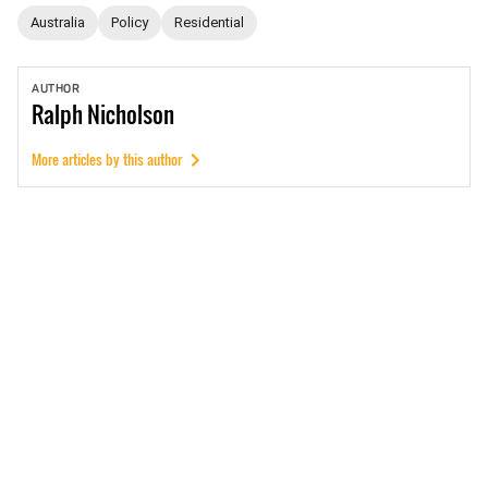
Australia
Policy
Residential
AUTHOR
Ralph
Nicholson
More articles by this author