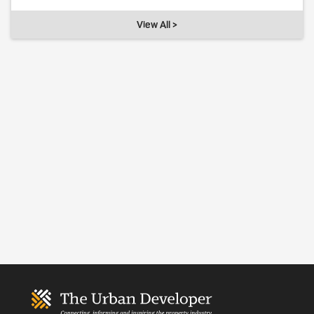
View All >