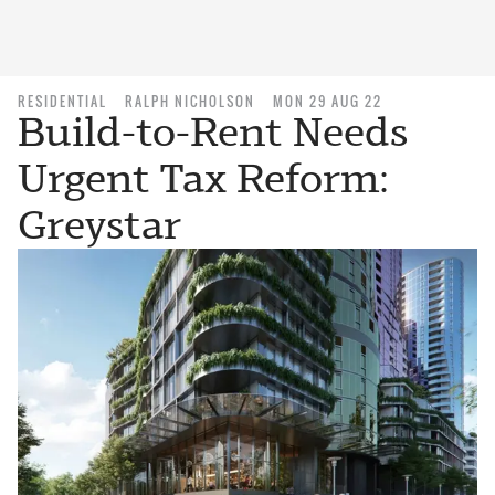
RESIDENTIAL
RALPH NICHOLSON
MON 29 AUG 22
Build-to-Rent Needs
Urgent Tax Reform:
Greystar