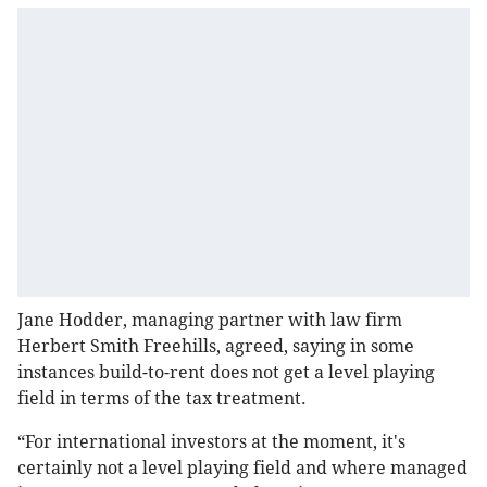
Jane Hodder, managing partner with law firm
Herbert Smith Freehills, agreed, saying in some
instances build-to-rent does not get a level playing
field in terms of the tax treatment.
“For international investors at the moment, it's
certainly not a level playing field and where managed