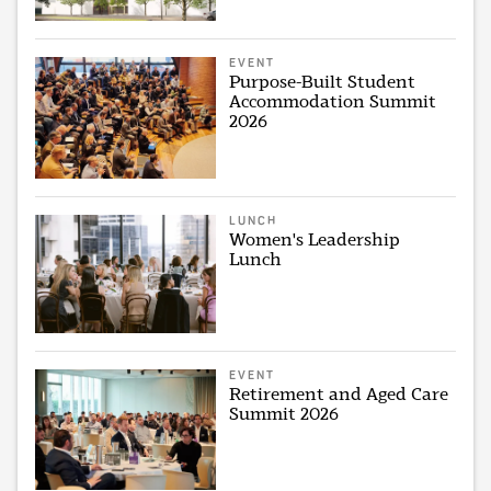
EVENT
Purpose-Built Student
Accommodation Summit
2026
LUNCH
Women's Leadership
Lunch
EVENT
Retirement and Aged Care
Summit 2026