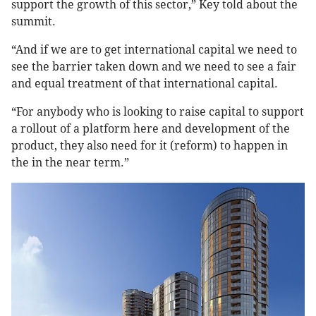
support the growth of this sector,” Key told about the
summit.
“And if we are to get international capital we need to
see the barrier taken down and we need to see a fair
and equal treatment of that international capital.
“For anybody who is looking to raise capital to support
a rollout of a platform here and development of the
product, they also need for it (reform) to happen in
the in the near term.”