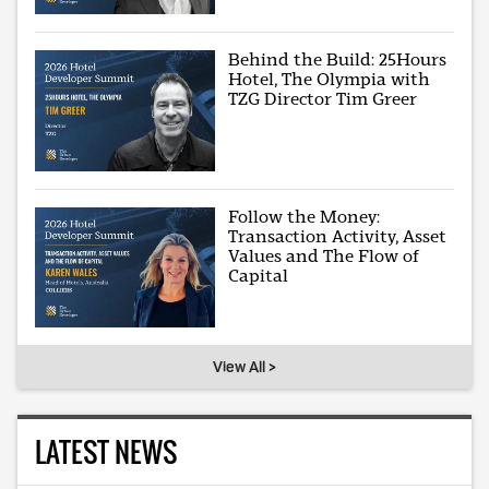
Behind the Build: 25Hours
Hotel, The Olympia with
TZG Director Tim Greer
Follow the Money:
Transaction Activity, Asset
Values and The Flow of
Capital
View All >
LATEST NEWS