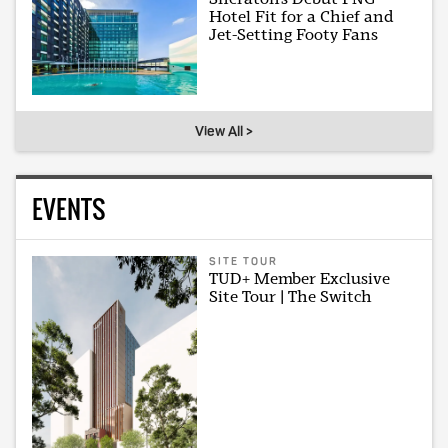
Hotel Fit for a Chief and
Jet-Setting Footy Fans
View All >
EVENTS
SITE TOUR
TUD+ Member Exclusive
Site Tour | The Switch