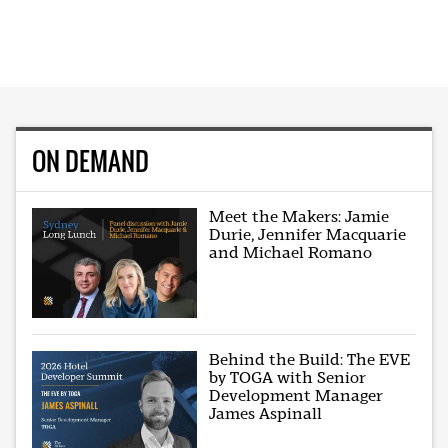
ON DEMAND
Meet the Makers: Jamie
Durie, Jennifer Macquarie
and Michael Romano
Behind the Build: The EVE
by TOGA with Senior
Development Manager
James Aspinall