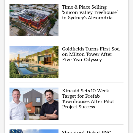
Time & Place Selling
‘Silicon Valley Treehouse’
in Sydney’s Alexandria
Goldfields Turns First Sod
on Milton Tower After
Five-Year Odyssey
Kincaid Sets 10-Week
Target for Prefab
Townhouses After Pilot
Project Success
Sheraton’s Debut PNG