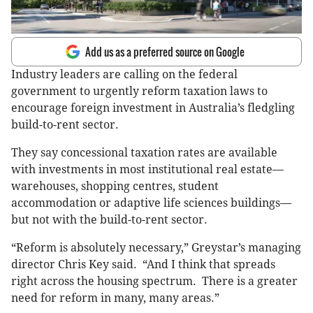
Add us as a preferred source on Google
Industry leaders are calling on the federal
government to urgently reform taxation laws to
encourage foreign investment in Australia’s fledgling
build-to-rent sector.
They say concessional taxation rates are available
with investments in most institutional real estate—
warehouses, shopping centres, student
accommodation or adaptive life sciences buildings—
but not with the build-to-rent sector.
“Reform is absolutely necessary,” Greystar’s managing
director Chris Key said. “And I think that spreads
right across the housing spectrum. There is a greater
need for reform in many, many areas.”