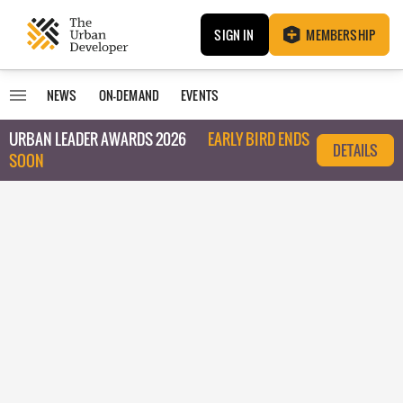
SIGN IN
MEMBERSHIP
NEWS
ON-DEMAND
EVENTS
URBAN LEADER AWARDS 2026
EARLY BIRD ENDS
DETAILS
SOON