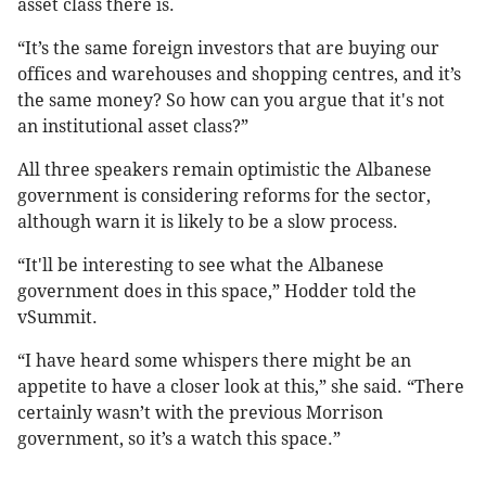
asset class there is.
“It’s the same foreign investors that are buying our
offices and warehouses and shopping centres, and it’s
the same money? So how can you argue that it's not
an institutional asset class?”
All three speakers remain optimistic the Albanese
government is considering reforms for the sector,
although warn it is likely to be a slow process.
“It'll be interesting to see what the Albanese
government does in this space,” Hodder told the
vSummit.
“I have heard some whispers there might be an
appetite to have a closer look at this,” she said. “There
certainly wasn’t with the previous Morrison
government, so it’s a watch this space.”