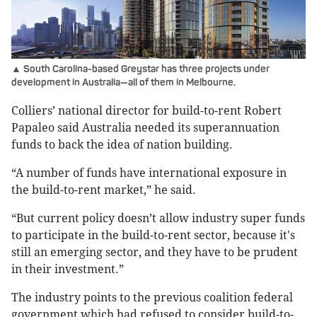
▲ South Carolina-based Greystar has three projects under
development in Australia—all of them in Melbourne.
Colliers’ national director for build-to-rent Robert
Papaleo said Australia needed its superannuation
funds to back the idea of nation building.
“A number of funds have international exposure in
the build-to-rent market,” he said.
“But current policy doesn’t allow industry super funds
to participate in the build-to-rent sector, because it's
still an emerging sector, and they have to be prudent
in their investment.”
The industry points to the previous coalition federal
government which had refused to consider build-to-