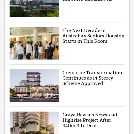
The Next Decade of
Australia’s Seniors Housing
Starts in This Room
Cremorne Transformation
Continues as 14-Storey
Scheme Approved
Graya Reveals Newstead
Highrise Project After
$40m Site Deal