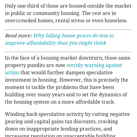
Only one-third of those are housed outside the market
in public or community housing. The rest are in
overcrowded homes, rental stress or even homeless.
Read more:
Why falling house prices do less to
improve affordability than you might think
In the face of a housing market downturn, those same
property pundits are now
sternly warning against
action
that would further dampen speculative
investment in housing. However, this is precisely the
moment to tackle the problems that have been
building over many years and to set the dynamics of
the housing system on a more affordable track.
Winding back speculative activity by cutting negative
gearing and capital gains tax discounts, cracking
down on inappropriate lending practices, and
increasing regulation on unacceptable building