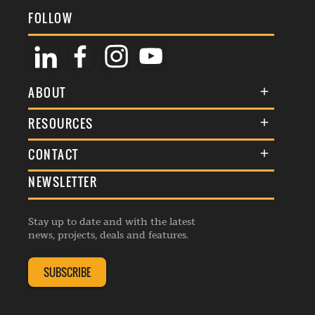
FOLLOW
ABOUT
About Us
RESOURCES
Membership
Terms & Conditions
CONTACT
Awards
Commenting Policy
NEWSLETTER
General Enquiries
Events
Privacy Policy
Advertise
Webinars
Republishing Guidelines
Stay up to date and with the latest
Contribution Enquiry
Listings
news, projects, deals and features.
Editorial Charter
Project Submission
Complaints Handling Policy
SUBSCRIBE
Membership Enquiry