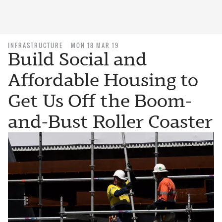
INFRASTRUCTURE
MON 18 MAR 19
Build Social and
Affordable Housing to
Get Us Off the Boom-
and-Bust Roller Coaster