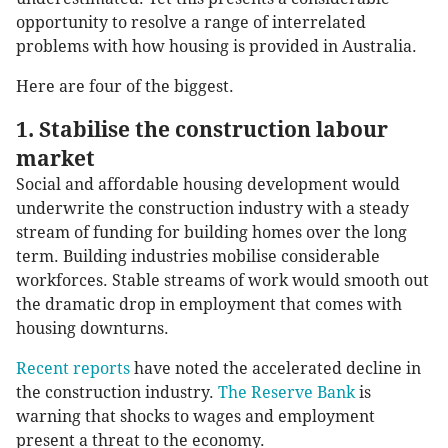
opportunity to resolve a range of interrelated
problems with how housing is provided in Australia.
Here are four of the biggest.
1. Stabilise the construction labour
market
Social and affordable housing development would
underwrite the construction industry with a steady
stream of funding for building homes over the long
term. Building industries mobilise considerable
workforces. Stable streams of work would smooth out
the dramatic drop in employment that comes with
housing downturns.
Recent reports
have noted the accelerated decline in
the construction industry.
The Reserve Bank
is
warning that shocks to wages and employment
present a threat to the economy.