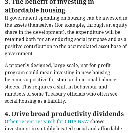
3. The benefit of investing in
affordable housing
If government spending on housing can be invested in
the assets themselves (for example, through an equity
share in the development), the expenditure will be
retained both for an enduring social purpose and as a
positive contribution to the accumulated asset base of
government.
A properly designed, large-scale, not-for-profit
program could mean investing in new housing
becomes a positive for state and national balance
sheets. This requires a shift in behaviour and
mindsets of some Treasury officials who often see
social housing as a liability.
4. Drive broad productivity dividends
Other recent research for CHIA NSW
shows
investment in suitably located social and affordable