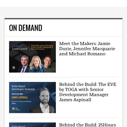
ON DEMAND
Meet the Makers: Jamie
Durie, Jennifer Macquarie
and Michael Romano
Behind the Build: The EVE
by TOGA with Senior
Development Manager
James Aspinall
Behind the Build: 25Hours