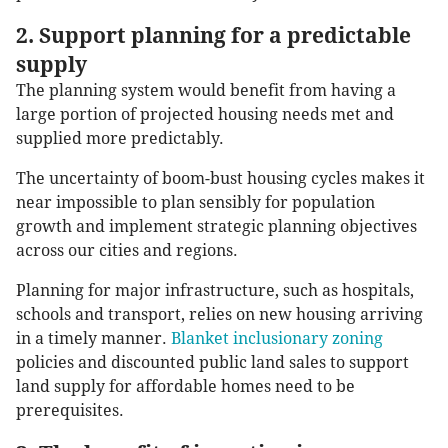
2. Support planning for a predictable
supply
The planning system would benefit from having a
large portion of projected housing needs met and
supplied more predictably.
The uncertainty of boom-bust housing cycles makes it
near impossible to plan sensibly for population
growth and implement strategic planning objectives
across our cities and regions.
Planning for major infrastructure, such as hospitals,
schools and transport, relies on new housing arriving
in a timely manner.
Blanket inclusionary zoning
policies and discounted public land sales to support
land supply for affordable homes need to be
prerequisites.