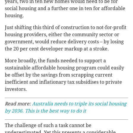
years, two in ten new homes would need to be for
social housing and a further one in ten for affordable
housing.
Just shifting this third of construction to not-for-profit
housing providers, either the community sector or
government, would reduce delivery costs – by losing
the 20 per cent developer markup at a stroke.
More broadly, the funds needed to support a
sustainable affordable housing program could easily
be offset by the savings from scrapping current
inefficient and inflationary tax subsidises to private
investors.
Read more:
Australia needs to triple its social housing
by 2036. This is the best way to do it
The challenge of such a task cannot be
underestimated. Yet this presents a considerable