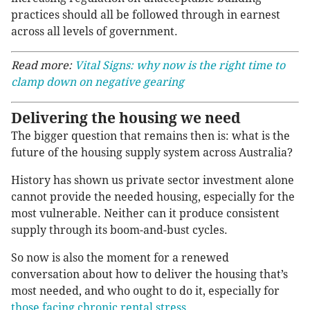
practices should all be followed through in earnest
across all levels of government.
Read more:
Vital Signs: why now is the right time to
clamp down on negative gearing
Delivering the housing we need
The bigger question that remains then is: what is the
future of the housing supply system across Australia?
History has shown us private sector investment alone
cannot provide the needed housing, especially for the
most vulnerable. Neither can it produce consistent
supply through its boom-and-bust cycles.
So now is also the moment for a renewed
conversation about how to deliver the housing that’s
most needed, and who ought to do it, especially for
those facing chronic rental stress
.