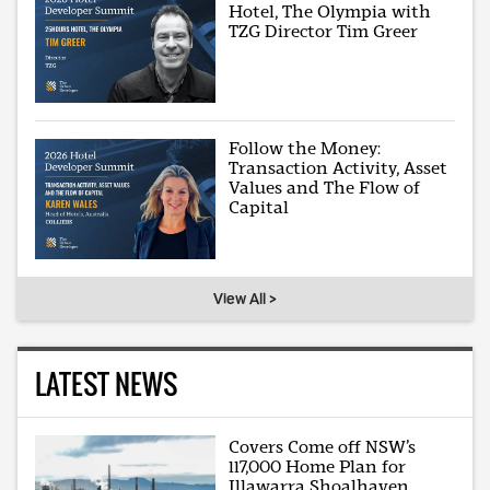
Hotel, The Olympia with
TZG Director Tim Greer
Follow the Money:
Transaction Activity, Asset
Values and The Flow of
Capital
View All >
LATEST NEWS
Covers Come off NSW’s
117,000 Home Plan for
Illawarra Shoalhaven