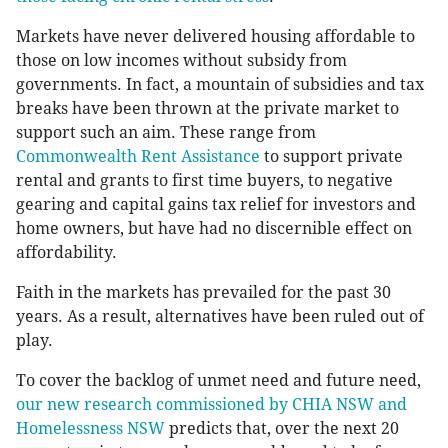
Markets have never delivered housing affordable to
those on low incomes without subsidy from
governments. In fact, a mountain of subsidies and tax
breaks have been thrown at the private market to
support such an aim. These range from
Commonwealth Rent Assistance
to support private
rental and grants to first time buyers, to negative
gearing and capital gains tax relief for investors and
home owners, but have had no discernible effect on
affordability.
Faith in the markets has prevailed for the past 30
years. As a result, alternatives have been ruled out of
play.
To cover the backlog of unmet need and future need,
our new research commissioned by CHIA NSW and
Homelessness NSW
predicts that, over the next 20