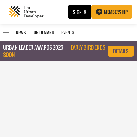
SIGN IN
MEMBERSHIP
NEWS
ON-DEMAND
EVENTS
URBAN LEADER AWARDS 2026
EARLY BIRD ENDS
DETAILS
SOON