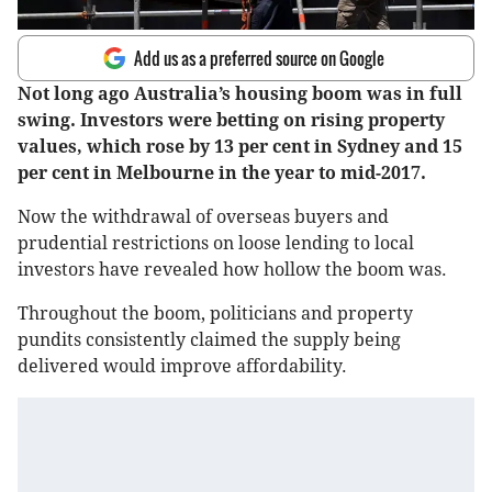
Add us as a preferred source on Google
Not long ago Australia’s housing boom was in full
swing. Investors were betting on rising property
values, which rose by 13 per cent in Sydney and 15
per cent in Melbourne in the year to mid-2017.
Now the withdrawal of overseas buyers and
prudential restrictions on loose lending to local
investors have revealed how hollow the boom was.
Throughout the boom, politicians and property
pundits consistently claimed the supply being
delivered would improve affordability.