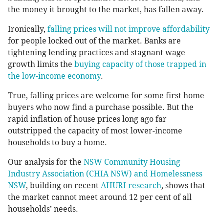
the money it brought to the market, has fallen away.
Ironically,
falling prices will not improve affordability
for people locked out of the market. Banks are
tightening lending practices and stagnant wage
growth limits the
buying capacity of those trapped in
the low-income economy
.
True, falling prices are welcome for some first home
buyers who now find a purchase possible. But the
rapid inflation of house prices long ago far
outstripped the capacity of most lower-income
households to buy a home.
Our analysis for the
NSW Community Housing
Industry Association (CHIA NSW) and Homelessness
NSW
, building on recent
AHURI research
, shows that
the market cannot meet around 12 per cent of all
households’ needs.