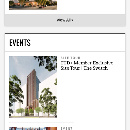
View All >
EVENTS
SITE TOUR
TUD+ Member Exclusive
Site Tour | The Switch
EVENT