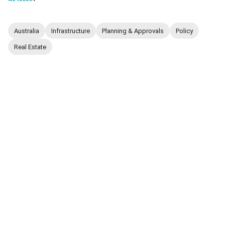
Australia
Infrastructure
Planning & Approvals
Policy
Real Estate