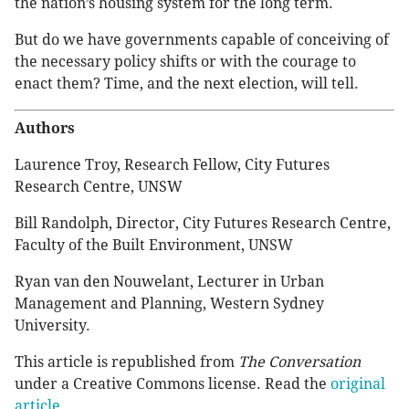
the nation’s housing system for the long term.
But do we have governments capable of conceiving of
the necessary policy shifts or with the courage to
enact them? Time, and the next election, will tell.
Authors
Laurence Troy, Research Fellow, City Futures
Research Centre, UNSW
Bill Randolph, Director, City Futures Research Centre,
Faculty of the Built Environment, UNSW
Ryan van den Nouwelant, Lecturer in Urban
Management and Planning, Western Sydney
University.
This article is republished from
The Conversation
under a Creative Commons license. Read the
original
article
.