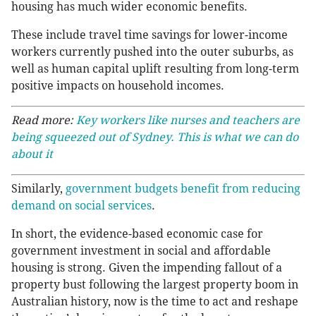
housing has much wider economic benefits.
These include travel time savings for lower-income
workers currently pushed into the outer suburbs, as
well as human capital uplift resulting from long-term
positive impacts on household incomes.
Read more:
Key workers like nurses and teachers are
being squeezed out of Sydney. This is what we can do
about it
Similarly,
government budgets benefit from reducing
demand on social services
.
In short, the evidence-based economic case for
government investment in social and affordable
housing is strong. Given the impending fallout of a
property bust following the largest property boom in
Australian history, now is the time to act and reshape