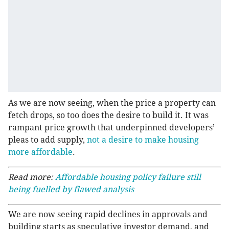
As we are now seeing, when the price a property can
fetch drops, so too does the desire to build it. It was
rampant price growth that underpinned developers’
pleas to add supply,
not a desire to make housing
more affordable
.
Read more:
Affordable housing policy failure still
being fuelled by flawed analysis
We are now seeing rapid declines in approvals and
building starts as speculative investor demand, and