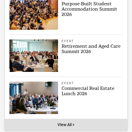
Purpose-Built Student
Accommodation Summit
2026
EVENT
Retirement and Aged Care
Summit 2026
EVENT
Commercial Real Estate
Lunch 2026
View All >