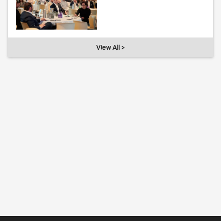
View All >