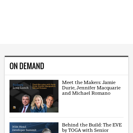
ON DEMAND
Meet the Makers: Jamie
Durie, Jennifer Macquarie
and Michael Romano
Behind the Build: The EVE
by TOGA with Senior