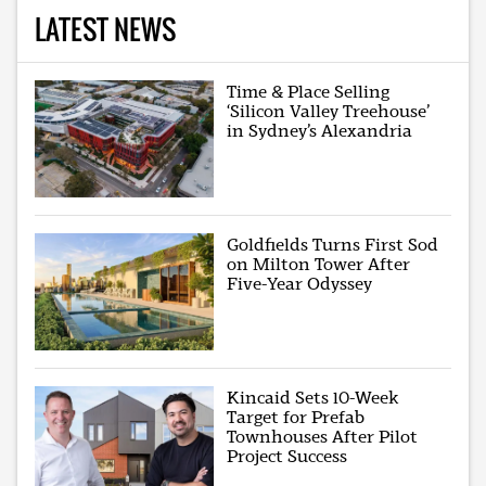
LATEST NEWS
Time & Place Selling
‘Silicon Valley Treehouse’
in Sydney’s Alexandria
Goldfields Turns First Sod
on Milton Tower After
Five-Year Odyssey
Kincaid Sets 10-Week
Target for Prefab
Townhouses After Pilot
Project Success