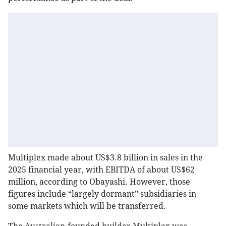
Multiplex made about US$3.8 billion in sales in the
2025 financial year, with EBITDA of about US$62
million, according to Obayashi. However, those
figures include “largely dormant” subsidiaries in
some markets which will be transferred.