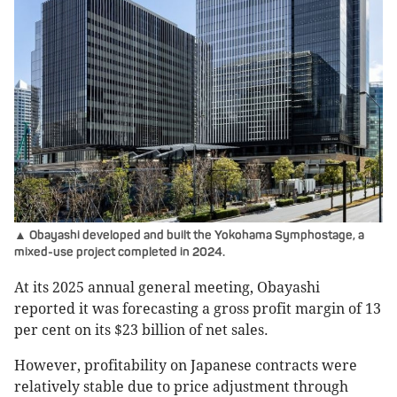
▲ Obayashi developed and built the Yokohama Symphostage, a
mixed-use project completed in 2024.
At its 2025 annual general meeting, Obayashi
reported it was forecasting a gross profit margin of 13
per cent on its $23 billion of net sales.
However, profitability on Japanese contracts were
relatively stable due to price adjustment through