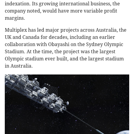
indexation. Its growing international business, the
company noted, would have more variable profit
margins.
Multiplex has led major projects across Australia, the
UK and Canada for decades, including an earlier
collaboration with Obayashi on the Sydney Olympic
Stadium. At the time, the project was the largest
Olympic stadium ever built, and the largest stadium
in Australia.