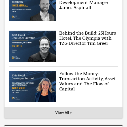
Development Manager
James Aspinall
Behind the Build: 25Hours
Hotel, The Olympia with
TZG Director Tim Greer
Follow the Money:
Transaction Activity, Asset
Values and The Flow of
Capital
View All >