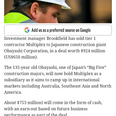
Add us as a preferred source on Google
Investment manager Brookfield has sold tier 1
contractor Multiplex to Japanese construction giant
Obayashi Corporation, in a deal worth $924 million
(US$650 million).
The 135-year old Obayashi, one of Japan’s “Big Five”
construction majors, will now hold Multiplex as a
subsidiary as it aims to ramp up in international
markets including Australia, Southeast Asia and North
America.
About $753 million) will come in the form of cash,
with an earn-out based on future business
performance as part of the deal.