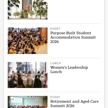
EVENT
Purpose-Built Student
Accommodation Summit
2026
LUNCH
Women's Leadership
Lunch
EVENT
Retirement and Aged Care
Summit 2026