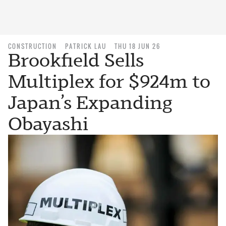
CONSTRUCTION
PATRICK LAU
THU 18 JUN 26
Brookfield Sells
Multiplex for $924m to
Japan’s Expanding
Obayashi