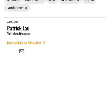
North America
AUTHOR
Patrick
Lau
The Urban Developer
More articles by this author