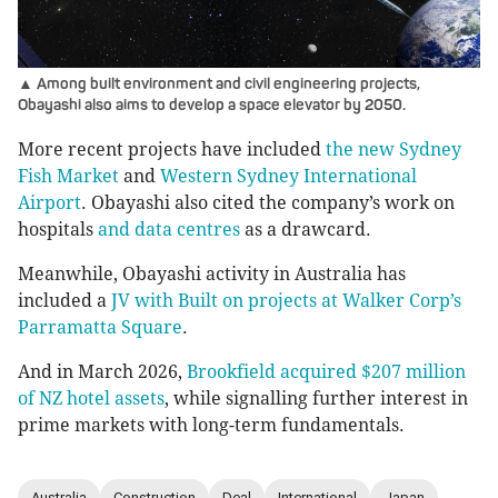
▲ Among built environment and civil engineering projects,
Obayashi also aims to develop a space elevator by 2050.
More recent projects have included
the new Sydney
Fish Market
and
Western Sydney International
Airport
. Obayashi also cited the company’s work on
hospitals
and data centres
as a drawcard.
Meanwhile, Obayashi activity in Australia has
included a
JV with Built on projects at Walker Corp’s
Parramatta Square
.
And in March 2026,
Brookfield acquired $207 million
of NZ hotel assets
, while signalling further interest in
prime markets with long-term fundamentals.
Australia
Construction
Deal
International
Japan