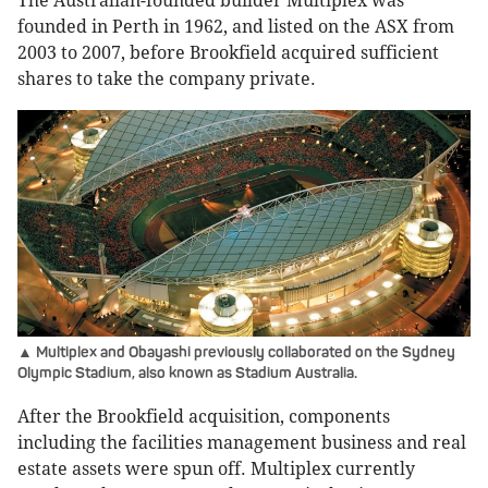
The Australian-founded builder Multiplex was
founded in Perth in 1962, and listed on the ASX from
2003 to 2007, before Brookfield acquired sufficient
shares to take the company private.
▲ Multiplex and Obayashi previously collaborated on the Sydney
Olympic Stadium, also known as Stadium Australia.
After the Brookfield acquisition, components
including the facilities management business and real
estate assets were spun off. Multiplex currently