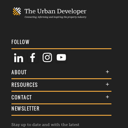
FOLLOW
ABOUT
About Us
RESOURCES
Membership
Terms & Conditions
CONTACT
Awards
Commenting Policy
NEWSLETTER
General Enquiries
Events
Privacy Policy
Advertise
Webinars
Republishing Guidelines
Stay up to date and with the latest
Contribution Enquiry