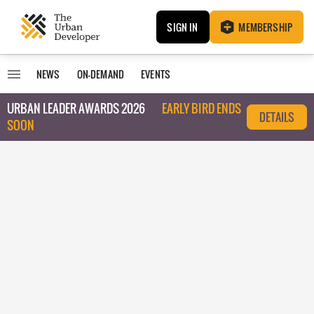
SIGN IN
MEMBERSHIP
NEWS
ON-DEMAND
EVENTS
URBAN LEADER AWARDS 2026
EARLY BIRD ENDS
DETAILS
SOON