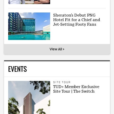
Sheraton’s Debut PNG
Hotel Fit for a Chief and
Jet-Setting Footy Fans
View All >
EVENTS
SITE TOUR
TUD+ Member Exclusive
Site Tour | The Switch