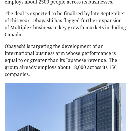
employs about 2500 people across its businesses.
The deal is expected to be finalised by late September
of this year. Obayashi has flagged further expansion
of Multiplex business in key growth markets including
Canada.
Obayashi is targeting the development of an
international business arm whose performance is
equal to or greater than its Japanese revenue. The
group already employs about 18,000 across its 156
companies.