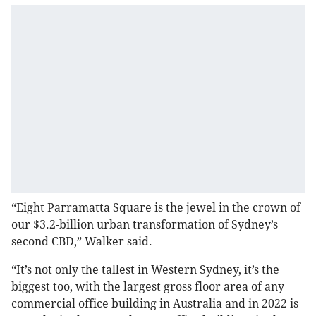
“Eight Parramatta Square is the jewel in the crown of
our $3.2-billion urban transformation of Sydney’s
second CBD,” Walker said.
“It’s not only the tallest in Western Sydney, it’s the
biggest too, with the largest gross floor area of any
commercial office building in Australia and in 2022 is