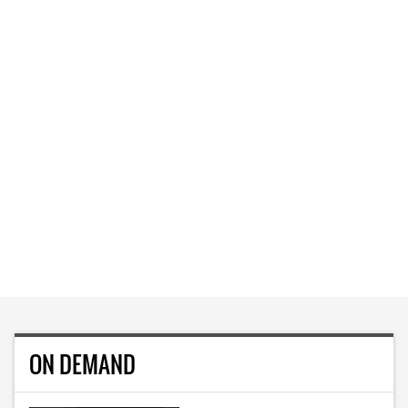
ON DEMAND