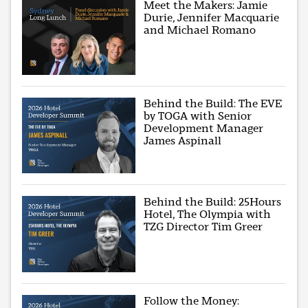
Meet the Makers: Jamie
Durie, Jennifer Macquarie
and Michael Romano
Behind the Build: The EVE
by TOGA with Senior
Development Manager
James Aspinall
Behind the Build: 25Hours
Hotel, The Olympia with
TZG Director Tim Greer
Follow the Money: