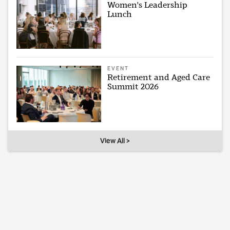
Women's Leadership
Lunch
EVENT
Retirement and Aged Care
Summit 2026
View All >