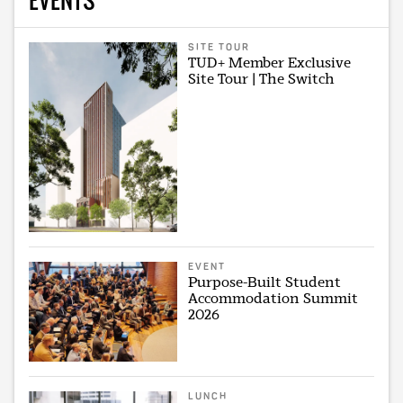
SITE TOUR
TUD+ Member Exclusive
Site Tour | The Switch
EVENT
Purpose-Built Student
Accommodation Summit
2026
LUNCH