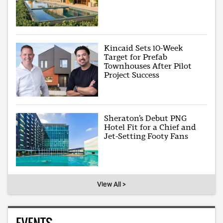
Kincaid Sets 10-Week
Target for Prefab
Townhouses After Pilot
Project Success
Sheraton’s Debut PNG
Hotel Fit for a Chief and
Jet-Setting Footy Fans
View All >
EVENTS