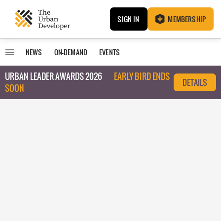
SIGN IN
MEMBERSHIP
NEWS
ON-DEMAND
EVENTS
URBAN LEADER AWARDS 2026
EARLY BIRD ENDS
DETAILS
SOON