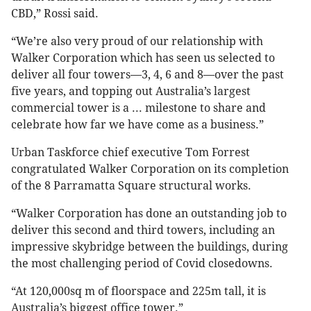
CBD,” Rossi said.
“We’re also very proud of our relationship with
Walker Corporation which has seen us selected to
deliver all four towers—3, 4, 6 and 8—over the past
five years, and topping out Australia’s largest
commercial tower is a ... milestone to share and
celebrate how far we have come as a business.”
Urban Taskforce chief executive Tom Forrest
congratulated Walker Corporation on its completion
of the 8 Parramatta Square structural works.
“Walker Corporation has done an outstanding job to
deliver this second and third towers, including an
impressive skybridge between the buildings, during
the most challenging period of Covid closedowns.
“At 120,000sq m of floorspace and 225m tall, it is
Australia’s biggest office tower.”