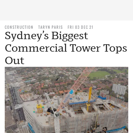
CONSTRUCTION
TARYN PARIS
FRI 03 DEC 21
Sydney’s Biggest
Commercial Tower Tops
Out