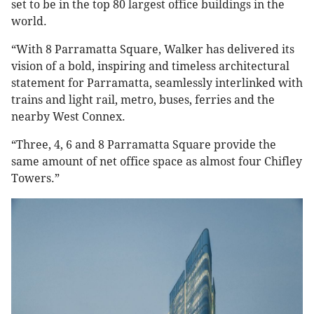
set to be in the top 80 largest office buildings in the
world.
“With 8 Parramatta Square, Walker has delivered its
vision of a bold, inspiring and timeless architectural
statement for Parramatta, seamlessly interlinked with
trains and light rail, metro, buses, ferries and the
nearby West Connex.
“Three, 4, 6 and 8 Parramatta Square provide the
same amount of net office space as almost four Chifley
Towers.”