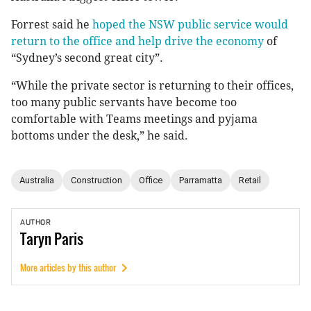
Forrest said he
hoped the NSW public service would
return to the office and help drive the economy
of
“Sydney’s second great city”.
“While the private sector is returning to their offices,
too many public servants have become too
comfortable with Teams meetings and pyjama
bottoms under the desk,” he said.
Australia
Construction
Office
Parramatta
Retail
AUTHOR
Taryn
Paris
More articles by this author