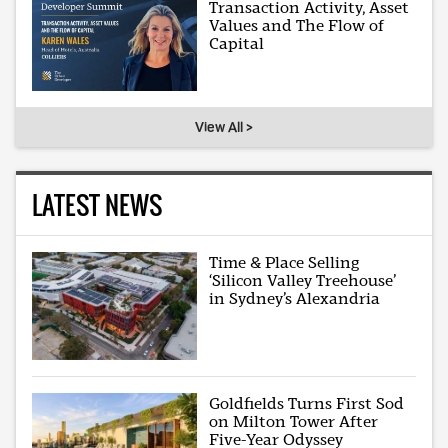
Transaction Activity, Asset
Values and The Flow of
Capital
View All >
LATEST NEWS
Time & Place Selling
‘Silicon Valley Treehouse’
in Sydney’s Alexandria
Goldfields Turns First Sod
on Milton Tower After
Five-Year Odyssey