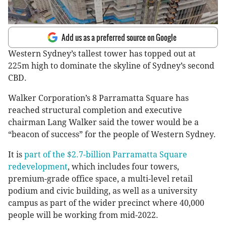
Add us as a preferred source on Google
Western Sydney’s tallest tower has topped out at
225m high to dominate the skyline of Sydney’s second
CBD.
Walker Corporation’s 8 Parramatta Square has
reached structural completion and executive
chairman Lang Walker said the tower would be a
“beacon of success” for the people of Western Sydney.
It is
part of the $2.7-billion Parramatta Square
redevelopment
, which includes four towers,
premium-grade office space, a multi-level retail
podium and civic building, as well as a university
campus as part of the wider precinct where 40,000
people will be working from mid-2022.