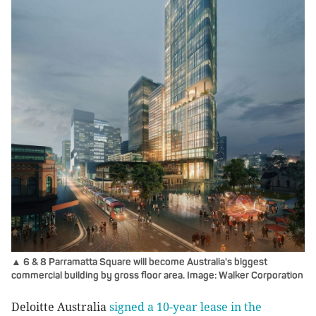
▲ 6 & 8 Parramatta Square will become Australia's biggest
commercial building by gross floor area. Image: Walker Corporation
Deloitte Australia
signed a 10-year lease in the