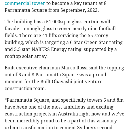
commercial tower
to become a key tenant at 8
Parramatta Square from September, 2022.
The building has a 51,000sq m glass curtain wall
facade—enough glass to cover nearly nine football
fields. There are 41 lifts servicing the 55-storey
building, which is targeting a 6 Star Green Star rating
and 5.5 star NABERS Energy rating, supported by a
rooftop solar array.
Built executive chairman Marco Rossi said the topping
out of 6 and 8 Parramatta Square was a proud
moment for the Built Obayashi joint-venture
construction team.
“Parramatta Square, and specifically towers 6 and 8m
have been one of the most ambitious and exciting
construction projects in Australia right now and we’ve
been incredibly proud to be a part of this visionary
urban transformation to cement Sydney’s second