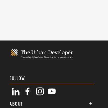
FOLLOW
ABOUT