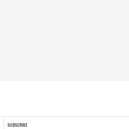
SUBSCRIBE