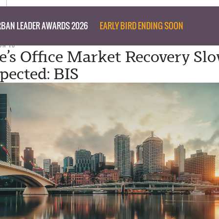
BAN LEADER AWARDS 2026
EARLY BIRD ENDING SOON
UN 18
e’s Office Market Recovery Sl
pected: BIS