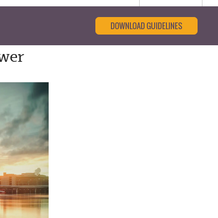
DOWNLOAD GUIDELINES
ower