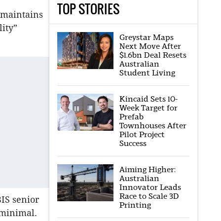
TOP STORIES
 maintains
lity”
Greystar Maps
Next Move After
$1.6bn Deal Resets
Australian
Student Living
Kincaid Sets 10-
Week Target for
Prefab
Townhouses After
Pilot Project
Success
Aiming Higher:
Australian
Innovator Leads
Race to Scale 3D
BIS senior
Printing
 minimal.