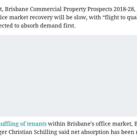
t, Brisbane Commercial Property Prospects 2018-28,
ice market recovery will be slow, with “flight to qua
ected to absorb demand first.
uffling of tenants
within Brisbane’s office market, 
er Christian Schilling said net absorption has been