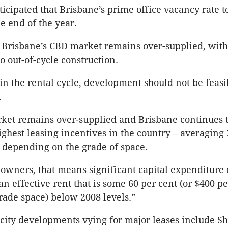
icipated that Brisbane’s prime office vacancy rate to 
e end of the year.
d Brisbane’s CBD market remains over-supplied, with
o out-of-cycle construction.
 in the rental cycle, development should not be feasi
.
ket remains over-supplied and Brisbane continues 
ighest leasing incentives in the country – averaging 
t depending on the grade of space.
 owners, that means significant capital expenditure 
n effective rent that is some 60 per cent (or $400 p
rade space) below 2008 levels.”
city developments vying for major leases include S