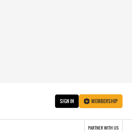
SIGN IN
MEMBERSHIP
PARTNER WITH US