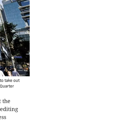
to take out
 Quarter
t the
rediting
ess