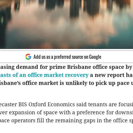
Add us as a preferred source on Google
easing demand for prime Brisbane office space by
casts of an office market recovery
a new report ha
sbane’s office market is unlikely to pick up pace u
caster BIS Oxford Economics said tenants are focus
over expansion of space with a preference for downs
ace operators fill the remaining gaps in the office 