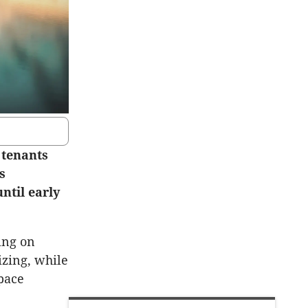
 tenants
s
ntil early
ing on
izing, while
space