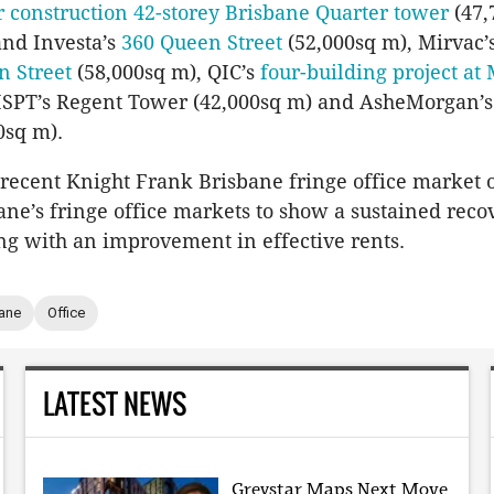
 construction 42-storey Brisbane Quarter tower
(47,
and Investa’s
360 Queen Street
(52,000sq m), Mirvac’
n Street
(58,000sq m), QIC’s
four-building project at 
 ISPT’s Regent Tower (42,000sq m) and AsheMorgan’
0sq m).
recent Knight Frank Brisbane fringe office market 
ane’s fringe office markets to show a sustained rec
ong with an improvement in effective rents.
ane
Office
LATEST NEWS
Greystar Maps Next Move