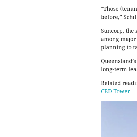
“Those (tenan
before,” Schil
Suncorp, the
among major t
planning to t
Queensland’
long-term lea
Related read
CBD Tower