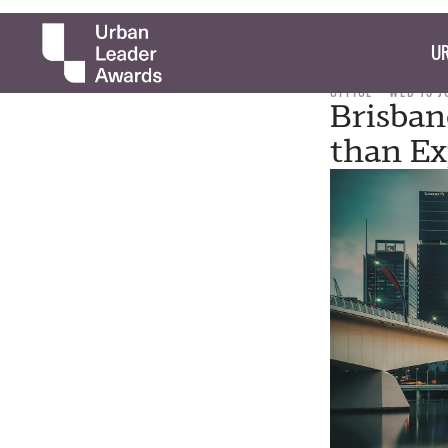
UR
OFFICE
WED 13 J
Brisban
than Ex