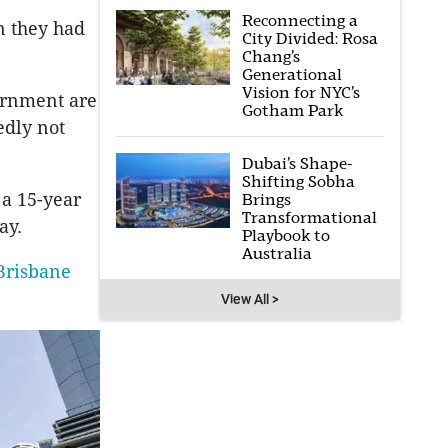
Reconnecting a
n they had
City Divided: Rosa
Chang’s
Generational
Vision for NYC’s
ernment are
Gotham Park
edly not
Dubai’s Shape-
Shifting Sobha
a 15-year
Brings
Transformational
ay.
Playbook to
Australia
Brisbane
View All >