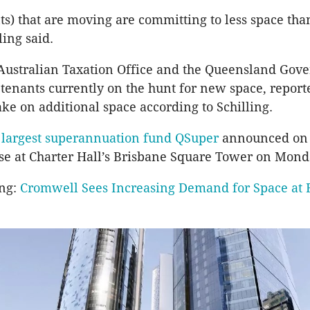
ts) that are moving are committing to less space tha
ling said.
 Australian Taxation Office and the Queensland Gov
enants currently on the hunt for new space, report
ake on additional space according to Schilling.
s
largest superannuation fund QSuper
announced on 
se at Charter Hall’s Brisbane Square Tower on Mond
ing:
Cromwell Sees Increasing Demand for Space at 