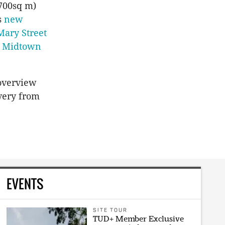
700sq m)
s
new
Mary Street
s
Midtown
overview
overy from
EVENTS
SITE TOUR
TUD+ Member Exclusive