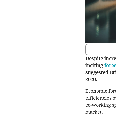
Despite incr
inciting
fore
suggested Bri
2020.
Economic fore
efficiencies 
co-working sp
market.