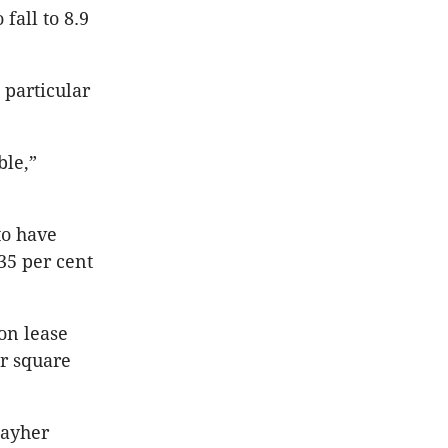
fall to 8.9
 particular
ble,”
to have
35 per cent
on lease
er square
hayher