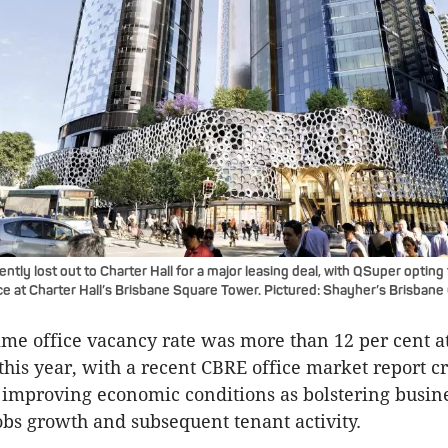
tly lost out to Charter Hall for a major leasing deal, with QSuper opting 
e at Charter Hall’s Brisbane Square Tower. Pictured: Shayher’s Brisbane
ime office vacancy rate was more than 12 per cent a
this year, with a recent CBRE office market report c
improving economic conditions as bolstering busin
obs growth and subsequent tenant activity.