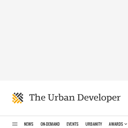
NEWS
ON-DEMAND
EVENTS
URBANITY
AWARDS