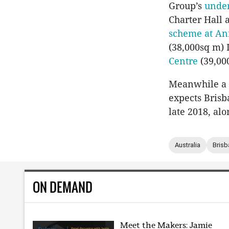
Group’s
under
Charter Hall 
scheme at An
(38,000sq m)
Centre
(39,00
Meanwhile a 
expects Brisb
late 2018, al
Australia
Brisb
ON DEMAND
Meet the Makers: Jamie