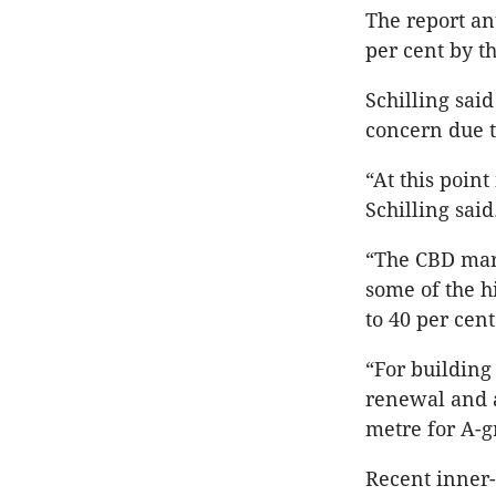
The report ant
per cent by th
Schilling sai
concern due t
“At this point
Schilling said
“The CBD mar
some of the h
to 40 per cen
“For building
renewal and a
metre for A-g
Recent inner-