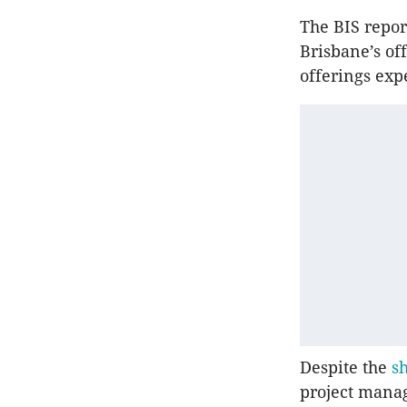
The BIS repor
Brisbane’s off
offerings exp
Despite the
sh
project manag