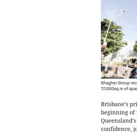
Shayher Group recen
17,000sq m of spac
Brisbane’s pr
beginning of 
Queensland’s 
confidence, j