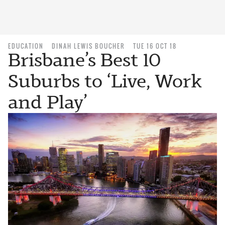
EDUCATION
DINAH LEWIS BOUCHER
TUE 16 OCT 18
Brisbane’s Best 10
Suburbs to ‘Live, Work
and Play’