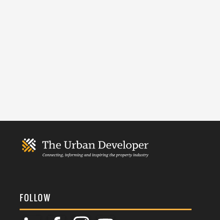
FOLLOW