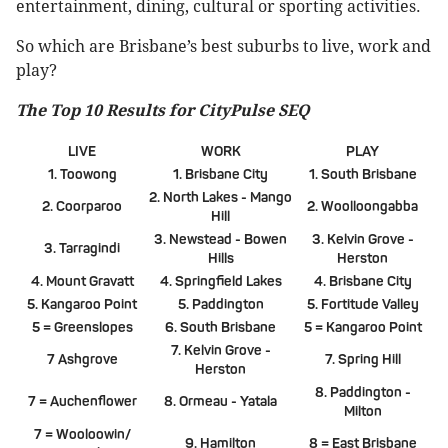
entertainment, dining, cultural or sporting activities.
So which are Brisbane’s best suburbs to live, work and
play?
The Top 10 Results for CityPulse SEQ
LIVE
WORK
PLAY
1. Toowong
1. Brisbane City
1. South Brisbane
2. North Lakes - Mango
2. Coorparoo
2. Woolloongabba
Hill
3. Newstead - Bowen
3. Kelvin Grove -
3. Tarragindi
Hills
Herston
4. Mount Gravatt
4. Springfield Lakes
4. Brisbane City
5. Kangaroo Point
5. Paddington
5. Fortitude Valley
5 = Greenslopes
6. South Brisbane
5 = Kangaroo Point
7. Kelvin Grove -
7 Ashgrove
7. Spring Hill
Herston
8. Paddington -
7 = Auchenflower
8. Ormeau - Yatala
Milton
7 = Wooloowin/
9. Hamilton
8 = East Brisbane