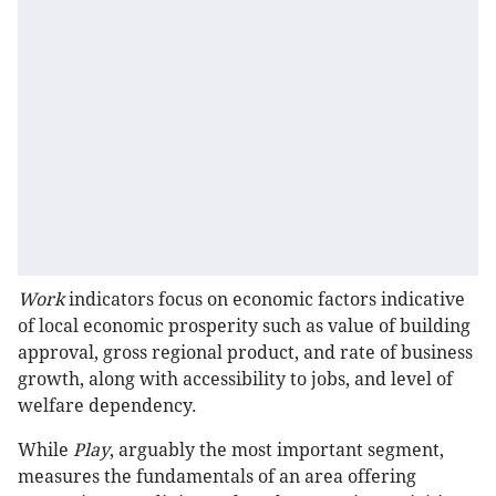
Work
indicators focus on economic factors indicative
of local economic prosperity such as value of building
approval, gross regional product, and rate of business
growth, along with accessibility to jobs, and level of
welfare dependency.
While
Play
, arguably the most important segment,
measures the fundamentals of an area offering