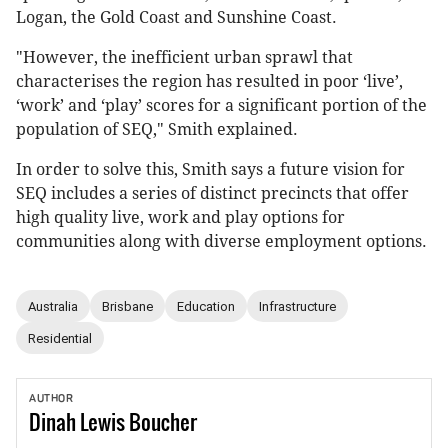
Logan, the Gold Coast and Sunshine Coast.
"However, the inefficient urban sprawl that
characterises the region has resulted in poor ‘live’,
‘work’ and ‘play’ scores for a significant portion of the
population of SEQ," Smith explained.
In order to solve this, Smith says a future vision for
SEQ includes a series of distinct precincts that offer
high quality live, work and play options for
communities along with diverse employment options.
Australia
Brisbane
Education
Infrastructure
Residential
AUTHOR
Dinah
Lewis Boucher