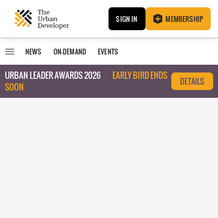
SIGN IN
MEMBERSHIP
NEWS
ON-DEMAND
EVENTS
URBAN LEADER AWARDS 2026
EARLY BIRD ENDS
DETAILS
SOON