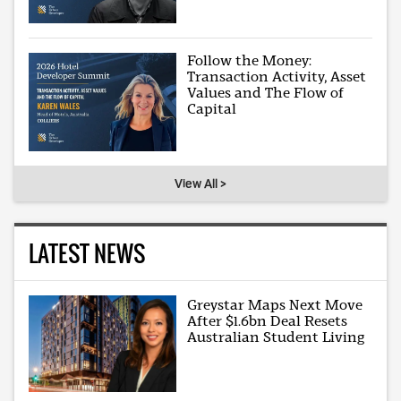
Follow the Money:
Transaction Activity, Asset
Values and The Flow of
Capital
View All >
LATEST NEWS
Greystar Maps Next Move
After $1.6bn Deal Resets
Australian Student Living