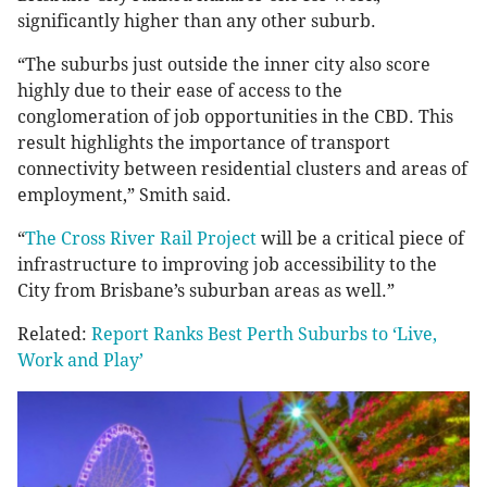
significantly higher than any other suburb.
“The suburbs just outside the inner city also score
highly due to their ease of access to the
conglomeration of job opportunities in the CBD. This
result highlights the importance of transport
connectivity between residential clusters and areas of
employment,” Smith said.
“
The Cross River Rail Project
will be a critical piece of
infrastructure to improving job accessibility to the
City from Brisbane’s suburban areas as well.”
Related:
Report Ranks Best Perth Suburbs to ‘Live,
Work and Play’