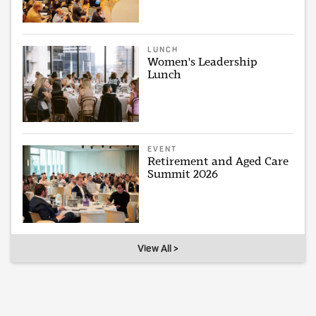
LUNCH
Women's Leadership
Lunch
EVENT
Retirement and Aged Care
Summit 2026
View All >