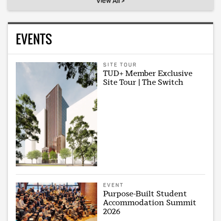
View All >
EVENTS
SITE TOUR
TUD+ Member Exclusive
Site Tour | The Switch
EVENT
Purpose-Built Student
Accommodation Summit
2026