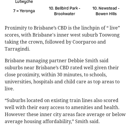
Lutwyche
10. Bellbird Park -
10. Newstead -
7 = Yeronga
Brookwater
Bowen Hills
Proximity to Brisbane’s CBD is the linchpin of “ live”
scores, with Brisbane's inner west suburb Toowong
taking the crown, followed by Coorparoo and
Tarragindi.
Brisbane managing partner Debbie Smith said
suburbs near Brisbane’s CBD rated well given their
close proximity, within 30 minutes, to schools,
universities, hospitals and child care as top areas to
live.
“Suburbs located on existing train lines also scored
well with their easy access to amenities and health.
However these inner city areas face average or below
average housing affordability,” Smith said.