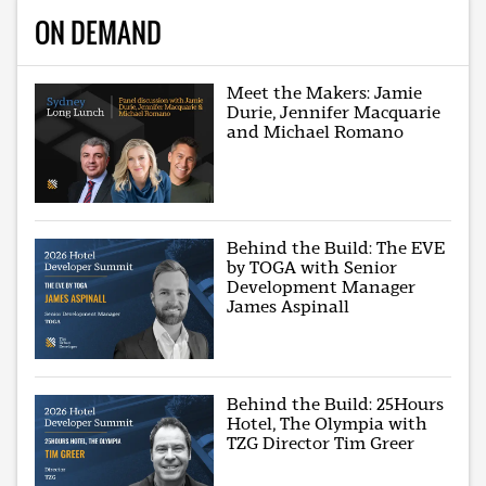
ON DEMAND
Meet the Makers: Jamie
Durie, Jennifer Macquarie
and Michael Romano
Behind the Build: The EVE
by TOGA with Senior
Development Manager
James Aspinall
Behind the Build: 25Hours
Hotel, The Olympia with
TZG Director Tim Greer