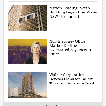
Nation-Leading Prefab
Building Legislation Passes
NSW Parliament
North Sydney Office
Market Decline
Overstated, says New JLL
Chief
Walker Corporation
Reveals Plans for Tallest
Tower on Sunshine Coast