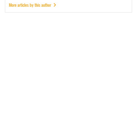
More articles by this author