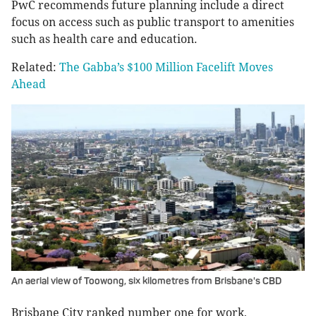
PwC recommends future planning include a direct
focus on access such as public transport to amenities
such as health care and education.
Related:
The Gabba’s $100 Million Facelift Moves
Ahead
An aerial view of Toowong, six kilometres from Brisbane's CBD
Brisbane City ranked number one for work,