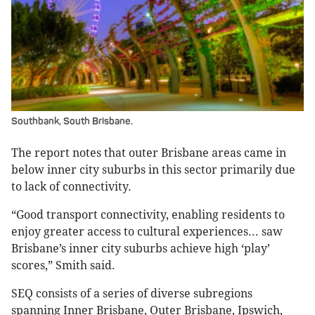
Southbank, South Brisbane.
The report notes that outer Brisbane areas came in
below inner city suburbs in this sector primarily due
to lack of connectivity.
“Good transport connectivity, enabling residents to
enjoy greater access to cultural experiences... saw
Brisbane’s inner city suburbs achieve high ‘play’
scores,” Smith said.
SEQ consists of a series of diverse subregions
spanning Inner Brisbane, Outer Brisbane, Ipswich,