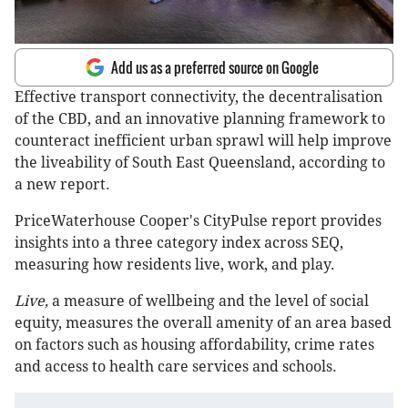
Add us as a preferred source on Google
Effective transport connectivity, the decentralisation
of the CBD, and an innovative planning framework to
counteract inefficient urban sprawl will help improve
the liveability of South East Queensland, according to
a new report.
PriceWaterhouse Cooper's CityPulse report provides
insights into a three category index across SEQ,
measuring how residents live, work, and play.
Live,
a measure of wellbeing and the level of social
equity, measures the overall amenity of an area based
on factors such as housing affordability, crime rates
and access to health care services and schools.