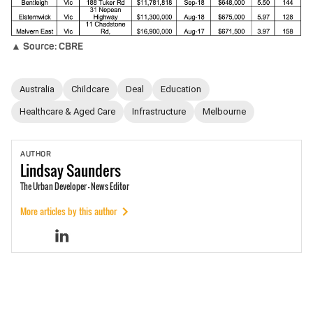
▲ Source: CBRE
Australia
Childcare
Deal
Education
Healthcare & Aged Care
Infrastructure
Melbourne
AUTHOR
Lindsay
Saunders
The Urban Developer - News Editor
More articles by this author