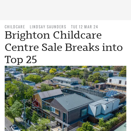
CHILDCARE
LINDSAY SAUNDERS
TUE 12 MAR 24
Brighton Childcare
Centre Sale Breaks into
Top 25