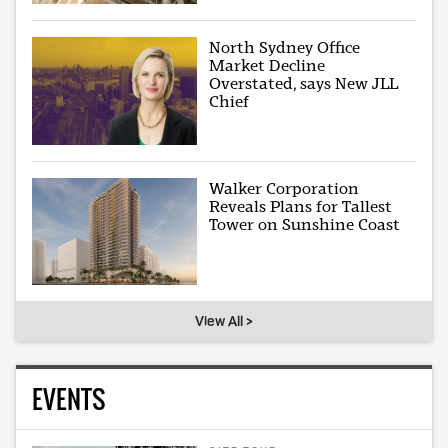
North Sydney Office
Market Decline
Overstated, says New JLL
Chief
Walker Corporation
Reveals Plans for Tallest
Tower on Sunshine Coast
View All >
EVENTS