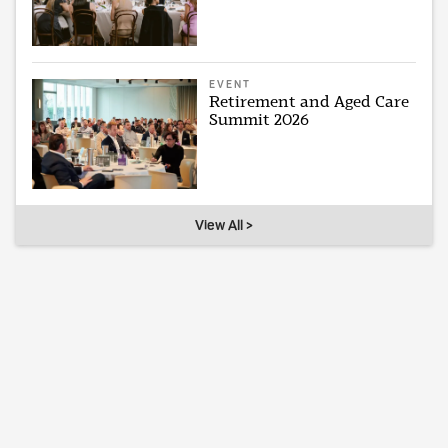
EVENT
Retirement and Aged Care
Summit 2026
View All >