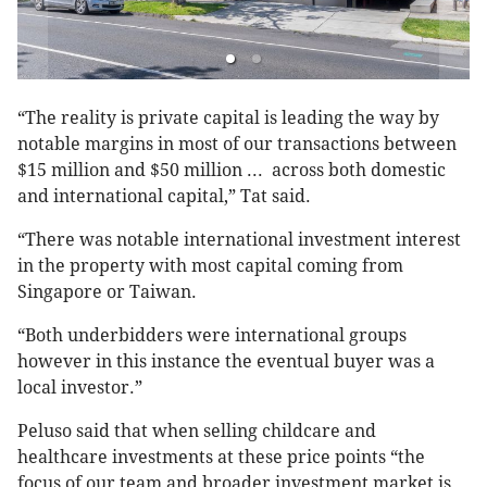
“The reality is private capital is leading the way by
notable margins in most of our transactions between
$15 million and $50 million ... across both domestic
and international capital,” Tat said.
“There was notable international investment interest
in the property with most capital coming from
Singapore or Taiwan.
“Both underbidders were international groups
however in this instance the eventual buyer was a
local investor.”
Peluso said that when selling childcare and
healthcare investments at these price points “the
focus of our team and broader investment market is