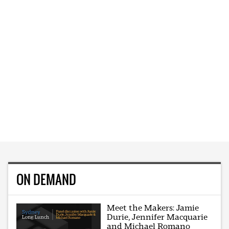
ON DEMAND
Meet the Makers: Jamie
Durie, Jennifer Macquarie
and Michael Romano