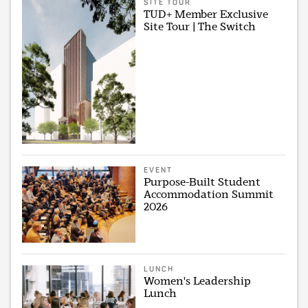
SITE TOUR
TUD+ Member Exclusive
Site Tour | The Switch
EVENT
Purpose-Built Student
Accommodation Summit
2026
LUNCH
Women's Leadership
Lunch