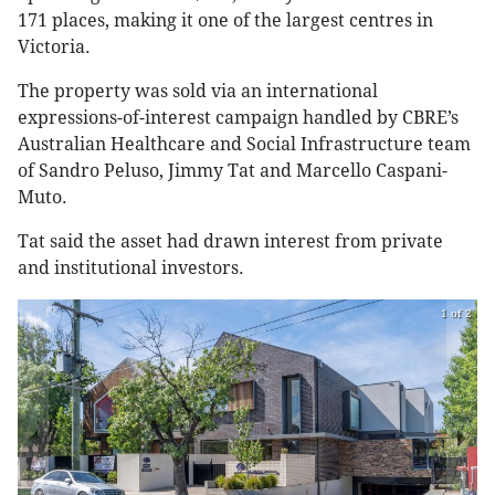
171 places, making it one of the largest centres in
Victoria.
The property was sold via an international
expressions-of-interest campaign handled by CBRE’s
Australian Healthcare and Social Infrastructure team
of Sandro Peluso, Jimmy Tat and Marcello Caspani-
Muto.
Tat said the asset had drawn interest from private
and institutional investors.
1 of 2