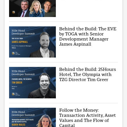
Behind the Build: The EVE
by TOGA with Senior
Development Manager
James Aspinall
Behind the Build: 25Hours
Hotel, The Olympia with
TZG Director Tim Greer
Follow the Money:
Transaction Activity, Asset
Values and The Flow of
Capital