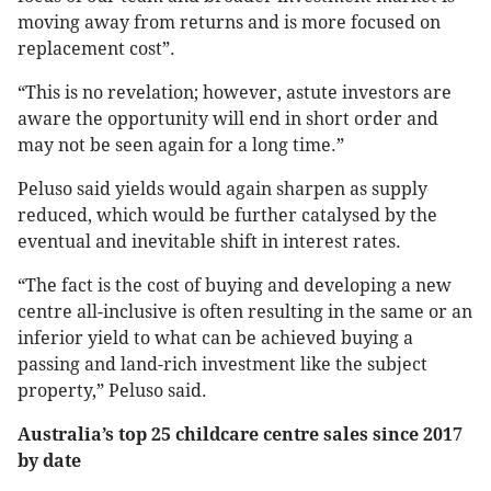
moving away from returns and is more focused on
replacement cost”.
“This is no revelation; however, astute investors are
aware the opportunity will end in short order and
may not be seen again for a long time.”
Peluso said yields would again sharpen as supply
reduced, which would be further catalysed by the
eventual and inevitable shift in interest rates.
“The fact is the cost of buying and developing a new
centre all-inclusive is often resulting in the same or an
inferior yield to what can be achieved buying a
passing and land-rich investment like the subject
property,” Peluso said.
Australia’s top 25 childcare centre sales since 2017
by date