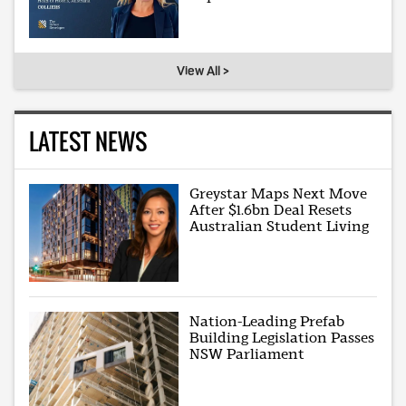
View All >
LATEST NEWS
Greystar Maps Next Move
After $1.6bn Deal Resets
Australian Student Living
Nation-Leading Prefab
Building Legislation Passes
NSW Parliament