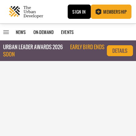
SIGN IN
MEMBERSHIP
NEWS
ON-DEMAND
EVENTS
URBAN LEADER AWARDS 2026
EARLY BIRD ENDS
DETAILS
SOON