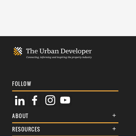
FOLLOW
ABOUT
About Us
RESOURCES