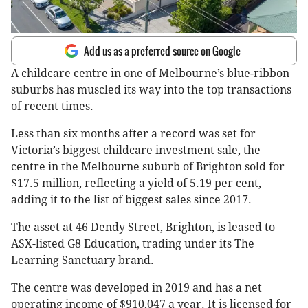
Add us as a preferred source on Google
A childcare centre in one of Melbourne’s blue-ribbon
suburbs has muscled its way into the top transactions
of recent times.
Less than six months after a record was set for
Victoria’s biggest childcare investment sale, the
centre in the Melbourne suburb of Brighton sold for
$17.5 million, reflecting a yield of 5.19 per cent,
adding it to the list of biggest sales since 2017.
The asset at 46 Dendy Street, Brighton, is leased to
ASX-listed G8 Education, trading under its The
Learning Sanctuary brand.
The centre was developed in 2019 and has a net
operating income of $910,047 a year. It is licensed for