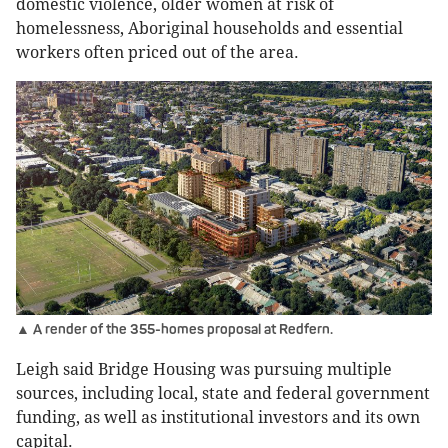
domestic violence, older women at risk of
homelessness, Aboriginal households and essential
workers often priced out of the area.
▲ A render of the 355-homes proposal at Redfern.
Leigh said Bridge Housing was pursuing multiple
sources, including local, state and federal government
funding, as well as institutional investors and its own
capital.