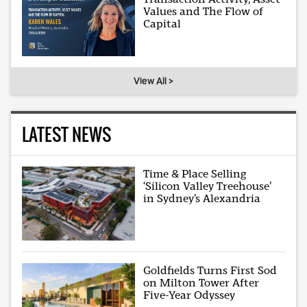
Values and The Flow of
Capital
View All >
LATEST NEWS
Time & Place Selling
‘Silicon Valley Treehouse’
in Sydney’s Alexandria
Goldfields Turns First Sod
on Milton Tower After
Five-Year Odyssey