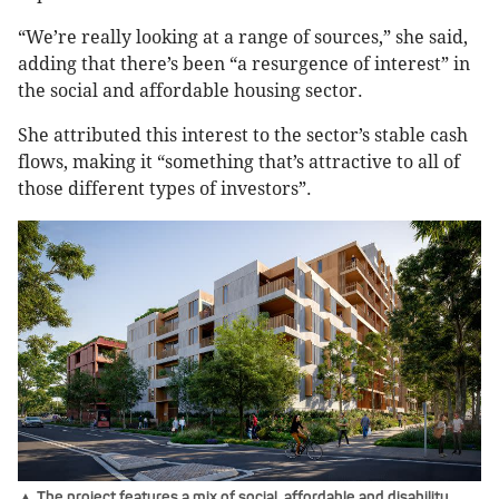
“We’re really looking at a range of sources,” she said,
adding that there’s been “a resurgence of interest” in
the social and affordable housing sector.
She attributed this interest to the sector’s stable cash
flows, making it “something that’s attractive to all of
those different types of investors”.
▲ The project features a mix of social, affordable and disability