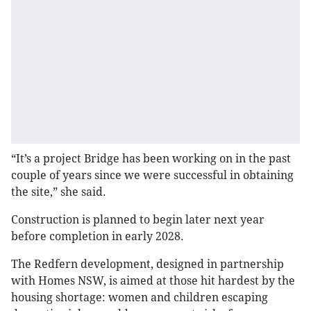
“It’s a project Bridge has been working on in the past
couple of years since we were successful in obtaining
the site,” she said.
Construction is planned to begin later next year
before completion in early 2028.
The Redfern development, designed in partnership
with Homes NSW, is aimed at those hit hardest by the
housing shortage: women and children escaping