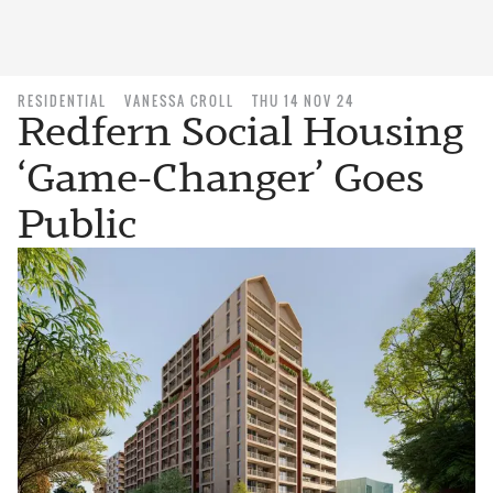
RESIDENTIAL
VANESSA CROLL
THU 14 NOV 24
Redfern Social Housing
‘Game-Changer’ Goes
Public