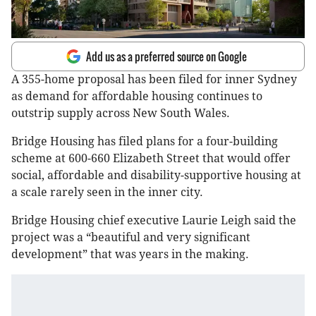
Add us as a preferred source on Google
A 355-home proposal has been filed for inner Sydney
as demand for affordable housing continues to
outstrip supply across New South Wales.
Bridge Housing has filed plans for a four-building
scheme at 600-660 Elizabeth Street that would offer
social, affordable and disability-supportive housing at
a scale rarely seen in the inner city.
Bridge Housing chief executive Laurie Leigh said the
project was a “beautiful and very significant
development” that was years in the making.