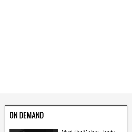
ON DEMAND
Meet the Makers: Jamie