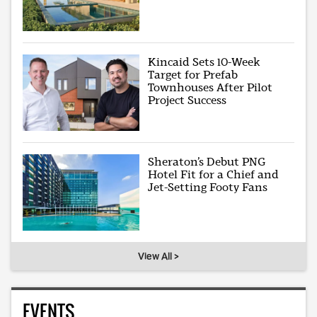
Kincaid Sets 10-Week
Target for Prefab
Townhouses After Pilot
Project Success
Sheraton’s Debut PNG
Hotel Fit for a Chief and
Jet-Setting Footy Fans
View All >
EVENTS