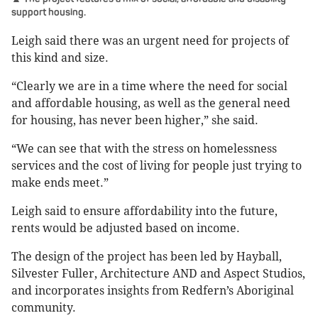
support housing.
Leigh said there was an urgent need for projects of
this kind and size.
“Clearly we are in a time where the need for social
and affordable housing, as well as the general need
for housing, has never been higher,” she said.
“We can see that with the stress on homelessness
services and the cost of living for people just trying to
make ends meet.”
Leigh said to ensure affordability into the future,
rents would be adjusted based on income.
The design of the project has been led by Hayball,
Silvester Fuller, Architecture AND and Aspect Studios,
and incorporates insights from Redfern’s Aboriginal
community.