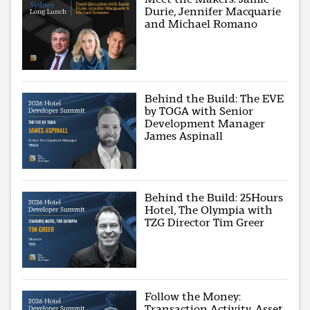
Durie, Jennifer Macquarie
and Michael Romano
Behind the Build: The EVE
by TOGA with Senior
Development Manager
James Aspinall
Behind the Build: 25Hours
Hotel, The Olympia with
TZG Director Tim Greer
Follow the Money:
Transaction Activity, Asset