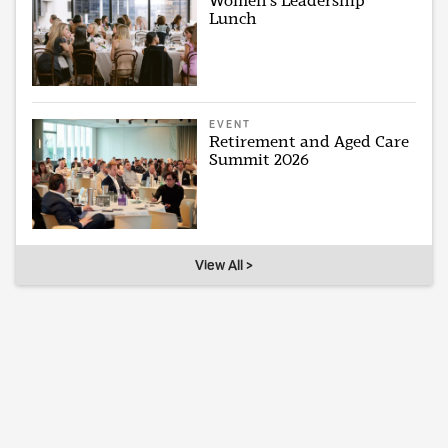
Women's Leadership
Lunch
EVENT
Retirement and Aged Care
Summit 2026
View All >