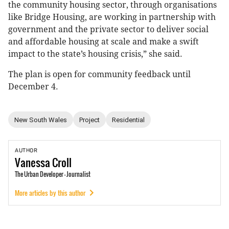
the community housing sector, through organisations
like Bridge Housing, are working in partnership with
government and the private sector to deliver social
and affordable housing at scale and make a swift
impact to the state’s housing crisis,” she said.
The plan is open for community feedback until
December 4.
New South Wales
Project
Residential
AUTHOR
Vanessa
Croll
The Urban Developer - Journalist
More articles by this author