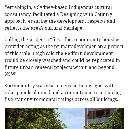
Yerrabingin, a Sydney-based Indigenous cultural
consultancy, facilitated a Designing with Country
approach, ensuring the development respects and
reflects the area’s cultural heritage.
Calling the project a “first” for a community housing
provider acting as the primary developer on a project
of this scale, Leigh said the Redfern development
would be closely watched and could be replicated in
future urban renewal projects within and beyond
NSW.
Sustainability was also a focus in the designs, with
solar panels planned and a commitment to achieving
five-star environmental ratings across all buildings.