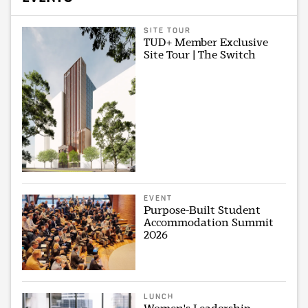
SITE TOUR
TUD+ Member Exclusive
Site Tour | The Switch
EVENT
Purpose-Built Student
Accommodation Summit
2026
LUNCH