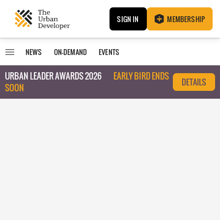
SIGN IN
MEMBERSHIP
NEWS
ON-DEMAND
EVENTS
URBAN LEADER AWARDS 2026
EARLY BIRD ENDS
DETAILS
SOON