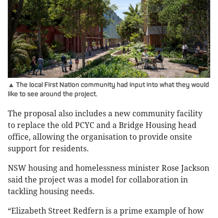
▲ The local First Nation community had input into what they would
like to see around the project.
The proposal also includes a new community facility
to replace the old PCYC and a Bridge Housing head
office, allowing the organisation to provide onsite
support for residents.
NSW housing and homelessness minister Rose Jackson
said the project was a model for collaboration in
tackling housing needs.
“Elizabeth Street Redfern is a prime example of how