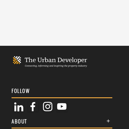
FOLLOW
ABOUT