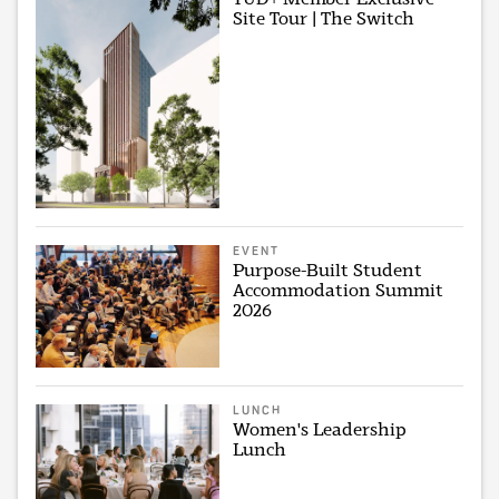
Site Tour | The Switch
EVENT
Purpose-Built Student
Accommodation Summit
2026
LUNCH
Women's Leadership
Lunch