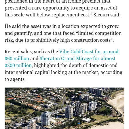
positioned in the heart of an iconic precinct that
presented a rare opportunity to acquire an asset of
this scale well below replacement cost,” Sicouri said.
He said the asset was in a location expected to grow
and gentrify, and one that faced “limited competition
risk, due to prohibitively high construction costs”.
Recent sales, such as the
Vibe Gold Coast for around
$60 million
and
Sheraton Grand Mirage for almost
$200 million
, highlighted the depth of domestic and
international capital looking at the market, according
to agents.