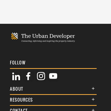
FOLLOW
ABOUT
About Us
RESOURCES
Membership
Terms & Conditions
CONTACT