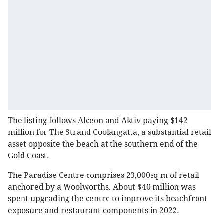
The listing follows Alceon and Aktiv paying $142
million for The Strand Coolangatta, a substantial retail
asset opposite the beach at the southern end of the
Gold Coast.
The Paradise Centre comprises 23,000sq m of retail
anchored by a Woolworths. About $40 million was
spent upgrading the centre to improve its beachfront
exposure and restaurant components in 2022.