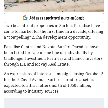
Add us as a preferred source on Google
Two beachfront properties in Surfers Paradise have
come to market for the first time in a decade, offering
a “compelling” 2.3ha development opportunity.
Paradise Centre and Novotel Surfers Paradise have
been listed for sale in one line or individually by
Challenger Investment Partners and Elanor Investors
through JLL and McVay Real Estate.
An expressions of interest campaign closing October 3
for the 2 Cavill Avenue, Surfers Paradise assets is
expected to attract offers north of $350 million,
according to industry sources.