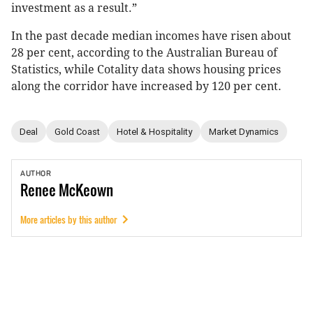
investment as a result.”
In the past decade median incomes have risen about
28 per cent, according to the Australian Bureau of
Statistics, while Cotality data shows housing prices
along the corridor have increased by 120 per cent.
Deal
Gold Coast
Hotel & Hospitality
Market Dynamics
AUTHOR
Renee
McKeown
More articles by this author