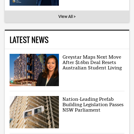
View All >
LATEST NEWS
Greystar Maps Next Move
After $1.6bn Deal Resets
Australian Student Living
Nation-Leading Prefab
Building Legislation Passes
NSW Parliament