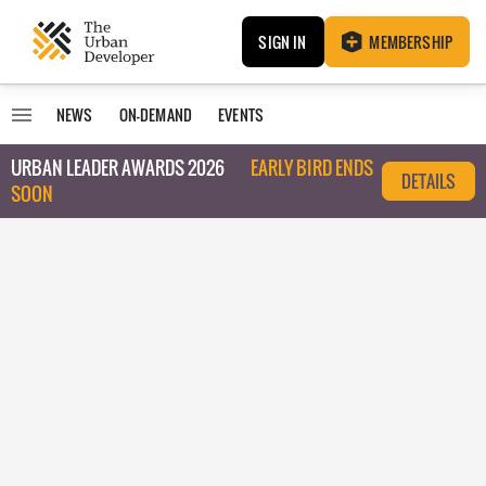
SIGN IN
MEMBERSHIP
NEWS
ON-DEMAND
EVENTS
URBAN LEADER AWARDS 2026
EARLY BIRD ENDS
DETAILS
SOON