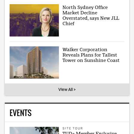
North Sydney Office
Market Decline
Overstated, says New JLL
Chief
Walker Corporation
Reveals Plans for Tallest
Tower on Sunshine Coast
View All >
EVENTS
SITE TOUR
TUD+ Member Exclusive