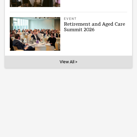
EVENT
Retirement and Aged Care
Summit 2026
View All >