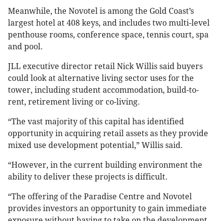
Meanwhile, the Novotel is among the Gold Coast’s
largest hotel at 408 keys, and includes two multi-level
penthouse rooms, conference space, tennis court, spa
and pool.
JLL executive director retail Nick Willis said buyers
could look at alternative living sector uses for the
tower, including student accommodation, build-to-
rent, retirement living or co-living.
“The vast majority of this capital has identified
opportunity in acquiring retail assets as they provide
mixed use development potential,” Willis said.
“However, in the current building environment the
ability to deliver these projects is difficult.
“The offering of the Paradise Centre and Novotel
provides investors an opportunity to gain immediate
exposure without having to take on the development