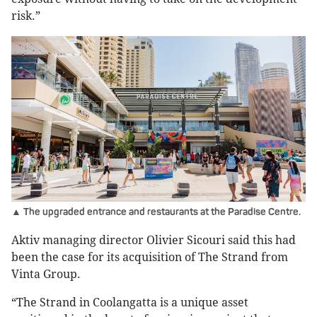
risk.”
▲ The upgraded entrance and restaurants at the Paradise Centre.
Aktiv managing director Olivier Sicouri said this had
been the case for its acquisition of The Strand from
Vinta Group.
“The Strand in Coolangatta is a unique asset