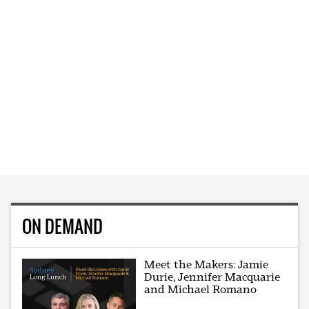
ON DEMAND
Meet the Makers: Jamie
Durie, Jennifer Macquarie
and Michael Romano