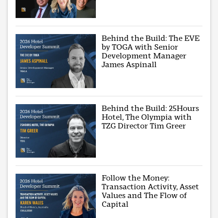
Behind the Build: The EVE
by TOGA with Senior
Development Manager
James Aspinall
Behind the Build: 25Hours
Hotel, The Olympia with
TZG Director Tim Greer
Follow the Money:
Transaction Activity, Asset
Values and The Flow of
Capital