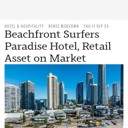
HOTEL & HOSPITALITY
RENEE MCKEOWN
THU 11 SEP 25
Beachfront Surfers
Paradise Hotel, Retail
Asset on Market