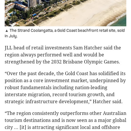
▲ The Strand Coolangatta, a Gold Coast beachfront retail site, sold
in July.
JLL head of retail investments Sam Hatcher said the
region always performed well and would be
strengthened by the 2032 Brisbane Olympic Games.
“Over the past decade, the Gold Coast has solidified its
position as a core investment market, underpinned by
robust fundamentals including nation-leading
interstate migration, record tourism growth, and
strategic infrastructure development,” Hatcher said.
“The region consistently outperforms other Australian
tourism destinations and is now seen as a major global
city ... [it] is attracting significant local and offshore