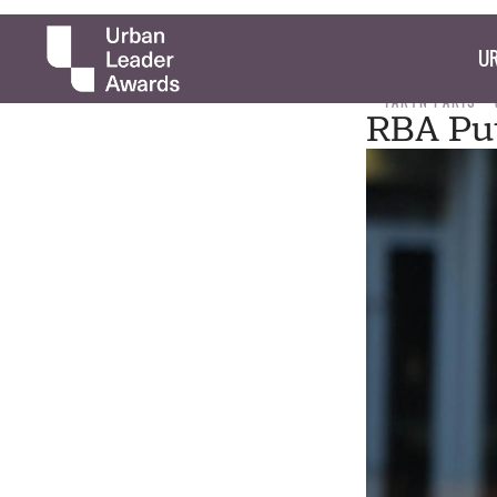
UR
TARYN PARIS
RBA Put