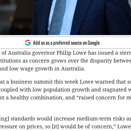
Add us as a preferred source on Google
of Australia governor Philip Lowe has issued a ste
stitutions as concern grows over the disparity betwe
and low wage growth in Australia.
 at a business summit this week Lowe warned that s
 coupled with low population growth and stagnated 
t a healthy combination, and “raised concern for 
ing] standards would increase medium-term risks a
essure on prices, so [it] would be of concern,” Lowe