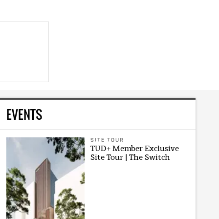
EVENTS
SITE TOUR
TUD+ Member Exclusive
Site Tour | The Switch