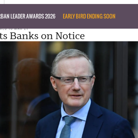
BAN LEADER AWARDS 2026
EARLY BIRD ENDING SOON
WED 10 MAR 21
s Banks on Notice