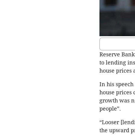
Reserve Bank 
to lending in
house prices 
In his speech
house prices
growth was no
people”.
“Looser [lend
the upward pr