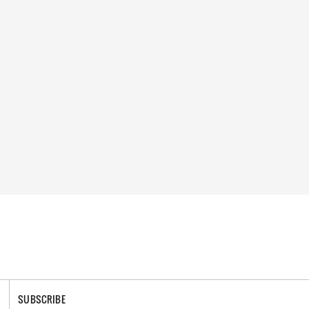
SUBSCRIBE