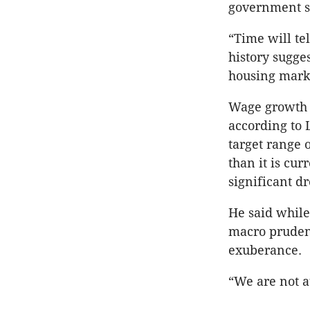
government s
“Time will tel
history sugges
housing mark
Wage growth i
according to 
target range 
than it is cur
significant d
He said while
macro prudent
exuberance.
“We are not a