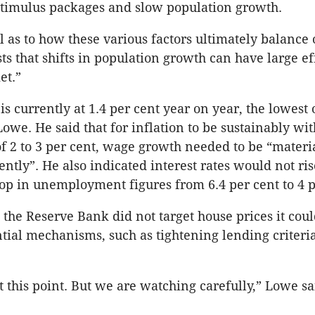
timulus packages and slow population growth.
l as to how these various factors ultimately balance 
ts that shifts in population growth can have large ef
et.”
s currently at 1.4 per cent year on year, the lowest
Lowe. He said that for inflation to be sustainably wit
of 2 to 3 per cent, wage growth needed to be “materi
rently”. He also indicated interest rates would not ri
rop in unemployment figures from 6.4 per cent to 4 p
 the Reserve Bank did not target house prices it coul
ial mechanisms, such as tightening lending criteria
t this point. But we are watching carefully,” Lowe sa