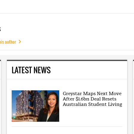
s
his author
LATEST NEWS
Greystar Maps Next Move
After $1.6bn Deal Resets
Australian Student Living