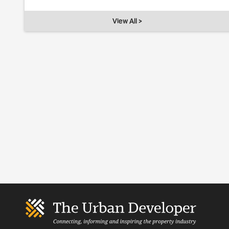
View All >