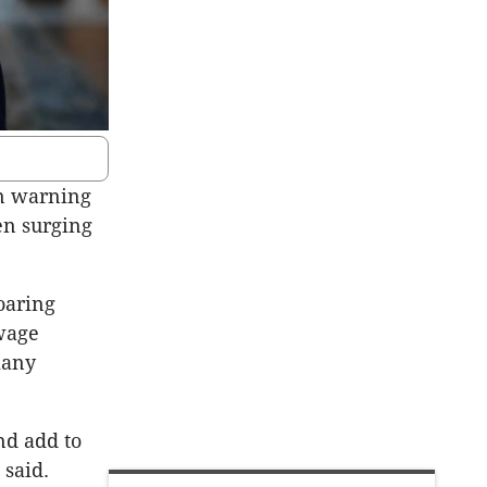
rn warning
en surging
oaring
wage
many
nd add to
 said.