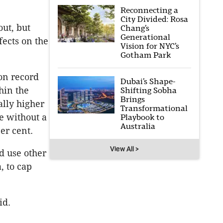
Reconnecting a
City Divided: Rosa
out, but
Chang’s
Generational
fects on the
Vision for NYC’s
Gotham Park
 on record
Dubai’s Shape-
hin the
Shifting Sobha
Brings
ally higher
Transformational
se without a
Playbook to
Australia
er cent.
View All >
d use other
, to cap
id.