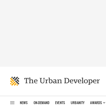
NEWS
ON-DEMAND
EVENTS
URBANITY
AWARDS