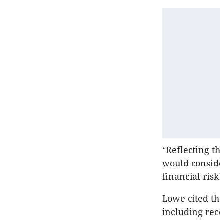
“Reflecting th
would conside
financial risk
Lowe cited t
including reco