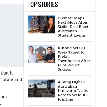
TOP STORIES
Greystar Maps
Next Move After
$1.6bn Deal Resets
Australian
Student Living
Kincaid Sets 10-
Week Target for
Prefab
Townhouses After
Pilot Project
Success
that it
riorate and
Aiming Higher:
Australian
Innovator Leads
Race to Scale 3D
boom
Printing
,