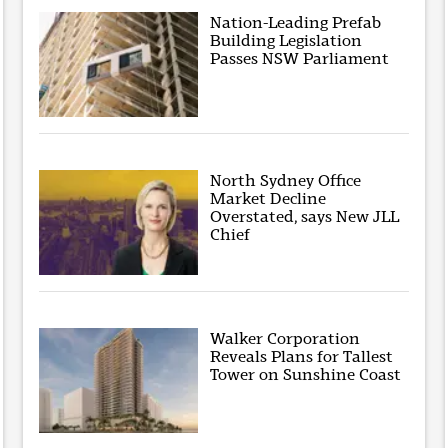
Nation-Leading Prefab
Building Legislation
Passes NSW Parliament
North Sydney Office
Market Decline
Overstated, says New JLL
Chief
Walker Corporation
Reveals Plans for Tallest
Tower on Sunshine Coast