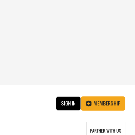
SIGN IN
MEMBERSHIP
PARTNER WITH US