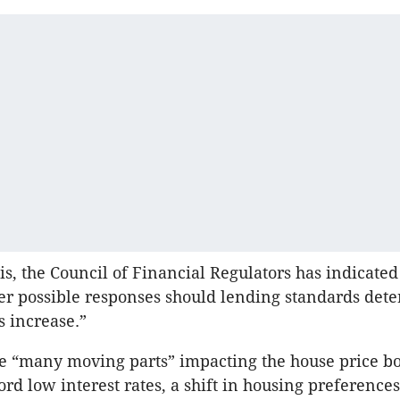
is, the Council of Financial Regulators has indicated 
r possible responses should lending standards dete
s increase.”
he “many moving parts” impacting the house price 
rd low interest rates, a shift in housing preferences