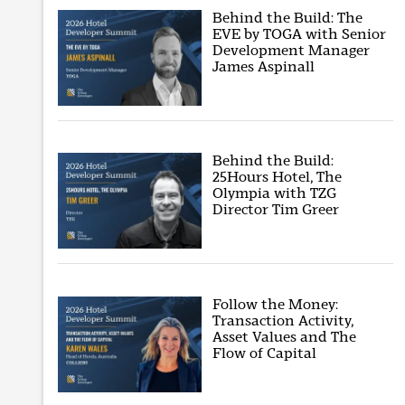
Behind the Build: The
EVE by TOGA with Senior
Development Manager
James Aspinall
Behind the Build:
25Hours Hotel, The
Olympia with TZG
Director Tim Greer
Follow the Money:
Transaction Activity,
Asset Values and The
Flow of Capital