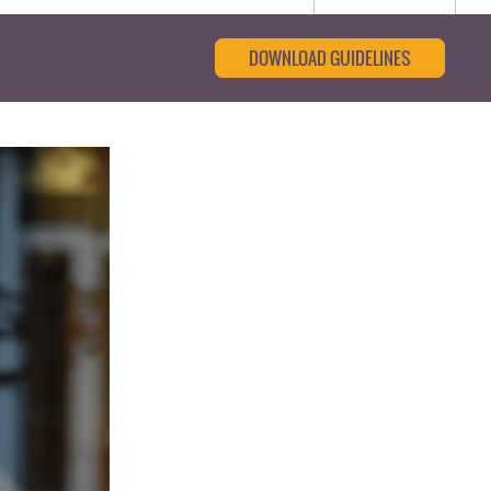
DOWNLOAD GUIDELINES