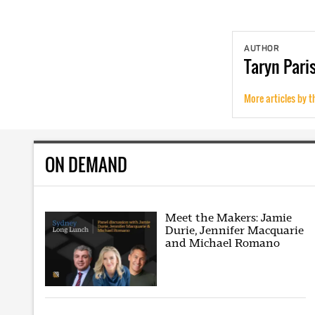
AUTHOR
Taryn
Pari
More articles by t
ON DEMAND
Meet the Makers: Jamie
Durie, Jennifer Macquarie
and Michael Romano