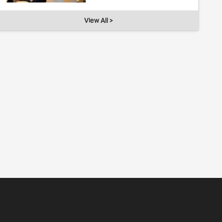
View All >