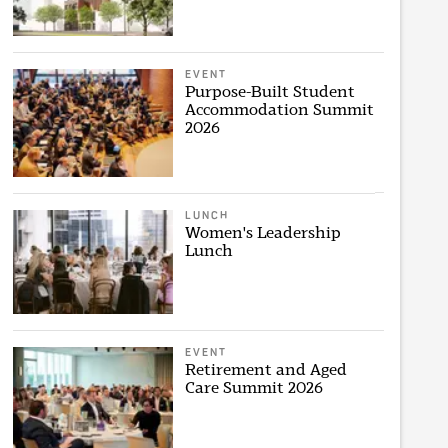
EVENT
Purpose-Built Student
Accommodation Summit
2026
LUNCH
Women's Leadership
Lunch
EVENT
Retirement and Aged
Care Summit 2026