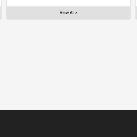
View All >