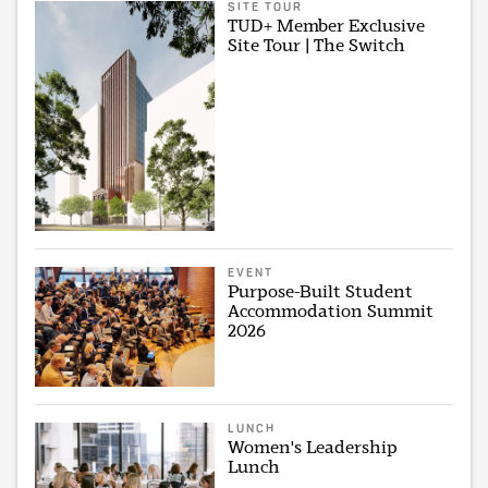
SITE TOUR
TUD+ Member Exclusive
Site Tour | The Switch
EVENT
Purpose-Built Student
Accommodation Summit
2026
LUNCH
Women's Leadership
Lunch