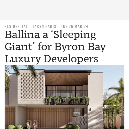
RESIDENTIAL
TARYN PARIS
TUE 26 MAR 24
Ballina a ‘Sleeping
Giant’ for Byron Bay
Luxury Developers