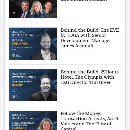
Behind the Build: The EVE
by TOGA with Senior
Development Manager
James Aspinall
Behind the Build: 25Hours
Hotel, The Olympia with
TZG Director Tim Greer
Follow the Money:
Transaction Activity, Asset
Values and The Flow of
Capital