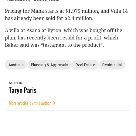
Pricing for Mana starts at $1.975 million, and Villa 14
has already been sold for $2.4 million.
A villa at Asana at Byron, which was bought off the
plan, has recently been resold for a profit, which
Baker said was “testament to the product”.
Australia
Planning & Approvals
Real Estate
Residential
AUTHOR
Taryn
Paris
More articles by this author