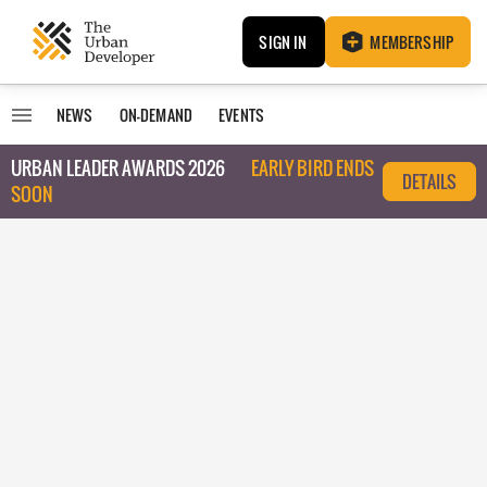
SIGN IN
MEMBERSHIP
NEWS
ON-DEMAND
EVENTS
URBAN LEADER AWARDS 2026
EARLY BIRD ENDS
DETAILS
SOON