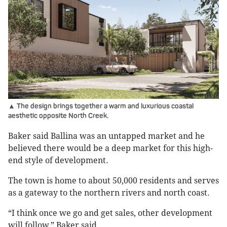
▲ The design brings together a warm and luxurious coastal
aesthetic opposite North Creek.
Baker said Ballina was an untapped market and he
believed there would be a deep market for this high-
end style of development.
The town is home to about 50,000 residents and serves
as a gateway to the northern rivers and north coast.
“I think once we go and get sales, other development
will follow,” Baker said.