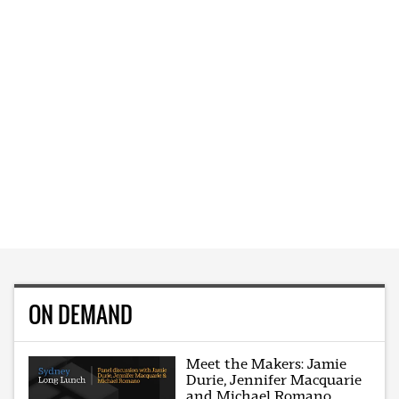
ON DEMAND
Meet the Makers: Jamie
Durie, Jennifer Macquarie
and Michael Romano