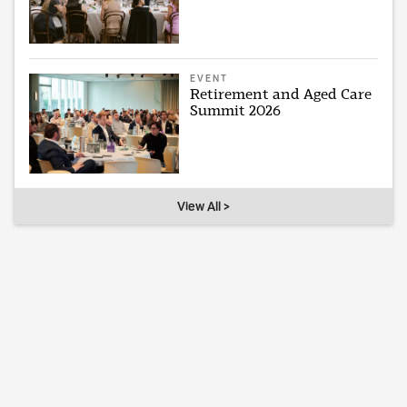
EVENT
Retirement and Aged Care
Summit 2026
View All >