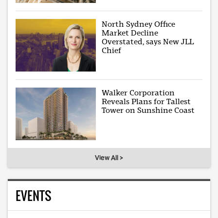
North Sydney Office
Market Decline
Overstated, says New JLL
Chief
Walker Corporation
Reveals Plans for Tallest
Tower on Sunshine Coast
View All >
EVENTS