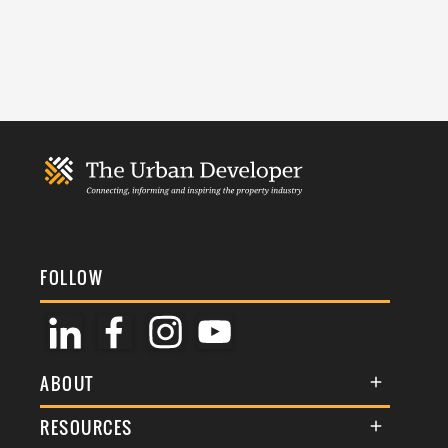
FOLLOW
ABOUT
About Us
RESOURCES