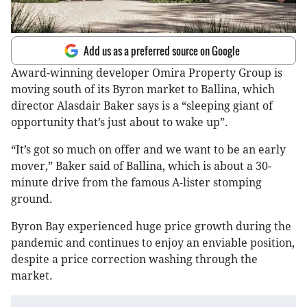
Add us as a preferred source on Google
Award-winning developer Omira Property Group is
moving south of its Byron market to Ballina, which
director Alasdair Baker says is a “sleeping giant of
opportunity that’s just about to wake up”.
“It’s got so much on offer and we want to be an early
mover,” Baker said of Ballina, which is about a 30-
minute drive from the famous A-lister stomping
ground.
Byron Bay experienced huge price growth during the
pandemic and continues to enjoy an enviable position,
despite a price correction washing through the
market.