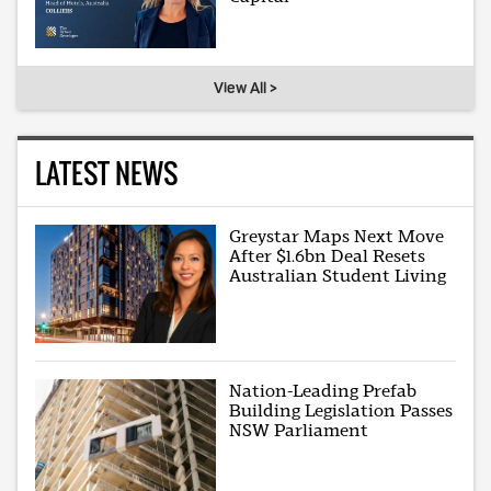
View All >
LATEST NEWS
Greystar Maps Next Move
After $1.6bn Deal Resets
Australian Student Living
Nation-Leading Prefab
Building Legislation Passes
NSW Parliament