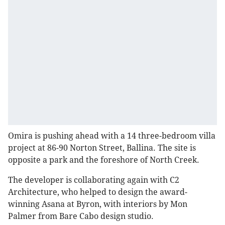
Omira is pushing ahead with a 14 three-bedroom villa
project at 86-90 Norton Street, Ballina. The site is
opposite a park and the foreshore of North Creek.
The developer is collaborating again with C2
Architecture, who helped to design the award-
winning Asana at Byron, with interiors by Mon
Palmer from Bare Cabo design studio.