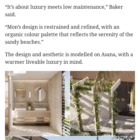
“It’s about luxury meets low maintenance,” Baker
said.
“Mon’s design is restrained and refined, with an
organic colour palette that reflects the serenity of the
sandy beaches.”
The design and aesthetic is modelled on Asana, with a
warmer liveable luxury in mind.