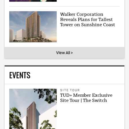
Walker Corporation
Reveals Plans for Tallest
Tower on Sunshine Coast
View All >
EVENTS
SITE TOUR
TUD+ Member Exclusive
Site Tour | The Switch