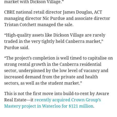
market with Dickson Village.”
CBRE national retail director James Douglas, ACT
managing director Nic Purdue and associate director
Tristan Cotchett managed the sale.
“High-quality assets like Dickson Village are rarely
traded in the very tightly held Canberra market,”
Purdue said.
“The project’s completion is well timed to capitalise on
strong rental growth in the Canberra residential
sector, underpinned by the low level of vacancy and
increased demand from the private and health
sectors, as well as the student market.”
This is not the first move into build-to-rent by Aware
Real Estate—it
recently acquired Crown Group’s
Mastery project in Waterloo for $121 million
.