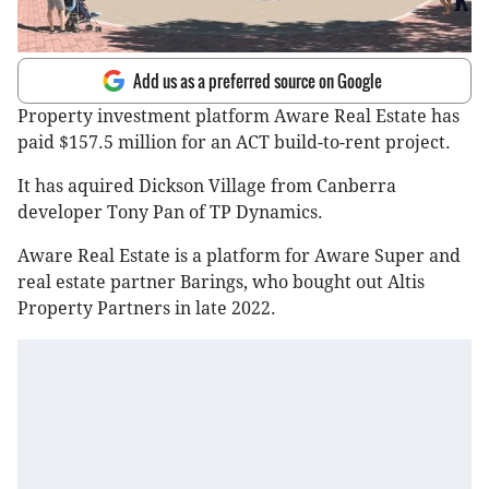
Add us as a preferred source on Google
Property investment platform Aware Real Estate has
paid $157.5 million for an ACT build-to-rent project.
It has aquired Dickson Village from Canberra
developer Tony Pan of TP Dynamics.
Aware Real Estate is a platform for Aware Super and
real estate partner Barings, who bought out Altis
Property Partners in late 2022.