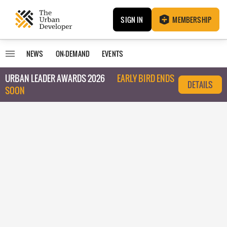
SIGN IN
MEMBERSHIP
NEWS
ON-DEMAND
EVENTS
URBAN LEADER AWARDS 2026
EARLY BIRD ENDS
DETAILS
SOON