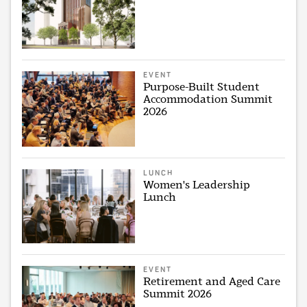
EVENT
Purpose-Built Student
Accommodation Summit
2026
LUNCH
Women's Leadership
Lunch
EVENT
Retirement and Aged Care
Summit 2026