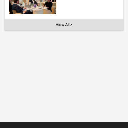
View All >