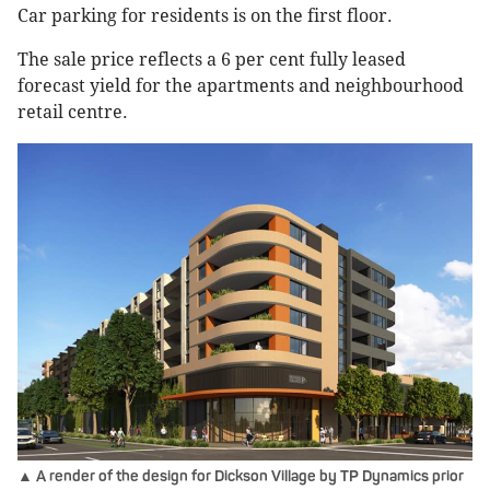
Car parking for residents is on the first floor.
The sale price reflects a 6 per cent fully leased
forecast yield for the apartments and neighbourhood
retail centre.
▲ A render of the design for Dickson Village by TP Dynamics prior