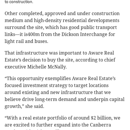
to construction.
Other completed, approved and under construction
medium and high-density residential developments
surround the site, which has good public transport
links—it is400m from the Dickson Interchange for
light rail and buses.
That infrastructure was important to Aware Real
Estate’s decision to buy the site, according to chief
executive Michelle McNally.
“This opportunity exemplifies Aware Real Estate’s
focused investment strategy to target locations
around existing and new infrastructure that we
believe drive long-term demand and underpin capital
growth,” she said.
“With a real estate portfolio of around $2 billion, we
are excited to further expand into the Canberra