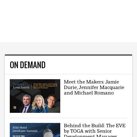
ON DEMAND
Meet the Makers: Jamie
Durie, Jennifer Macquarie
and Michael Romano
Behind the Build: The EVE
by TOGA with Senior
Development Manager