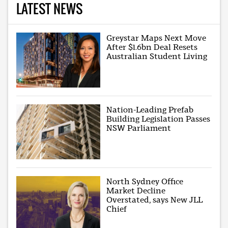
LATEST NEWS
Greystar Maps Next Move
After $1.6bn Deal Resets
Australian Student Living
Nation-Leading Prefab
Building Legislation Passes
NSW Parliament
North Sydney Office
Market Decline
Overstated, says New JLL
Chief