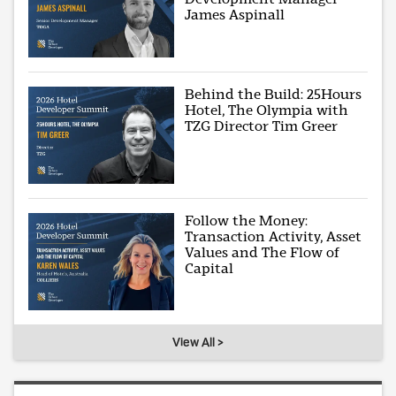
James Aspinall
Behind the Build: 25Hours
Hotel, The Olympia with
TZG Director Tim Greer
Follow the Money:
Transaction Activity, Asset
Values and The Flow of
Capital
View All >