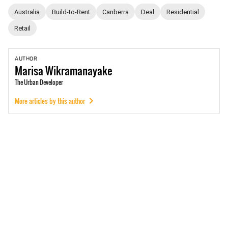
Australia
Build-to-Rent
Canberra
Deal
Residential
Retail
AUTHOR
Marisa
Wikramanayake
The Urban Developer
More articles by this author