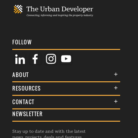
FOLLOW
ABOUT
About Us
RESOURCES
Membership
Terms & Conditions
CONTACT
Awards
Commenting Policy
NEWSLETTER
General Enquiries
Events
Privacy Policy
Advertise
Webinars
Republishing Guidelines
Stay up to date and with the latest
Contribution Enquiry
Listings
news, projects, deals and features.