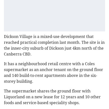
Dickson Village is a mixed-use development that
reached practical completion last month. The site is in
the inner-city suburb of Dickson just 4km north of the
Canberra CBD.
It has a neighbourhood retail centre with a Coles
supermarket as an anchor tenant on the ground floor
and 140 build-to-rent apartments above in the six-
storey building.
The supermarket shares the ground floor with
Liquorland on a new lease for 12 years and 10 other
foods and service-based speciality shops.