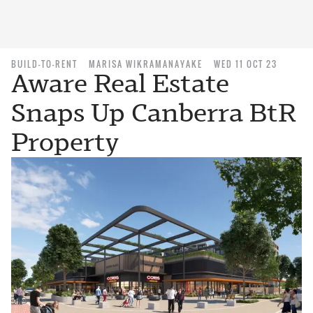
BUILD-TO-RENT
MARISA WIKRAMANAYAKE
WED 11 OCT 23
Aware Real Estate
Snaps Up Canberra BtR
Property