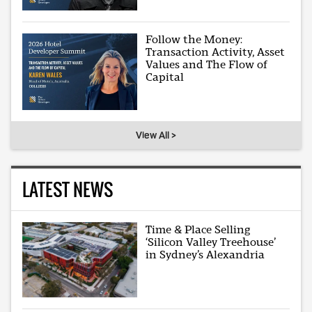
Follow the Money:
Transaction Activity, Asset
Values and The Flow of
Capital
View All >
LATEST NEWS
Time & Place Selling
‘Silicon Valley Treehouse’
in Sydney’s Alexandria