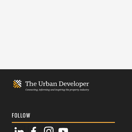
FOLLOW