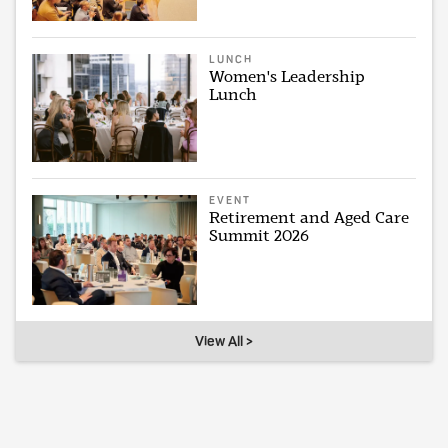
LUNCH
Women's Leadership
Lunch
EVENT
Retirement and Aged Care
Summit 2026
View All >