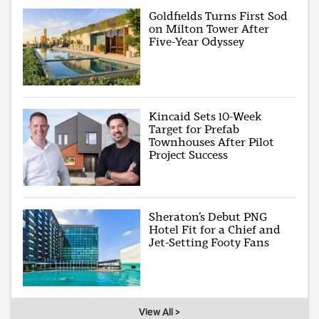
Goldfields Turns First Sod
on Milton Tower After
Five-Year Odyssey
Kincaid Sets 10-Week
Target for Prefab
Townhouses After Pilot
Project Success
Sheraton’s Debut PNG
Hotel Fit for a Chief and
Jet-Setting Footy Fans
View All >