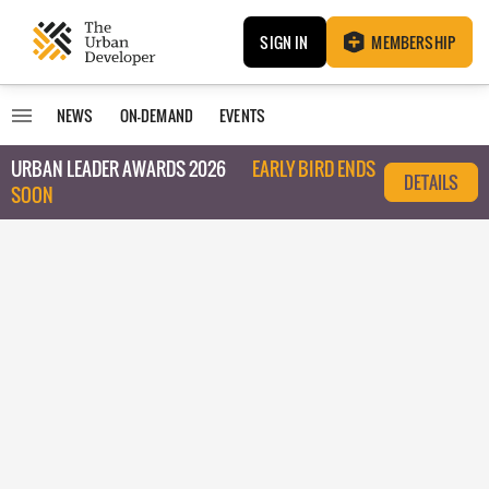
SIGN IN
MEMBERSHIP
NEWS
ON-DEMAND
EVENTS
URBAN LEADER AWARDS 2026
EARLY BIRD ENDS
DETAILS
SOON