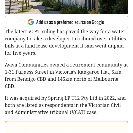
Add us as a preferred source on Google
The latest VCAT ruling has paved the way for a water
company to take a developer to tribunal over utilities
bills at a land lease development it said went unpaid
for five years.
Aviva Communities owned a retirement community at
1-31 Furness Street in Victoria’s Kangaroo Flat, 5km
from Bendigo CBD and 145km north of Melbourne
CBD.
It was acquired by Spring LP T12 Pty Ltd in 2022, and
both are listed as respondents in the Victorian Civil
and Administrative tribunal (VCAT) case.