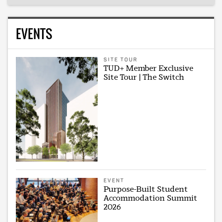
EVENTS
SITE TOUR
TUD+ Member Exclusive
Site Tour | The Switch
EVENT
Purpose-Built Student
Accommodation Summit
2026