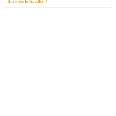
More articles by this author