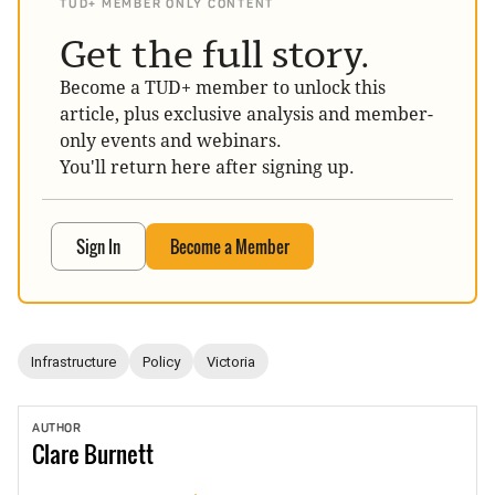
TUD+ MEMBER ONLY CONTENT
Get the full story.
Become a TUD+ member to unlock this
article, plus exclusive analysis and member-
only events and webinars.
You'll return here after signing up.
Sign In
Become a Member
Infrastructure
Policy
Victoria
AUTHOR
Clare
Burnett