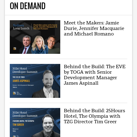
ON DEMAND
Meet the Makers: Jamie
Durie, Jennifer Macquarie
and Michael Romano
Behind the Build: The EVE
by TOGA with Senior
Development Manager
James Aspinall
Behind the Build: 25Hours
Hotel, The Olympia with
TZG Director Tim Greer