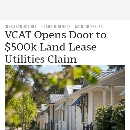
INFRASTRUCTURE
CLARE BURNETT
MON 09 FEB 26
VCAT Opens Door to
$500k Land Lease
Utilities Claim