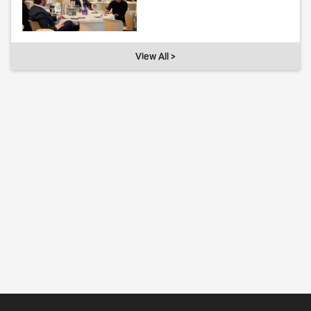
View All >