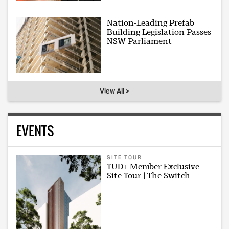
Nation-Leading Prefab
Building Legislation Passes
NSW Parliament
View All >
EVENTS
SITE TOUR
TUD+ Member Exclusive
Site Tour | The Switch