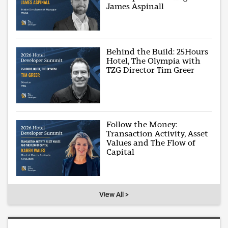
James Aspinall
Behind the Build: 25Hours
Hotel, The Olympia with
TZG Director Tim Greer
Follow the Money:
Transaction Activity, Asset
Values and The Flow of
Capital
View All >