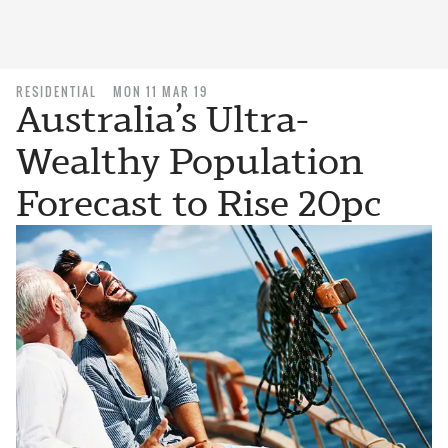
RESIDENTIAL
MON 11 MAR 19
Australia’s Ultra-
Wealthy Population
Forecast to Rise 20pc