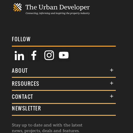
FOLLOW
ABOUT
About Us
RESOURCES
Membership
Terms & Conditions
CONTACT
Awards
Commenting Policy
NEWSLETTER
General Enquiries
Events
Privacy Policy
Advertise
Webinars
Republishing Guidelines
Stay up to date and with the latest
Contribution Enquiry
Listings
news, projects, deals and features.
Editorial Charter