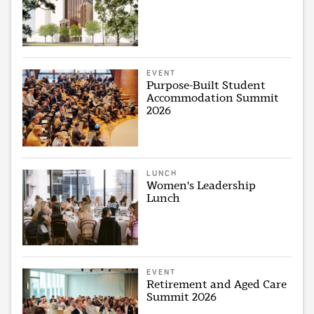
EVENT
Purpose-Built Student
Accommodation Summit
2026
LUNCH
Women's Leadership
Lunch
EVENT
Retirement and Aged Care
Summit 2026