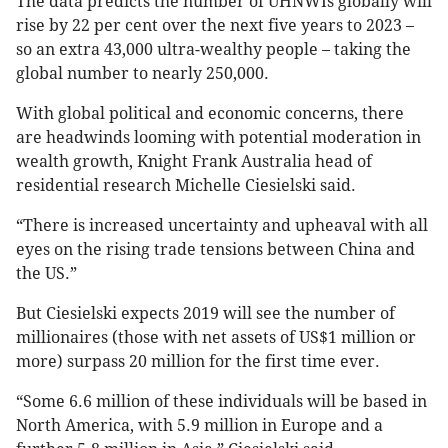
The data predicts the number of UHNWIs globally will
rise by 22 per cent over the next five years to 2023 –
so an extra 43,000 ultra-wealthy people – taking the
global number to nearly 250,000.
With global political and economic concerns, there
are headwinds looming with potential moderation in
wealth growth, Knight Frank Australia head of
residential research Michelle Ciesielski said.
“There is increased uncertainty and upheaval with all
eyes on the rising trade tensions between China and
the US.”
But Ciesielski expects 2019 will see the number of
millionaires (those with net assets of US$1 million or
more) surpass 20 million for the first time ever.
“Some 6.6 million of these individuals will be based in
North America, with 5.9 million in Europe and a