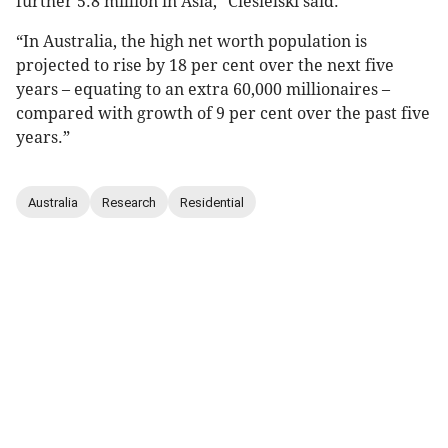
further 5.8 million in Asia,” Ciesielski said.
“In Australia, the high net worth population is
projected to rise by 18 per cent over the next five
years – equating to an extra 60,000 millionaires –
compared with growth of 9 per cent over the past five
years.”
Australia
Research
Residential