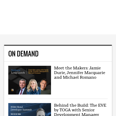
ON DEMAND
Meet the Makers: Jamie
Durie, Jennifer Macquarie
and Michael Romano
Behind the Build: The EVE
by TOGA with Senior
Development Manager