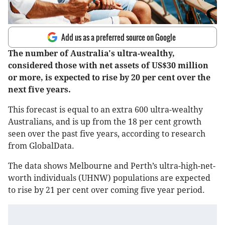
Add us as a preferred source on Google
The number of Australia's ultra-wealthy,
considered those with net assets of US$30 million
or more, is expected to rise by 20 per cent over the
next five years.
This forecast is equal to an extra 600 ultra-wealthy
Australians, and is up from the 18 per cent growth
seen over the past five years, according to research
from GlobalData.
The data shows Melbourne and Perth’s ultra-high-net-
worth individuals (UHNW) populations are expected
to rise by 21 per cent over coming five year period.