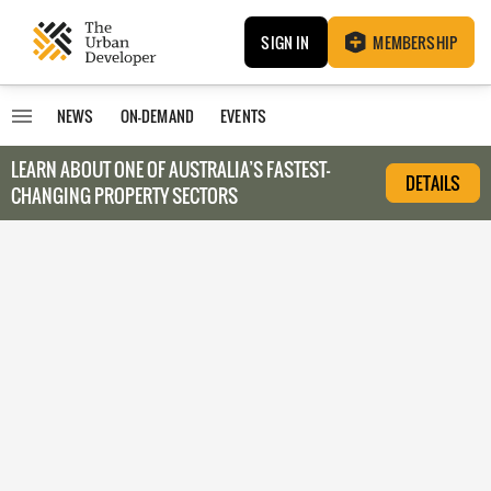
SIGN IN
MEMBERSHIP
NEWS
ON-DEMAND
EVENTS
LEARN ABOUT O
NE OF AUSTRALIA’S FASTEST-
DETAILS
CHANGING PROPERTY SECTORS