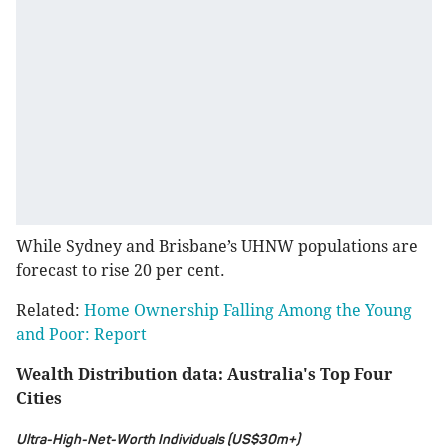
While Sydney and Brisbane’s UHNW populations are
forecast to rise 20 per cent.
Related:
Home Ownership Falling Among the Young
and Poor: Report
Wealth Distribution data: Australia's Top Four
Cities
Ultra-High-Net-Worth Individuals (US$30m+)