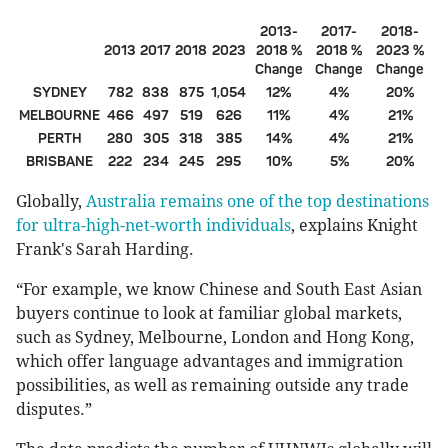
2013-
2017-
2018-
2013
2017
2018
2023
2018 %
2018 %
2023 %
Change
Change
Change
SYDNEY
782
838
875
1,054
12%
4%
20%
MELBOURNE
466
497
519
626
11%
4%
21%
PERTH
280
305
318
385
14%
4%
21%
BRISBANE
222
234
245
295
10%
5%
20%
Globally,
Australia remains one of the top destinations
for ultra-high-net-worth individuals
, explains Knight
Frank's Sarah Harding.
“For example, we know Chinese and South East Asian
buyers continue to look at familiar global markets,
such as Sydney, Melbourne, London and Hong Kong,
which offer language advantages and immigration
possibilities, as well as remaining outside any trade
disputes.”