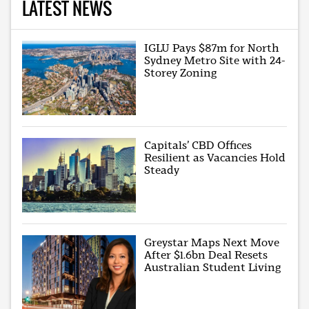
LATEST NEWS
IGLU Pays $87m for North
Sydney Metro Site with 24-
Storey Zoning
Capitals’ CBD Offices
Resilient as Vacancies Hold
Steady
Greystar Maps Next Move
After $1.6bn Deal Resets
Australian Student Living