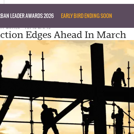
BAN LEADER AWARDS 2026
EARLY BIRD ENDING SOON
AFF WRITER
FRI 10 APR 15
ction Edges Ahead In March