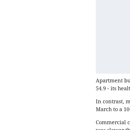
Apartment bui
54.9 - its hea
In contrast, 
March to a 10
Commercial co