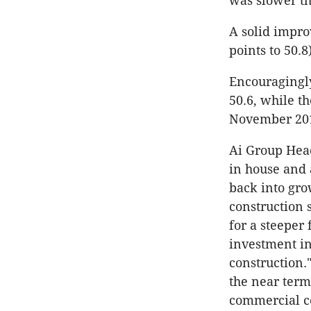
was slower th
A solid impro
points to 50.8
Encouragingly
50.6, while th
November 2014
Ai Group Head
in house and 
back into grow
construction 
for a steeper 
investment in
construction.
the near term
commercial co