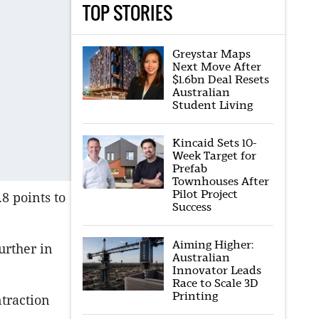
TOP STORIES
Greystar Maps
Next Move After
$1.6bn Deal Resets
Australian
Student Living
Kincaid Sets 10-
Week Target for
Prefab
Townhouses After
Pilot Project
8 points to
Success
Aiming Higher:
urther in
Australian
Innovator Leads
Race to Scale 3D
Printing
traction