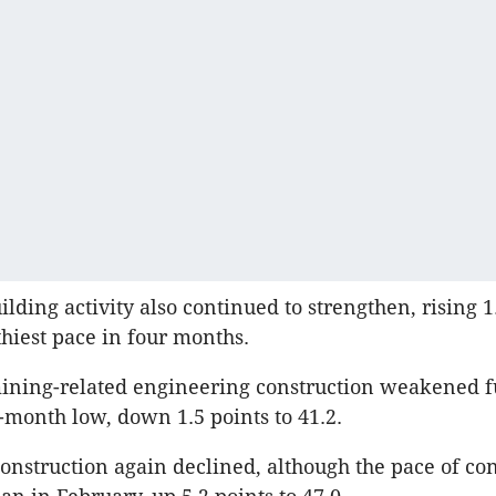
lding activity also continued to strengthen, rising 1.
lthiest pace in four months.
mining-related engineering construction weakened f
-month low, down 1.5 points to 41.2.
nstruction again declined, although the pace of con