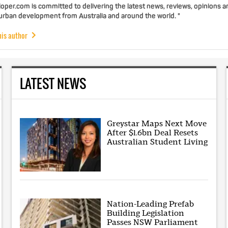
per.com is committed to delivering the latest news, reviews, opinions a
 urban development from Australia and around the world. "
his author
LATEST NEWS
Greystar Maps Next Move
After $1.6bn Deal Resets
Australian Student Living
Nation-Leading Prefab
Building Legislation
Passes NSW Parliament