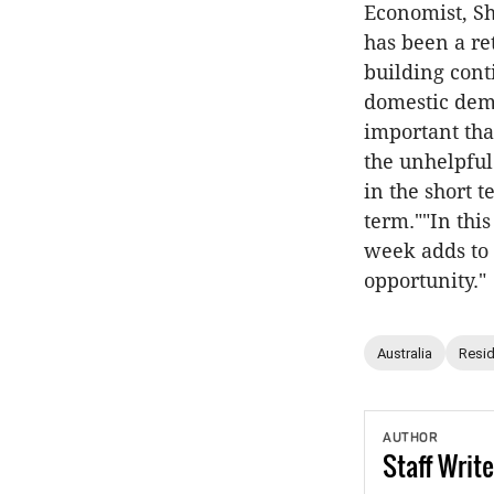
Economist, Sh
has been a re
building cont
domestic dema
important tha
the unhelpful
in the short 
term.""In this
week adds to 
opportunity."
Australia
Resid
AUTHOR
Staff
Write