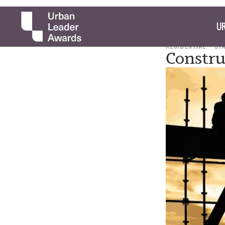
UR
RESIDENTIAL
ST
Constru