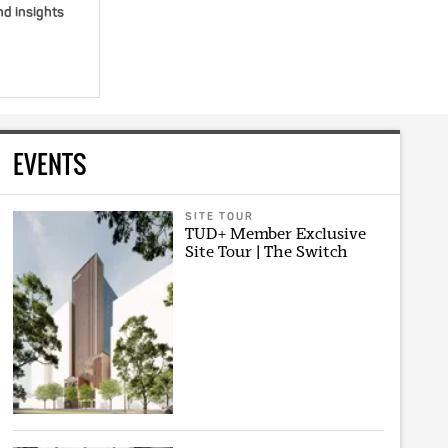
nd insights
EVENTS
SITE TOUR
TUD+ Member Exclusive
Site Tour | The Switch