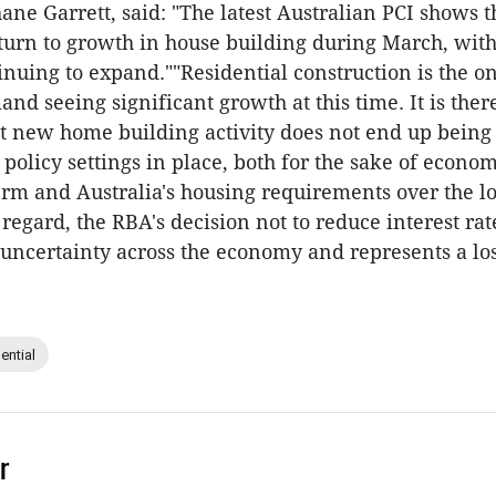
ane Garrett, said: "The latest Australian PCI shows t
turn to growth in house building during March, wit
inuing to expand.""Residential construction is the on
nd seeing significant growth at this time. It is ther
t new home building activity does not end up being 
 policy settings in place, both for the sake of econo
term and Australia's housing requirements over the l
 regard, the RBA's decision not to reduce interest rat
uncertainty across the economy and represents a lo
ential
r