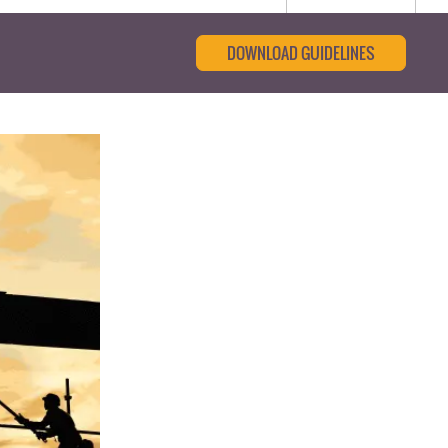
DOWNLOAD GUIDELINES