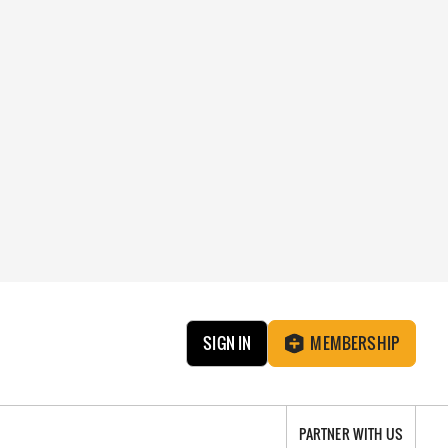
SIGN IN
MEMBERSHIP
PARTNER WITH US