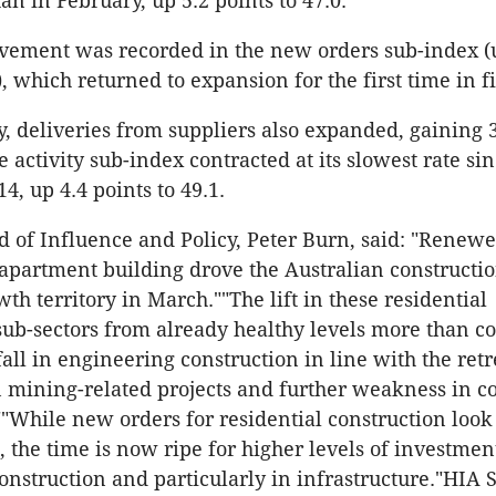
an in February, up 5.2 points to 47.0.
vement was recorded in the new orders sub-index (
), which returned to expansion for the first time in 
, deliveries from suppliers also expanded, gaining 3
e activity sub-index contracted at its slowest rate si
, up 4.4 points to 49.1.
 of Influence and Policy, Peter Burn, said: "Renewe
apartment building drove the Australian constructio
th territory in March.""The lift in these residential
sub-sectors from already healthy levels more than 
fall in engineering construction in line with the ret
 mining-related projects and further weakness in 
""While new orders for residential construction look 
, the time is now ripe for higher levels of investmen
nstruction and particularly in infrastructure."HIA 