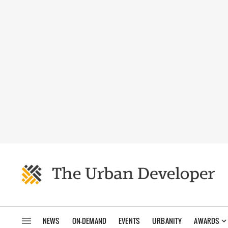
NEWS
ON-DEMAND
EVENTS
URBANITY
AWARDS