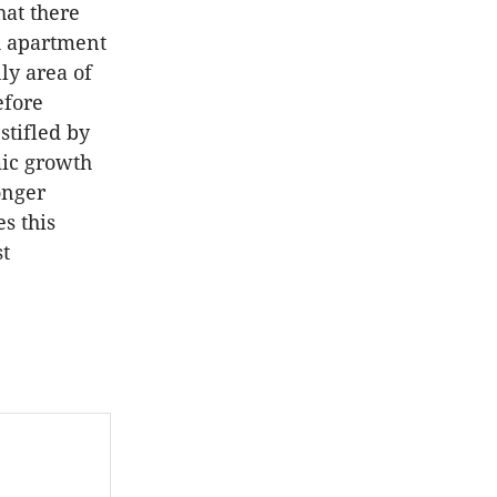
hat there
h apartment
ly area of
efore
stifled by
mic growth
onger
es this
st