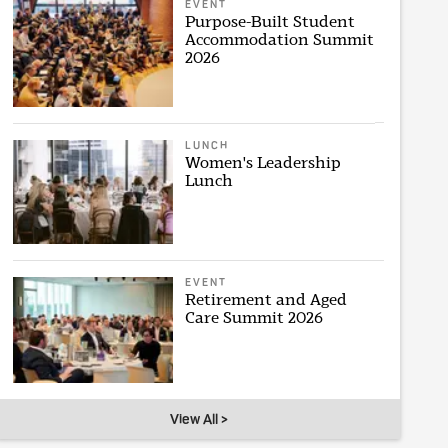
EVENT
Purpose-Built Student
Accommodation Summit
2026
LUNCH
Women's Leadership
Lunch
EVENT
Retirement and Aged
Care Summit 2026
View All >