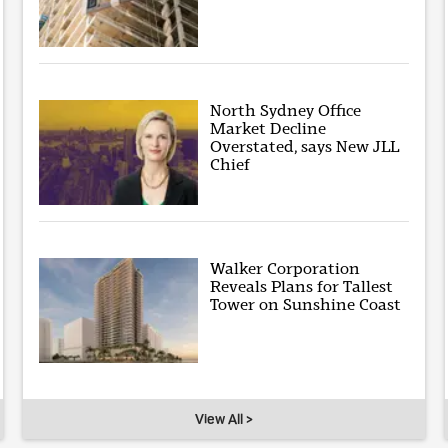
North Sydney Office
Market Decline
Overstated, says New JLL
Chief
Walker Corporation
Reveals Plans for Tallest
Tower on Sunshine Coast
View All >