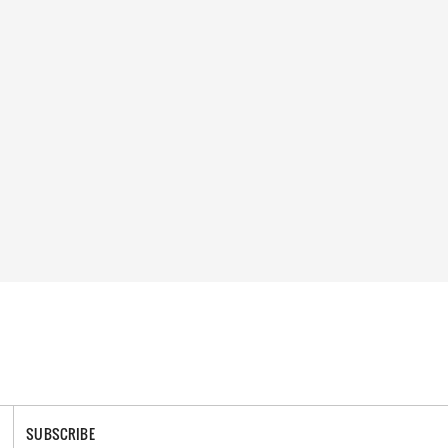
SUBSCRIBE