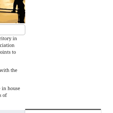
itory in
ciation
oints to
 with the
 in house
s of