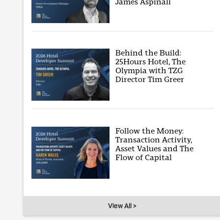
James Aspinall
Behind the Build:
25Hours Hotel, The
Olympia with TZG
Director Tim Greer
Follow the Money:
Transaction Activity,
Asset Values and The
Flow of Capital
View All >