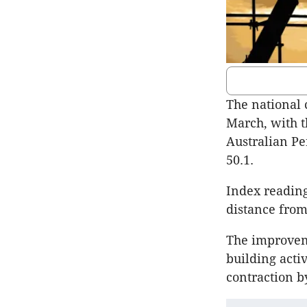
The national 
March, with t
Australian Pe
50.1.
Index reading
distance from
The improveme
building acti
contraction b