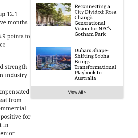
Reconnecting a
City Divided: Rosa
up 12.1
Chang’s
five months.
Generational
Vision for NYC’s
Gotham Park
.9 points to
nce
Dubai’s Shape-
Shifting Sobha
Brings
d strength
Transformational
Playbook to
n industry
Australia
compensated
View All >
reat from
commercial
positive for
t in
Senior