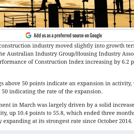
Add us as a preferred source on Google
construction industry moved slightly into growth terr
he Australian Industry Group/Housing Industry Asso
rformance of Construction Index increasing by 6.2 p
s above 50 points indicate an expansion in activity,
 50 indicating the rate of the expansion.
nt in March was largely driven by a solid increase
vity, up 10.4 points to 55.8, which ended three month
y expanding at its strongest rate since October 2014.