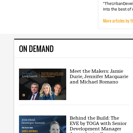
"TheUrbanDevelo
into the best of
More articles by t
ON DEMAND
Meet the Makers: Jamie
Durie, Jennifer Macquarie
and Michael Romano
Behind the Build: The
EVE by TOGA with Senior
Development Manager