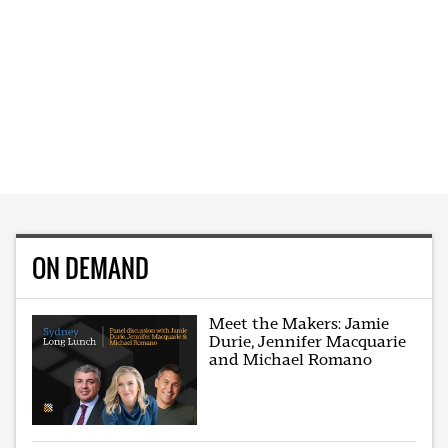
ON DEMAND
Meet the Makers: Jamie
Durie, Jennifer Macquarie
and Michael Romano