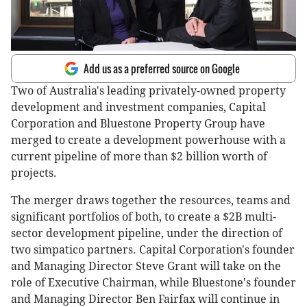
Add us as a preferred source on Google
Two of Australia's leading privately-owned property
development and investment companies, Capital
Corporation and Bluestone Property Group have
merged to create a development powerhouse with a
current pipeline of more than $2 billion worth of
projects.
The merger draws together the resources, teams and
significant portfolios of both, to create a $2B multi-
sector development pipeline, under the direction of
two simpatico partners. Capital Corporation's founder
and Managing Director Steve Grant will take on the
role of Executive Chairman, while Bluestone's founder
and Managing Director Ben Fairfax will continue in