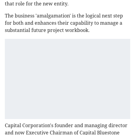
that role for the new entity.
The business 'amalgamation' is the logical next step
for both and enhances their capability to manage a
substantial future project workbook.
Capital Corporation's founder and managing director
and now Executive Chairman of Capital Bluestone