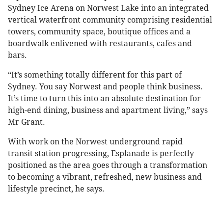
Sydney Ice Arena on Norwest Lake into an integrated
vertical waterfront community comprising residential
towers, community space, boutique offices and a
boardwalk enlivened with restaurants, cafes and
bars.
“It’s something totally different for this part of
Sydney. You say Norwest and people think business.
It’s time to turn this into an absolute destination for
high-end dining, business and apartment living,” says
Mr Grant.
With work on the Norwest underground rapid
transit station progressing, Esplanade is perfectly
positioned as the area goes through a transformation
to becoming a vibrant, refreshed, new business and
lifestyle precinct, he says.