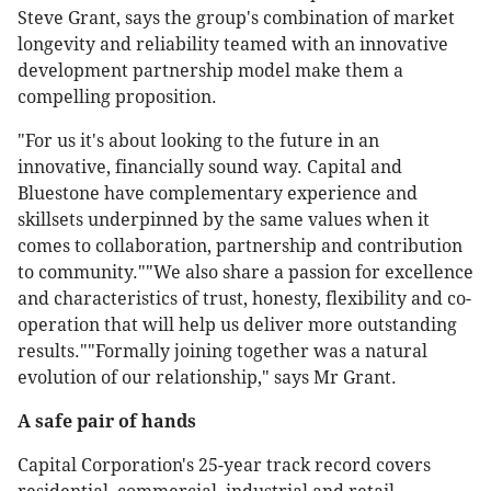
Steve Grant, says the group's combination of market
longevity and reliability teamed with an innovative
development partnership model make them a
compelling proposition.
"For us it's about looking to the future in an
innovative, financially sound way. Capital and
Bluestone have complementary experience and
skillsets underpinned by the same values when it
comes to collaboration, partnership and contribution
to community.""We also share a passion for excellence
and characteristics of trust, honesty, flexibility and co-
operation that will help us deliver more outstanding
results.""Formally joining together was a natural
evolution of our relationship," says Mr Grant.
A safe pair of hands
Capital Corporation's 25-year track record covers