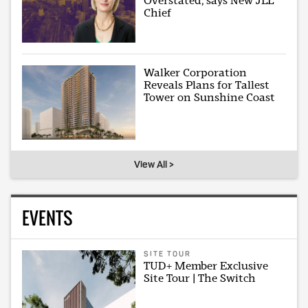
Overstated, says New JLL
Chief
Walker Corporation
Reveals Plans for Tallest
Tower on Sunshine Coast
View All >
EVENTS
SITE TOUR
TUD+ Member Exclusive
Site Tour | The Switch