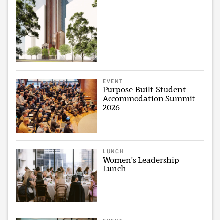
EVENT
Purpose-Built Student
Accommodation Summit
2026
LUNCH
Women's Leadership
Lunch