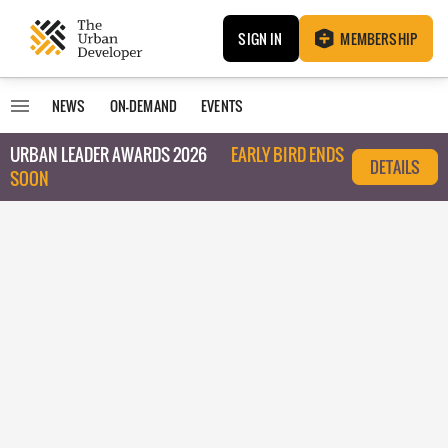
SIGN IN
MEMBERSHIP
NEWS
ON-DEMAND
EVENTS
URBAN LEADER AWARDS 2026
EARLY BIRD ENDS
DETAILS
SOON