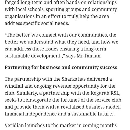
forged long-term and often hands-on relationships
with local schools, sporting groups and community
organisations in an effort to truly help the area
address specific social needs.
“The better we connect with our communities, the
better we understand what they need, and how we
can address those issues ensuring a long-term
sustainable development.,” says Mr Fairfax.
Partnering for business and community success
The partnership with the Sharks has delivered a
windfall and ongoing revenue opportunity for the
club. Similarly, a partnership with the Kogarah RSL,
seeks to reinvigorate the fortunes of the service club
and provide them with a revitalised business model,
financial independence and a sustainable future..
Veridian
launches to the market in coming months