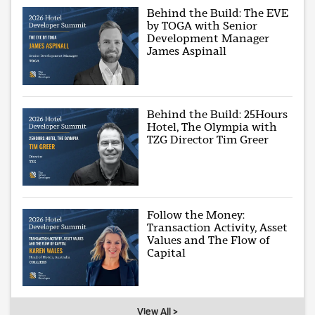
Behind the Build: The EVE
by TOGA with Senior
Development Manager
James Aspinall
Behind the Build: 25Hours
Hotel, The Olympia with
TZG Director Tim Greer
Follow the Money:
Transaction Activity, Asset
Values and The Flow of
Capital
View All >