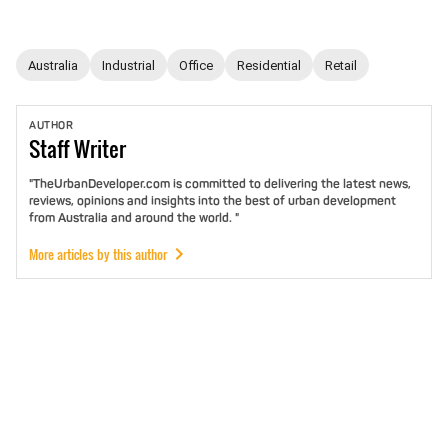
Australia
Industrial
Office
Residential
Retail
AUTHOR
Staff
Writer
"TheUrbanDeveloper.com is committed to delivering the latest news,
reviews, opinions and insights into the best of urban development
from Australia and around the world. "
More articles by this author