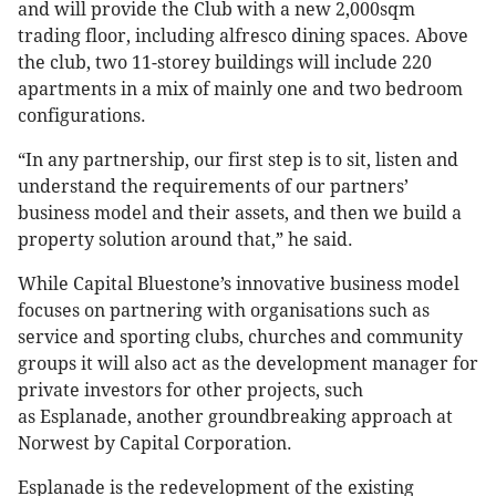
and will provide the Club with a new 2,000sqm
trading floor, including alfresco dining spaces. Above
the club, two 11-storey buildings will include 220
apartments in a mix of mainly one and two bedroom
configurations.
“In any partnership, our first step is to sit, listen and
understand the requirements of our partners’
business model and their assets, and then we build a
property solution around that,” he said.
While Capital Bluestone’s innovative business model
focuses on partnering with organisations such as
service and sporting clubs, churches and community
groups it will also act as the development manager for
private investors for other projects, such
as Esplanade, another groundbreaking approach at
Norwest by Capital Corporation.
Esplanade is the redevelopment of the existing