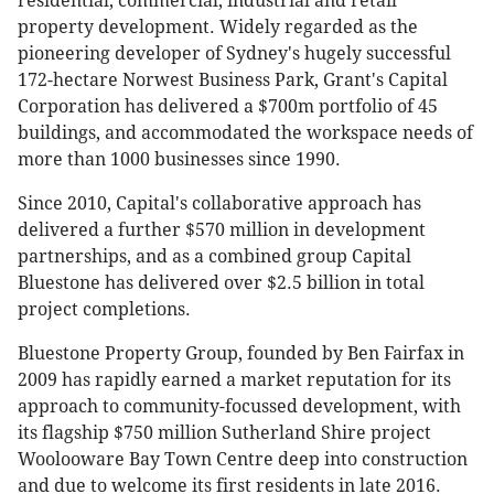
residential, commercial, industrial and retail
property development. Widely regarded as the
pioneering developer of Sydney's hugely successful
172-hectare Norwest Business Park, Grant's Capital
Corporation has delivered a $700m portfolio of 45
buildings, and accommodated the workspace needs of
more than 1000 businesses since 1990.
Since 2010, Capital's collaborative approach has
delivered a further $570 million in development
partnerships, and as a combined group Capital
Bluestone has delivered over $2.5 billion in total
project completions.
Bluestone Property Group, founded by Ben Fairfax in
2009 has rapidly earned a market reputation for its
approach to community-focussed development, with
its flagship $750 million Sutherland Shire project
Woolooware Bay Town Centre deep into construction
and due to welcome its first residents in late 2016.