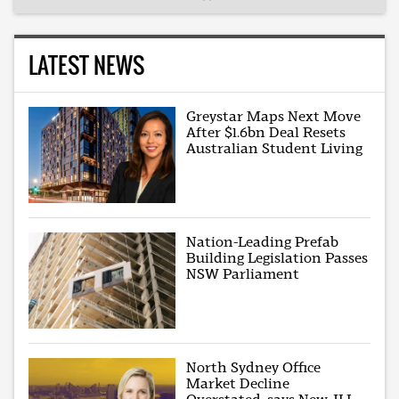
LATEST NEWS
Greystar Maps Next Move
After $1.6bn Deal Resets
Australian Student Living
Nation-Leading Prefab
Building Legislation Passes
NSW Parliament
North Sydney Office
Market Decline