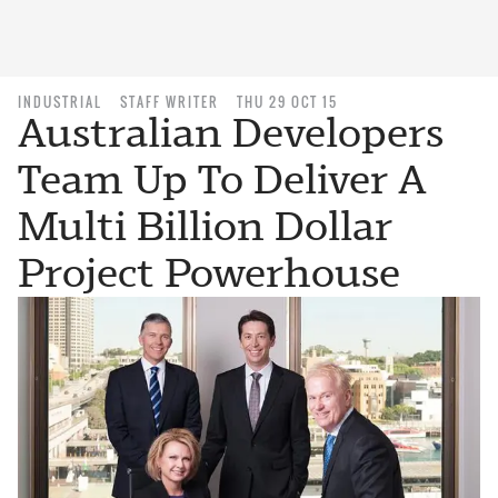
INDUSTRIAL
STAFF WRITER
THU 29 OCT 15
Australian Developers
Team Up To Deliver A
Multi Billion Dollar
Project Powerhouse