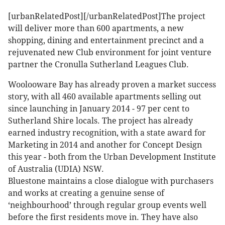
[urbanRelatedPost][/urbanRelatedPost]The project
will deliver more than 600 apartments, a new
shopping, dining and entertainment precinct and a
rejuvenated new Club environment for joint venture
partner the Cronulla Sutherland Leagues Club.
Woolooware Bay has already proven a market success
story, with all 460 available apartments selling out
since launching in January 2014 - 97 per cent to
Sutherland Shire locals. The project has already
earned industry recognition, with a state award for
Marketing in 2014 and another for Concept Design
this year - both from the Urban Development Institute
of Australia (UDIA) NSW.
Bluestone maintains a close dialogue with purchasers
and works at creating a genuine sense of
‘neighbourhood’ through regular group events well
before the first residents move in. They have also