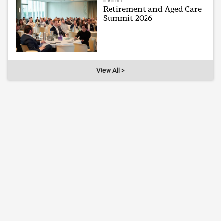
EVENT
Retirement and Aged Care
Summit 2026
View All >