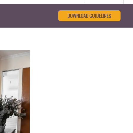
DOWNLOAD GUIDELINES