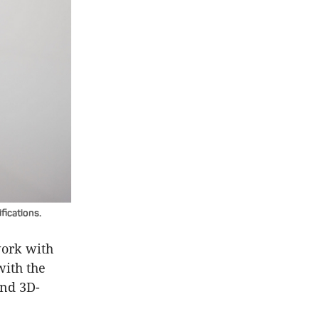
fications.
work with
with the
and 3D-