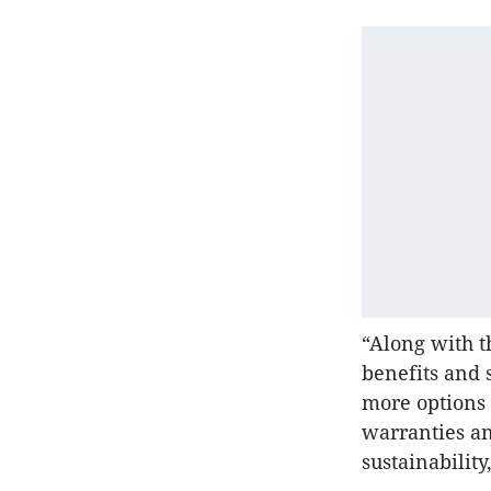
“Along with t
benefits and 
more options a
warranties a
sustainability