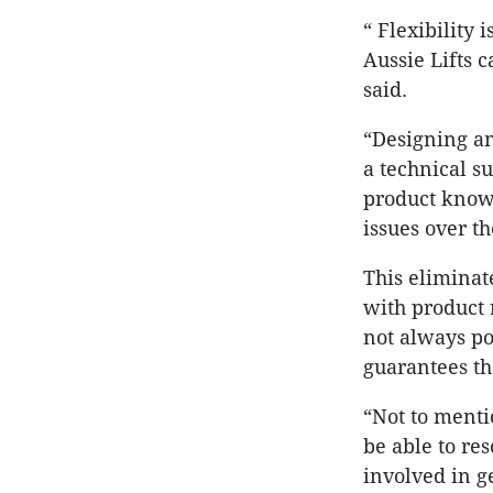
“ Flexibility
Aussie Lifts 
said.
“Designing and
a technical s
product know
issues over t
This eliminat
with product 
not always pos
guarantees tha
“Not to menti
be able to re
involved in g