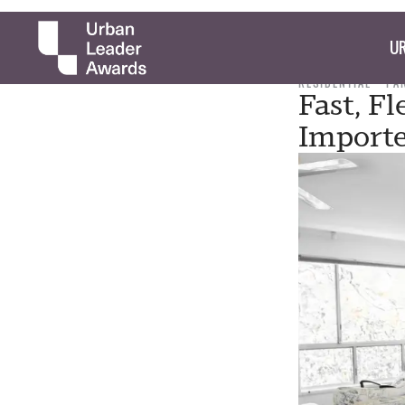
UR
RESIDENTIAL
PA
Fast, Fl
Importe