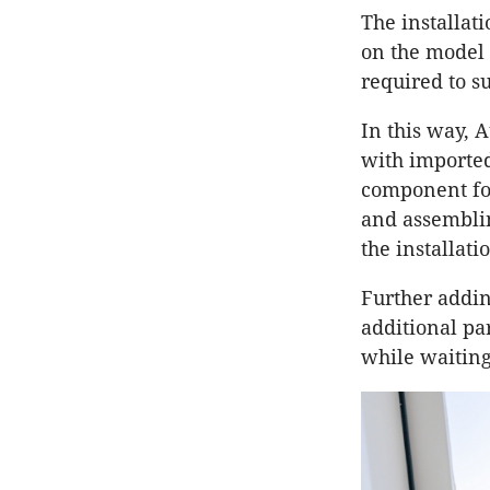
The installat
on the model 
required to s
In this way, A
with imported 
component for
and assemblin
the installati
Further adding
additional pa
while waiting