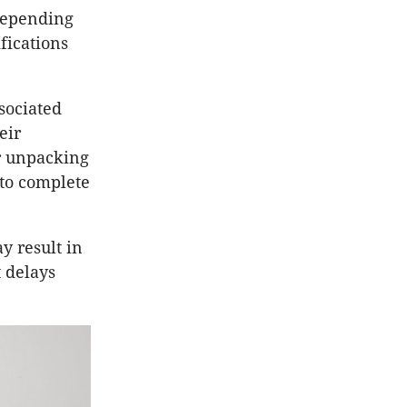
 depending
fications
ssociated
eir
r unpacking
 to complete
y result in
t delays