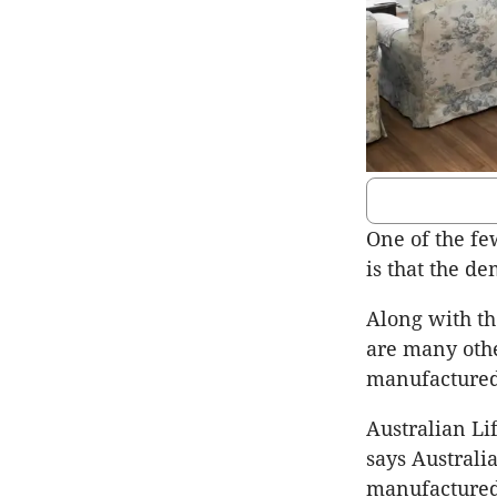
One of the fe
is that the d
Along with th
are many othe
manufactured
Australian L
says Australia
manufactured