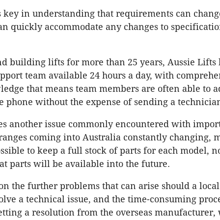
 is key in understanding that requirements can chang
can quickly accommodate any changes to specificatio
 building lifts for more than 25 years, Aussie Lifts 
upport team available 24 hours a day, with comprehe
ledge that means team members are often able to a
he phone without the expense of sending a technicia
es another issue commonly encountered with importe
ranges coming into Australia constantly changing, m
sible to keep a full stock of parts for each model, n
t parts will be available into the future.
on the further problems that can arise should a local
solve a technical issue, and the time-consuming proc
etting a resolution from the overseas manufacturer