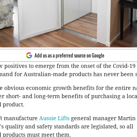
Add us as a preferred source on Google
w positives to emerge from the onset of the Covid-1
emand for Australian-made products has never been 
e obvious economic growth benefits for the entire n
r short- and long-term benefits of purchasing a loca
 product.
ift manufacture
Aussie Lifts
general manager Martin
's quality and safety standards are legislated, so all
 products must meet them.