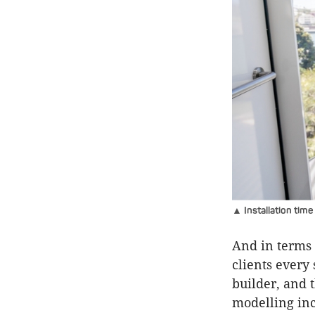
▲ Installation time
And in terms 
clients every 
builder, and 
modelling inc