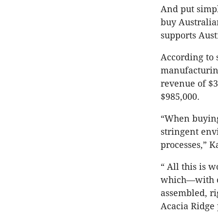
And put simpl
buy Australia
supports Aust
According to s
manufacturing
revenue of $3
$985,000.
“When buying
stringent env
processes,” K
“ All this is 
which—with o
assembled, ri
Acacia Ridge p