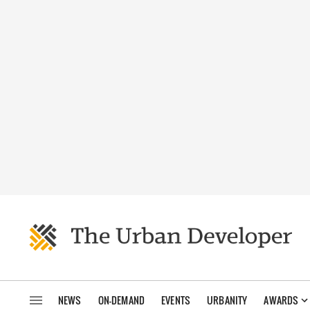
NEWS
ON-DEMAND
EVENTS
URBANITY
AWARDS