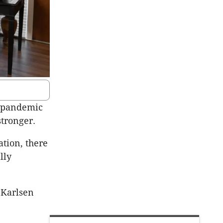
9 pandemic
stronger.
ation, there
lly
 Karlsen