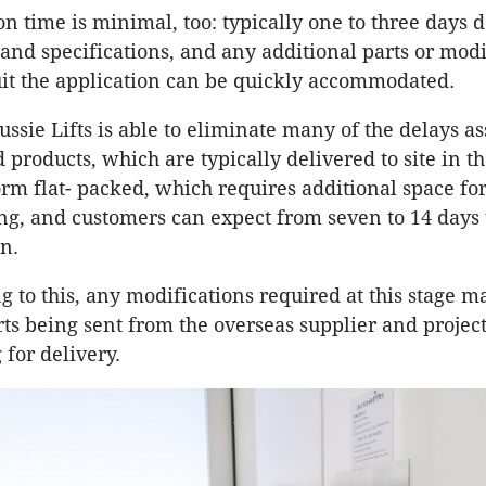
ion time is minimal, too: typically one to three days
and specifications, and any additional parts or modi
uit the application can be quickly accommodated.
ussie Lifts is able to eliminate many of the delays a
products, which are typically delivered to site in th
m flat- packed, which requires additional space fo
g, and customers can expect from seven to 14 days
on.
 to this, any modifications required at this stage ma
rts being sent from the overseas supplier and projec
 for delivery.