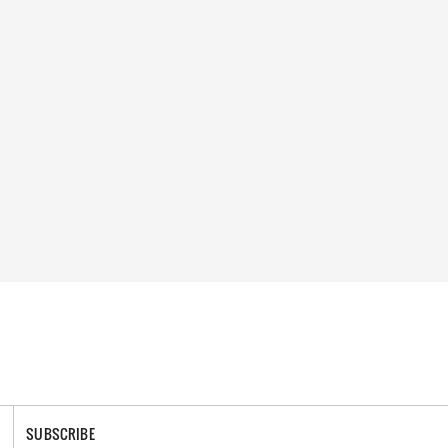
SUBSCRIBE