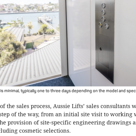
 is minimal, typically one to three days depending on the model and speci
of the sales process, Aussie Lifts’ sales consultants 
step of the way, from an initial site visit to working 
the provision of site-specific engineering drawings 
luding cosmetic selections.