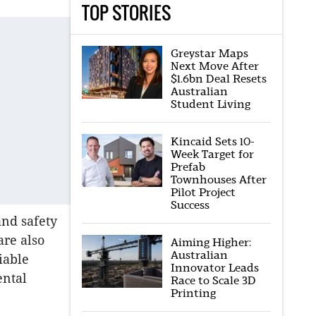
TOP STORIES
Greystar Maps
Next Move After
$1.6bn Deal Resets
Australian
Student Living
Kincaid Sets 10-
Week Target for
Prefab
Townhouses After
Pilot Project
Success
and safety
are also
Aiming Higher:
Australian
iable
Innovator Leads
ental
Race to Scale 3D
Printing