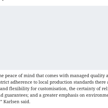
he peace of mind that comes with managed quality 
strict adherence to local production standards there 
nd flexibility for customisation, the certainty of rel
nd guarantees; and a greater emphasis on environm
,” Karlsen said.