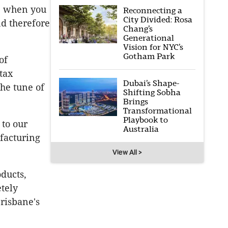
r: when you
Reconnecting a
City Divided: Rosa
nd therefore
Chang’s
Generational
Vision for NYC’s
Gotham Park
of
tax
Dubai’s Shape-
he tune of
Shifting Sobha
Brings
Transformational
Playbook to
to our
Australia
facturing
View All >
oducts,
tely
Brisbane's