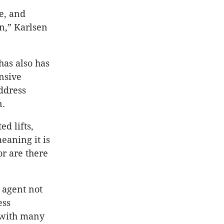
e, and
n,” Karlsen
has also has
nsive
ddress
n.
d lifts,
eaning it is
or are there
 agent not
ess
, with many