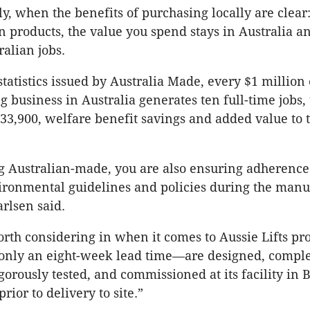
y, when the benefits of purchasing locally are clea
n products, the value you spend stays in Australia a
ralian jobs.
tatistics issued by Australia Made, every $1 million 
 business in Australia generates ten full-time jobs, 
33,900, welfare benefit savings and added value to t
 Australian-made, you are also ensuring adherence 
ironmental guidelines and policies during the manu
arlsen said.
worth considering in when it comes to Aussie Lifts pr
nly an eight-week lead time—are designed, comple
gorously tested, and commissioned at its facility in 
rior to delivery to site.”