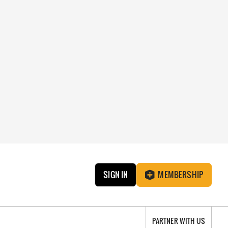
SIGN IN
MEMBERSHIP
PARTNER WITH US