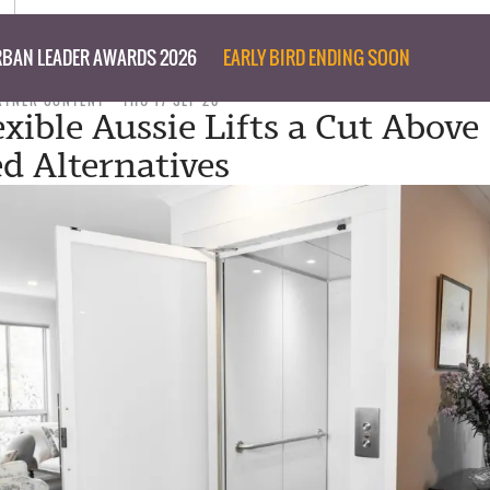
BAN LEADER AWARDS 2026
EARLY BIRD ENDING SOON
RTNER CONTENT
THU 17 SEP 20
exible Aussie Lifts a Cut Above
d Alternatives