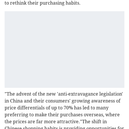
to rethink their purchasing habits.
"The advent of the new 'anti-extravagance legislation'
in China and their consumers' growing awareness of
price differentials of up to 70% has led to many
preferring to make their purchases overseas, where
the prices are far more attractive."The shift in
Chinese shopping habits is providing opportunities for