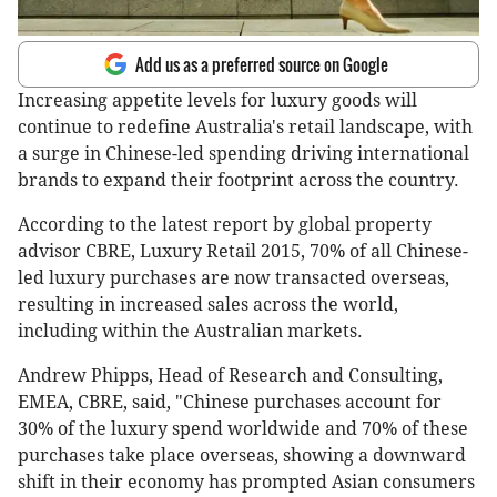
Add us as a preferred source on Google
Increasing appetite levels for luxury goods will
continue to redefine Australia's retail landscape, with
a surge in Chinese-led spending driving international
brands to expand their footprint across the country.
According to the latest report by global property
advisor CBRE, Luxury Retail 2015, 70% of all Chinese-
led luxury purchases are now transacted overseas,
resulting in increased sales across the world,
including within the Australian markets.
Andrew Phipps, Head of Research and Consulting,
EMEA, CBRE, said, "Chinese purchases account for
30% of the luxury spend worldwide and 70% of these
purchases take place overseas, showing a downward
shift in their economy has prompted Asian consumers