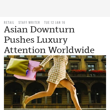
RETAIL
STAFF WRITER
TUE 12 JAN 16
Asian Downturn
Pushes Luxury
Attention Worldwide