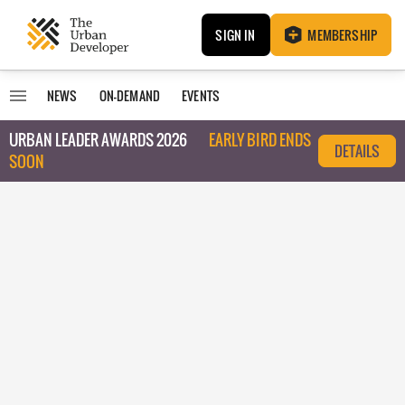
SIGN IN
MEMBERSHIP
NEWS
ON-DEMAND
EVENTS
URBAN LEADER AWARDS 2026
EARLY BIRD ENDS
DETAILS
SOON