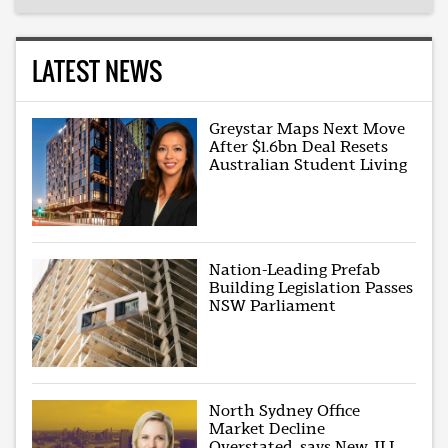
LATEST NEWS
Greystar Maps Next Move
After $1.6bn Deal Resets
Australian Student Living
Nation-Leading Prefab
Building Legislation Passes
NSW Parliament
North Sydney Office
Market Decline
Overstated, says New JLL