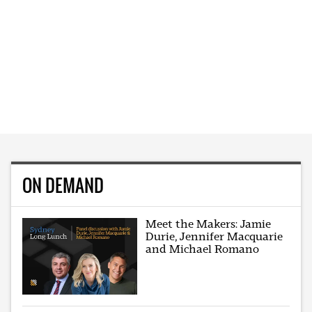
ON DEMAND
Meet the Makers: Jamie
Durie, Jennifer Macquarie
and Michael Romano