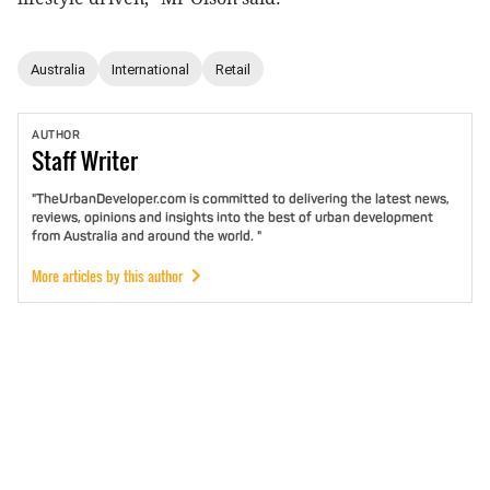
Australia
International
Retail
AUTHOR
Staff
Writer
"TheUrbanDeveloper.com is committed to delivering the latest news,
reviews, opinions and insights into the best of urban development
from Australia and around the world. "
More articles by this author