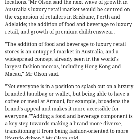
locations."Mr Olson said the next wave of growth in
Australia's luxury retail market would be centred on
the expansion of retailers in Brisbane, Perth and
Adelaide; the addition of food and beverage to luxury
retail; and growth of premium childrenswear.
"The addition of food and beverage to luxury retail
stores is an untapped market in Australia, and a
widespread concept already seen in the world's
largest fashion meccas, including Hong Kong and
Macau," Mr Olson said.
"Not everyone is in a position to splash out on a luxury
branded handbag or wallet, but being able to have a
coffee or meal at Armani, for example, broadens the
brand's appeal and makes it more accessible for
everyone.""Adding a food and beverage component is
a key step towards making a brand more diverse,
transitioning it from being fashion-oriented to more
lifestyle driven," Mr Olson said.