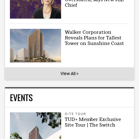
Chief
Walker Corporation
Reveals Plans for Tallest
Tower on Sunshine Coast
View All >
EVENTS
SITE TOUR
TUD+ Member Exclusive
Site Tour | The Switch