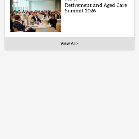
Retirement and Aged Care
Summit 2026
View All >