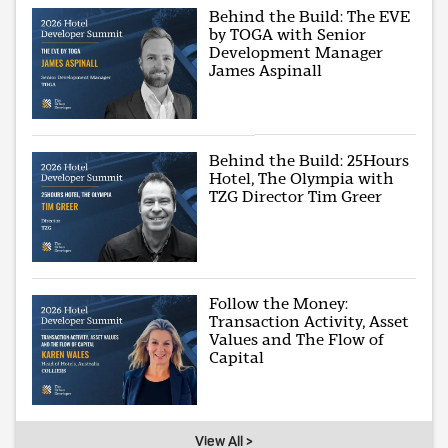
Behind the Build: The EVE
by TOGA with Senior
Development Manager
James Aspinall
Behind the Build: 25Hours
Hotel, The Olympia with
TZG Director Tim Greer
Follow the Money:
Transaction Activity, Asset
Values and The Flow of
Capital
View All >