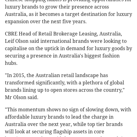
luxury brands to grow their presence across
Australia, as it becomes a target destination for luxury
expansion over the next five years.
CBRE Head of Retail Brokerage Leasing, Australia,
Leif Olson said international brands were looking to
capitalise on the uptick in demand for luxury goods by
securing a presence in Australia's biggest fashion
hubs.
"In 2015, the Australian retail landscape has
transformed significantly, with a plethora of global
brands lining up to open stores across the country,"
Mr Olson said.
"This momentum shows no sign of slowing down, with
affordable luxury brands to lead the charge in
Australia over the next year, while top tier brands
will look at securing flagship assets in core