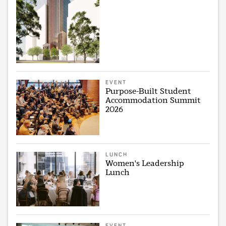
EVENT
Purpose-Built Student
Accommodation Summit
2026
LUNCH
Women's Leadership
Lunch
EVENT