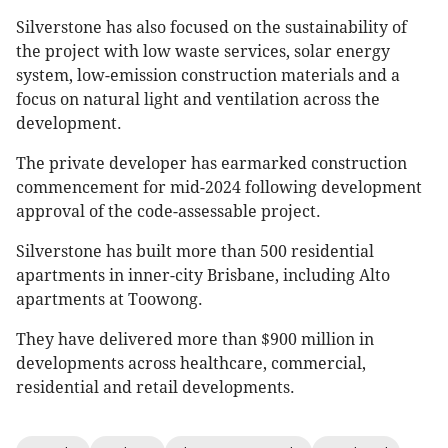
Silverstone has also focused on the sustainability of
the project with low waste services, solar energy
system, low-emission construction materials and a
focus on natural light and ventilation across the
development.
The private developer has earmarked construction
commencement for mid-2024 following development
approval of the code-assessable project.
Silverstone has built more than 500 residential
apartments in inner-city Brisbane, including Alto
apartments at Toowong.
They have delivered more than $900 million in
developments across healthcare, commercial,
residential and retail developments.