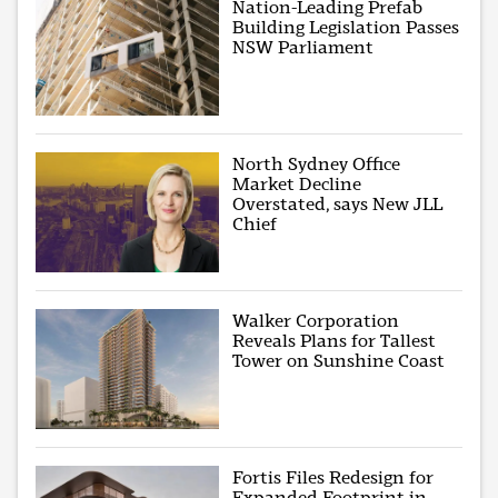
Nation-Leading Prefab
Building Legislation Passes
NSW Parliament
North Sydney Office
Market Decline
Overstated, says New JLL
Chief
Walker Corporation
Reveals Plans for Tallest
Tower on Sunshine Coast
Fortis Files Redesign for
Expanded Footprint in