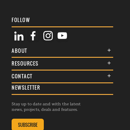
FOLLOW
ABOUT
About Us
RESOURCES
Membership
Terms & Conditions
CONTACT
Awards
Commenting Policy
NEWSLETTER
General Enquiries
Events
Privacy Policy
Advertise
Webinars
Republishing Guidelines
Stay up to date and with the latest
Contribution Enquiry
Listings
news, projects, deals and features.
Editorial Charter
Project Submission
Complaints Handling Policy
SUBSCRIBE
Membership Enquiry