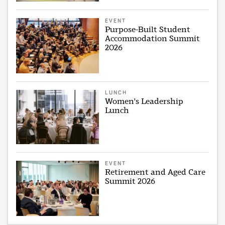
EVENT
Purpose-Built Student
Accommodation Summit
2026
LUNCH
Women's Leadership
Lunch
EVENT
Retirement and Aged Care
Summit 2026