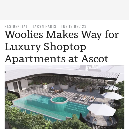
RESIDENTIAL
TARYN PARIS
TUE 19 DEC 23
Woolies Makes Way for
Luxury Shoptop
Apartments at Ascot