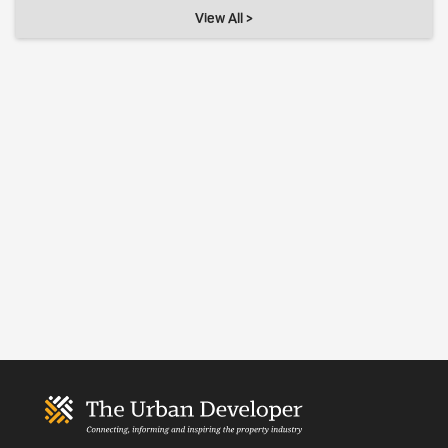
View All >