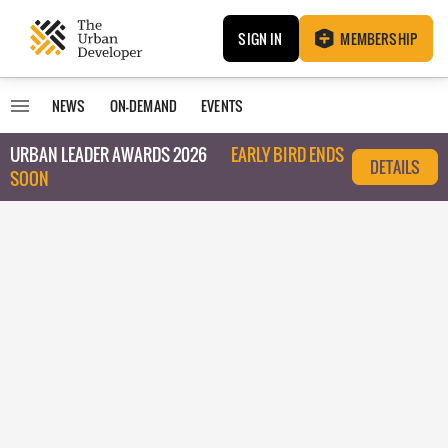
SIGN IN
MEMBERSHIP
NEWS
ON-DEMAND
EVENTS
URBAN LEADER AWARDS 2026
EARLY BIRD ENDS
DETAILS
SOON