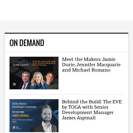
ON DEMAND
Meet the Makers: Jamie
Durie, Jennifer Macquarie
and Michael Romano
Behind the Build: The EVE
by TOGA with Senior
Development Manager
James Aspinall