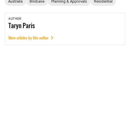
Australia
Brisbane
Planning & Approvals
Residential
AUTHOR
Taryn
Paris
More articles by this author