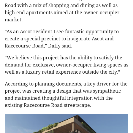
Road with a mix of shopping and dining as well as
high-end apartments aimed at the owner-occupier
market.
“As an Ascot resident I see fantastic opportunity to
create a special precinct to invigorate Ascot and
Racecourse Road,” Daffy said.
“We believe this project has the ability to satisfy the
demand for exclusive, owner-occupier living spaces as
well as a luxury retail experience outside the city.”
According to planning documents, a key driver for the
project was creating a design that was sympathetic
and maintained thoughtful integration with the
existing Racecourse Road streetscape.