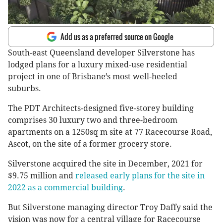
Add us as a preferred source on Google
South-east Queensland developer Silverstone has
lodged plans for a luxury mixed-use residential
project in one of Brisbane’s most well-heeled
suburbs.
The PDT Architects-designed five-storey building
comprises 30 luxury two and three-bedroom
apartments on a 1250sq m site at 77 Racecourse Road,
Ascot, on the site of a former grocery store.
Silverstone acquired the site in December, 2021 for
$9.75 million and
released early plans for the site in
2022 as a commercial building
.
But Silverstone managing director Troy Daffy said the
vision was now for a central village for Racecourse