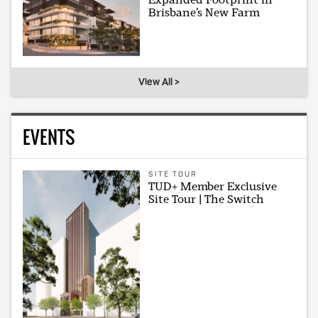
Brisbane’s New Farm
View All >
EVENTS
SITE TOUR
TUD+ Member Exclusive
Site Tour | The Switch