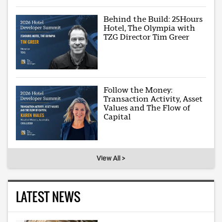
Behind the Build: 25Hours
Hotel, The Olympia with
TZG Director Tim Greer
Follow the Money:
Transaction Activity, Asset
Values and The Flow of
Capital
View All >
LATEST NEWS