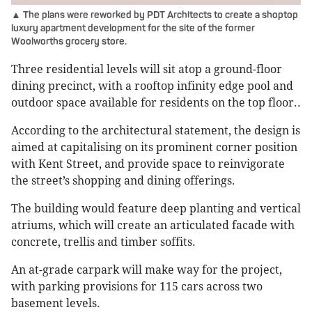
▲ The plans were reworked by PDT Architects to create a shoptop
luxury apartment development for the site of the former
Woolworths grocery store.
Three residential levels will sit atop a ground-floor
dining precinct, with a rooftop infinity edge pool and
outdoor space available for residents on the top floor..
According to the architectural statement, the design is
aimed at capitalising on its prominent corner position
with Kent Street, and provide space to reinvigorate
the street’s shopping and dining offerings.
The building would feature deep planting and vertical
atriums, which will create an articulated facade with
concrete, trellis and timber soffits.
An at-grade carpark will make way for the project,
with parking provisions for 115 cars across two
basement levels.