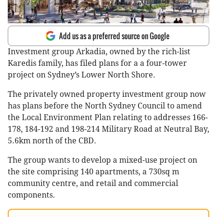
Add us as a preferred source on Google
Investment group Arkadia, owned by the rich-list
Karedis family, has filed plans for a a four-tower
project on Sydney’s Lower North Shore.
The privately owned property investment group now
has plans before the North Sydney Council to amend
the Local Environment Plan relating to addresses 166-
178, 184-192 and 198-214 Military Road at Neutral Bay,
5.6km north of the CBD.
The group wants to develop a mixed-use project on
the site comprising 140 apartments, a 730sq m
community centre, and retail and commercial
components.