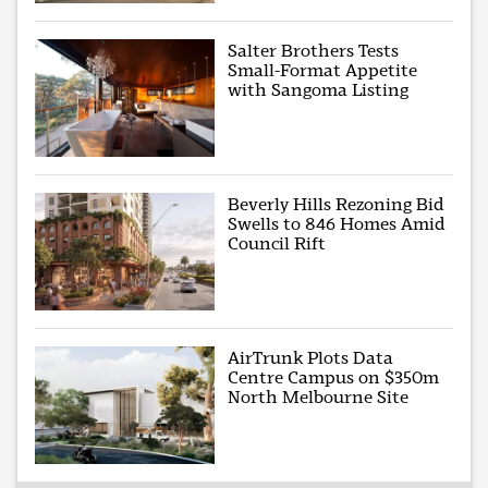
Salter Brothers Tests
Small-Format Appetite
with Sangoma Listing
Beverly Hills Rezoning Bid
Swells to 846 Homes Amid
Council Rift
AirTrunk Plots Data
Centre Campus on $350m
North Melbourne Site