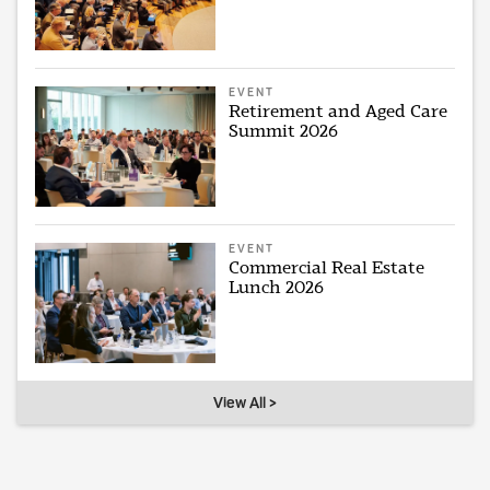
EVENT
Retirement and Aged Care
Summit 2026
EVENT
Commercial Real Estate
Lunch 2026
View All >