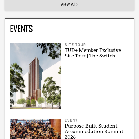
View All >
EVENTS
SITE TOUR
TUD+ Member Exclusive
Site Tour | The Switch
EVENT
Purpose-Built Student
Accommodation Summit
2026