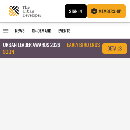
SIGN IN
MEMBERSHIP
NEWS
ON-DEMAND
EVENTS
URBAN LEADER AWARDS 2026
EARLY BIRD ENDS
DETAILS
SOON