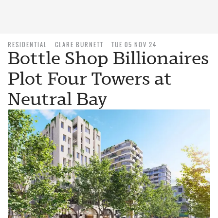
RESIDENTIAL
CLARE BURNETT
TUE 05 NOV 24
Bottle Shop Billionaires
Plot Four Towers at
Neutral Bay