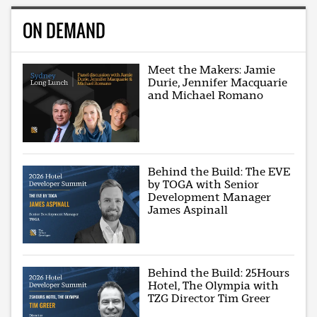
ON DEMAND
Meet the Makers: Jamie
Durie, Jennifer Macquarie
and Michael Romano
Behind the Build: The EVE
by TOGA with Senior
Development Manager
James Aspinall
Behind the Build: 25Hours
Hotel, The Olympia with
TZG Director Tim Greer