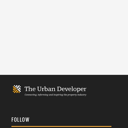
FOLLOW