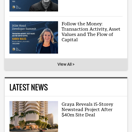
Follow the Money:
Transaction Activity, Asset
Values and The Flow of
Capital
View All >
LATEST NEWS
Graya Reveals 15-Storey
Newstead Project After
$40m Site Deal