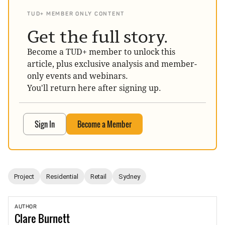
TUD+ MEMBER ONLY CONTENT
Get the full story.
Become a TUD+ member to unlock this
article, plus exclusive analysis and member-
only events and webinars.
You'll return here after signing up.
Sign In
Become a Member
Project
Residential
Retail
Sydney
AUTHOR
Clare
Burnett