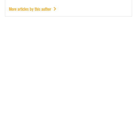
More articles by this author