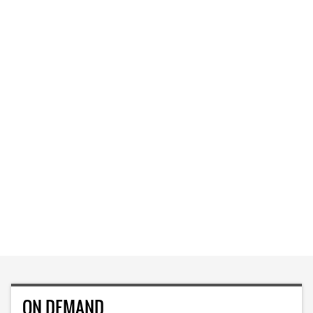
ON DEMAND