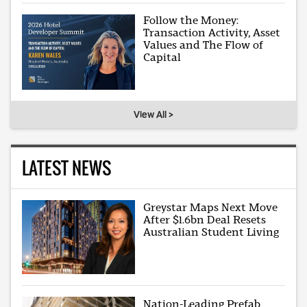
Follow the Money:
Transaction Activity, Asset
Values and The Flow of
Capital
View All >
LATEST NEWS
Greystar Maps Next Move
After $1.6bn Deal Resets
Australian Student Living
Nation-Leading Prefab