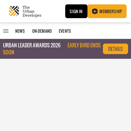
SIGN IN
MEMBERSHIP
NEWS
ON-DEMAND
EVENTS
URBAN LEADER AWARDS 2026
EARLY BIRD ENDS
DETAILS
SOON