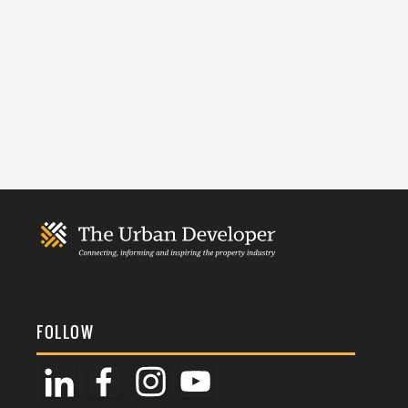
FOLLOW