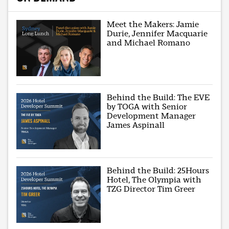
Meet the Makers: Jamie
Durie, Jennifer Macquarie
and Michael Romano
Behind the Build: The EVE
by TOGA with Senior
Development Manager
James Aspinall
Behind the Build: 25Hours
Hotel, The Olympia with
TZG Director Tim Greer