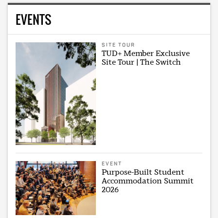
EVENTS
SITE TOUR
TUD+ Member Exclusive
Site Tour | The Switch
EVENT
Purpose-Built Student
Accommodation Summit
2026