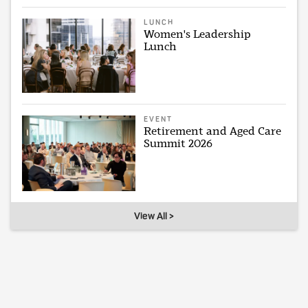
LUNCH
Women's Leadership
Lunch
EVENT
Retirement and Aged Care
Summit 2026
View All >