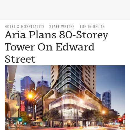
HOTEL & HOSPITALITY
STAFF WRITER
TUE 15 DEC 15
Aria Plans 80-Storey
Tower On Edward
Street