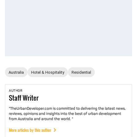
Australia
Hotel & Hospitality
Residential
AUTHOR
Staff
Writer
"TheUrbanDeveloper.com is committed to delivering the latest news,
reviews, opinions and insights into the best of urban development
from Australia and around the world. "
More articles by this author