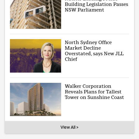
Building Legislation Passes
NSW Parliament
North Sydney Office
Market Decline
Overstated, says New JLL
Chief
Walker Corporation
Reveals Plans for Tallest
Tower on Sunshine Coast
View All >