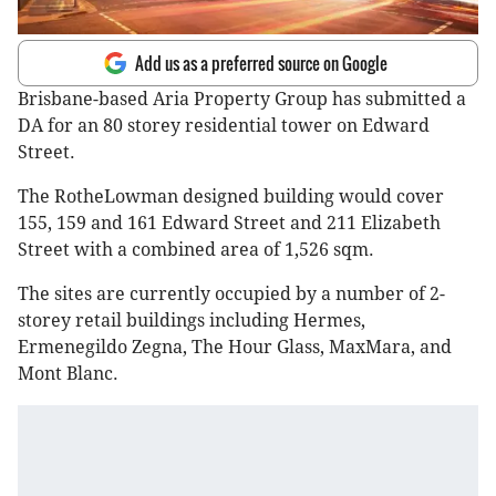
Add us as a preferred source on Google
Brisbane-based Aria Property Group has submitted a
DA for an 80 storey residential tower on Edward
Street.
The RotheLowman designed building would cover
155, 159 and 161 Edward Street and 211 Elizabeth
Street with a combined area of 1,526 sqm.
The sites are currently occupied by a number of 2-
storey retail buildings including Hermes,
Ermenegildo Zegna, The Hour Glass, MaxMara, and
Mont Blanc.