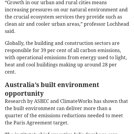
“Growth in our urban and rural cities means
increasing pressures on our natural environment and
the crucial ecosystem services they provide such as
clean air and cooler urban areas,” professor Lochhead
said.
Globally, the building and construction sectors are
responsible for 39 per cent of all carbon emissions,
with operational emissions from energy used to light,
heat and cool buildings making up around 28 per
cent.
Australia’s built environment
opportunity
Research by ASBEC and ClimateWorks has shown that
the built environment can deliver more than a
quarter of the emissions reductions needed to meet
the Paris Agreement target.