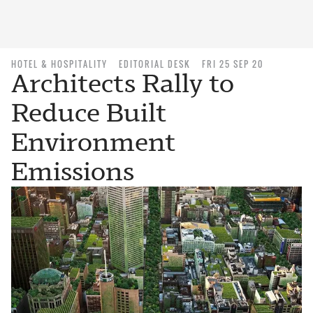
HOTEL & HOSPITALITY
EDITORIAL DESK
FRI 25 SEP 20
Architects Rally to
Reduce Built
Environment
Emissions