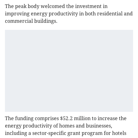
The peak body welcomed the investment in
improving energy productivity in both residential and
commercial buildings.
The funding comprises $52.2 million to increase the
energy productivity of homes and businesses,
including a sector-specific grant program for hotels