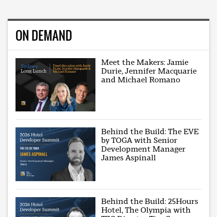
ON DEMAND
Meet the Makers: Jamie
Durie, Jennifer Macquarie
and Michael Romano
Behind the Build: The EVE
by TOGA with Senior
Development Manager
James Aspinall
Behind the Build: 25Hours
Hotel, The Olympia with