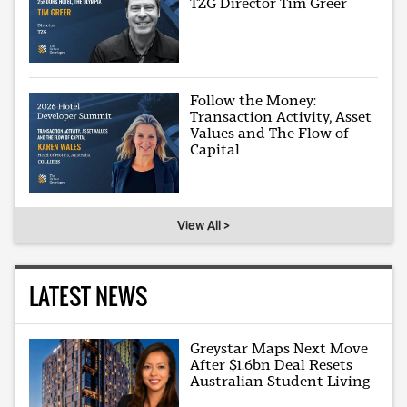
TZG Director Tim Greer
Follow the Money:
Transaction Activity, Asset
Values and The Flow of
Capital
View All >
LATEST NEWS
Greystar Maps Next Move
After $1.6bn Deal Resets
Australian Student Living