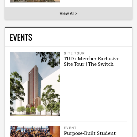
View All >
EVENTS
SITE TOUR
TUD+ Member Exclusive
Site Tour | The Switch
EVENT
Purpose-Built Student