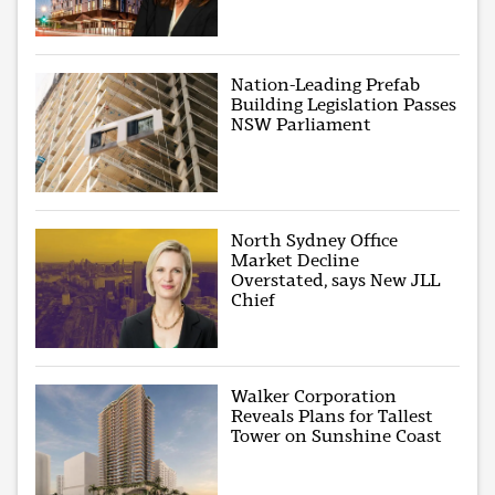
Nation-Leading Prefab
Building Legislation Passes
NSW Parliament
North Sydney Office
Market Decline
Overstated, says New JLL
Chief
Walker Corporation
Reveals Plans for Tallest
Tower on Sunshine Coast