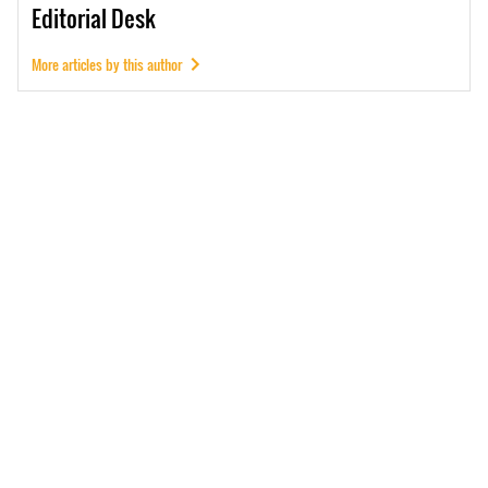
Editorial
Desk
More articles by this author