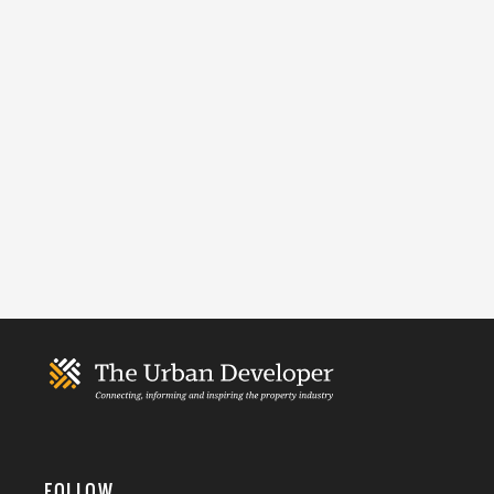
FOLLOW