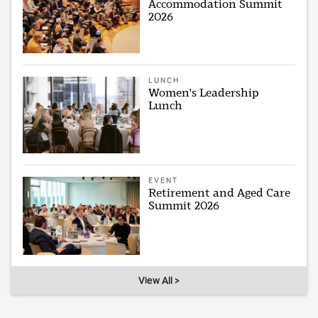
Accommodation Summit
2026
LUNCH
Women's Leadership
Lunch
EVENT
Retirement and Aged Care
Summit 2026
View All >