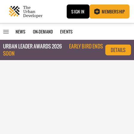
SIGN IN
MEMBERSHIP
NEWS
ON-DEMAND
EVENTS
URBAN LEADER AWARDS 2026
EARLY BIRD ENDS
DETAILS
SOON