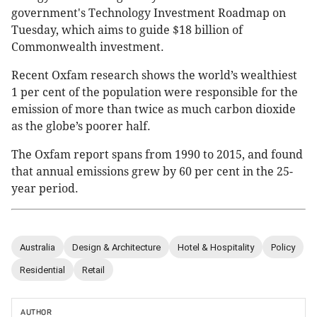
government's Technology Investment Roadmap on
Tuesday, which aims to guide $18 billion of
Commonwealth investment.
Recent Oxfam research shows the world’s wealthiest
1 per cent of the population were responsible for the
emission of more than twice as much carbon dioxide
as the globe’s poorer half.
The Oxfam report spans from 1990 to 2015, and found
that annual emissions grew by 60 per cent in the 25-
year period.
Australia
Design & Architecture
Hotel & Hospitality
Policy
Residential
Retail
AUTHOR