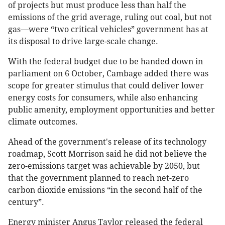
of projects but must produce less than half the
emissions of the grid average, ruling out coal, but not
gas—were “two critical vehicles” government has at
its disposal to drive large-scale change.
With the federal budget due to be handed down in
parliament on 6 October, Cambage added there was
scope for greater stimulus that could deliver lower
energy costs for consumers, while also enhancing
public amenity, employment opportunities and better
climate outcomes.
Ahead of the government's release of its technology
roadmap, Scott Morrison said he did not believe the
zero-emissions target was achievable by 2050, but
that the government planned to reach net-zero
carbon dioxide emissions “in the second half of the
century”.
Energy minister Angus Taylor released the federal