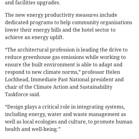
and facilities upgrades.
The new energy productivity measures include
dedicated programs to help community organisations
lower their energy bills and the hotel sector to
achieve an energy uplift.
“The architectural profession is leading the drive to
reduce greenhouse gas emissions while working to
ensure the built environment is able to adapt and
respond to new climate norms,” professor Helen
Lochhead, Immediate Past National president and
chair of the Climate Action and Sustainability
Taskforce said.
“Design plays a critical role in integrating systems,
including energy, water and waste management as
well as local ecologies and culture, to promote human
health and well-being.”