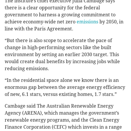
The institute’s chief executive Julia Cambage says
there is a clear opportunity for the federal
government to harness a growing commitment to
achieve economy-wide net zero
emissions
by 2050, in
line with the Paris Agreement.
“But there is also scope to accelerate the pace of
change in high-performing sectors like the built
environment by setting an earlier 2030 target. This
would create dual benefits by increasing jobs while
reducing emissions.
“In the residential space alone we know there is an
enormous gap between the average energy efficiency
of new, 6.1 stars, versus existing homes, 1.7 stars.”
Cambage said The Australian Renewable Energy
Agency (ARENA), which manages the government’s
renewable energy programs, and the Clean Energy
Finance Corporation (CEFC) which invests in a range