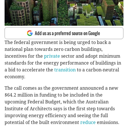
Add us as a preferred source on Google
The federal government is being urged to back a
national plan towards zero carbon buildings,
incentives for the
private
sector and adopt minimum
standards for the energy performance of buildings in
a bid to accelerate the
transition
to a carbon-neutral
economy.
The call comes as the government announced a new
$64.2 million in funding to be included in the
upcoming Federal Budget, which the Australian
Institute of Architects says is the first step towards
improving energy efficiency and seeing the full
potential of the built environment
reduce
emissions.