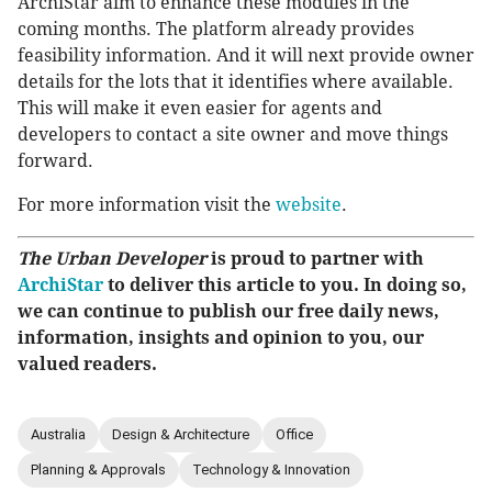
ArchiStar aim to enhance these modules in the
coming months. The platform already provides
feasibility information. And it will next provide owner
details for the lots that it identifies where available.
This will make it even easier for agents and
developers to contact a site owner and move things
forward.
For more information visit the
website
.
The Urban Developer
is proud to partner with
ArchiStar
to deliver this article to you. In doing so,
we can continue to publish our free daily news,
information, insights and opinion to you, our
valued readers.
Australia
Design & Architecture
Office
Planning & Approvals
Technology & Innovation