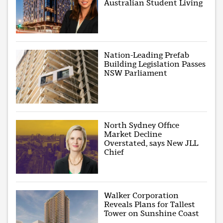
Australian Student Living
Nation-Leading Prefab
Building Legislation Passes
NSW Parliament
North Sydney Office
Market Decline
Overstated, says New JLL
Chief
Walker Corporation
Reveals Plans for Tallest
Tower on Sunshine Coast