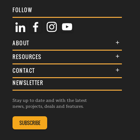
FOLLOW
ABOUT
About Us
RESOURCES
Membership
Terms & Conditions
CONTACT
Awards
Commenting Policy
NEWSLETTER
General Enquiries
Events
Privacy Policy
Advertise
Webinars
Republishing Guidelines
Stay up to date and with the latest
Contribution Enquiry
Listings
news, projects, deals and features.
Editorial Charter
Project Submission
Complaints Handling Policy
SUBSCRIBE
Membership Enquiry