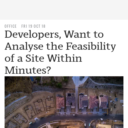
OFFICE
FRI 19 OCT 18
Developers, Want to
Analyse the Feasibility
of a Site Within
Minutes?