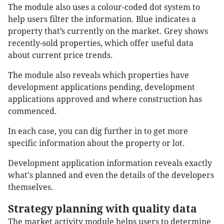
The module also uses a colour-coded dot system to
help users filter the information. Blue indicates a
property that’s currently on the market. Grey shows
recently-sold properties, which offer useful data
about current price trends.
The module also reveals which properties have
development applications pending, development
applications approved and where construction has
commenced.
In each case, you can dig further in to get more
specific information about the property or lot.
Development application information reveals exactly
what's planned and even the details of the developers
themselves.
Strategy planning with quality data
The market activity module helps users to determine