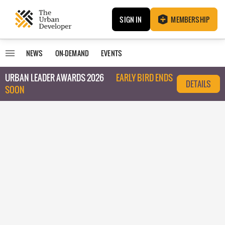
SIGN IN
MEMBERSHIP
NEWS
ON-DEMAND
EVENTS
URBAN LEADER AWARDS 2026
EARLY BIRD ENDS
DETAILS
SOON