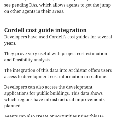
see pending DAs, which allows agents to get the jump
on other agents in their areas.
Cordell cost guide integration
Developers have used Cordell’s cost guides for several
years.
They prove very useful with project cost estimation
and feasibility analysis.
The integration of this data into Archistar offers users
access to development cost information in realtime.
Developers can also access the development
applications for public buildings. This data shows
which regions have infrastructural improvements
planned.
Agents can also create opportunities using this DA