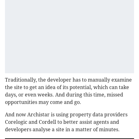
Traditionally, the developer has to manually examine
the site to get an idea of its potential, which can take
days, or even weeks. And during this time, missed
opportunities may come and go.
And now Archistar is using property data providers
Corelogic and Cordell to better assist agents and
developers analyse a site in a matter of minutes.