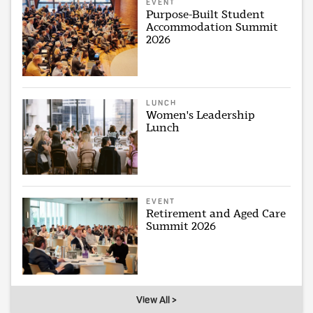
EVENT
Purpose-Built Student
Accommodation Summit
2026
LUNCH
Women's Leadership
Lunch
EVENT
Retirement and Aged Care
Summit 2026
View All >