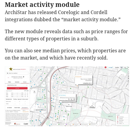
Market activity module
ArchiStar has released Corelogic and Cordell
integrations dubbed the “market activity module.”
The new module reveals data such as price ranges for
different types of properties in a suburb.
You can also see median prices, which properties are
on the market, and which have recently sold.