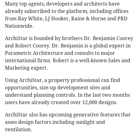
Many top agents, developers and architects have
already subscribed to the platform, including offices
from Ray White, LJ Hooker, Raine & Horne and PRD
Nationwide.
ArchiStar is founded by brothers Dr. Benjamin Coorey
and Robert Coorey. Dr. Benjamin is a global expert in
Parametric Architecture and consults to major
international firms. Robert is a well-known Sales and
Marketing expert.
Using ArchiStar, a property professional can find
opportunities, size-up development sites and
understand planning controls. In the last two months
users have already created over 12,000 designs.
ArchiStar also has upcoming generative features that
asses design factors including sunlight and
ventilation.