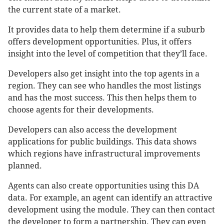
the current state of a market.
It provides data to help them determine if a suburb
offers development opportunities. Plus, it offers
insight into the level of competition that they’ll face.
Developers also get insight into the top agents in a
region. They can see who handles the most listings
and has the most success. This then helps them to
choose agents for their developments.
Developers can also access the development
applications for public buildings. This data shows
which regions have infrastructural improvements
planned.
Agents can also create opportunities using this DA
data. For example, an agent can identify an attractive
development using the module. They can then contact
the developer to form a partnership. They can even