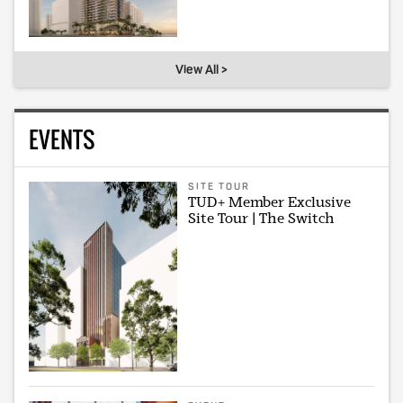
View All >
EVENTS
SITE TOUR
TUD+ Member Exclusive
Site Tour | The Switch