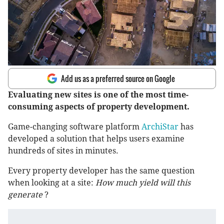
Add us as a preferred source on Google
Evaluating new sites is one of the most time-
consuming aspects of property development.
Game-changing software platform
ArchiStar
has
developed a solution that helps users examine
hundreds of sites in minutes.
Every property developer has the same question
when looking at a site:
How much yield will this
generate
?