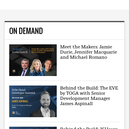
ON DEMAND
Meet the Makers: Jamie
Durie, Jennifer Macquarie
and Michael Romano
Behind the Build: The EVE
by TOGA with Senior
Development Manager
James Aspinall