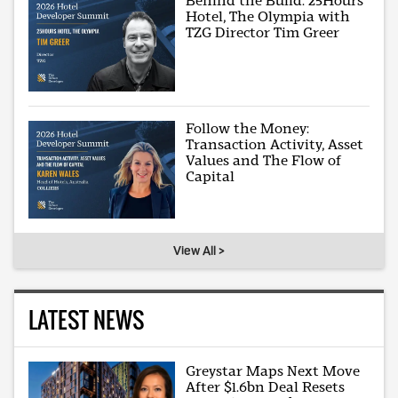
Behind the Build: 25Hours
Hotel, The Olympia with
TZG Director Tim Greer
Follow the Money:
Transaction Activity, Asset
Values and The Flow of
Capital
View All >
LATEST NEWS
Greystar Maps Next Move
After $1.6bn Deal Resets