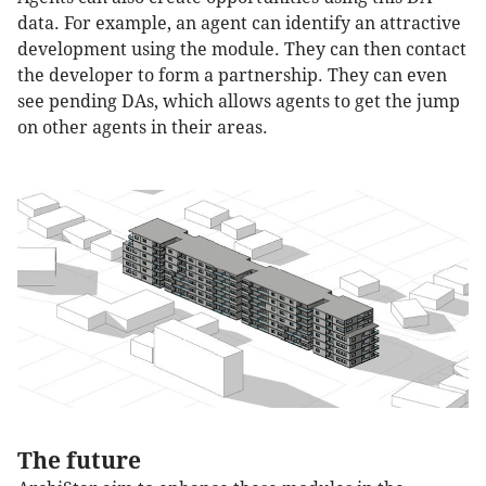
data. For example, an agent can identify an attractive
development using the module. They can then contact
the developer to form a partnership. They can even
see pending DAs, which allows agents to get the jump
on other agents in their areas.
The future