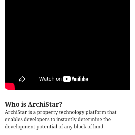
Who is ArchiStar?
ArchiStar is a property technology platform that
enables developers to instantly determine the
development potential of any block of land.