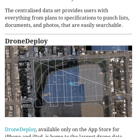
The centralised data set provides users with
everything from plans to specifications to punch lists,
documents, and photos, that are easily searchable.
DroneDeploy
DroneDeploy
, available only on the App Store for
iPhone and iPad, is home to the largest drone data