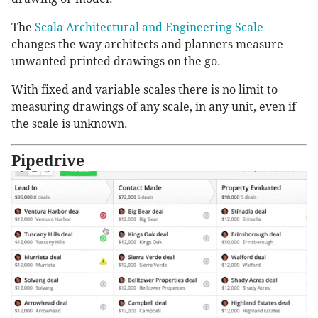
The
Scala Architectural and Engineering Scale
changes the way architects and planners measure
unwanted printed drawings on the go.
With fixed and variable scales there is no limit to
measuring drawings of any scale, in any unit, even if
the scale is unknown.
Pipedrive