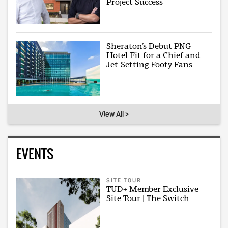
Project Success
Sheraton’s Debut PNG
Hotel Fit for a Chief and
Jet-Setting Footy Fans
View All >
EVENTS
SITE TOUR
TUD+ Member Exclusive
Site Tour | The Switch