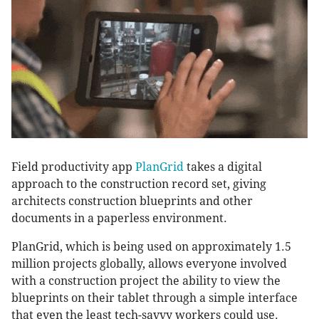
Field productivity app
PlanGrid
takes a digital
approach to the construction record set, giving
architects construction blueprints and other
documents in a paperless environment.
PlanGrid, which is being used on approximately 1.5
million projects globally, allows everyone involved
with a construction project the ability to view the
blueprints on their tablet through a simple interface
that even the least tech-savvy workers could use.