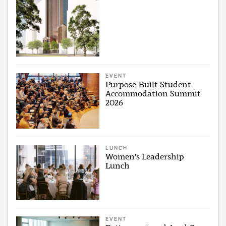
EVENT
Purpose-Built Student
Accommodation Summit
2026
LUNCH
Women's Leadership
Lunch
EVENT