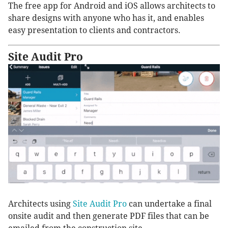
The free app for Android and iOS allows architects to
share designs with anyone who has it, and enables
easy presentation to clients and contractors.
Site Audit Pro
Architects using
Site Audit Pro
can undertake a final
onsite audit and then generate PDF files that can be