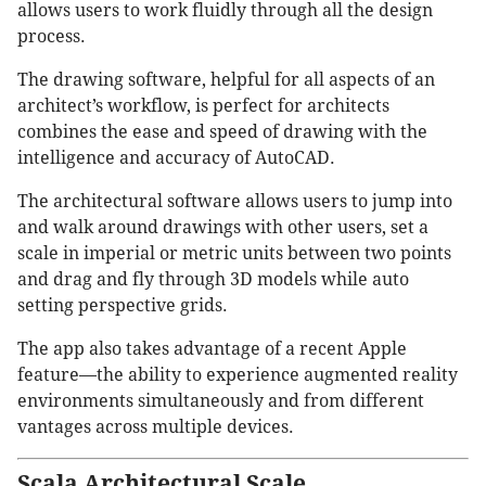
allows users to work fluidly through all the design
process.
The drawing software, helpful for all aspects of an
architect’s workflow, is perfect for architects
combines the ease and speed of drawing with the
intelligence and accuracy of AutoCAD.
The architectural software allows users to jump into
and walk around drawings with other users, set a
scale in imperial or metric units between two points
and drag and fly through 3D models while auto
setting perspective grids.
The app also takes advantage of a recent Apple
feature—the ability to experience augmented reality
environments simultaneously and from different
vantages across multiple devices.
Scala Architectural Scale