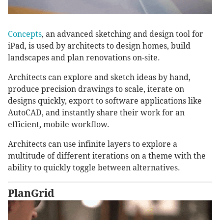
Concepts
, an advanced sketching and design tool for
iPad, is used by architects to design homes, build
landscapes and plan renovations on-site.
Architects can explore and sketch ideas by hand,
produce precision drawings to scale, iterate on
designs quickly, export to software applications like
AutoCAD, and instantly share their work for an
efficient, mobile workflow.
Architects can use infinite layers to explore a
multitude of different iterations on a theme with the
ability to quickly toggle between alternatives.
PlanGrid