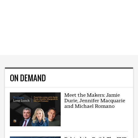
ON DEMAND
Meet the Makers: Jamie
Durie, Jennifer Macquarie
and Michael Romano