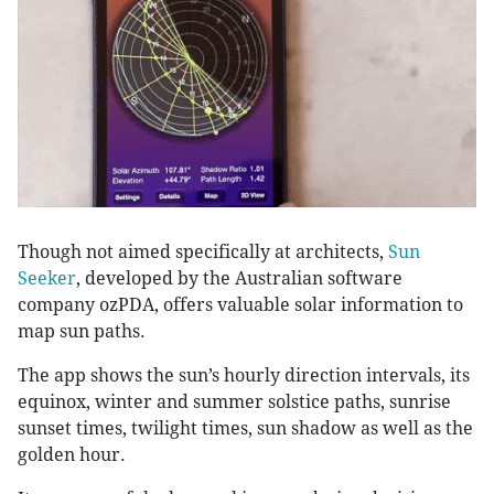
Though not aimed specifically at architects,
Sun
Seeker
, developed by the Australian software
company ozPDA, offers valuable solar information to
map sun paths.
The app shows the sun’s hourly direction intervals, its
equinox, winter and summer solstice paths, sunrise
sunset times, twilight times, sun shadow as well as the
golden hour.