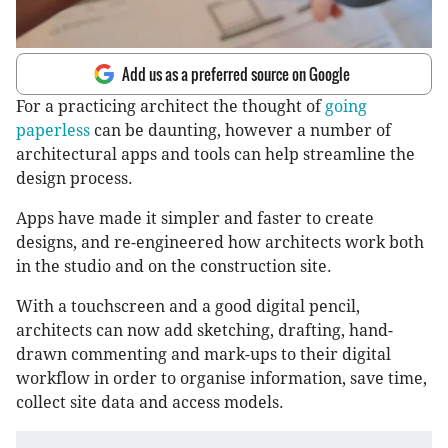
Add us as a preferred source on Google
For a practicing architect the thought of
going
paperless
can be daunting, however a number of
architectural apps and tools can help streamline the
design process.
Apps have made it simpler and faster to create
designs, and re-engineered how architects work both
in the studio and on the construction site.
With a touchscreen and a good digital pencil,
architects can now add sketching, drafting, hand-
drawn commenting and mark-ups to their digital
workflow in order to organise information, save time,
collect site data and access models.