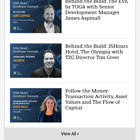
Behind the Build: The EVE
by TOGA with Senior
Development Manager
James Aspinall
Behind the Build: 25Hours
Hotel, The Olympia with
TZG Director Tim Greer
Follow the Money:
Transaction Activity, Asset
Values and The Flow of
Capital
View All >