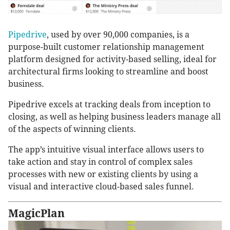
Pipedrive
, used by over 90,000 companies, is a
purpose-built customer relationship management
platform designed for activity-based selling, ideal for
architectural firms looking to streamline and boost
business.
Pipedrive excels at tracking deals from inception to
closing, as well as helping business leaders manage all
of the aspects of winning clients.
The app’s intuitive visual interface allows users to
take action and stay in control of complex sales
processes with new or existing clients by using a
visual and interactive cloud-based sales funnel.
MagicPlan