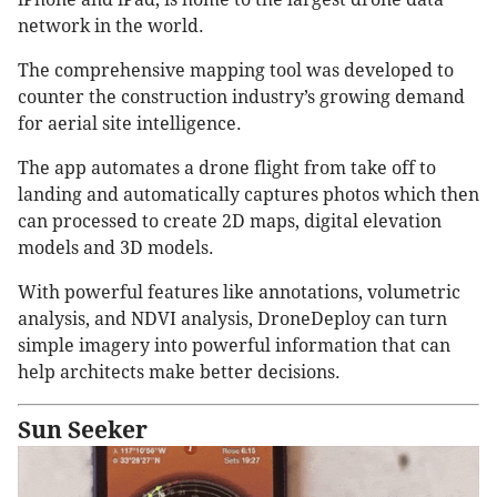
network in the world.
The comprehensive mapping tool was developed to
counter the construction industry’s growing demand
for aerial site intelligence.
The app automates a drone flight from take off to
landing and automatically captures photos which then
can processed to create 2D maps, digital elevation
models and 3D models.
With powerful features like annotations, volumetric
analysis, and NDVI analysis, DroneDeploy can turn
simple imagery into powerful information that can
help architects make better decisions.
Sun Seeker