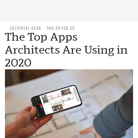
EDITORIAL DESK
THU 20 FEB 20
The Top Apps
Architects Are Using in
2020