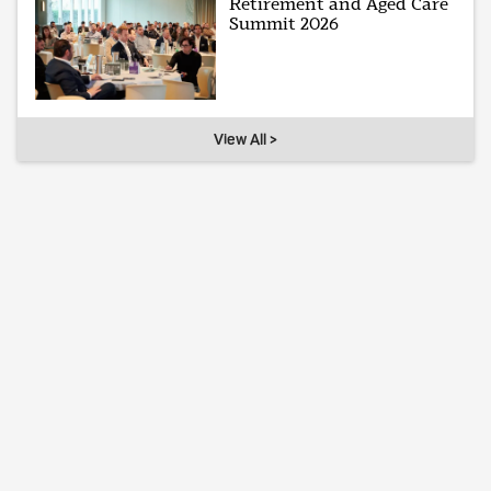
Retirement and Aged Care
Summit 2026
View All >