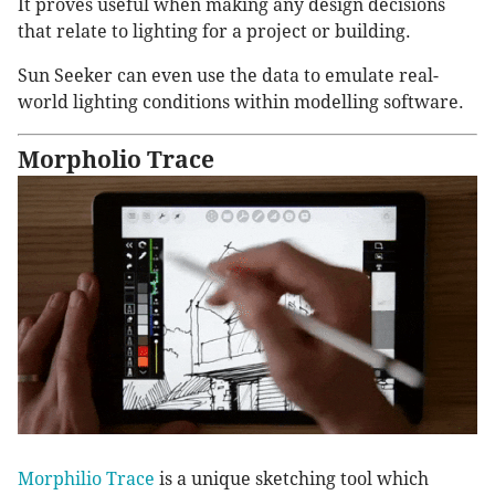
It proves useful when making any design decisions
that relate to lighting for a project or building.
Sun Seeker can even use the data to emulate real-
world lighting conditions within modelling software.
Morpholio Trace
Morphilio Trace
is a unique sketching tool which