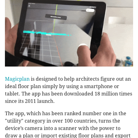
Magicplan
is designed to help architects figure out an
ideal floor plan simply by using a smartphone or
tablet. The app has been downloaded 18 million times
since its 2011 launch.
The app, which has been ranked number one in the
"utility" category in over 100 countries, turns the
device’s camera into a scanner with the power to
draw a plan or import existing floor plans and export