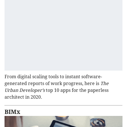
From digital scaling tools to instant software-
generated reports of work progress, here is
The
Urban Developer’s
top 10 apps for the paperless
architect in 2020.
BIMx