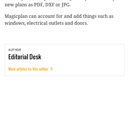
new plans as PDF, DXF or JPG.
Magicplan can account for and add things such as
windows, electrical outlets and doors.
AUTHOR
Editorial
Desk
More articles by this author