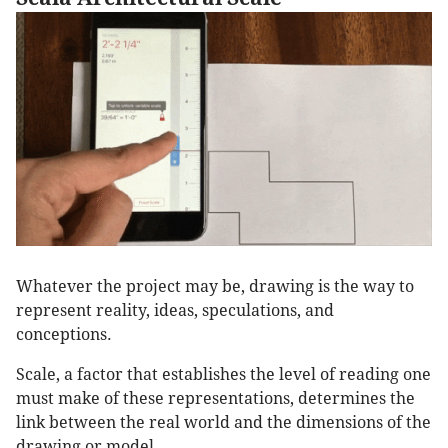
Whatever the project may be, drawing is the way to
represent reality, ideas, speculations, and
conceptions.
Scale, a factor that establishes the level of reading one
must make of these representations, determines the
link between the real world and the dimensions of the
drawing or model.