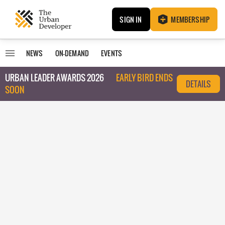
SIGN IN
MEMBERSHIP
NEWS
ON-DEMAND
EVENTS
URBAN LEADER AWARDS 2026
EARLY BIRD ENDS
DETAILS
SOON