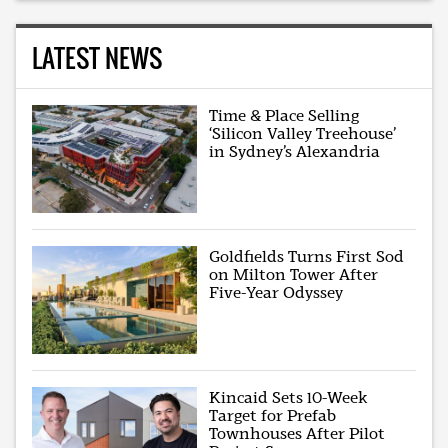
LATEST NEWS
Time & Place Selling
‘Silicon Valley Treehouse’
in Sydney’s Alexandria
Goldfields Turns First Sod
on Milton Tower After
Five-Year Odyssey
Kincaid Sets 10-Week
Target for Prefab
Townhouses After Pilot