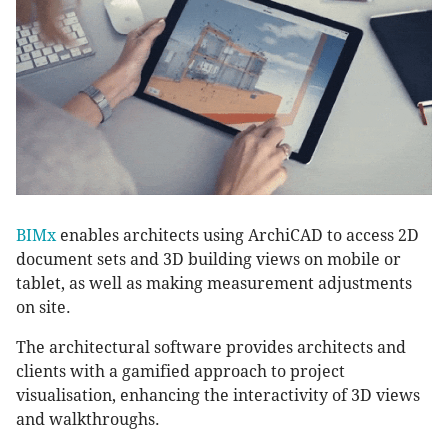
BIMx
enables architects using ArchiCAD to access 2D
document sets and 3D building views on mobile or
tablet, as well as making measurement adjustments
on site.
The architectural software provides architects and
clients with a gamified approach to project
visualisation, enhancing the interactivity of 3D views
and walkthroughs.