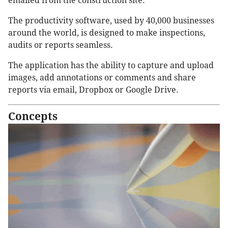
emailed from the construction site.
The productivity software, used by 40,000 businesses
around the world, is designed to make inspections,
audits or reports seamless.
The application has the ability to capture and upload
images, add annotations or comments and share
reports via email, Dropbox or Google Drive.
Concepts