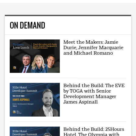
ON DEMAND
Meet the Makers: Jamie
Durie, Jennifer Macquarie
and Michael Romano
Behind the Build: The EVE
by TOGA with Senior
Development Manager
James Aspinall
Behind the Build: 25Hours
Hotel, The Olympia with