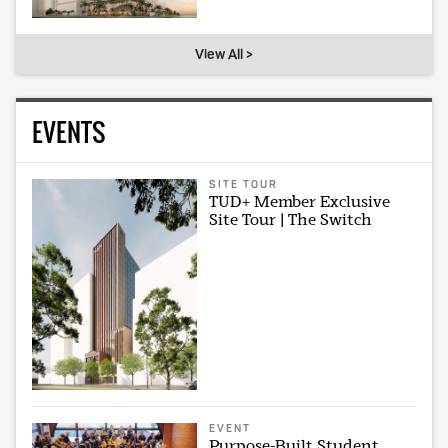
View All >
EVENTS
SITE TOUR
TUD+ Member Exclusive
Site Tour | The Switch
EVENT
Purpose-Built Student