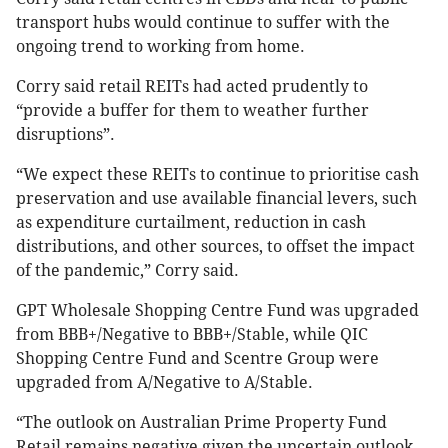
transport hubs would continue to suffer with the
ongoing trend to working from home.
Corry said retail REITs had acted prudently to
“provide a buffer for them to weather further
disruptions”.
“We expect these REITs to continue to prioritise cash
preservation and use available financial levers, such
as expenditure curtailment, reduction in cash
distributions, and other sources, to offset the impact
of the pandemic,” Corry said.
GPT Wholesale Shopping Centre Fund was upgraded
from BBB+/Negative to BBB+/Stable, while QIC
Shopping Centre Fund and Scentre Group were
upgraded from A/Negative to A/Stable.
“The outlook on Australian Prime Property Fund
Retail remains negative given the uncertain outlook