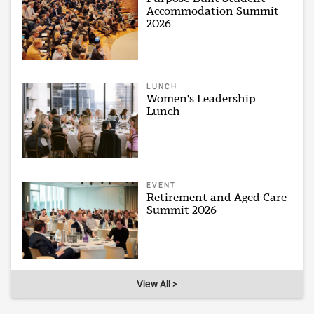
Accommodation Summit
2026
LUNCH
Women's Leadership
Lunch
EVENT
Retirement and Aged Care
Summit 2026
View All >