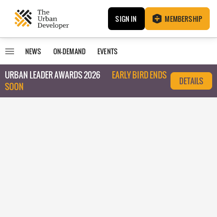
SIGN IN
MEMBERSHIP
NEWS
ON-DEMAND
EVENTS
URBAN LEADER AWARDS 2026
EARLY BIRD ENDS
DETAILS
SOON