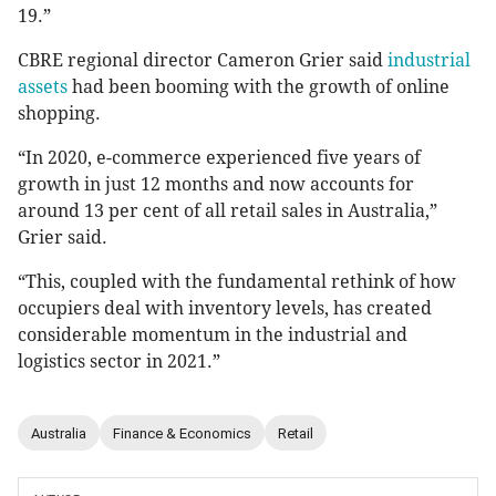
19.”
CBRE regional director Cameron Grier said
industrial
assets
had been booming with the growth of online
shopping.
“In 2020, e-commerce experienced five years of
growth in just 12 months and now accounts for
around 13 per cent of all retail sales in Australia,”
Grier said.
“This, coupled with the fundamental rethink of how
occupiers deal with inventory levels, has created
considerable momentum in the industrial and
logistics sector in 2021.”
Australia
Finance & Economics
Retail