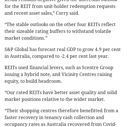
for the REIT from unit-holder redemption requests
and recent asset sales,” Corry said.
“The stable outlooks on the other four REITs reflect
their sizeable rating buffers to withstand volatile
market conditions.”
S&P Global has forecast real GDP to grow 4.9 per cent
in Australia, compared to -2.4 per cent last year.
REITs used financial levers, such as Scentre Group
issuing a hybrid note, and Vicinity Centres raising
equity, to build headroom.
“Our rated REITs have better asset quality and solid
market positions relative to the wider market.
“Their shopping centres therefore benefitted from a
faster recovery in tenancy cash collection and
occupancy rates as Australia recovered from Covid-