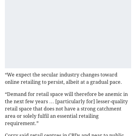
“We expect the secular industry changes toward
online retailing to persist, albeit at a gradual pace.
“Demand for retail space will therefore be anemic in
the next few years … [particularly for] lesser-quality
retail space that does not have a strong catchment
area or solely fulfil an essential retailing
requirement.”
Corry said retail centres in CBDs and near to public