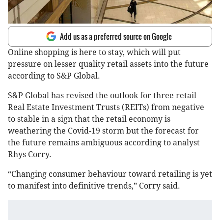
Add us as a preferred source on Google
Online shopping is here to stay, which will put
pressure on lesser quality retail assets into the future
according to S&P Global.
S&P Global has revised the outlook for three retail
Real Estate Investment Trusts (REITs) from negative
to stable in a sign that the retail economy is
weathering the Covid-19 storm but the forecast for
the future remains ambiguous according to analyst
Rhys Corry.
“Changing consumer behaviour toward retailing is yet
to manifest into definitive trends,” Corry said.