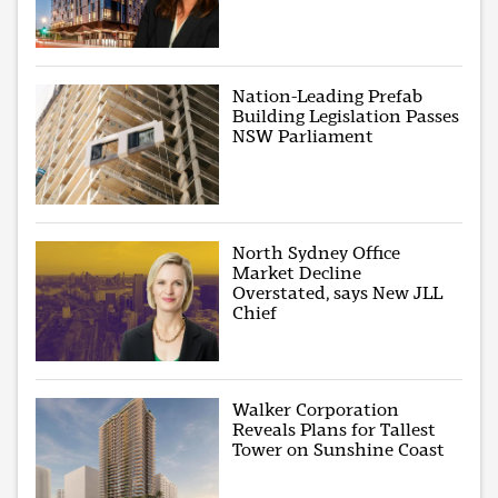
Nation-Leading Prefab
Building Legislation Passes
NSW Parliament
North Sydney Office
Market Decline
Overstated, says New JLL
Chief
Walker Corporation
Reveals Plans for Tallest
Tower on Sunshine Coast