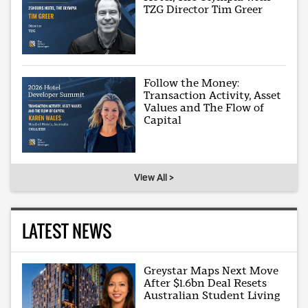
TZG Director Tim Greer
Follow the Money:
Transaction Activity, Asset
Values and The Flow of
Capital
View All >
LATEST NEWS
Greystar Maps Next Move
After $1.6bn Deal Resets
Australian Student Living