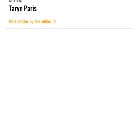
AUTHOR
Taryn
Paris
More articles by this author