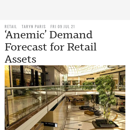
RETAIL
TARYN PARIS
FRI 09 JUL 21
‘Anemic’ Demand
Forecast for Retail
Assets