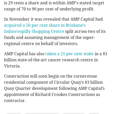
is 29 cents a share and is within AMP's stated target
range of 70 to 90 per cent of underlying profit.
In November it was revealed that AMP Capital had
acquired a 50 per cent share in Brisbane’s
Indooroopilly Shopping Centre
split across two of its
funds and assuming management of the super-
regional centre on behalf of investors.
AMP Capital has also
taken a 21 per cent stake
in a $1
billion state-of-the-art cancer research centre in
Victoria.
Construction will soon begin on the cornerstone
residential component of Circular Quay’s $3 billion
Quay Quarter development following AMP Capital’s
appointment of Richard Crookes Constructions as
contractor.