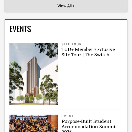
View All >
EVENTS
SITE TOUR
TUD+ Member Exclusive
Site Tour | The Switch
EVENT
Purpose-Built Student
Accommodation Summit
2026