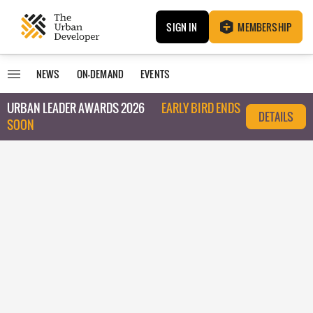
SIGN IN
MEMBERSHIP
NEWS
ON-DEMAND
EVENTS
URBAN LEADER AWARDS 2026
EARLY BIRD ENDS
DETAILS
SOON