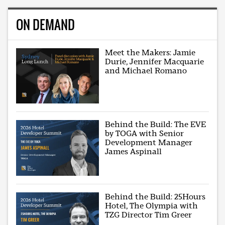
ON DEMAND
Meet the Makers: Jamie
Durie, Jennifer Macquarie
and Michael Romano
Behind the Build: The EVE
by TOGA with Senior
Development Manager
James Aspinall
Behind the Build: 25Hours
Hotel, The Olympia with
TZG Director Tim Greer