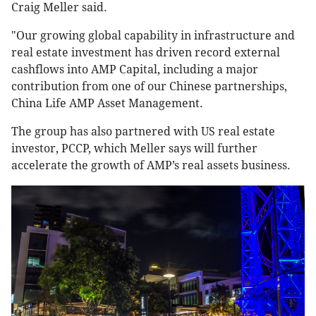
Craig Meller said.
"Our growing global capability in infrastructure and
real estate investment has driven record external
cashflows into AMP Capital, including a major
contribution from one of our Chinese partnerships,
China Life AMP Asset Management.
The group has also partnered with US real estate
investor, PCCP, which Meller says will further
accelerate the growth of AMP’s real assets business.