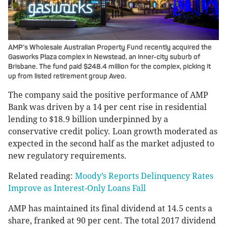
AMP’s Wholesale Australian Property Fund recently acquired the
Gasworks Plaza complex in Newstead, an inner-city suburb of
Brisbane. The fund paid $248.4 million for the complex, picking it
up from listed retirement group Aveo.
The company said the positive performance of AMP
Bank was driven by a 14 per cent rise in residential
lending to $18.9 billion underpinned by a
conservative credit policy. Loan growth moderated as
expected in the second half as the market adjusted to
new regulatory requirements.
Related reading:
Moody’s Reports Delinquency Rates
Improve as Interest-Only Loans Fall
AMP has maintained its final dividend at 14.5 cents a
share, franked at 90 per cent. The total 2017 dividend