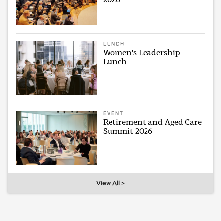
LUNCH
Women's Leadership
Lunch
EVENT
Retirement and Aged Care
Summit 2026
View All >