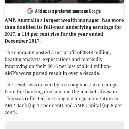
Add us as a preferred source on Google
AMP, Australia’s largest wealth manager, has more
than doubled its full-year underlying earnings for
2017, a 114 per cent rise for the year ended
December 2017.
The company posted a net profit of $848 million,
beating analysts’ expectations and markedly
improving on their 2016 net loss of $344 million–
AMP’s worst posted result in over a decade.
The result was driven by a strong boost in earnings
from the banking division and the markets division.
This was reflected in strong earnings momentum in
AMP Bank (up 17 per cent) and AMP Capital (up 8 per
cent).