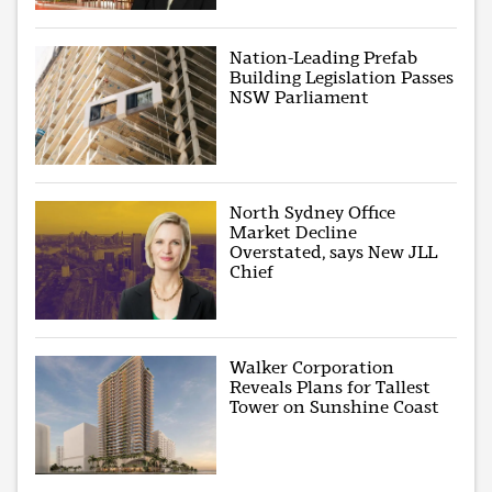
Nation-Leading Prefab
Building Legislation Passes
NSW Parliament
North Sydney Office
Market Decline
Overstated, says New JLL
Chief
Walker Corporation
Reveals Plans for Tallest
Tower on Sunshine Coast