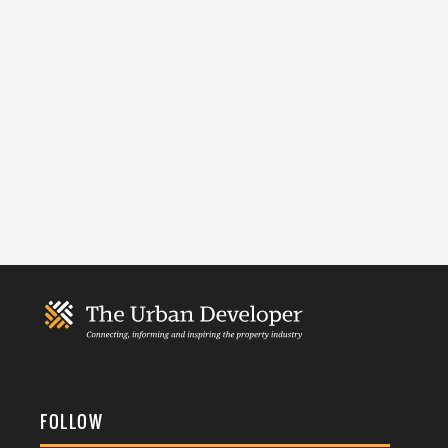
FOLLOW