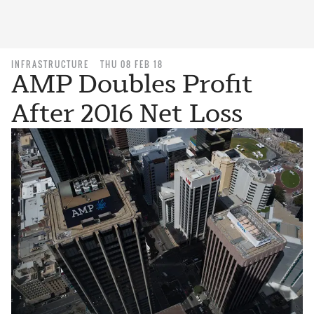
INFRASTRUCTURE
THU 08 FEB 18
AMP Doubles Profit
After 2016 Net Loss