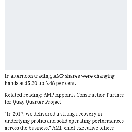
In afternoon trading, AMP shares were changing
hands at $5.20 up 3.48 per cent.
Related reading: AMP Appoints Construction Partner
for Quay Quarter Project
"In 2017, we delivered a strong recovery in
underlying profits and solid operating performances
across the business,” AMP chief executive officer