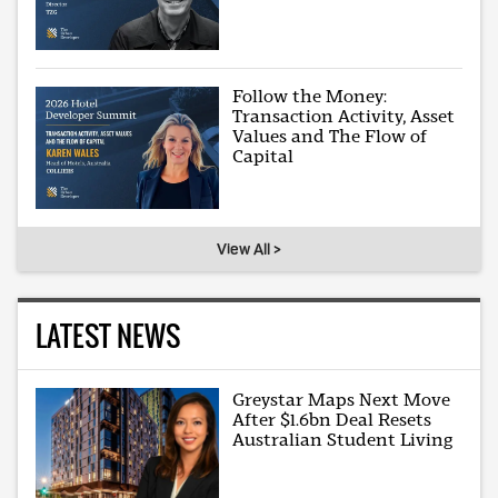
Follow the Money:
Transaction Activity, Asset
Values and The Flow of
Capital
View All >
LATEST NEWS
Greystar Maps Next Move
After $1.6bn Deal Resets
Australian Student Living