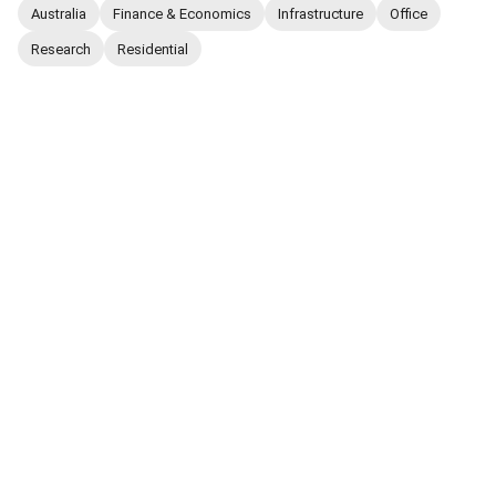
Australia
Finance & Economics
Infrastructure
Office
Research
Residential