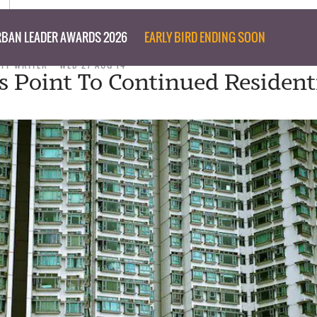
BAN LEADER AWARDS 2026
EARLY BIRD ENDING SOON
AFF WRITER
WED 27 AUG 14
ns Point To Continued Resident