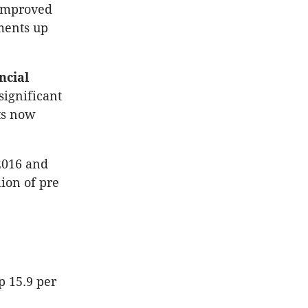
 improved
ements up
ncial
significant
ts now
 2016 and
lion of pre
p 15.9 per