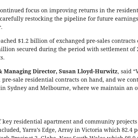
ontinued focus on improving returns in the resident
carefully restocking the pipeline for future earning
.
eached $1.2 billion of exchanged pre-sales contracts
illion secured during the period with settlement of 
s.
 Managing Director, Susan Lloyd-Hurwitz
, said 
in pre-sale residential contracts on hand, and we con
in Sydney and Melbourne, where we maintain an o
f key residential apartment and community projects
ncluded, Yarra’s Edge, Array in Victoria which 82.4 p