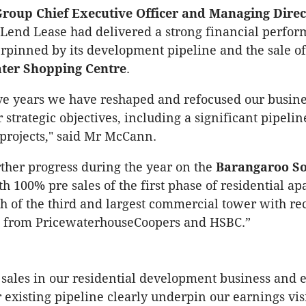
roup Chief Executive Officer and Managing Direc
Lend Lease had delivered a strong financial perfor
rpinned by its development pipeline and the sale of 
ter Shopping Centre
.
five years we have reshaped and refocused our busine
 strategic objectives, including a significant pipeli
projects," said Mr McCann.
her progress during the year on the
Barangaroo S
th 100% pre sales of the first phase of residential a
h of the third and largest commercial tower with re
from PricewaterhouseCoopers and HSBC.”
 sales in our residential development business and
r existing pipeline clearly underpin our earnings visi