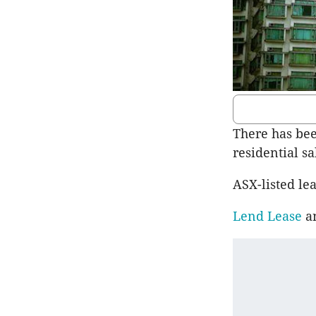
There has bee
residential sa
ASX-listed l
Lend Lease
a