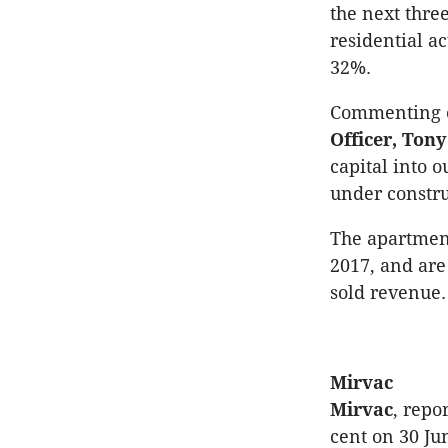
the next thr
residential ac
32%.
Commenting o
Officer, To
capital into 
under constru
The apartment
2017, and are 
sold revenue.
Mirvac
Mirvac
, repo
cent on 30 Ju