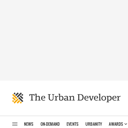
NEWS
ON-DEMAND
EVENTS
URBANITY
AWARDS