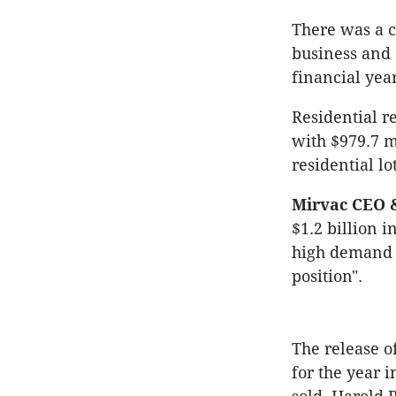
There was a c
business and 
financial year
Residential r
with $979.7 m
residential lot
Mirvac CEO &
$1.2 billion 
high demand 
position".
The release o
for the year i