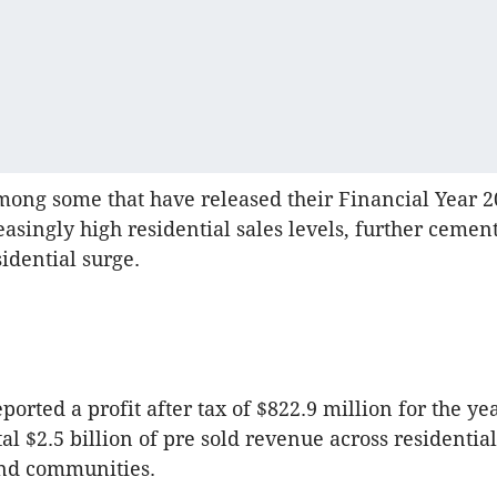
ong some that have released their Financial Year 2
asingly high residential sales levels, further cemen
sidential surge.
ported a profit after tax of $822.9 million for the y
al $2.5 billion of pre sold revenue across residential
nd communities.