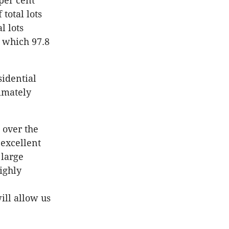
per cent
total lots
l lots
s which 97.8
sidential
ximately
 over the
 excellent
 large
ighly
ill allow us