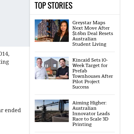
TOP STORIES
Greystar Maps
Next Move After
$1.6bn Deal Resets
Australian
Student Living
014,
Kincaid Sets 10-
ting
Week Target for
Prefab
Townhouses After
Pilot Project
Success
Aiming Higher:
Australian
ear ended
Innovator Leads
Race to Scale 3D
Printing