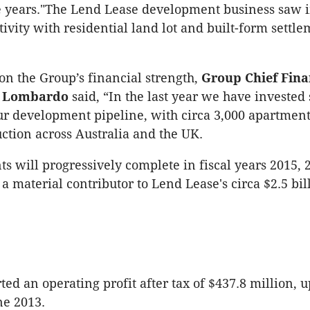
ee years."The Lend Lease development business saw
tivity with residential land lot and built-form settl
n the Group’s financial strength,
Group Chief Fina
ny Lombardo
said, “In the last year we have invested 
our development pipeline, with circa 3,000 apartmen
ction across Australia and the UK.
s will progressively complete in fiscal years 2015,
a material contributor to Lend Lease's circa $2.5 bil
rted an operating profit after tax of $437.8 million, u
ne 2013.