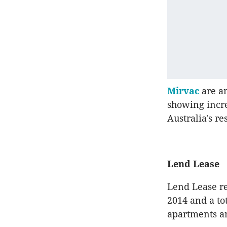
Mirvac
are am
showing incre
Australia's re
Lend Lease
Lend Lease re
2014 and a tot
apartments a