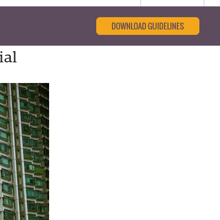
DOWNLOAD GUIDELINES
ial