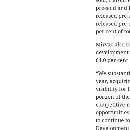
sold, Harold 
pre-sold and E
released pre-
released pre-
per cent of to
Mirvac also r
development s
64.0 per cent
“We substanti
year, acquiri
visibility for
portion of th
competitive 
opportunities
to continue t
Development 