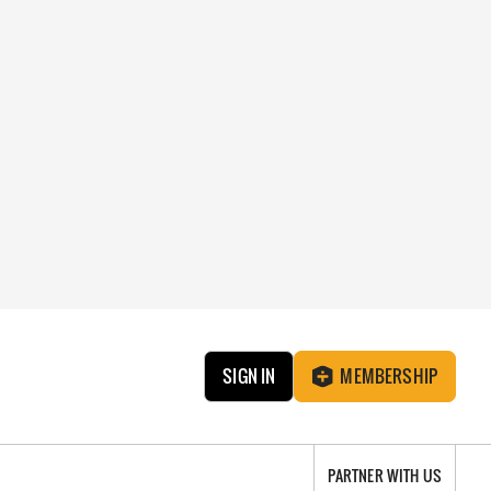
SIGN IN
MEMBERSHIP
PARTNER WITH US