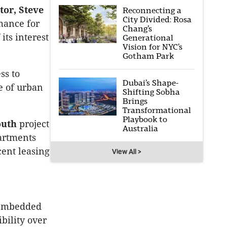
tor, Steve
Reconnecting a
City Divided: Rosa
mance for
Chang’s
its interest
Generational
Vision for NYC’s
Gotham Park
ss to
Dubai’s Shape-
ne of urban
Shifting Sobha
Brings
Transformational
Playbook to
outh
project
Australia
partments
cent leasing
View All >
 embedded
bility over