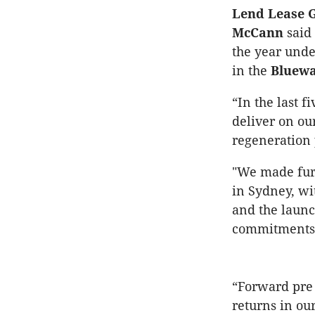
Lend Lease G
McCann
said 
the year unde
in the
Bluewa
“In the last 
deliver on our
regeneration 
"We made furt
in Sydney, wi
and the launc
commitments 
“Forward pre
returns in ou