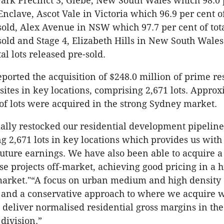
Park Precinct 3, Glebe, New South Wales which 98.0 
nclave, Ascot Vale in Victoria which 96.9 per cent of 
sold, Alex Avenue in NSW which 97.7 per cent of tota
sold and Stage 4, Elizabeth Hills in New South Wale
tal lots released pre-sold.
eported the acquisition of $248.0 million of prime re
ites in key locations, comprising 2,671 lots. Appro
 of lots were acquired in the strong Sydney market.
ally restocked our residential development pipeline
ng 2,671 lots in key locations which provides us with
 future earnings. We have also been able to acquire a
ese projects off-market, achieving good pricing in a h
market."“A focus on urban medium and high density
 and a conservative approach to where we acquire w
o deliver normalised residential gross margins in the
division.”