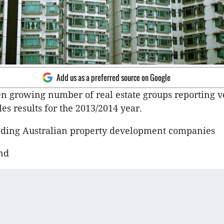
Add us as a preferred source on Google
n growing number of real estate groups reporting v
les results for the 2013/2014 year.
eading Australian property development companies
nd