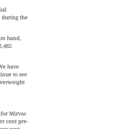
ial
s during the
 on hand,
2,482
“We have
tinue to see
verweight
 for Mirvac
er cent pre-