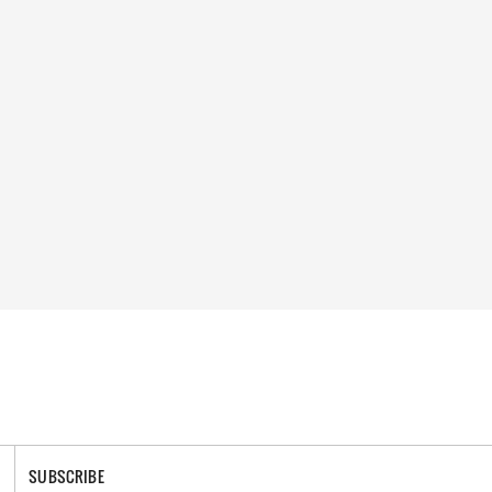
SUBSCRIBE