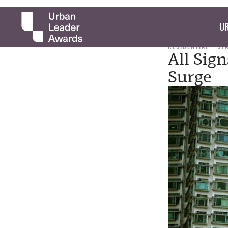
UR
RESIDENTIAL
ST
All Sig
Surge