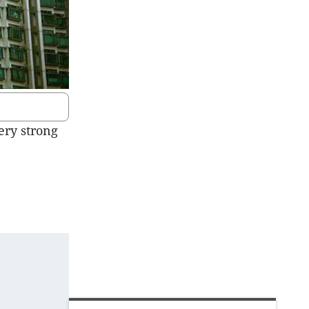
ery strong