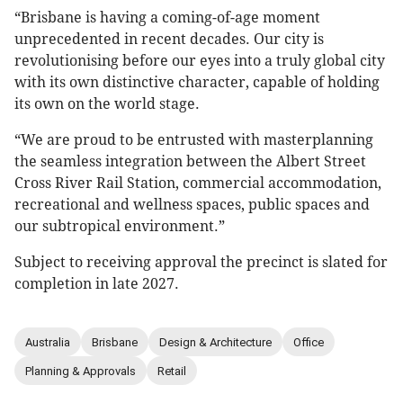
“Brisbane is having a coming-of-age moment
unprecedented in recent decades. Our city is
revolutionising before our eyes into a truly global city
with its own distinctive character, capable of holding
its own on the world stage.
“We are proud to be entrusted with masterplanning
the seamless integration between the Albert Street
Cross River Rail Station, commercial accommodation,
recreational and wellness spaces, public spaces and
our subtropical environment.”
Subject to receiving approval the precinct is slated for
completion in late 2027.
Australia
Brisbane
Design & Architecture
Office
Planning & Approvals
Retail