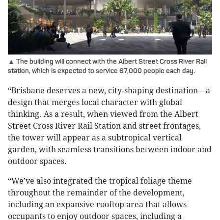
▲ The building will connect with the Albert Street Cross River Rail
station, which is expected to service 67,000 people each day.
“Brisbane deserves a new, city-shaping destination—a
design that merges local character with global
thinking. As a result, when viewed from the Albert
Street Cross River Rail Station and street frontages,
the tower will appear as a subtropical vertical
garden, with seamless transitions between indoor and
outdoor spaces.
“We’ve also integrated the tropical foliage theme
throughout the remainder of the development,
including an expansive rooftop area that allows
occupants to enjoy outdoor spaces, including a