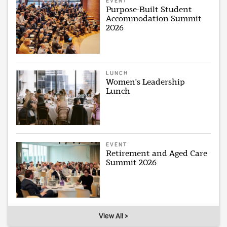
EVENT
Purpose-Built Student
Accommodation Summit
2026
LUNCH
Women's Leadership
Lunch
EVENT
Retirement and Aged Care
Summit 2026
View All >