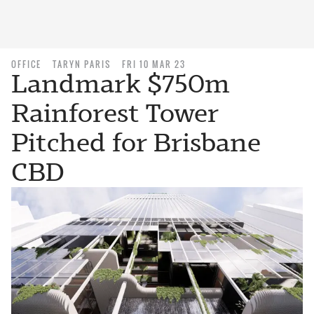
OFFICE
TARYN PARIS
FRI 10 MAR 23
Landmark $750m
Rainforest Tower
Pitched for Brisbane
CBD