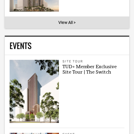
View All >
EVENTS
SITE TOUR
TUD+ Member Exclusive
Site Tour | The Switch