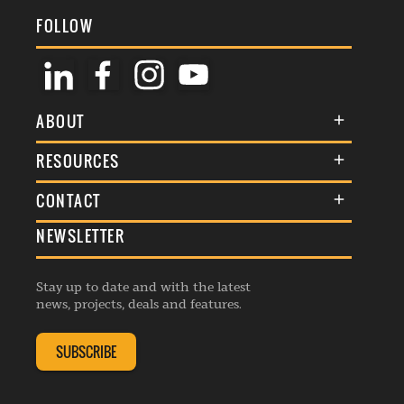
FOLLOW
ABOUT
About Us
RESOURCES
Membership
Terms & Conditions
CONTACT
Awards
Commenting Policy
NEWSLETTER
General Enquiries
Events
Privacy Policy
Advertise
Webinars
Republishing Guidelines
Stay up to date and with the latest
Contribution Enquiry
Listings
news, projects, deals and features.
Editorial Charter
Project Submission
Complaints Handling Policy
SUBSCRIBE
Membership Enquiry