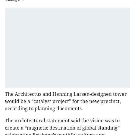
The Architectus and Henning Larsen-designed tower
would be a “catalyst project” for the new precinct,
according to planning documents.
The architectural statement said the vision was to
create a “magnetic destination of global standing”