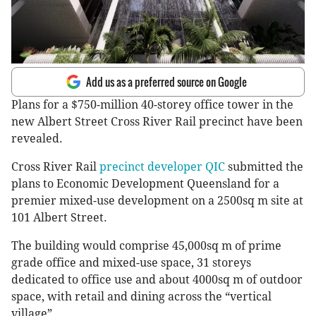
Add us as a preferred source on Google
Plans for a $750-million 40-storey office tower in the
new Albert Street Cross River Rail precinct have been
revealed.
Cross River Rail
precinct developer QIC
submitted the
plans to Economic Development Queensland for a
premier mixed-use development on a 2500sq m site at
101 Albert Street.
The building would comprise 45,000sq m of prime
grade office and mixed-use space, 31 storeys
dedicated to office use and about 4000sq m of outdoor
space, with retail and dining across the “vertical
village”.