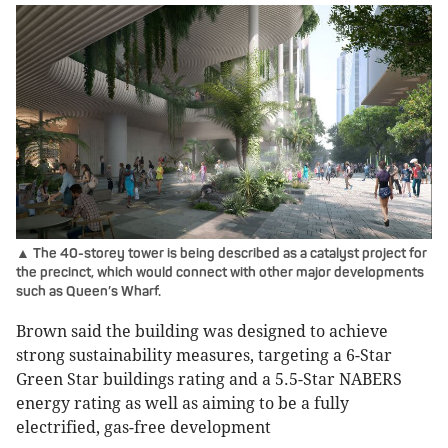
▲ The 40-storey tower is being described as a catalyst project for
the precinct, which would connect with other major developments
such as Queen’s Wharf.
Brown said the building was designed to achieve
strong sustainability measures, targeting a 6-Star
Green Star buildings rating and a 5.5-Star NABERS
energy rating as well as aiming to be a fully
electrified, gas-free development