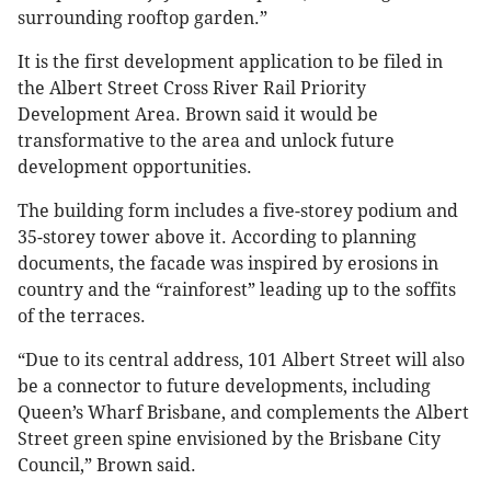
surrounding rooftop garden.”
It is the first development application to be filed in
the Albert Street Cross River Rail Priority
Development Area. Brown said it would be
transformative to the area and unlock future
development opportunities.
The building form includes a five-storey podium and
35-storey tower above it. According to planning
documents, the facade was inspired by erosions in
country and the “rainforest” leading up to the soffits
of the terraces.
“Due to its central address, 101 Albert Street will also
be a connector to future developments, including
Queen’s Wharf Brisbane, and complements the Albert
Street green spine envisioned by the Brisbane City
Council,” Brown said.