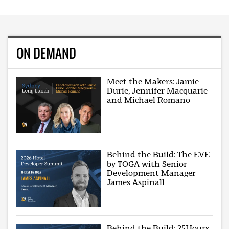
ON DEMAND
Meet the Makers: Jamie
Durie, Jennifer Macquarie
and Michael Romano
Behind the Build: The EVE
by TOGA with Senior
Development Manager
James Aspinall
Behind the Build: 25Hours