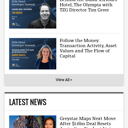
Hotel, The Olympia with
TZG Director Tim Greer
Follow the Money:
Transaction Activity, Asset
Values and The Flow of
Capital
View All >
LATEST NEWS
Greystar Maps Next Move
After $1.6bn Deal Resets