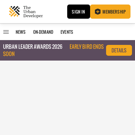
SIGN IN
MEMBERSHIP
NEWS
ON-DEMAND
EVENTS
URBAN LEADER AWARDS 2026
EARLY BIRD ENDS
DETAILS
SOON