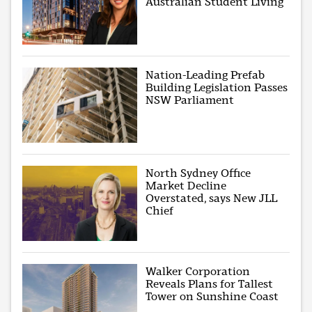
Australian Student Living
Nation-Leading Prefab
Building Legislation Passes
NSW Parliament
North Sydney Office
Market Decline
Overstated, says New JLL
Chief
Walker Corporation
Reveals Plans for Tallest
Tower on Sunshine Coast