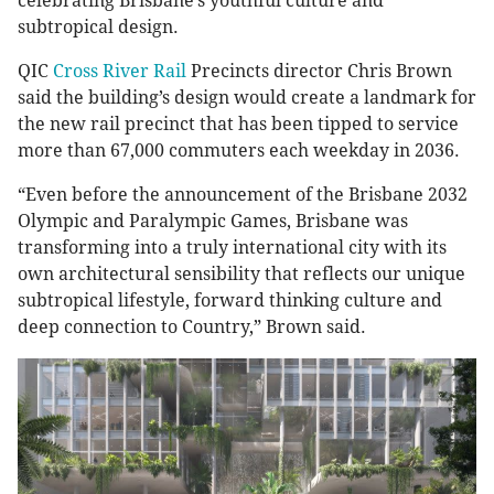
celebrating Brisbane’s youthful culture and
subtropical design.
QIC
Cross River Rail
Precincts director Chris Brown
said the building’s design would create a landmark for
the new rail precinct that has been tipped to service
more than 67,000 commuters each weekday in 2036.
“Even before the announcement of the Brisbane 2032
Olympic and Paralympic Games, Brisbane was
transforming into a truly international city with its
own architectural sensibility that reflects our unique
subtropical lifestyle, forward thinking culture and
deep connection to Country,” Brown said.