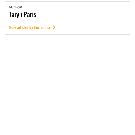
AUTHOR
Taryn
Paris
More articles by this author