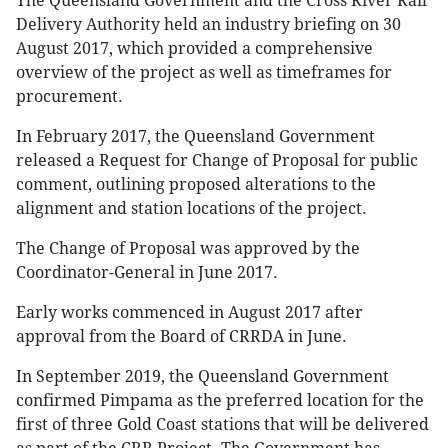
The Queensland Government and the Cross River Rail
Delivery Authority held an industry briefing on 30
August 2017, which provided a comprehensive
overview of the project as well as timeframes for
procurement.
In February 2017, the Queensland Government
released a Request for Change of Proposal for public
comment, outlining proposed alterations to the
alignment and station locations of the project.
The Change of Proposal was approved by the
Coordinator-General in June 2017.
Early works commenced in August 2017 after
approval from the Board of CRRDA in June.
In September 2019, the Queensland Government
confirmed Pimpama as the preferred location for the
first of three Gold Coast stations that will be delivered