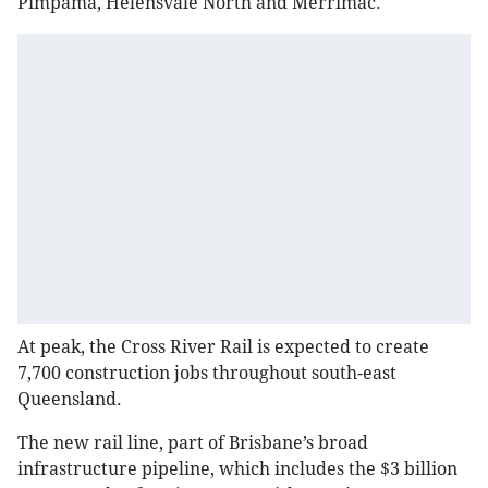
Pimpama, Helensvale North and Merrimac.
At peak, the Cross River Rail is expected to create
7,700 construction jobs throughout south-east
Queensland.
The new rail line, part of Brisbane’s broad
infrastructure pipeline, which includes the $3 billion