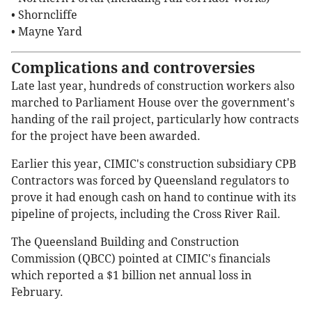
• Shorncliffe
• Mayne Yard
Complications and controversies
Late last year, hundreds of construction workers also
marched to Parliament House over the government's
handing of the rail project, particularly how contracts
for the project have been awarded.
Earlier this year, CIMIC's construction subsidiary CPB
Contractors was forced by Queensland regulators to
prove it had enough cash on hand to continue with its
pipeline of projects, including the Cross River Rail.
The Queensland Building and Construction
Commission (QBCC) pointed at CIMIC's financials
which reported a $1 billion net annual loss in
February.