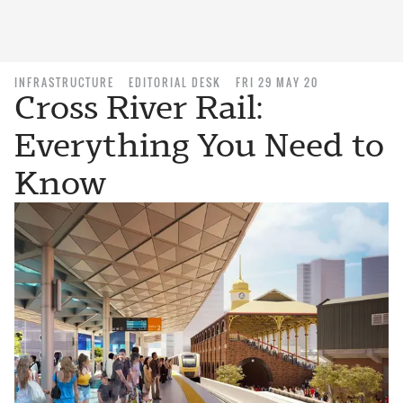
INFRASTRUCTURE
EDITORIAL DESK
FRI 29 MAY 20
Cross River Rail:
Everything You Need to
Know