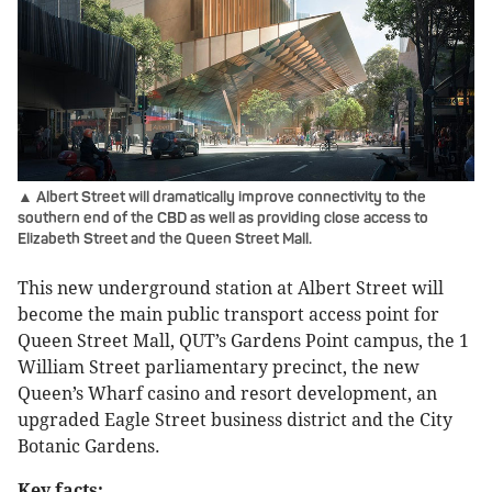
▲ Albert Street will dramatically improve connectivity to the
southern end of the CBD as well as providing close access to
Elizabeth Street and the Queen Street Mall.
This new underground station at Albert Street will
become the main public transport access point for
Queen Street Mall, QUT’s Gardens Point campus, the 1
William Street parliamentary precinct, the new
Queen’s Wharf casino and resort development, an
upgraded Eagle Street business district and the City
Botanic Gardens.
Key facts: