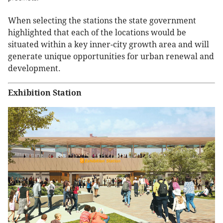
When selecting the stations the state government
highlighted that each of the locations would be
situated within a key inner-city growth area and will
generate unique opportunities for urban renewal and
development.
Exhibition Station