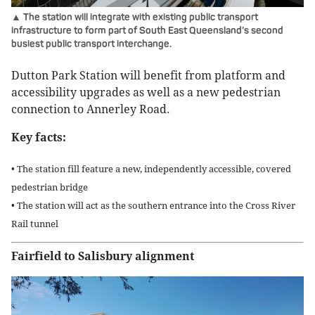
▲ The station will integrate with existing public transport
infrastructure to form part of South East Queensland’s second
busiest public transport interchange.
Dutton Park Station will benefit from platform and
accessibility upgrades as well as a new pedestrian
connection to Annerley Road.
Key facts:
• The station fill feature a new, independently accessible, covered
pedestrian bridge
• The station will act as the southern entrance into the Cross River
Rail tunnel
Fairfield to Salisbury alignment