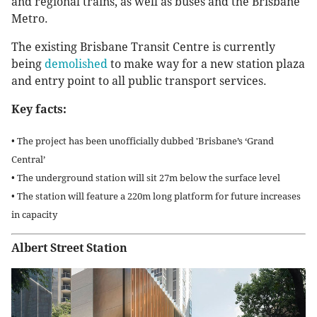
and regional trains, as well as buses and the Brisbane
Metro.
The existing Brisbane Transit Centre is currently
being
demolished
to make way for a new station plaza
and entry point to all public transport services.
Key facts:
• The project has been unofficially dubbed 'Brisbane’s ‘Grand
Central’
• The underground station will sit 27m below the surface level
• The station will feature a 220m long platform for future increases
in capacity
Albert Street Station