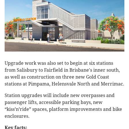
Upgrade work was also set to begin at six stations
from Salisbury to Fairfield in Brisbane's inner south,
as well as construction on three new Gold Coast
stations at Pimpama, Helensvale North and Merrimac.
Station upgrades will include new overpasses and
passenger lifts, accessible parking bays, new
“kiss’n’ride” spaces, platform improvements and bike
enclosures.
Key facts: