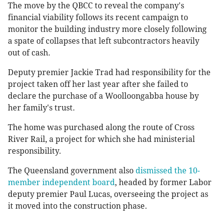
The move by the QBCC to reveal the company's
financial viability follows its recent campaign to
monitor the building industry more closely following
a spate of collapses that left subcontractors heavily
out of cash.
Deputy premier Jackie Trad had responsibility for the
project taken off her last year after she failed to
declare the purchase of a Woolloongabba house by
her family's trust.
The home was purchased along the route of Cross
River Rail, a project for which she had ministerial
responsibility.
The Queensland government also
dismissed the 10-
member independent board
, headed by former Labor
deputy premier Paul Lucas, overseeing the project as
it moved into the construction phase.