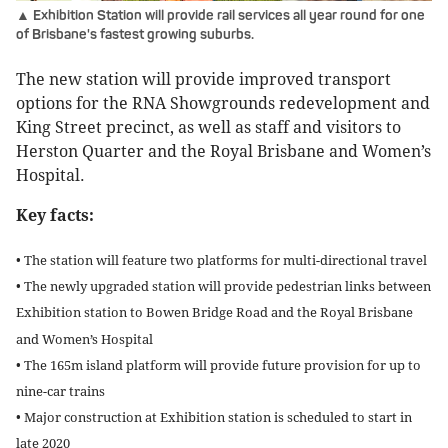
▲ Exhibition Station will provide rail services all year round for one
of Brisbane's fastest growing suburbs.
The new station will provide improved transport
options for the RNA Showgrounds redevelopment and
King Street precinct, as well as staff and visitors to
Herston Quarter and the Royal Brisbane and Women’s
Hospital.
Key facts:
• The station will feature two platforms for multi-directional travel
• The newly upgraded station will provide pedestrian links between
Exhibition station to Bowen Bridge Road and the Royal Brisbane
and Women’s Hospital
• The 165m island platform will provide future provision for up to
nine-car trains
• Major construction at Exhibition station is scheduled to start in
late 2020