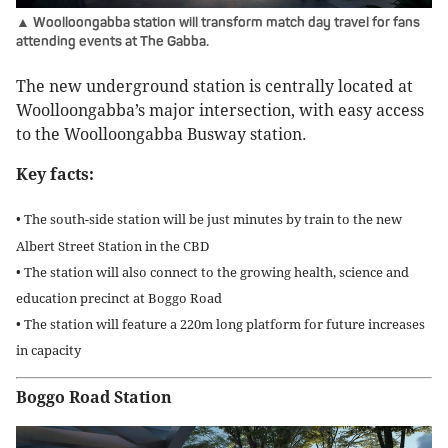
▲ Woolloongabba station will transform match day travel for fans
attending events at The Gabba.
The new underground station is centrally located at
Woolloongabba’s major intersection, with easy access
to the Woolloongabba Busway station.
Key facts:
• The south-side station will be just minutes by train to the new
Albert Street Station in the CBD
• The station will also connect to the growing health, science and
education precinct at Boggo Road
• The station will feature a 220m long platform for future increases
in capacity
Boggo Road Station