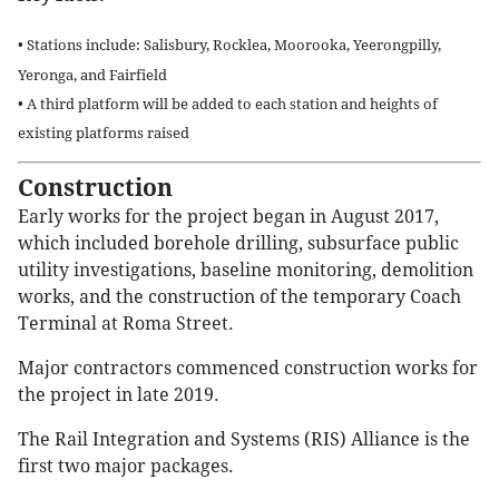
• Stations include: Salisbury, Rocklea, Moorooka, Yeerongpilly,
Yeronga, and Fairfield
• A third platform will be added to each station and heights of
existing platforms raised
Construction
Early works for the project began in August 2017,
which included borehole drilling, subsurface public
utility investigations, baseline monitoring, demolition
works, and the construction of the temporary Coach
Terminal at Roma Street.
Major contractors commenced construction works for
the project in late 2019.
The Rail Integration and Systems (RIS) Alliance is the
first two major packages.