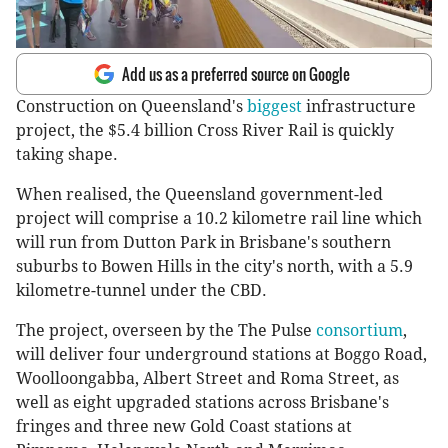
Add us as a preferred source on Google
Construction on Queensland's
biggest
infrastructure
project, the $5.4 billion Cross River Rail is quickly
taking shape.
When realised, the Queensland government-led
project will comprise a 10.2 kilometre rail line which
will run from Dutton Park in Brisbane's southern
suburbs to Bowen Hills in the city's north, with a 5.9
kilometre-tunnel under the CBD.
The project, overseen by the The Pulse
consortium
,
will deliver four underground stations at Boggo Road,
Woolloongabba, Albert Street and Roma Street, as
well as eight upgraded stations across Brisbane's
fringes and three new Gold Coast stations at