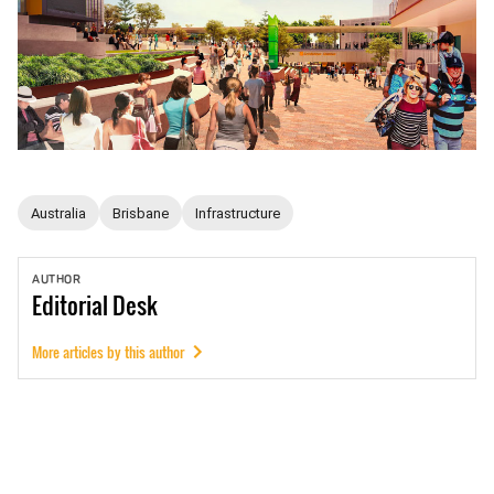
Australia
Brisbane
Infrastructure
AUTHOR
Editorial
Desk
More articles by this author