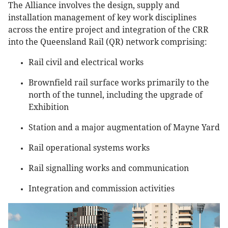
The Alliance involves the design, supply and
installation management of key work disciplines
across the entire project and integration of the CRR
into the Queensland Rail (QR) network comprising:
Rail civil and electrical works
Brownfield rail surface works primarily to the
north of the tunnel, including the upgrade of
Exhibition
Station and a major augmentation of Mayne Yard
Rail operational systems works
Rail signalling works and communication
Integration and commission activities