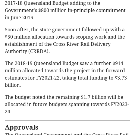
2017-18 Queensland Budget adding to the
Government's $800 million in-principle commitment
in June 2016.
Soon after, the state government followed up with a
$50 million allocation towards scoping work and the
establishment of the Cross River Rail Delivery
Authority (CRRDA).
The 2018-19 Queensland Budget saw a further $914
million allocated towards the project in the forward
estimates for FY2021-22, taking total funding to $3.73
billion.
The budget noted the remaining $1.7 billion will be
allocated in future budgets spanning towards FY2023-
24.
Approvals