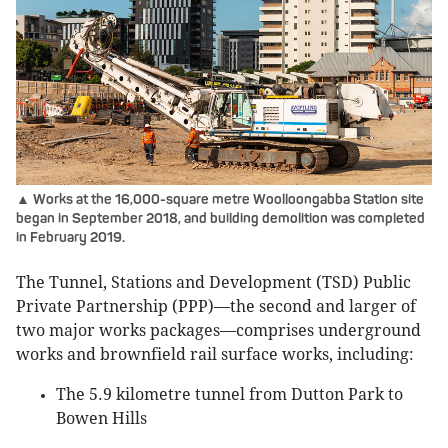
▲ Works at the 16,000-square metre Woolloongabba Station site
began in September 2018, and building demolition was completed
in February 2019.
The Tunnel, Stations and Development (TSD) Public
Private Partnership (PPP)—the second and larger of
two major works packages—comprises underground
works and brownfield rail surface works, including:
The 5.9 kilometre tunnel from Dutton Park to
Bowen Hills