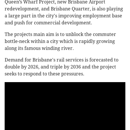
Queen’s Wharf Project, new Brisbane Airport
redevelopment, and Brisbane Quarter, is also playing
a large part in the city's improving employment base
and push for commercial development.
The projects main aim is to unblock the commuter
bottle-neck within a city which is rapidly growing
along its famous winding river.
Demand for Brisbane's rail services is forecasted to
double by 2026, and triple by 2036 and the project
seeks to respond to these pressures.