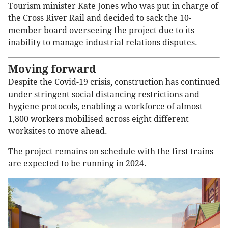
Tourism minister Kate Jones who was put in charge of
the Cross River Rail and decided to sack the 10-
member board overseeing the project due to its
inability to manage industrial relations disputes.
Moving forward
Despite the Covid-19 crisis, construction has continued
under stringent social distancing restrictions and
hygiene protocols, enabling a workforce of almost
1,800 workers mobilised across eight different
worksites to move ahead.
The project remains on schedule with the first trains
are expected to be running in 2024.