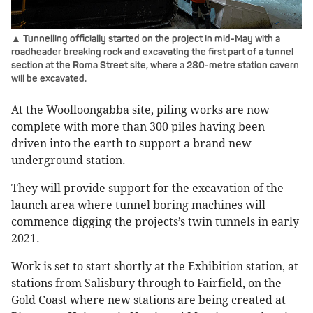
▲ Tunnelling officially started on the project in mid-May with a
roadheader breaking rock and excavating the first part of a tunnel
section at the Roma Street site, where a 280-metre station cavern
will be excavated.
At the Woolloongabba site, piling works are now
complete with more than 300 piles having been
driven into the earth to support a brand new
underground station.
They will provide support for the excavation of the
launch area where tunnel boring machines will
commence digging the projects’s twin tunnels in early
2021.
Work is set to start shortly at the Exhibition station, at
stations from Salisbury through to Fairfield, on the
Gold Coast where new stations are being created at