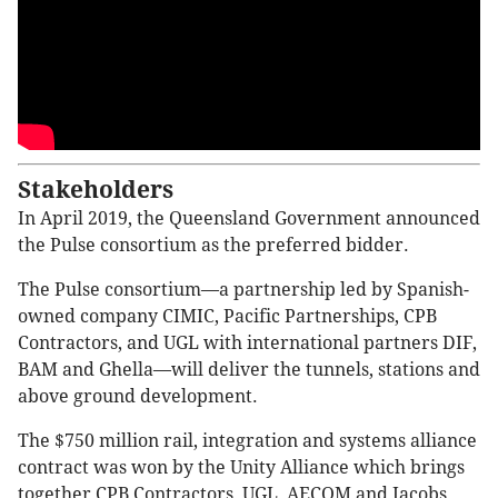
Stakeholders
In April 2019, the Queensland Government announced
the Pulse consortium as the preferred bidder.
The Pulse consortium—a partnership led by Spanish-
owned company CIMIC, Pacific Partnerships, CPB
Contractors, and UGL with international partners DIF,
BAM and Ghella—will deliver the tunnels, stations and
above ground development.
The $750 million rail, integration and systems alliance
contract was won by the Unity Alliance which brings
together CPB Contractors, UGL, AECOM and Jacobs,