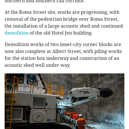
northern and southern rail corridor.
At the Roma Street site, works are progressing, with
removal of the pedestrian bridge over Roma Street,
the installation of a large acoustic shed and continued
demolition
of the old Hotel Jen building.
Demolition works of two inner-city corner blocks are
now also complete at Albert Street, with piling works
for the station box underway and construction of an
acoustic shed well under way.