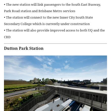
• The new station will link passengers to the South East Busway,
Park Road station and Brisbane Metro services
• The station will connect to the new Inner City South State
Secondary College which is currently under construction
• The station will also provide improved access to both UQ and the
CBD
Dutton Park Station