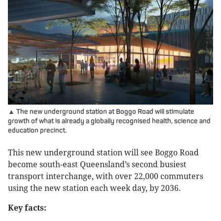
▲ The new underground station at Boggo Road will stimulate
growth of what is already a globally recognised health, science and
education precinct.
This new underground station will see Boggo Road
become south-east Queensland’s second busiest
transport interchange, with over 22,000 commuters
using the new station each week day, by 2036.
Key facts: