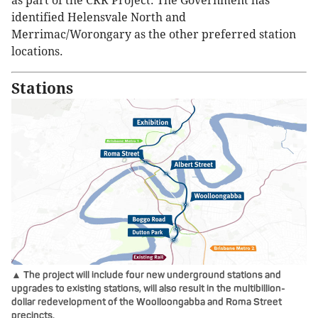
as part of the CRR Project. The Government has
identified Helensvale North and
Merrimac/Worongary as the other preferred station
locations.
Stations
▲ The project will include four new underground stations and
upgrades to existing stations, will also result in the multibillion-
dollar redevelopment of the Woolloongabba and Roma Street
precincts.