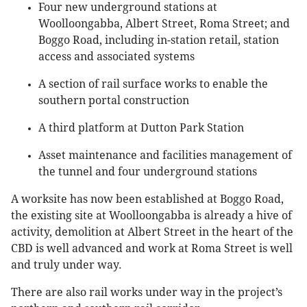
Four new underground stations at
Woolloongabba, Albert Street, Roma Street; and
Boggo Road, including in-station retail, station
access and associated systems
A section of rail surface works to enable the
southern portal construction
A third platform at Dutton Park Station
Asset maintenance and facilities management of
the tunnel and four underground stations
A worksite has now been established at Boggo Road,
the existing site at Woolloongabba is already a hive of
activity, demolition at Albert Street in the heart of the
CBD is well advanced and work at Roma Street is well
and truly under way.
There are also rail works under way in the project’s