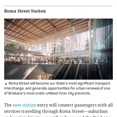
Roma Street Station
▲ Roma Street will become our State’s most significant transport
interchange, and generate opportunities for urban renewal of one
of Brisbane’s most under-utilised inner city precincts.
The
new station
entry will connect passengers with all
services travelling through Roma Street—suburban