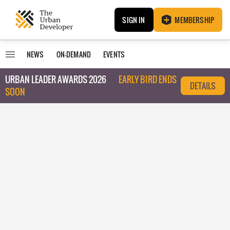
SIGN IN
MEMBERSHIP
NEWS
ON-DEMAND
EVENTS
URBAN LEADER AWARDS 2026
EARLY BIRD ENDS
DETAILS
SOON