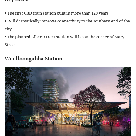
• The first CBD train station built in more than 120 years
• Will dramatically improve connectivity to the southern end of the
city
• The planned Albert Street station will be on the corner of Mary
Street
Woolloongabba Station