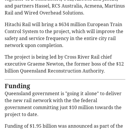
and partners Hassel, RCS Australia, Acmena, Martinus
Rail and Wired Overhead Solutions.
Hitachi Rail will bring a $634 million European Train
Control System to the project, which will improve the
safety and service frequency in the entire city rail
network upon completion.
The project is being led by Cross River Rail chief
executive Graeme Newton, the former boss of the $12
billion Queensland Reconstruction Authority.
Funding
Queensland government is "going it alone" to deliver
the new rail network with the the federal
government committing just $10 million towards the
project to date.
Funding of $1.95 billion was announced as part of the