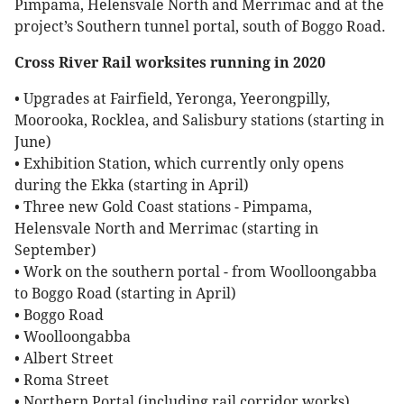
Pimpama, Helensvale North and Merrimac and at the
project’s Southern tunnel portal, south of Boggo Road.
Cross River Rail worksites running in 2020
• Upgrades at Fairfield, Yeronga, Yeerongpilly,
Moorooka, Rocklea, and Salisbury stations (starting in
June)
• Exhibition Station, which currently only opens
during the Ekka (starting in April)
• Three new Gold Coast stations - Pimpama,
Helensvale North and Merrimac (starting in
September)
• Work on the southern portal - from Woolloongabba
to Boggo Road (starting in April)
• Boggo Road
• Woolloongabba
• Albert Street
• Roma Street
• Northern Portal (including rail corridor works)