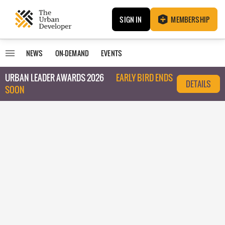
SIGN IN
MEMBERSHIP
NEWS
ON-DEMAND
EVENTS
URBAN LEADER AWARDS 2026
EARLY BIRD ENDS
DETAILS
SOON