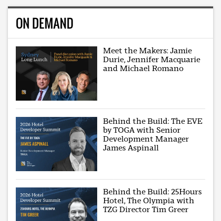
ON DEMAND
Meet the Makers: Jamie
Durie, Jennifer Macquarie
and Michael Romano
Behind the Build: The EVE
by TOGA with Senior
Development Manager
James Aspinall
Behind the Build: 25Hours
Hotel, The Olympia with
TZG Director Tim Greer