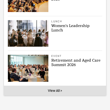
LUNCH
Women's Leadership
Lunch
EVENT
Retirement and Aged Care
Summit 2026
View All >