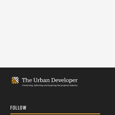
FOLLOW