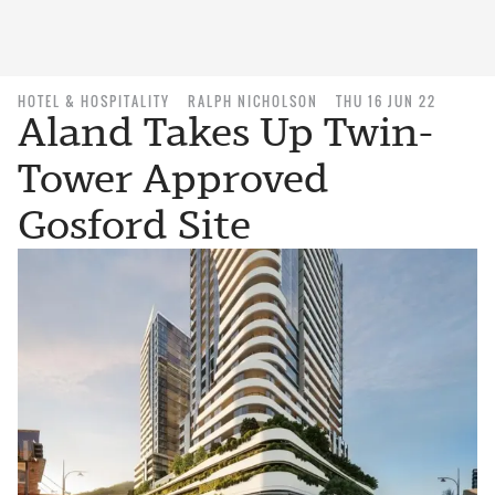
HOTEL & HOSPITALITY
RALPH NICHOLSON
THU 16 JUN 22
Aland Takes Up Twin-
Tower Approved
Gosford Site