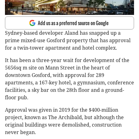
Add us as a preferred source on Google
Sydney-based developer Aland has snapped up a
prime mixed-use Gosford property that has approval
for a twin-tower apartment and hotel complex.
It has been a three-year wait for development of the
5656sq m site on Mann Street in the heart of
downtown Gosford, with approval for 289
apartments, a 167-key hotel, a gymnasium, conference
facilities, a sky bar on the 28th floor and a ground-
floor pub.
Approval was given in 2019 for the $400-million
project, known as The Archibald, but although the
original buildings were demolished, construction
never began.