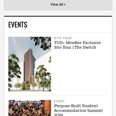
View All >
EVENTS
SITE TOUR
TUD+ Member Exclusive
Site Tour | The Switch
EVENT
Purpose-Built Student
Accommodation Summit
2026