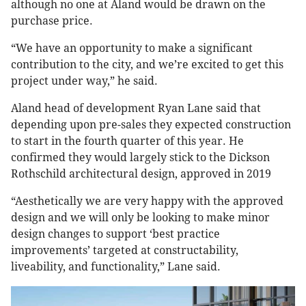
although no one at Aland would be drawn on the
purchase price.
“We have an opportunity to make a significant
contribution to the city, and we’re excited to get this
project under way,” he said.
Aland head of development Ryan Lane said that
depending upon pre-sales they expected construction
to start in the fourth quarter of this year. He
confirmed they would largely stick to the Dickson
Rothschild architectural design, approved in 2019
“Aesthetically we are very happy with the approved
design and we will only be looking to make minor
design changes to support ‘best practice
improvements’ targeted at constructability,
liveability, and functionality,” Lane said.