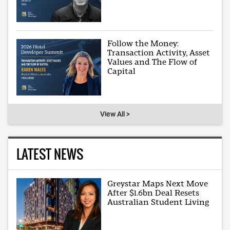
Follow the Money:
Transaction Activity, Asset
Values and The Flow of
Capital
View All >
LATEST NEWS
Greystar Maps Next Move
After $1.6bn Deal Resets
Australian Student Living