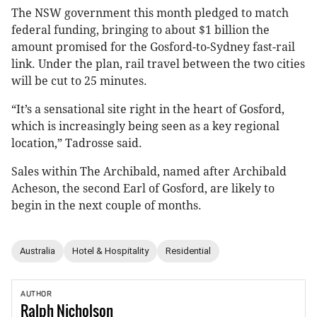
The NSW government this month pledged to match
federal funding, bringing to about $1 billion the
amount promised for the Gosford-to-Sydney fast-rail
link. Under the plan, rail travel between the two cities
will be cut to 25 minutes.
“It’s a sensational site right in the heart of Gosford,
which is increasingly being seen as a key regional
location,” Tadrosse said.
Sales within The Archibald, named after Archibald
Acheson, the second Earl of Gosford, are likely to
begin in the next couple of months.
Australia
Hotel & Hospitality
Residential
AUTHOR
Ralph
Nicholson