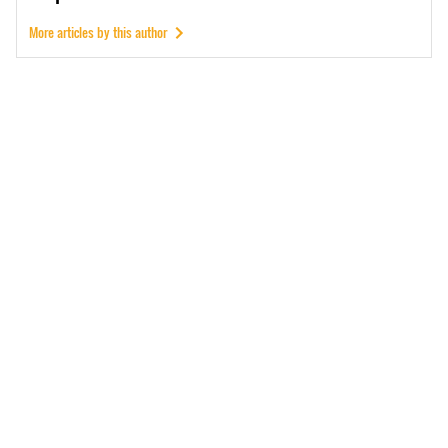
More articles by this author