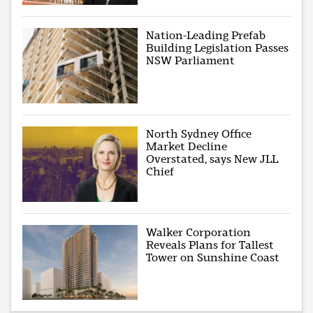
Nation-Leading Prefab
Building Legislation Passes
NSW Parliament
North Sydney Office
Market Decline
Overstated, says New JLL
Chief
Walker Corporation
Reveals Plans for Tallest
Tower on Sunshine Coast