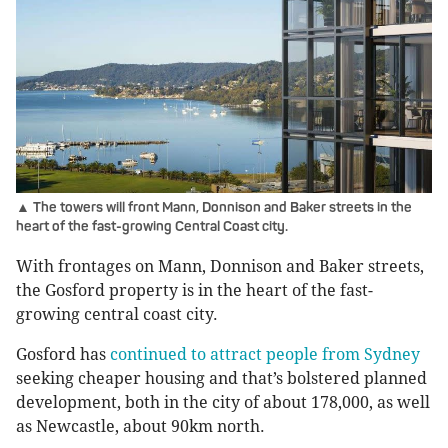
▲ The towers will front Mann, Donnison and Baker streets in the
heart of the fast-growing Central Coast city.
With frontages on Mann, Donnison and Baker streets,
the Gosford property is in the heart of the fast-
growing central coast city.
Gosford has
continued to attract people from Sydney
seeking cheaper housing and that’s bolstered planned
development, both in the city of about 178,000, as well
as Newcastle, about 90km north.