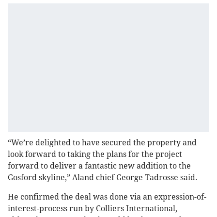
“We’re delighted to have secured the property and
look forward to taking the plans for the project
forward to deliver a fantastic new addition to the
Gosford skyline,” Aland chief George Tadrosse said.
He confirmed the deal was done via an expression-of-
interest-process run by Colliers International,