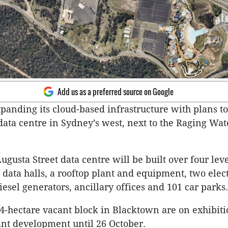
Add us as a preferred source on Google
xpanding its cloud-based infrastructure with plans to
data centre in Sydney’s west, next to the Raging Wa
ugusta Street data centre will be built over four lev
 data halls, a rooftop plant and equipment, two elect
iesel generators, ancillary offices and 101 car parks.
14-hectare vacant block in Blacktown are on exhibiti
cant development until 26 October.