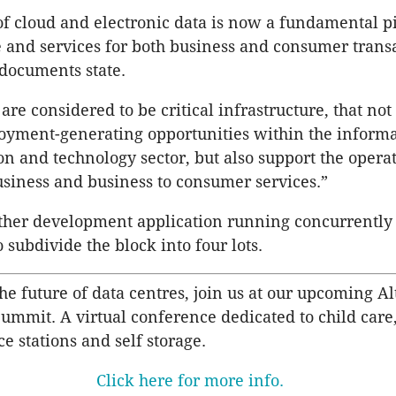
of cloud and electronic data is now a fundamental p
e and services for both business and consumer transa
documents state.
are considered to be critical infrastructure, that not
yment-generating opportunities within the informa
 and technology sector, but also support the operat
usiness and business to consumer services.”
rther development application running concurrently 
 subdivide the block into four lots.
he future of data centres, join us at our upcoming Al
Summit. A virtual conference dedicated to child care
ce stations and self storage.
Click here for more info.