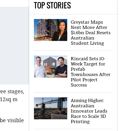
TOP STORIES
Greystar Maps
Next Move After
$1.6bn Deal Resets
Australian
Student Living
Kincaid Sets 10-
Week Target for
Prefab
Townhouses After
Pilot Project
Success
ee stages,
112sq m
Aiming Higher:
Australian
Innovator Leads
Race to Scale 3D
be visible
Printing