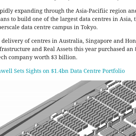
apidly expanding through the Asia-Pacifiic region an
ns to build one of the largest data centres in Asia, 
erscale data centre campus in Tokyo.
 delivery of centres in Australia, Singapore and Ho
rastructure and Real Assets this year purchased an 
tech company worth $3 billion.
well Sets Sights on $1.4bn Data Centre Portfolio