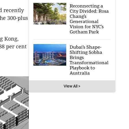
Reconnecting a
d recently
City Divided: Rosa
Chang’s
the 300-plus
Generational
Vision for NYC’s
Gotham Park
ng Kong,
88 per cent
Dubai’s Shape-
Shifting Sobha
Brings
Transformational
Playbook to
Australia
View All >