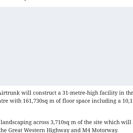
irtrunk will construct a 31-metre-high facility in thr
ntre with 161,730sq m of floor space including a 10,
 landscaping across 3,710sq m of the site which will 
n the Great Western Highway and M4 Motorway.