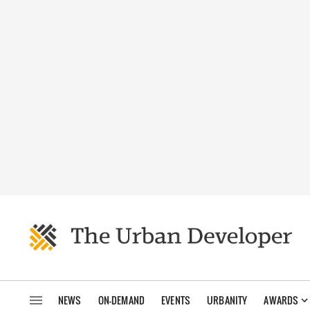
NEWS
ON-DEMAND
EVENTS
URBANITY
AWARDS