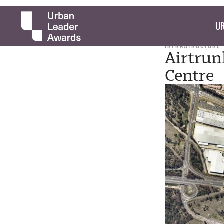
UR
INFRASTRUCTURE
Airtrun
Centre