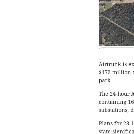
Airtrunk is e
$472 million 
park.
The 24-hour A
containing 16
substations, d
Plans for 23.
state-signifi