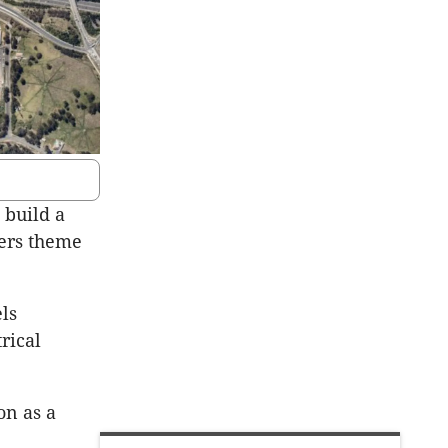
 build a
ters theme
els
rical
on as a