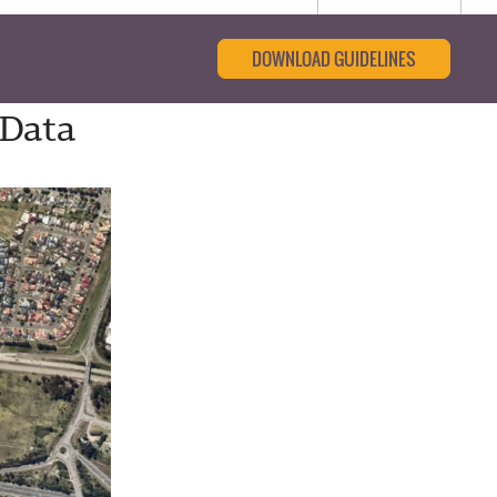
DOWNLOAD GUIDELINES
 Data