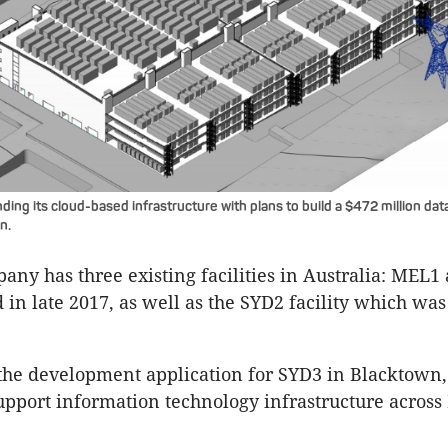
ding its cloud-based infrastructure with plans to build a $472 million dat
n.
any has three existing facilities in Australia: MEL
in late 2017, as well as the SYD2 facility which wa
the development application for SYD3 in Blacktown
 support information technology infrastructure acros