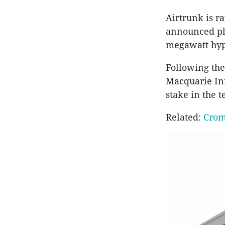
Airtrunk is r
announced pla
megawatt hyp
Following the
Macquarie Inf
stake in the 
Related:
Crom