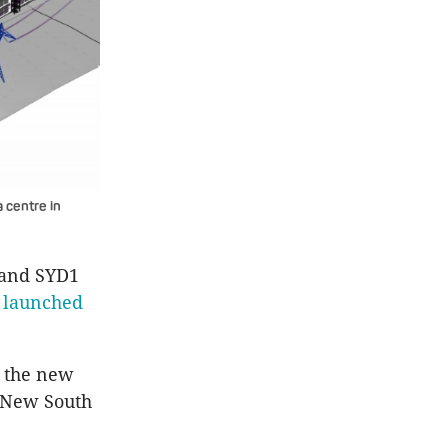
a centre in
1 and SYD1
s
launched
, the new
s New South