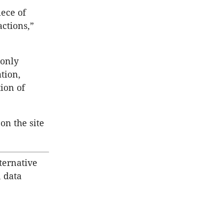
iece of
ctions,”
 only
tion,
ion of
on the site
ternative
, data