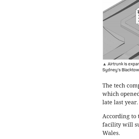
▲ Airtrunk is expan
Sydney’s Blacktow
The tech comp
which opened 
late last year.
According to 
facility will
Wales.