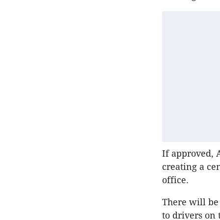
If approved, A
creating a ce
office.
There will be
to drivers o