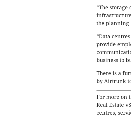
“The storage 
infrastructur
the planning 
“Data centres 
provide emplo
communication
business to b
There is a fu
by Airtrunk to
For more on t
Real Estate v
centres, servi