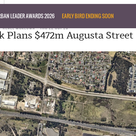
BAN LEADER AWARDS 2026
EARLY BIRD ENDING SOON
RENEE MCKEOWN
THU 22 OCT 20
k Plans $472m Augusta Street