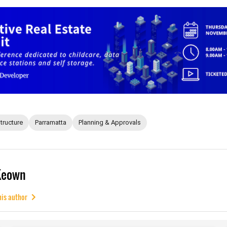
structure
Parramatta
Planning & Approvals
Keown
his author