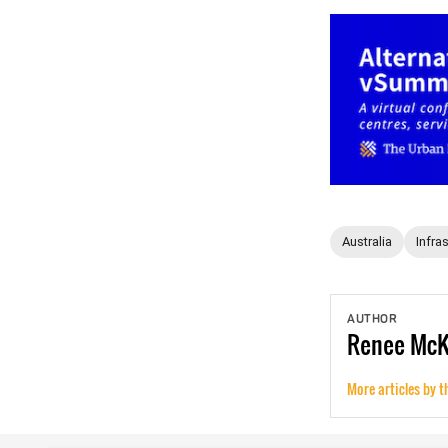
Australia
Infra
AUTHOR
Renee
Mc
More articles by t