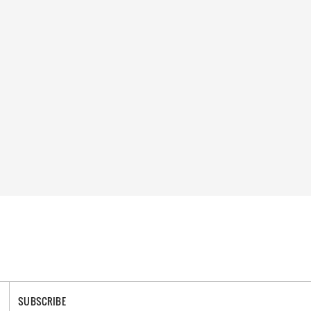
SUBSCRIBE