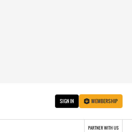
SIGN IN
MEMBERSHIP
PARTNER WITH US