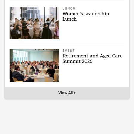
LUNCH
Women's Leadership
Lunch
EVENT
Retirement and Aged Care
Summit 2026
View All >