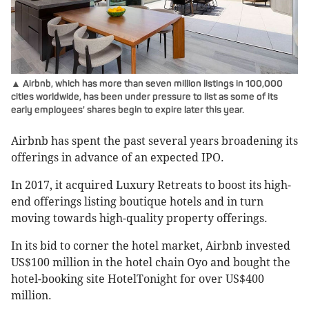
▲ Airbnb, which has more than seven million listings in 100,000
cities worldwide, has been under pressure to list as some of its
early employees' shares begin to expire later this year.
Airbnb has spent the past several years broadening its
offerings in advance of an expected IPO.
In 2017, it acquired Luxury Retreats to boost its high-
end offerings listing boutique hotels and in turn
moving towards high-quality property offerings.
In its bid to corner the hotel market, Airbnb invested
US$100 million in the hotel chain Oyo and bought the
hotel-booking site HotelTonight for over US$400
million.