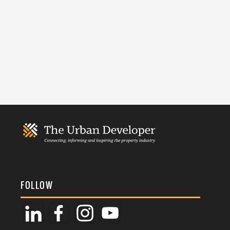
FOLLOW