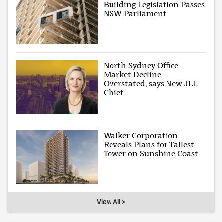
Building Legislation Passes
NSW Parliament
North Sydney Office
Market Decline
Overstated, says New JLL
Chief
Walker Corporation
Reveals Plans for Tallest
Tower on Sunshine Coast
View All >