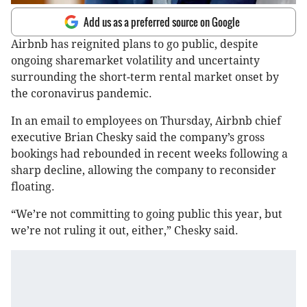
Add us as a preferred source on Google
Airbnb has reignited plans to go public, despite
ongoing sharemarket volatility and uncertainty
surrounding the short-term rental market onset by
the coronavirus pandemic.
In an email to employees on Thursday, Airbnb chief
executive Brian Chesky said the company’s gross
bookings had rebounded in recent weeks following a
sharp decline, allowing the company to reconsider
floating.
“We’re not committing to going public this year, but
we’re not ruling it out, either,” Chesky said.