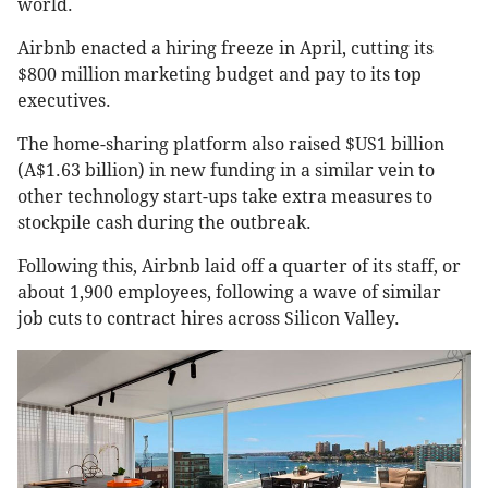
world.
Airbnb enacted a hiring freeze in April, cutting its
$800 million marketing budget and pay to its top
executives.
The home-sharing platform also raised $US1 billion
(A$1.63 billion) in new funding in a similar vein to
other technology start-ups take extra measures to
stockpile cash during the outbreak.
Following this, Airbnb laid off a quarter of its staff, or
about 1,900 employees, following a wave of similar
job cuts to contract hires across Silicon Valley.