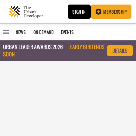
SIGN IN
MEMBERSHIP
NEWS
ON-DEMAND
EVENTS
URBAN LEADER AWARDS 2026
EARLY BIRD ENDS
DETAILS
SOON