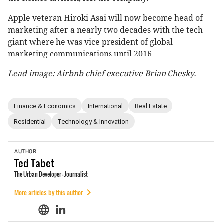
Apple veteran Hiroki Asai will now become head of
marketing after a nearly two decades with the tech
giant where he was vice president of global
marketing communications until 2016.
Lead image: Airbnb chief executive Brian Chesky.
Finance & Economics
International
Real Estate
Residential
Technology & Innovation
AUTHOR
Ted
Tabet
The Urban Developer - Journalist
More articles by this author