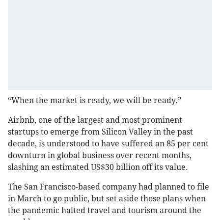
“When the market is ready, we will be ready.”
Airbnb, one of the largest and most prominent
startups to emerge from Silicon Valley in the past
decade, is understood to have suffered an 85 per cent
downturn in global business over recent months,
slashing an estimated US$30 billion off its value.
The San Francisco-based company had planned to file
in March to go public, but set aside those plans when
the pandemic halted travel and tourism around the