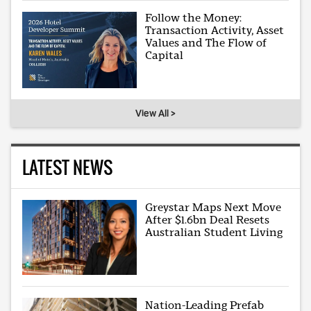
Follow the Money:
Transaction Activity, Asset
Values and The Flow of
Capital
View All >
LATEST NEWS
Greystar Maps Next Move
After $1.6bn Deal Resets
Australian Student Living
Nation-Leading Prefab