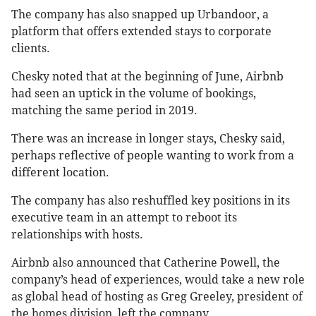
The company has also snapped up Urbandoor, a
platform that offers extended stays to corporate
clients.
Chesky noted that at the beginning of June, Airbnb
had seen an uptick in the volume of bookings,
matching the same period in 2019.
There was an increase in longer stays, Chesky said,
perhaps reflective of people wanting to work from a
different location.
The company has also reshuffled key positions in its
executive team in an attempt to reboot its
relationships with hosts.
Airbnb also announced that Catherine Powell, the
company’s head of experiences, would take a new role
as global head of hosting as Greg Greeley, president of
the homes division, left the company.