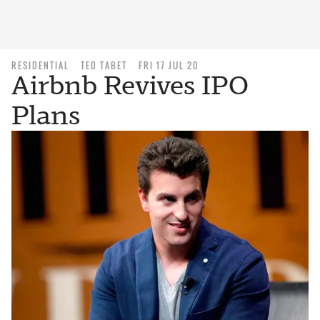
RESIDENTIAL
TED TABET
FRI 17 JUL 20
Airbnb Revives IPO
Plans