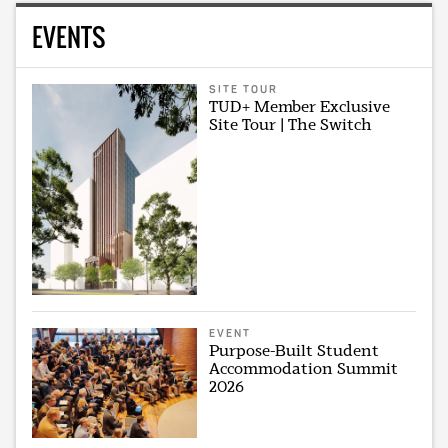
EVENTS
SITE TOUR
TUD+ Member Exclusive
Site Tour | The Switch
EVENT
Purpose-Built Student
Accommodation Summit
2026