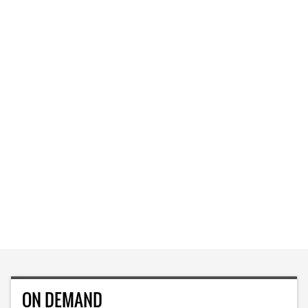
ON DEMAND