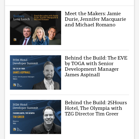
Meet the Makers: Jamie
Durie, Jennifer Macquarie
and Michael Romano
Behind the Build: The EVE
by TOGA with Senior
Development Manager
James Aspinall
Behind the Build: 25Hours
Hotel, The Olympia with
TZG Director Tim Greer